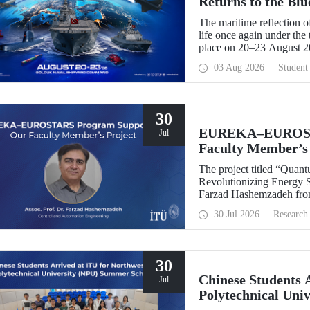
Returns to the Bl
The maritime reflection o
life once again under th
place on 20–23 August 
TEKNOFEST Blue Homeland
03 Aug 2026
Student
a special event spotlight
30
EUREKA–EUROSTA
Jul
Faculty Member’s 
The project titled “Quan
Revolutionizing Energy Se
Farzad Hashemzadeh from
Control and Automation E
30 Jul 2026
Research
the EUREKA–EUROSTA
30
Chinese Students 
Jul
Polytechnical Uni