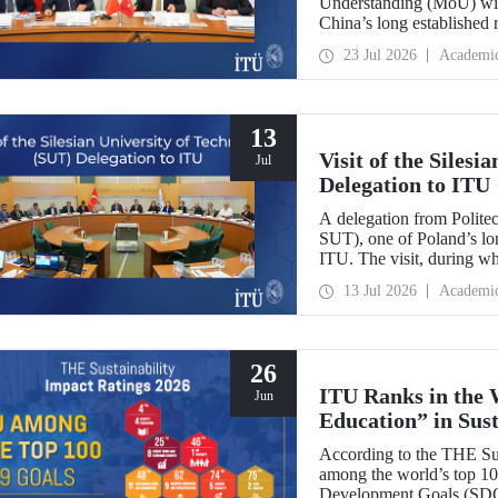
Understanding (MoU) wit
China’s long established r
and scientific cooperation
23 Jul 2026
Academi
13
Visit of the Siles
Jul
Delegation to ITU
A delegation from Polite
SUT), one of Poland’s long
ITU. The visit, during wh
two universities were eval
13 Jul 2026
Academi
research center focused on
26
ITU Ranks in the 
Jun
Education” in Sus
According to the THE Sus
among the world’s top 100
Development Goals (SDGs