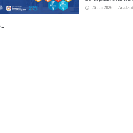
place globally in the goa
26 Jun 2026
Academi
0
...