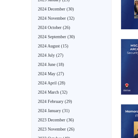
2024 December
(30)
2024 November
(32)
2024 October
(26)
2024 September
(30)
2024 August
(15)
2024 July
(27)
2024 June
(18)
2024 May
(27)
2024 April
(28)
2024 March
(32)
2024 February
(29)
2024 January
(31)
2023 December
(36)
2023 November
(26)