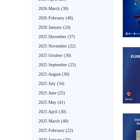
2026 March
(30)
2026 February
(40)
2026 January
(24)
2025 December
(37)
2025 November
(22)
2025 October
(30)
2025 September
(25)
2025 August
(30)
2025 July
(34)
2025 June
(25)
2025 May
(41)
2025 April
(30)
2025 March
(40)
2025 February
(22)
2025 January
(23)