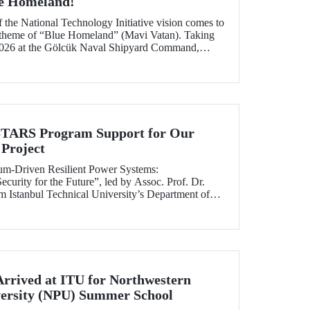
ue Homeland!
f the National Technology Initiative vision comes to
e theme of “Blue Homeland” (Mavi Vatan). Taking
2026 at the Gölcük Naval Shipyard Command,
 will bring technology enthusiasts together for
ing maritime and underwater technologies.
RS Program Support for Our
Project
tum-Driven Resilient Power Systems:
curity for the Future”, led by Assoc. Prof. Dr.
 Istanbul Technical University’s Department of
ngineering, has been selected for funding under
RS Program.
Arrived at ITU for Northwestern
versity (NPU) Summer School