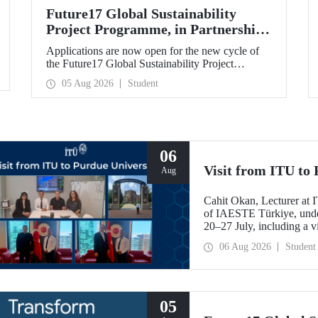
Future17 Global Sustainability
Project Programme, in Partnership
with Our University, Now Open for
Applications are now open for the new cycle of
Student Applications
the Future17 Global Sustainability Project
Programme, delivered in partnership with QS
05 Aug 2026
Student
(Quacquarelli Symonds) and the University of
Exeter, with Istanbul Technical University (ITU)
as one of its key stakeholders. The application
deadline is 31 August.
06
Visit from ITU to 
Aug
Cahit Okan, Lecturer at I
of IAESTE Türkiye, undert
20–27 July, including a vi
research institutions, wit
06 Aug 2026
Student
cooperation.
05