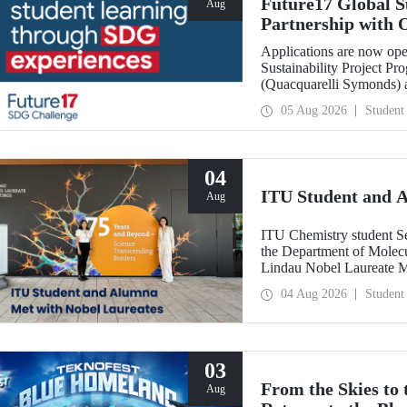
Future17 Global S
Aug
Partnership with 
Applications
Applications are now ope
Sustainability Project Pr
(Quacquarelli Symonds) an
Technical University (ITU
05 Aug 2026
Student
deadline is 31 August.
04
ITU Student and 
Aug
ITU Chemistry student S
the Department of Molecu
Lindau Nobel Laureate 
Grant Program for Partici
04 Aug 2026
Student
Framework of Internatio
03
From the Skies to
Aug