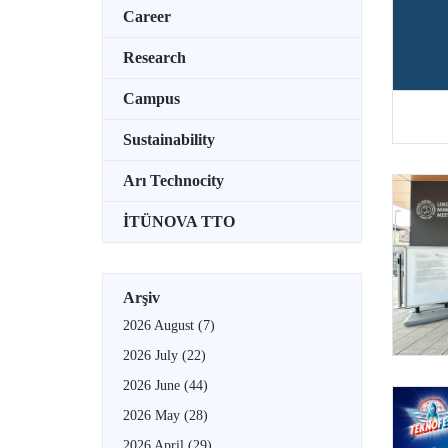
Career
Research
Campus
Sustainability
Arı Technocity
İTÜNOVA TTO
Arşiv
2026 August
(7)
2026 July
(22)
2026 June
(44)
2026 May
(28)
2026 April
(29)