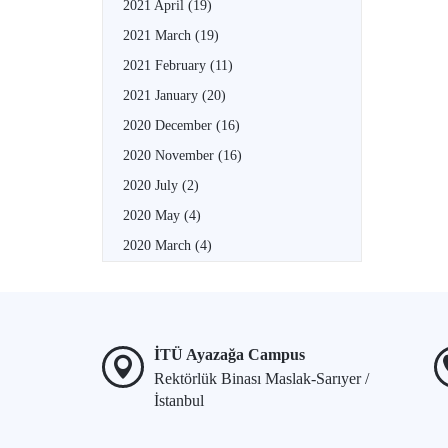
2021 April
(19)
2021 March
(19)
2021 February
(11)
2021 January
(20)
2020 December
(16)
2020 November
(16)
2020 July
(2)
2020 May
(4)
2020 March
(4)
İTÜ Ayazağa Campus
Rektörlük Binası Maslak-Sarıyer /
İstanbul