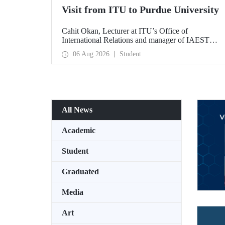
Visit from ITU to Purdue University
Cahit Okan, Lecturer at ITU’s Office of
International Relations and manager of IAESTE
Türkiye, undertook a series of visits in the United
06 Aug 2026
Student
States between 20–27 July, including a visit to
Purdue University, one of the world’s leading
research institutions, with the aim of strengthening
academic relations and cooperation.
All News
Academic
Student
Graduated
Media
Art