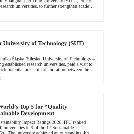
h Shanghai Jiao Tong University (SJTU), one of
esearch universities, to further strengthen academic
.
c
ian University of Technology (SUT)
chnika Śląska (Silesian University of Technology –
 established research universities, paid a visit to
ich potential areas of collaboration between the
uated, included discussions on establishing a joint
c
 sustainability and digital technologies.
World’s Top 5 for “Quality
tainable Development
tainability Impact Ratings 2026, ITU ranked
 universities in 9 of the 17 Sustainable
). The university achieved an outstanding 4th