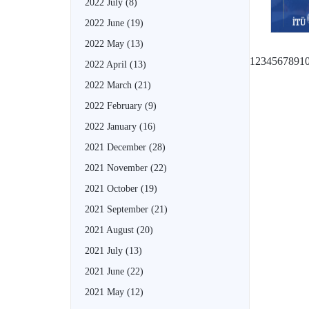
2022 July
(8)
2022 June
(19)
2022 May
(13)
1
2
3
4
5
6
7
8
9
1
2022 April
(13)
2022 March
(21)
2022 February
(9)
2022 January
(16)
2021 December
(28)
2021 November
(22)
2021 October
(19)
2021 September
(21)
2021 August
(20)
2021 July
(13)
2021 June
(22)
2021 May
(12)