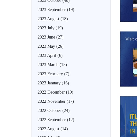
2023 October
(40)
2023 September
(19)
2023 August
(18)
2023 July
(19)
2023 June
(27)
2023 May
(26)
2023 April
(6)
2023 March
(15)
2023 February
(7)
2023 January
(16)
2022 December
(19)
2022 November
(17)
2022 October
(24)
2022 September
(12)
2022 August
(14)