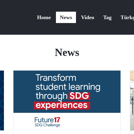
Home
News
Video
Tag
Türk
News