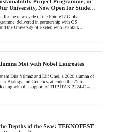
ustainability Project Programme, in
Our University, Now Open for Student
n for the new cycle of the Future17 Global
ogramme, delivered in partnership with QS
d the University of Exeter, with Istanbul
) as one of its key stakeholders. The application
Alumna Met with Nobel Laureates
enem Dila Yılmaz and Elif Önel, a 2026 alumna of
lar Biology and Genetics, attended the 75th
Meeting with the support of TÜBİTAK 2224‑C –
pation in Scientific Meetings Abroad within the
nal Agreements.
 the Depths of the Seas: TEKNOFEST