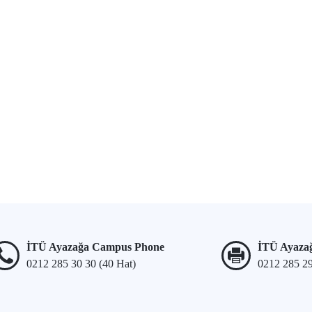
İTÜ Ayazağa Campus Phone
İTÜ Ayaza
0212 285 30 30 (40 Hat)
0212 285 2