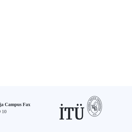
ğa Campus Fax
9 10