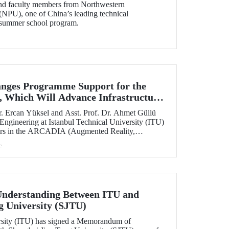
and faculty members from Northwestern
(NPU), one of China’s leading technical
ts summer school program.
nges Programme Support for the
 Which Will Advance Infrastructure
al Transformation Efforts Across
. Ercan Yüksel and Asst. Prof. Dr. Ahmet Güllü
 Engineering at Istanbul Technical University (ITU)
ators in the ARCADIA (Augmented Reality,
ausal Inference & Digital Twins for Infrastructure
c
h has been selected for funding under the
 Skłodowska-Curie Actions (MSCA) Staff
nderstanding Between ITU and
g University (SJTU)
ersity (ITU) has signed a Memorandum of