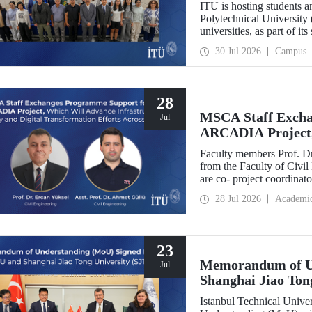
ITU is hosting students 
Polytechnical University 
universities, as part of i
30 Jul 2026
Campus
28
MSCA Staff Excha
Jul
ARCADIA Project,
Security and Digit
Faculty members Prof. Dr
Europe
from the Faculty of Civil
are co- project coordin
Operator-Centred Tools, C
28 Jul 2026
Academi
Assessment) project, whic
European Union's Marie
Exchanges programme.
23
Memorandum of U
Jul
Shanghai Jiao Ton
Istanbul Technical Univ