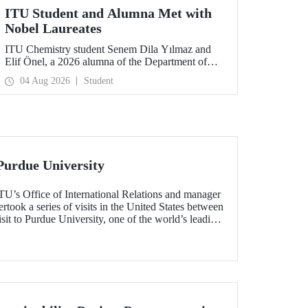
ITU Student and Alumna Met with
Nobel Laureates
ITU Chemistry student Senem Dila Yılmaz and
Elif Önel, a 2026 alumna of the Department of
Molecular Biology and Genetics, attended the
04 Aug 2026
Student
75th Lindau Nobel Laureate Meeting with the
support of TÜBİTAK 2224‑C – Grant Program
for Participation in Scientific Meetings Abroad
within the Framework of International
Agreements.
Purdue University
TU’s Office of International Relations and manager
ook a series of visits in the United States between
sit to Purdue University, one of the world’s leading
h the aim of strengthening academic relations and