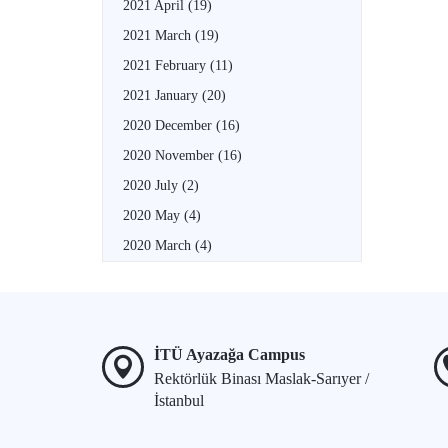
2021 April
(19)
2021 March
(19)
2021 February
(11)
2021 January
(20)
2020 December
(16)
2020 November
(16)
2020 July
(2)
2020 May
(4)
2020 March
(4)
İTÜ Ayazağa Campus
Rektörlük Binası Maslak-Sarıyer /
İstanbul