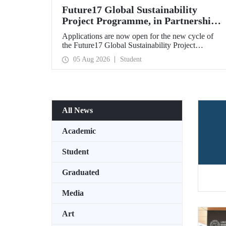
Future17 Global Sustainability
Project Programme, in Partnership
with Our University, Now Open for
Applications are now open for the new cycle of
Student Applications
the Future17 Global Sustainability Project
Programme, delivered in partnership with QS
05 Aug 2026
Student
(Quacquarelli Symonds) and the University of
Exeter, with Istanbul Technical University (ITU)
as one of its key stakeholders. The application
deadline is 31 August.
All News
Academic
Student
Graduated
Media
Art