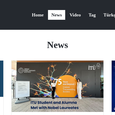
Home
News
Video
Tag
Türk
News