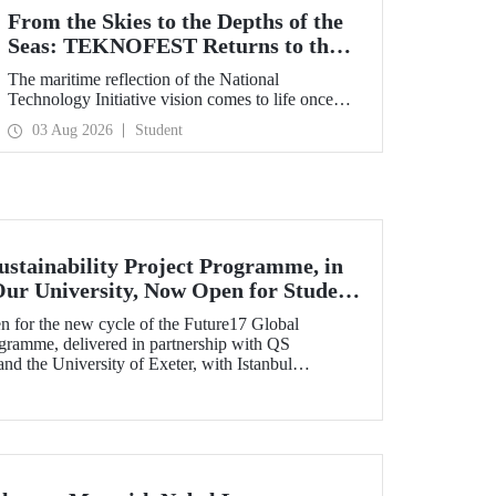
From the Skies to the Depths of the
Seas: TEKNOFEST Returns to the
Blue Homeland!
The maritime reflection of the National
Technology Initiative vision comes to life once
again under the theme of “Blue Homeland” (Mavi
03 Aug 2026
Student
Vatan). Taking place on 20–23 August 2026 at the
Gölcük Naval Shipyard Command,
TEKNOFEST Blue Homeland will bring
technology enthusiasts together for a special event
spotlighting maritime and underwater
technologies.
ustainability Project Programme, in
Our University, Now Open for Student
n for the new cycle of the Future17 Global
ogramme, delivered in partnership with QS
d the University of Exeter, with Istanbul
) as one of its key stakeholders. The application