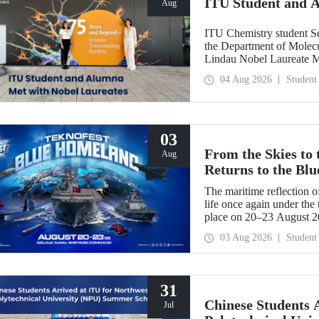
ITU Student and 
Aug
ITU Chemistry student S
the Department of Molecu
Lindau Nobel Laureate 
Grant Program for Partici
04 Aug 2026
Student
Framework of Internatio
03
From the Skies to
Aug
Returns to the Bl
The maritime reflection o
life once again under th
place on 20–23 August 
TEKNOFEST Blue Homeland
03 Aug 2026
Student
a special event spotlight
31
Chinese Students 
Jul