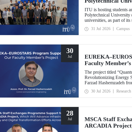
Polytechnical Uni
ITU is hosting students 
Polytechnical University 
universities, as part of i
31 Jul 2026
Campus
30
EUREKA–EUROSTA
Jul
Faculty Member’s 
The project titled “Quan
Revolutionizing Energy Se
Farzad Hashemzadeh from
Control and Automation E
30 Jul 2026
Research
the EUREKA–EUROSTA
28
MSCA Staff Excha
Jul
ARCADIA Project,
Security and Digit