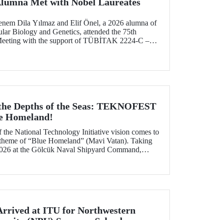
Alumna Met with Nobel Laureates
enem Dila Yılmaz and Elif Önel, a 2026 alumna of
lar Biology and Genetics, attended the 75th
Meeting with the support of TÜBİTAK 2224‑C –
pation in Scientific Meetings Abroad within the
nal Agreements.
 the Depths of the Seas: TEKNOFEST
ue Homeland!
f the National Technology Initiative vision comes to
e theme of “Blue Homeland” (Mavi Vatan). Taking
2026 at the Gölcük Naval Shipyard Command,
 will bring technology enthusiasts together for
ing maritime and underwater technologies.
Arrived at ITU for Northwestern