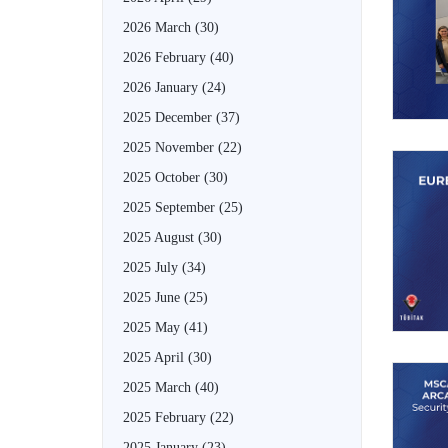
2026 March
(30)
2026 February
(40)
2026 January
(24)
2025 December
(37)
2025 November
(22)
2025 October
(30)
2025 September
(25)
2025 August
(30)
2025 July
(34)
2025 June
(25)
2025 May
(41)
2025 April
(30)
2025 March
(40)
2025 February
(22)
2025 January
(23)