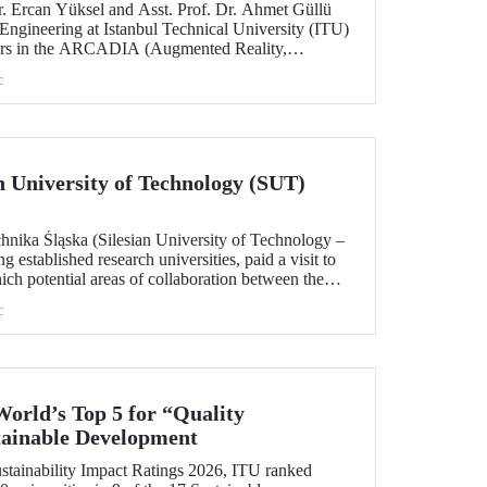
. Ercan Yüksel and Asst. Prof. Dr. Ahmet Güllü
 Engineering at Istanbul Technical University (ITU)
ators in the ARCADIA (Augmented Reality,
ausal Inference & Digital Twins for Infrastructure
c
h has been selected for funding under the
 Skłodowska-Curie Actions (MSCA) Staff
ian University of Technology (SUT)
chnika Śląska (Silesian University of Technology –
 established research universities, paid a visit to
ich potential areas of collaboration between the
uated, included discussions on establishing a joint
c
 sustainability and digital technologies.
World’s Top 5 for “Quality
tainable Development
tainability Impact Ratings 2026, ITU ranked