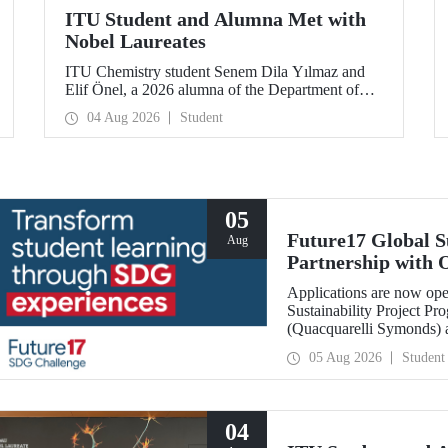
ITU Student and Alumna Met with
Nobel Laureates
ITU Chemistry student Senem Dila Yılmaz and
Elif Önel, a 2026 alumna of the Department of
Molecular Biology and Genetics, attended the
04 Aug 2026
Student
75th Lindau Nobel Laureate Meeting with the
support of TÜBİTAK 2224‑C – Grant Program
for Participation in Scientific Meetings Abroad
within the Framework of International
Agreements.
05
Future17 Global S
Aug
Partnership with 
Applications
Applications are now ope
Sustainability Project Pr
(Quacquarelli Symonds) an
Technical University (ITU
05 Aug 2026
Student
deadline is 31 August.
04