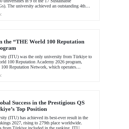
 universities in 9 of the 17 Sustainable
). The university achieved an outstanding 4th
l “Quality Education.”
c
in the “THE World 100 Reputation
rogram
sity (ITU) was the only university from Türkiye to
World 100 Reputation Academy 2026 program,
100 Reputation Network, which operates
lds of corporate reputation, strategic communication,
c
nt in higher education.
bal Success in the Prestigious QS
kiye’s Top Position
ity (ITU) has achieved its best-ever result in the
ings 2027, rising to 279th place worldwide.
s from Türkiye included in the ranking, ITU