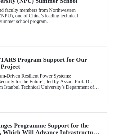
versity (NPU) Summer School
and faculty members from Northwestern
(NPU), one of China’s leading technical
ts summer school program.
RS Program Support for Our
Project
tum-Driven Resilient Power Systems:
curity for the Future”, led by Assoc. Prof. Dr.
 Istanbul Technical University’s Department of
ngineering, has been selected for funding under
RS Program.
nges Programme Support for the
 Which Will Advance Infrastructure
al Transformation Efforts Across