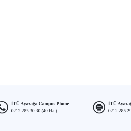
İTÜ Ayazağa Campus Phone
İTÜ Ayaza
0212 285 30 30 (40 Hat)
0212 285 2