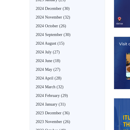
2024 December
(30)
2024 November
(32)
2024 October
(26)
2024 September
(30)
2024 August
(15)
2024 July
(27)
2024 June
(18)
2024 May
(27)
2024 April
(28)
2024 March
(32)
2024 February
(29)
2024 January
(31)
2023 December
(36)
2023 November
(26)