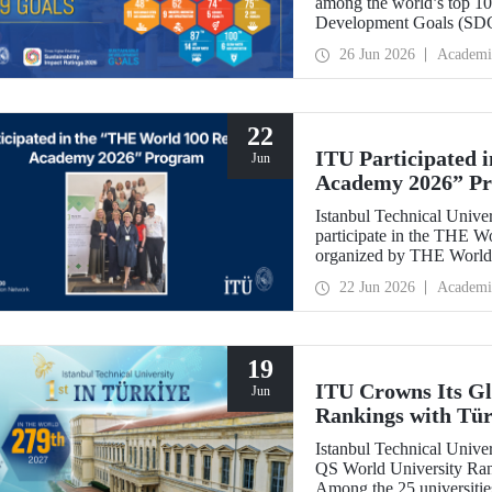
among the world’s top 100
Development Goals (SDGs
place globally in the goa
26 Jun 2026
Academi
22
ITU Participated 
Jun
Academy 2026” P
Istanbul Technical Univer
participate in the THE 
organized by THE World 
internationally in the fie
22 Jun 2026
Academi
and stakeholder manageme
19
ITU Crowns Its Glo
Jun
Rankings with Tür
Istanbul Technical Univers
QS World University Rank
Among the 25 universitie