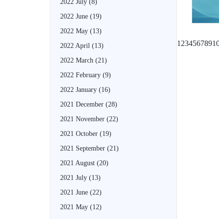
2022 July
(8)
2022 June
(19)
2022 May
(13)
1
2
3
4
5
6
7
8
9
1
2022 April
(13)
2022 March
(21)
2022 February
(9)
2022 January
(16)
2021 December
(28)
2021 November
(22)
2021 October
(19)
2021 September
(21)
2021 August
(20)
2021 July
(13)
2021 June
(22)
2021 May
(12)