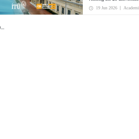
secured the top position.
19 Jun 2026
Academi
0
...