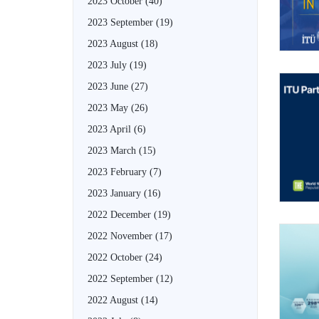
2023 October
(40)
2023 September
(19)
2023 August
(18)
2023 July
(19)
2023 June
(27)
2023 May
(26)
2023 April
(6)
2023 March
(15)
2023 February
(7)
2023 January
(16)
2022 December
(19)
2022 November
(17)
2022 October
(24)
2022 September
(12)
2022 August
(14)