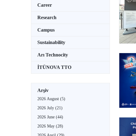
Career
Research
Campus
Sustainability
Arı Technocity
İTÜNOVA TTO
Arşiv
2026 August
(5)
2026 July
(21)
2026 June
(44)
2026 May
(28)
2026 April
(29)