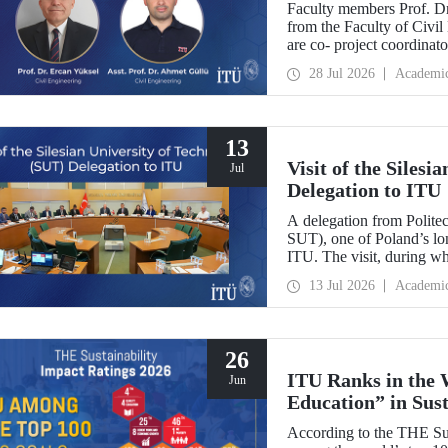
Faculty members Prof. Dr
Europe
from the Faculty of Civil
are co- project coordin
Operator-Centred Tools, C
28 Jul 2026
Academi
Assessment) project, whic
European Union's Marie
Exchanges programme.
13
Visit of the Siles
Jul
Delegation to ITU
A delegation from Polite
SUT), one of Poland’s long
ITU. The visit, during wh
two universities were eval
13 Jul 2026
Academi
research center focused on
26
ITU Ranks in the 
Jun
Education” in Sus
According to the THE Sus