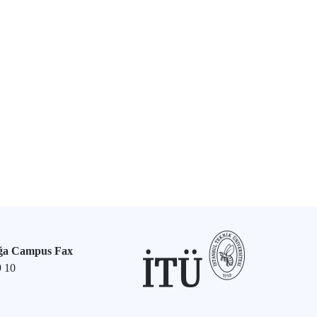
ğa Campus Fax
9 10