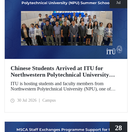
Jul
Chinese Students Arrived at ITU for
Northwestern Polytechnical University
(NPU) Summer School
ITU is hosting students and faculty members from
Northwestern Polytechnical University (NPU), one of
China’s leading technical universities, as part of its summer
school program.
30 Jul 2026
Campus
28