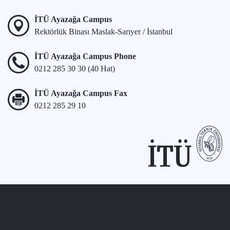
İTÜ Ayazağa Campus
Rektörlük Binası Maslak-Sarıyer / İstanbul
İTÜ Ayazağa Campus Phone
0212 285 30 30 (40 Hat)
İTÜ Ayazağa Campus Fax
0212 285 29 10