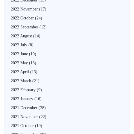
2022 December
(19)
2022 November
(17)
2022 October
(24)
2022 September
(12)
2022 August
(14)
2022 July
(8)
2022 June
(19)
2022 May
(13)
2022 April
(13)
2022 March
(21)
2022 February
(9)
2022 January
(16)
2021 December
(28)
2021 November
(22)
2021 October
(19)