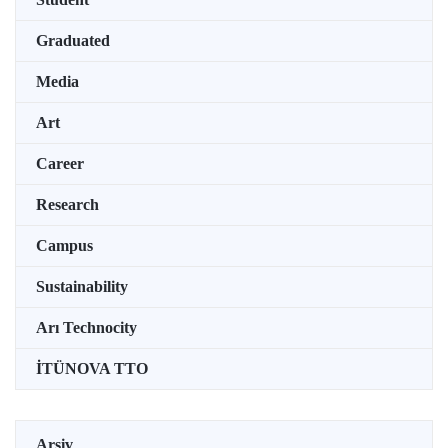
Graduated
Media
Art
Career
Research
Campus
Sustainability
Arı Technocity
İTÜNOVA TTO
Arşiv