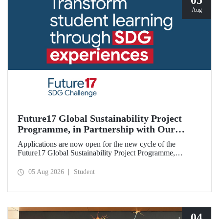
05
Aug
Future17 Global Sustainability Project
Programme, in Partnership with Our
University, Now Open for Student
Applications are now open for the new cycle of the
Applications
Future17 Global Sustainability Project Programme,
delivered in partnership with QS (Quacquarelli Symonds)
and the University of Exeter, with Istanbul Technical
05 Aug 2026
Student
University (ITU) as one of its key stakeholders. The
application deadline is 31 August.
04