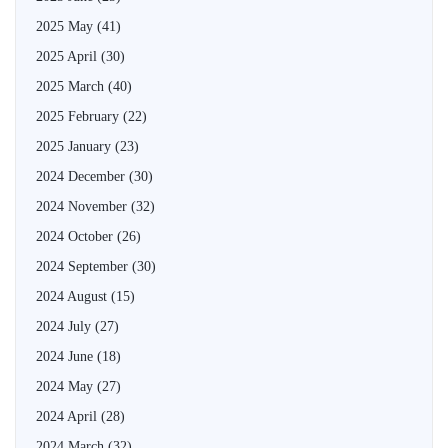
2025 May
(41)
2025 April
(30)
2025 March
(40)
2025 February
(22)
2025 January
(23)
2024 December
(30)
2024 November
(32)
2024 October
(26)
2024 September
(30)
2024 August
(15)
2024 July
(27)
2024 June
(18)
2024 May
(27)
2024 April
(28)
2024 March
(32)