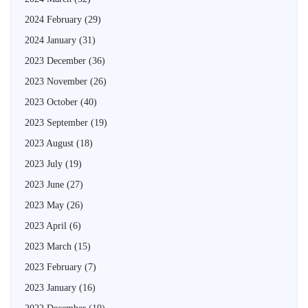
2024 February
(29)
2024 January
(31)
2023 December
(36)
2023 November
(26)
2023 October
(40)
2023 September
(19)
2023 August
(18)
2023 July
(19)
2023 June
(27)
2023 May
(26)
2023 April
(6)
2023 March
(15)
2023 February
(7)
2023 January
(16)