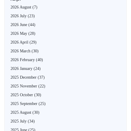
2026 August
(7)
2026 July
(23)
2026 June
(44)
2026 May
(28)
2026 April
(29)
2026 March
(30)
2026 February
(40)
2026 January
(24)
2025 December
(37)
2025 November
(22)
2025 October
(30)
2025 September
(25)
2025 August
(30)
2025 July
(34)
2025 June
(25)