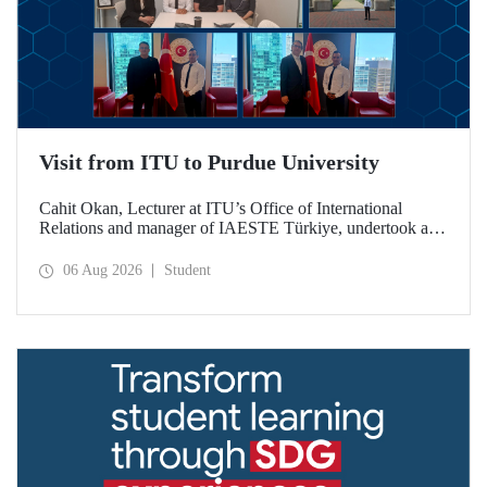
Visit from ITU to Purdue University
Cahit Okan, Lecturer at ITU’s Office of International
Relations and manager of IAESTE Türkiye, undertook a
series of visits in the United States between 20–27 July,
including a visit to Purdue University, one of the world’s
06 Aug 2026
Student
leading research institutions, with the aim of strengthening
academic relations and cooperation.