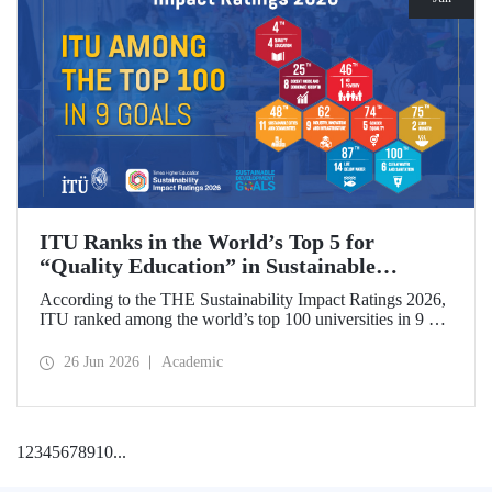
ITU Ranks in the World’s Top 5 for
“Quality Education” in Sustainable
Development
According to the THE Sustainability Impact Ratings 2026,
ITU ranked among the world’s top 100 universities in 9 of
the 17 Sustainable Development Goals (SDGs). The
university achieved an outstanding 4th place globally in the
26 Jun 2026
Academic
goal “Quality Education.”
1
2
3
4
5
6
7
8
9
10
...