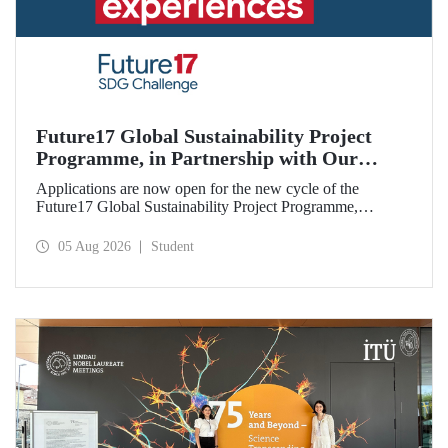
Future17 Global Sustainability Project
Programme, in Partnership with Our
University, Now Open for Student
Applications are now open for the new cycle of the
Applications
Future17 Global Sustainability Project Programme,
delivered in partnership with QS (Quacquarelli Symonds)
and the University of Exeter, with Istanbul Technical
05 Aug 2026
Student
University (ITU) as one of its key stakeholders. The
application deadline is 31 August.