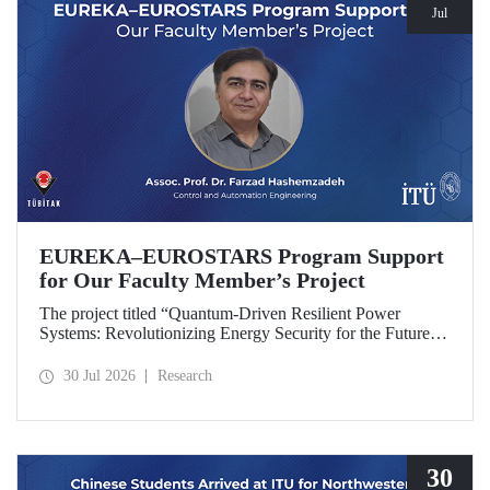
Jul
EUREKA–EUROSTARS Program Support
for Our Faculty Member’s Project
The project titled “Quantum-Driven Resilient Power
Systems: Revolutionizing Energy Security for the Future”,
led by Assoc. Prof. Dr. Farzad Hashemzadeh from Istanbul
Technical University’s Department of Control and
30 Jul 2026
Research
Automation Engineering, has been selected for funding
under the EUREKA–EUROSTARS Program.
30