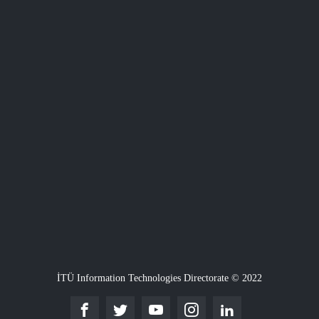
İTÜ Information Technologies Directorate © 2022