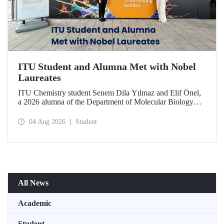
ITU Student and Alumna Met with Nobel
Laureates
ITU Chemistry student Senem Dila Yılmaz and Elif Önel,
a 2026 alumna of the Department of Molecular Biology
and Genetics, attended the 75th Lindau Nobel Laureate
Meeting with the support of TÜBİTAK 2224‑C – Grant
04 Aug 2026
Student
Program for Participation in Scientific Meetings Abroad
within the Framework of International Agreements.
All News
Academic
Student