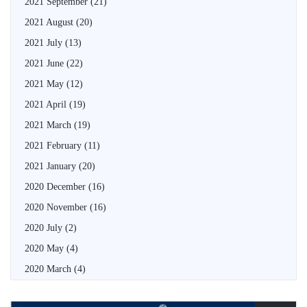
2021 September
(21)
2021 August
(20)
2021 July
(13)
2021 June
(22)
2021 May
(12)
2021 April
(19)
2021 March
(19)
2021 February
(11)
2021 January
(20)
2020 December
(16)
2020 November
(16)
2020 July
(2)
2020 May
(4)
2020 March
(4)