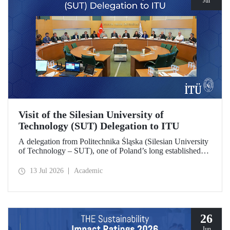
Jul
Visit of the Silesian University of
Technology (SUT) Delegation to ITU
A delegation from Politechnika Śląska (Silesian University
of Technology – SUT), one of Poland’s long established
research universities, paid a visit to ITU. The visit, during
which potential areas of collaboration between the two
13 Jul 2026
Academic
universities were evaluated, included discussions on
establishing a joint research center focused on sustainability
and digital technologies.
26
Jun