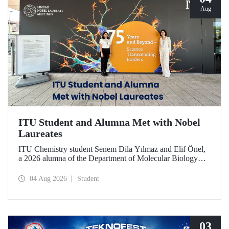
Aug
ITU Student and Alumna Met with Nobel
Laureates
ITU Chemistry student Senem Dila Yılmaz and Elif Önel,
a 2026 alumna of the Department of Molecular Biology
and Genetics, attended the 75th Lindau Nobel Laureate
Meeting with the support of TÜBİTAK 2224‑C – Grant
04 Aug 2026
Student
Program for Participation in Scientific Meetings Abroad
within the Framework of International Agreements.
03