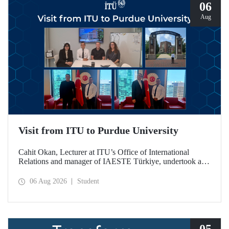
06
Aug
Visit from ITU to Purdue University
Cahit Okan, Lecturer at ITU’s Office of International
Relations and manager of IAESTE Türkiye, undertook a
series of visits in the United States between 20–27 July,
including a visit to Purdue University, one of the world’s
06 Aug 2026
Student
leading research institutions, with the aim of strengthening
academic relations and cooperation.