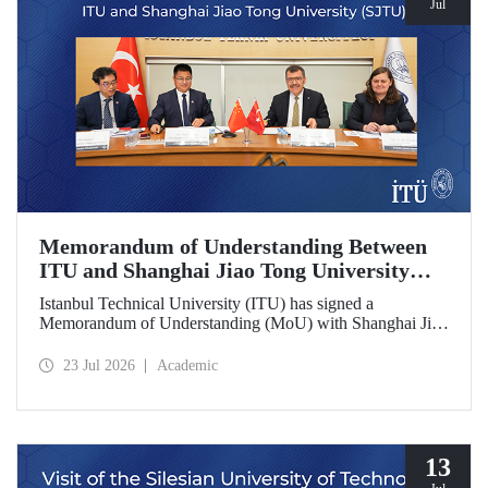
Jul
Memorandum of Understanding Between
ITU and Shanghai Jiao Tong University
(SJTU)
Istanbul Technical University (ITU) has signed a
Memorandum of Understanding (MoU) with Shanghai Jiao
Tong University (SJTU), one of China’s long established
research universities, to further strengthen academic and
23 Jul 2026
Academic
scientific cooperation.
13