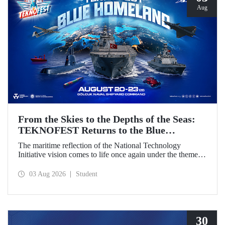
Aug
From the Skies to the Depths of the Seas:
TEKNOFEST Returns to the Blue
Homeland!
The maritime reflection of the National Technology
Initiative vision comes to life once again under the theme of
“Blue Homeland” (Mavi Vatan). Taking place on 20–23
August 2026 at the Gölcük Naval Shipyard Command,
03 Aug 2026
Student
TEKNOFEST Blue Homeland will bring technology
enthusiasts together for a special event spotlighting
maritime and underwater technologies.
30