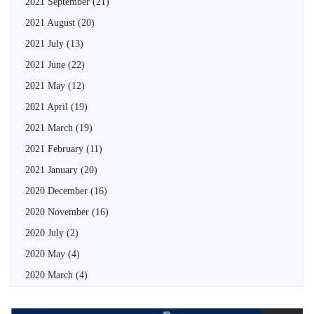
2021 September
(21)
2021 August
(20)
2021 July
(13)
2021 June
(22)
2021 May
(12)
2021 April
(19)
2021 March
(19)
2021 February
(11)
2021 January
(20)
2020 December
(16)
2020 November
(16)
2020 July
(2)
2020 May
(4)
2020 March
(4)