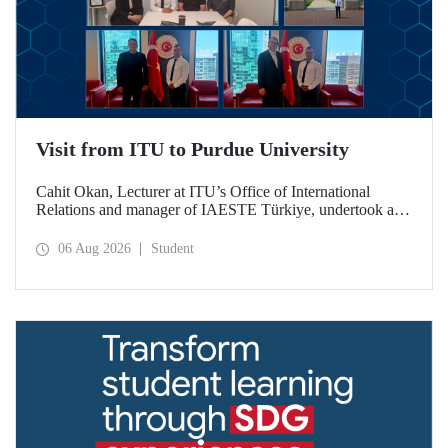
Visit from ITU to Purdue University
Cahit Okan, Lecturer at ITU’s Office of International
Relations and manager of IAESTE Türkiye, undertook a
series of visits in the United States between 20–27 July,
including a visit to Purdue University, one of the world’s
06 Aug 2026
Student
leading research institutions, with the aim of strengthening
academic relations and cooperation.