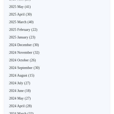
2025 May
(41)
2025 April
(30)
2025 March
(40)
2025 February
(22)
2025 January
(23)
2024 December
(30)
2024 November
(32)
2024 October
(26)
2024 September
(30)
2024 August
(15)
2024 July
(27)
2024 June
(18)
2024 May
(27)
2024 April
(28)
2024 March
(32)