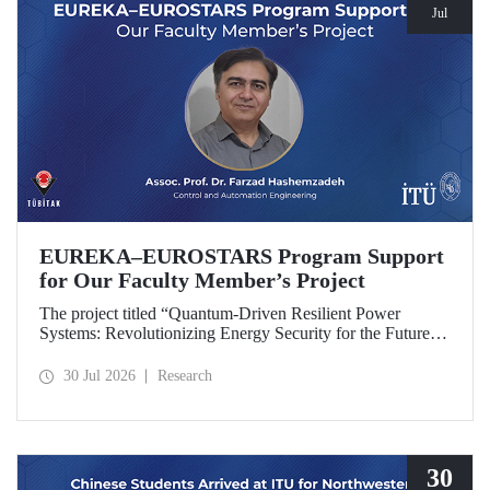
Jul
EUREKA–EUROSTARS Program Support
for Our Faculty Member’s Project
The project titled “Quantum-Driven Resilient Power
Systems: Revolutionizing Energy Security for the Future”,
led by Assoc. Prof. Dr. Farzad Hashemzadeh from Istanbul
Technical University’s Department of Control and
30 Jul 2026
Research
Automation Engineering, has been selected for funding
under the EUREKA–EUROSTARS Program.
30