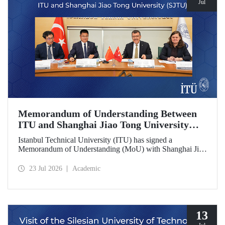
Jul
Memorandum of Understanding Between
ITU and Shanghai Jiao Tong University
(SJTU)
Istanbul Technical University (ITU) has signed a
Memorandum of Understanding (MoU) with Shanghai Jiao
Tong University (SJTU), one of China’s long established
research universities, to further strengthen academic and
23 Jul 2026
Academic
scientific cooperation.
13