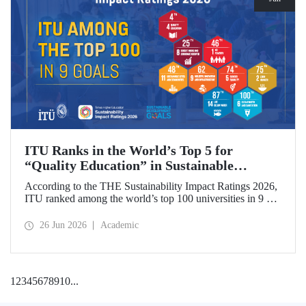
ITU Ranks in the World’s Top 5 for
“Quality Education” in Sustainable
Development
According to the THE Sustainability Impact Ratings 2026,
ITU ranked among the world’s top 100 universities in 9 of
the 17 Sustainable Development Goals (SDGs). The
university achieved an outstanding 4th place globally in the
26 Jun 2026
Academic
goal “Quality Education.”
1
2
3
4
5
6
7
8
9
10
...