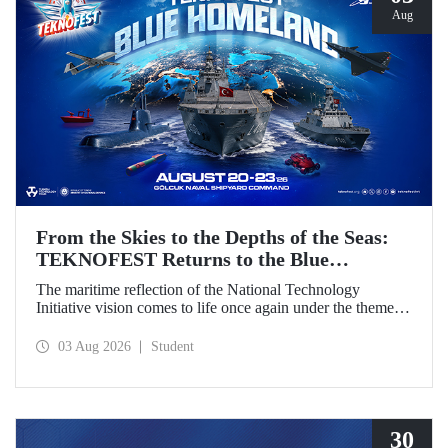
Aug
From the Skies to the Depths of the Seas:
TEKNOFEST Returns to the Blue
Homeland!
The maritime reflection of the National Technology
Initiative vision comes to life once again under the theme of
“Blue Homeland” (Mavi Vatan). Taking place on 20–23
August 2026 at the Gölcük Naval Shipyard Command,
03 Aug 2026
Student
TEKNOFEST Blue Homeland will bring technology
enthusiasts together for a special event spotlighting
maritime and underwater technologies.
30