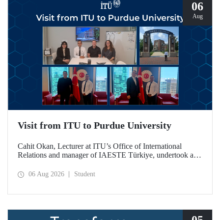
06
Aug
Visit from ITU to Purdue University
Cahit Okan, Lecturer at ITU’s Office of International
Relations and manager of IAESTE Türkiye, undertook a
series of visits in the United States between 20–27 July,
including a visit to Purdue University, one of the world’s
06 Aug 2026
Student
leading research institutions, with the aim of strengthening
academic relations and cooperation.