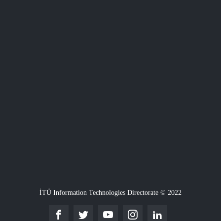
İTÜ Information Technologies Directorate © 2022