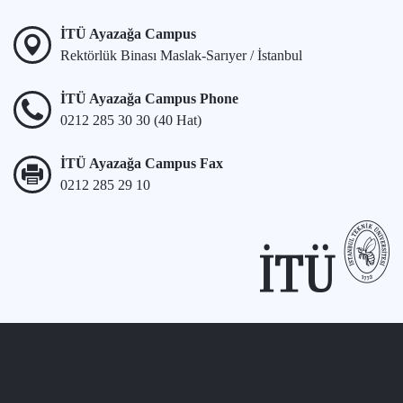
İTÜ Ayazağa Campus
Rektörlük Binası Maslak-Sarıyer / İstanbul
İTÜ Ayazağa Campus Phone
0212 285 30 30 (40 Hat)
İTÜ Ayazağa Campus Fax
0212 285 29 10