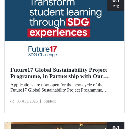
05
Aug
Future17 Global Sustainability Project
Programme, in Partnership with Our
University, Now Open for Student
Applications are now open for the new cycle of the
Applications
Future17 Global Sustainability Project Programme,
delivered in partnership with QS (Quacquarelli Symonds)
and the University of Exeter, with Istanbul Technical
05 Aug 2026
Student
University (ITU) as one of its key stakeholders. The
application deadline is 31 August.
04