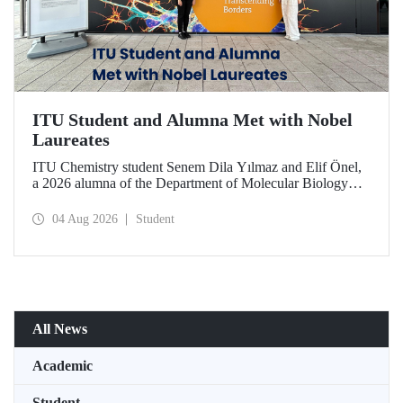
ITU Student and Alumna Met with Nobel
Laureates
ITU Chemistry student Senem Dila Yılmaz and Elif Önel,
a 2026 alumna of the Department of Molecular Biology
and Genetics, attended the 75th Lindau Nobel Laureate
Meeting with the support of TÜBİTAK 2224‑C – Grant
04 Aug 2026
Student
Program for Participation in Scientific Meetings Abroad
within the Framework of International Agreements.
All News
Academic
Student