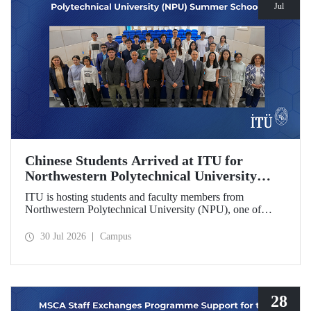
Jul
Chinese Students Arrived at ITU for
Northwestern Polytechnical University
(NPU) Summer School
ITU is hosting students and faculty members from
Northwestern Polytechnical University (NPU), one of
China’s leading technical universities, as part of its summer
school program.
30 Jul 2026
Campus
28