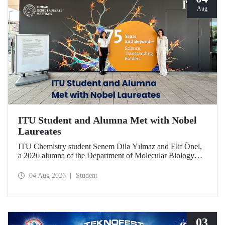
Aug
ITU Student and Alumna Met with Nobel
Laureates
ITU Chemistry student Senem Dila Yılmaz and Elif Önel,
a 2026 alumna of the Department of Molecular Biology
and Genetics, attended the 75th Lindau Nobel Laureate
Meeting with the support of TÜBİTAK 2224‑C – Grant
04 Aug 2026
Student
Program for Participation in Scientific Meetings Abroad
within the Framework of International Agreements.
03