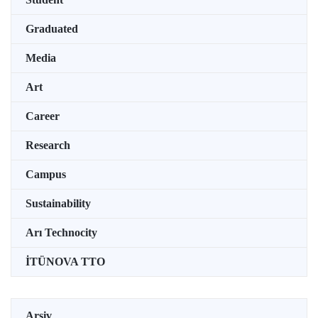
Graduated
Media
Art
Career
Research
Campus
Sustainability
Arı Technocity
İTÜNOVA TTO
Arşiv