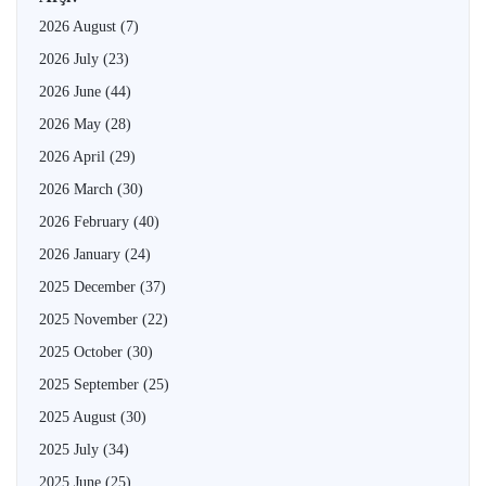
2026 August
(7)
2026 July
(23)
2026 June
(44)
2026 May
(28)
2026 April
(29)
2026 March
(30)
2026 February
(40)
2026 January
(24)
2025 December
(37)
2025 November
(22)
2025 October
(30)
2025 September
(25)
2025 August
(30)
2025 July
(34)
2025 June
(25)