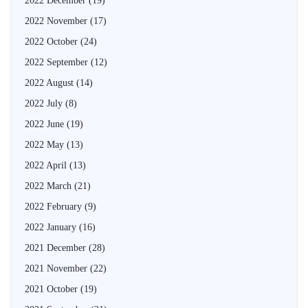
2022 December
(19)
2022 November
(17)
2022 October
(24)
2022 September
(12)
2022 August
(14)
2022 July
(8)
2022 June
(19)
2022 May
(13)
2022 April
(13)
2022 March
(21)
2022 February
(9)
2022 January
(16)
2021 December
(28)
2021 November
(22)
2021 October
(19)