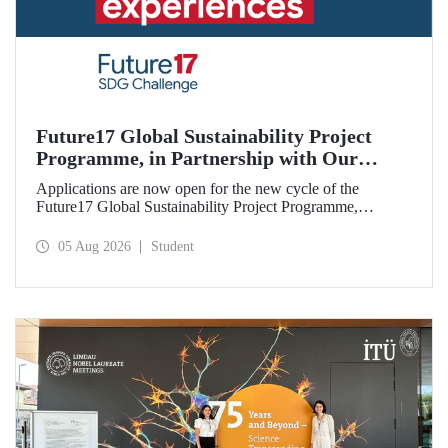
Future17 Global Sustainability Project
Programme, in Partnership with Our
University, Now Open for Student
Applications are now open for the new cycle of the
Applications
Future17 Global Sustainability Project Programme,
delivered in partnership with QS (Quacquarelli Symonds)
and the University of Exeter, with Istanbul Technical
05 Aug 2026
Student
University (ITU) as one of its key stakeholders. The
application deadline is 31 August.