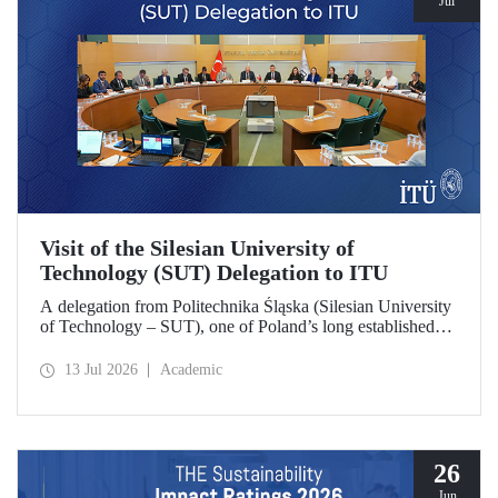
Jul
Visit of the Silesian University of
Technology (SUT) Delegation to ITU
A delegation from Politechnika Śląska (Silesian University
of Technology – SUT), one of Poland’s long established
research universities, paid a visit to ITU. The visit, during
which potential areas of collaboration between the two
13 Jul 2026
Academic
universities were evaluated, included discussions on
establishing a joint research center focused on sustainability
and digital technologies.
26
Jun