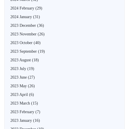
2024 February
(29)
2024 January
(31)
2023 December
(36)
2023 November
(26)
2023 October
(40)
2023 September
(19)
2023 August
(18)
2023 July
(19)
2023 June
(27)
2023 May
(26)
2023 April
(6)
2023 March
(15)
2023 February
(7)
2023 January
(16)