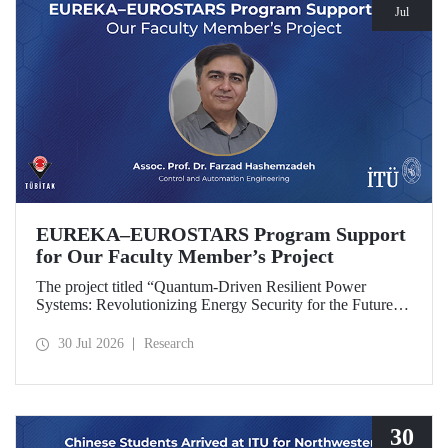
Jul
EUREKA–EUROSTARS Program Support
for Our Faculty Member’s Project
The project titled “Quantum-Driven Resilient Power
Systems: Revolutionizing Energy Security for the Future”,
led by Assoc. Prof. Dr. Farzad Hashemzadeh from Istanbul
Technical University’s Department of Control and
30 Jul 2026
Research
Automation Engineering, has been selected for funding
under the EUREKA–EUROSTARS Program.
30