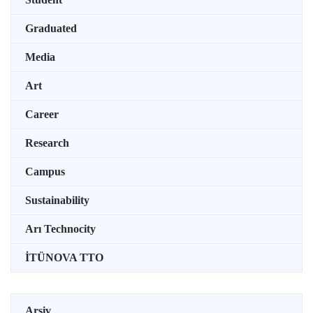
Graduated
Media
Art
Career
Research
Campus
Sustainability
Arı Technocity
İTÜNOVA TTO
Arşiv