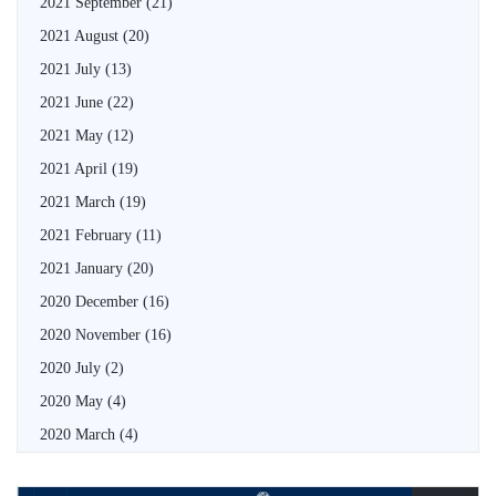
2021 September
(21)
2021 August
(20)
2021 July
(13)
2021 June
(22)
2021 May
(12)
2021 April
(19)
2021 March
(19)
2021 February
(11)
2021 January
(20)
2020 December
(16)
2020 November
(16)
2020 July
(2)
2020 May
(4)
2020 March
(4)