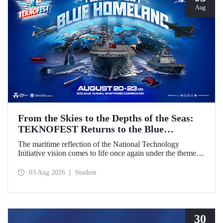
Aug
From the Skies to the Depths of the Seas:
TEKNOFEST Returns to the Blue
Homeland!
The maritime reflection of the National Technology
Initiative vision comes to life once again under the theme of
“Blue Homeland” (Mavi Vatan). Taking place on 20–23
August 2026 at the Gölcük Naval Shipyard Command,
03 Aug 2026
Student
TEKNOFEST Blue Homeland will bring technology
enthusiasts together for a special event spotlighting
maritime and underwater technologies.
30