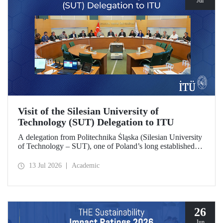
Jul
Visit of the Silesian University of
Technology (SUT) Delegation to ITU
A delegation from Politechnika Śląska (Silesian University
of Technology – SUT), one of Poland’s long established
research universities, paid a visit to ITU. The visit, during
which potential areas of collaboration between the two
13 Jul 2026
Academic
universities were evaluated, included discussions on
establishing a joint research center focused on sustainability
and digital technologies.
26
Jun