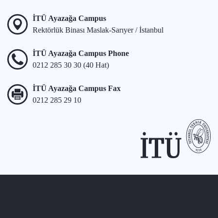
İTÜ Ayazağa Campus
Rektörlük Binası Maslak-Sarıyer / İstanbul
İTÜ Ayazağa Campus Phone
0212 285 30 30 (40 Hat)
İTÜ Ayazağa Campus Fax
0212 285 29 10