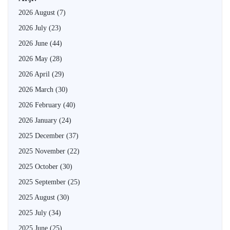
2026 August
(7)
2026 July
(23)
2026 June
(44)
2026 May
(28)
2026 April
(29)
2026 March
(30)
2026 February
(40)
2026 January
(24)
2025 December
(37)
2025 November
(22)
2025 October
(30)
2025 September
(25)
2025 August
(30)
2025 July
(34)
2025 June
(25)