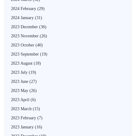
2024 February
(29)
2024 January
(31)
2023 December
(36)
2023 November
(26)
2023 October
(40)
2023 September
(19)
2023 August
(18)
2023 July
(19)
2023 June
(27)
2023 May
(26)
2023 April
(6)
2023 March
(15)
2023 February
(7)
2023 January
(16)