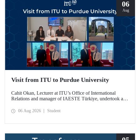
06
Aug
Visit from ITU to Purdue University
Cahit Okan, Lecturer at ITU’s Office of International
Relations and manager of IAESTE Türkiye, undertook a
series of visits in the United States between 20–27 July,
including a visit to Purdue University, one of the world’s
06 Aug 2026
Student
leading research institutions, with the aim of strengthening
academic relations and cooperation.