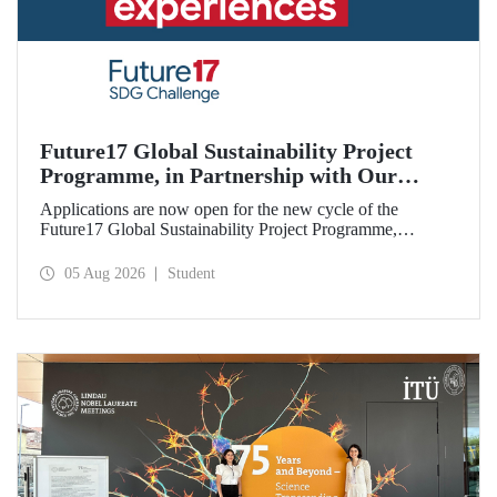
Future17 Global Sustainability Project
Programme, in Partnership with Our
University, Now Open for Student
Applications are now open for the new cycle of the
Applications
Future17 Global Sustainability Project Programme,
delivered in partnership with QS (Quacquarelli Symonds)
and the University of Exeter, with Istanbul Technical
05 Aug 2026
Student
University (ITU) as one of its key stakeholders. The
application deadline is 31 August.