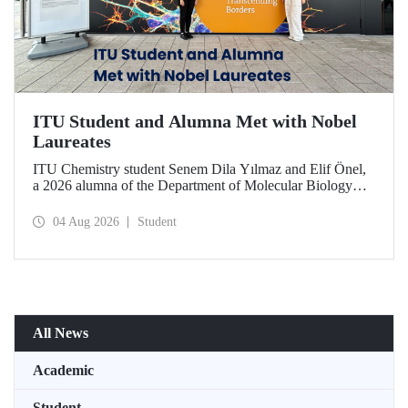
ITU Student and Alumna Met with Nobel
Laureates
ITU Chemistry student Senem Dila Yılmaz and Elif Önel,
a 2026 alumna of the Department of Molecular Biology
and Genetics, attended the 75th Lindau Nobel Laureate
Meeting with the support of TÜBİTAK 2224‑C – Grant
04 Aug 2026
Student
Program for Participation in Scientific Meetings Abroad
within the Framework of International Agreements.
All News
Academic
Student