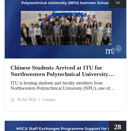
Jul
Chinese Students Arrived at ITU for
Northwestern Polytechnical University
(NPU) Summer School
ITU is hosting students and faculty members from
Northwestern Polytechnical University (NPU), one of
China’s leading technical universities, as part of its summer
school program.
30 Jul 2026
Campus
28