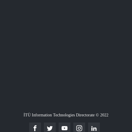
İTÜ Information Technologies Directorate © 2022