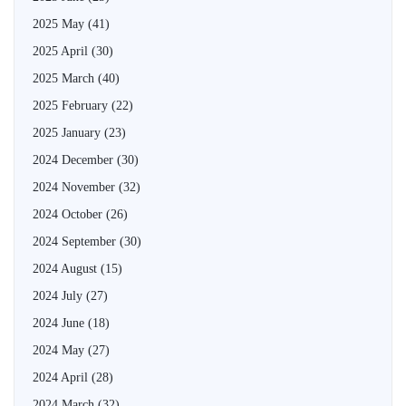
2025 May
(41)
2025 April
(30)
2025 March
(40)
2025 February
(22)
2025 January
(23)
2024 December
(30)
2024 November
(32)
2024 October
(26)
2024 September
(30)
2024 August
(15)
2024 July
(27)
2024 June
(18)
2024 May
(27)
2024 April
(28)
2024 March
(32)