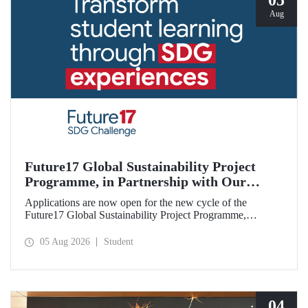
05
Aug
Future17 Global Sustainability Project
Programme, in Partnership with Our
University, Now Open for Student
Applications are now open for the new cycle of the
Applications
Future17 Global Sustainability Project Programme,
delivered in partnership with QS (Quacquarelli Symonds)
and the University of Exeter, with Istanbul Technical
05 Aug 2026
Student
University (ITU) as one of its key stakeholders. The
application deadline is 31 August.
04