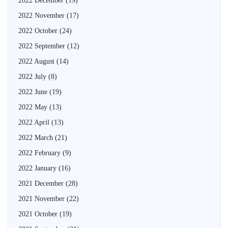
2022 December
(19)
2022 November
(17)
2022 October
(24)
2022 September
(12)
2022 August
(14)
2022 July
(8)
2022 June
(19)
2022 May
(13)
2022 April
(13)
2022 March
(21)
2022 February
(9)
2022 January
(16)
2021 December
(28)
2021 November
(22)
2021 October
(19)