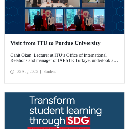
Visit from ITU to Purdue University
Cahit Okan, Lecturer at ITU’s Office of International
Relations and manager of IAESTE Türkiye, undertook a
series of visits in the United States between 20–27 July,
including a visit to Purdue University, one of the world’s
06 Aug 2026
Student
leading research institutions, with the aim of strengthening
academic relations and cooperation.