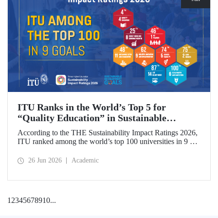
ITU Ranks in the World’s Top 5 for
“Quality Education” in Sustainable
Development
According to the THE Sustainability Impact Ratings 2026,
ITU ranked among the world’s top 100 universities in 9 of
the 17 Sustainable Development Goals (SDGs). The
university achieved an outstanding 4th place globally in the
26 Jun 2026
Academic
goal “Quality Education.”
1
2
3
4
5
6
7
8
9
10
...