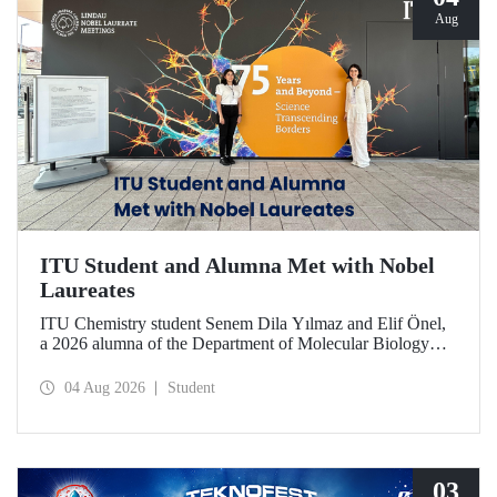
Aug
ITU Student and Alumna Met with Nobel
Laureates
ITU Chemistry student Senem Dila Yılmaz and Elif Önel,
a 2026 alumna of the Department of Molecular Biology
and Genetics, attended the 75th Lindau Nobel Laureate
Meeting with the support of TÜBİTAK 2224‑C – Grant
04 Aug 2026
Student
Program for Participation in Scientific Meetings Abroad
within the Framework of International Agreements.
03