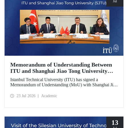
Jul
Memorandum of Understanding Between
ITU and Shanghai Jiao Tong University
(SJTU)
Istanbul Technical University (ITU) has signed a
Memorandum of Understanding (MoU) with Shanghai Jiao
Tong University (SJTU), one of China’s long established
research universities, to further strengthen academic and
23 Jul 2026
Academic
scientific cooperation.
13