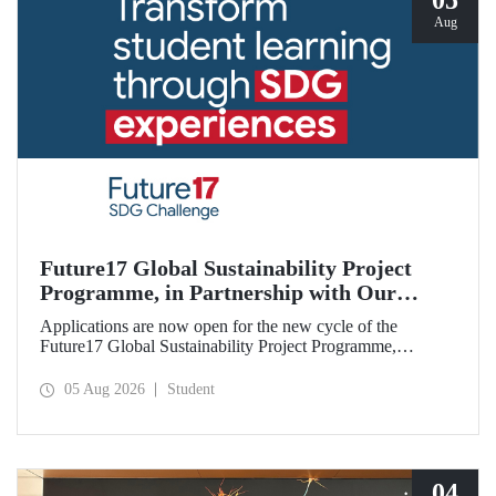
05
Aug
Future17 Global Sustainability Project
Programme, in Partnership with Our
University, Now Open for Student
Applications are now open for the new cycle of the
Applications
Future17 Global Sustainability Project Programme,
delivered in partnership with QS (Quacquarelli Symonds)
and the University of Exeter, with Istanbul Technical
05 Aug 2026
Student
University (ITU) as one of its key stakeholders. The
application deadline is 31 August.
04