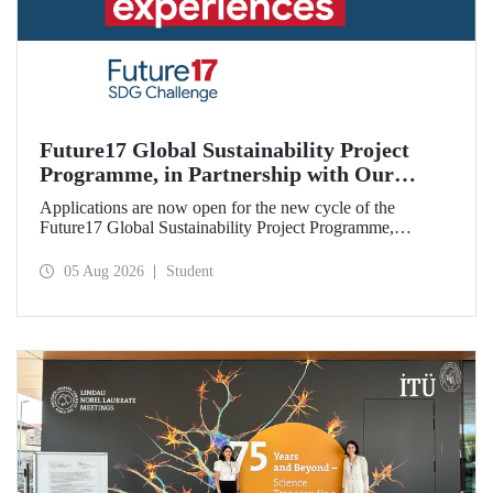
Future17 Global Sustainability Project
Programme, in Partnership with Our
University, Now Open for Student
Applications are now open for the new cycle of the
Applications
Future17 Global Sustainability Project Programme,
delivered in partnership with QS (Quacquarelli Symonds)
and the University of Exeter, with Istanbul Technical
05 Aug 2026
Student
University (ITU) as one of its key stakeholders. The
application deadline is 31 August.