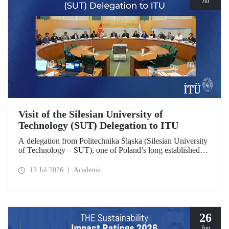
Jul
Visit of the Silesian University of
Technology (SUT) Delegation to ITU
A delegation from Politechnika Śląska (Silesian University
of Technology – SUT), one of Poland’s long established
research universities, paid a visit to ITU. The visit, during
which potential areas of collaboration between the two
13 Jul 2026
Academic
universities were evaluated, included discussions on
establishing a joint research center focused on sustainability
and digital technologies.
26
Jun