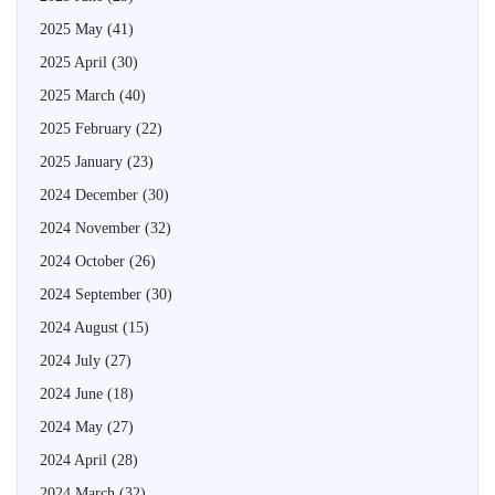
2025 May
(41)
2025 April
(30)
2025 March
(40)
2025 February
(22)
2025 January
(23)
2024 December
(30)
2024 November
(32)
2024 October
(26)
2024 September
(30)
2024 August
(15)
2024 July
(27)
2024 June
(18)
2024 May
(27)
2024 April
(28)
2024 March
(32)