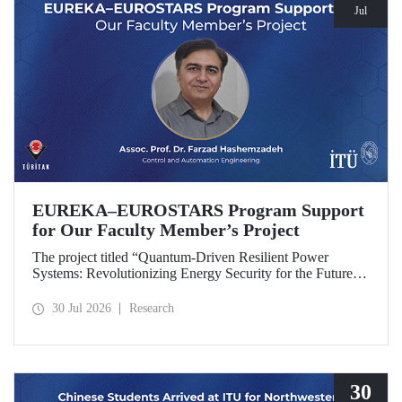
Jul
EUREKA–EUROSTARS Program Support
for Our Faculty Member’s Project
The project titled “Quantum-Driven Resilient Power
Systems: Revolutionizing Energy Security for the Future”,
led by Assoc. Prof. Dr. Farzad Hashemzadeh from Istanbul
Technical University’s Department of Control and
30 Jul 2026
Research
Automation Engineering, has been selected for funding
under the EUREKA–EUROSTARS Program.
30