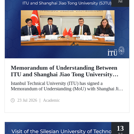
Jul
Memorandum of Understanding Between
ITU and Shanghai Jiao Tong University
(SJTU)
Istanbul Technical University (ITU) has signed a
Memorandum of Understanding (MoU) with Shanghai Jiao
Tong University (SJTU), one of China’s long established
research universities, to further strengthen academic and
23 Jul 2026
Academic
scientific cooperation.
13