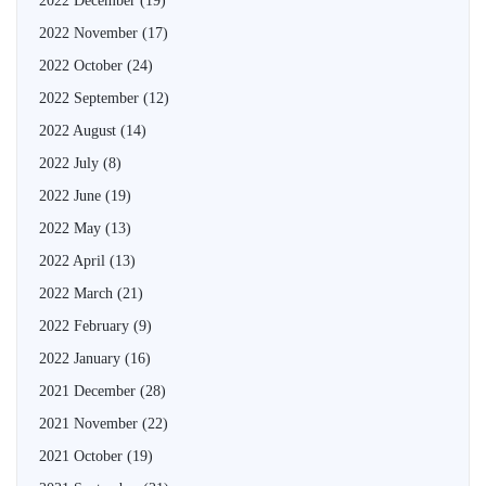
2022 December
(19)
2022 November
(17)
2022 October
(24)
2022 September
(12)
2022 August
(14)
2022 July
(8)
2022 June
(19)
2022 May
(13)
2022 April
(13)
2022 March
(21)
2022 February
(9)
2022 January
(16)
2021 December
(28)
2021 November
(22)
2021 October
(19)