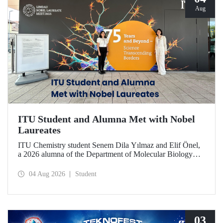
Aug
ITU Student and Alumna Met with Nobel
Laureates
ITU Chemistry student Senem Dila Yılmaz and Elif Önel,
a 2026 alumna of the Department of Molecular Biology
and Genetics, attended the 75th Lindau Nobel Laureate
Meeting with the support of TÜBİTAK 2224‑C – Grant
04 Aug 2026
Student
Program for Participation in Scientific Meetings Abroad
within the Framework of International Agreements.
03