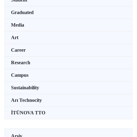
Graduated
Media
Art
Career
Research
Campus
Sustainability
Arı Technocity
İTÜNOVA TTO
Arşiv