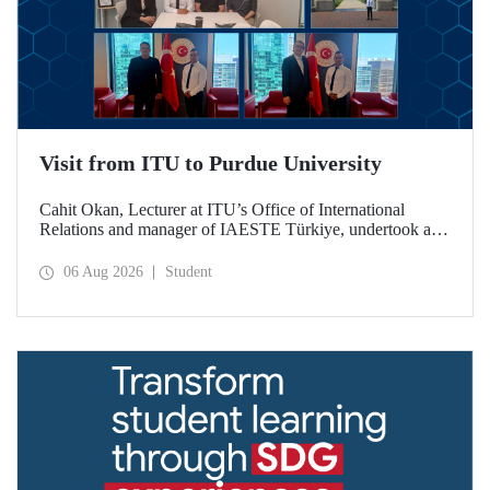
Visit from ITU to Purdue University
Cahit Okan, Lecturer at ITU’s Office of International
Relations and manager of IAESTE Türkiye, undertook a
series of visits in the United States between 20–27 July,
including a visit to Purdue University, one of the world’s
06 Aug 2026
Student
leading research institutions, with the aim of strengthening
academic relations and cooperation.