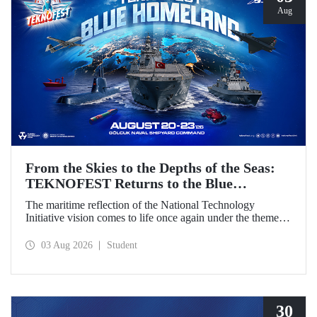
Aug
From the Skies to the Depths of the Seas:
TEKNOFEST Returns to the Blue
Homeland!
The maritime reflection of the National Technology
Initiative vision comes to life once again under the theme of
“Blue Homeland” (Mavi Vatan). Taking place on 20–23
August 2026 at the Gölcük Naval Shipyard Command,
03 Aug 2026
Student
TEKNOFEST Blue Homeland will bring technology
enthusiasts together for a special event spotlighting
maritime and underwater technologies.
30