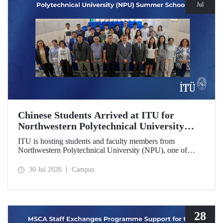
Jul
Chinese Students Arrived at ITU for
Northwestern Polytechnical University
(NPU) Summer School
ITU is hosting students and faculty members from
Northwestern Polytechnical University (NPU), one of
China’s leading technical universities, as part of its summer
school program.
30 Jul 2026
Campus
28