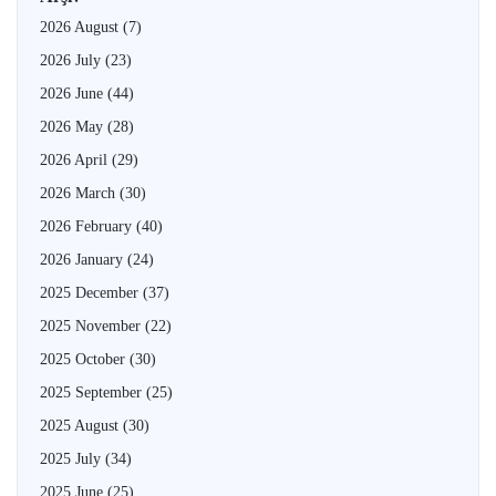
2026 August
(7)
2026 July
(23)
2026 June
(44)
2026 May
(28)
2026 April
(29)
2026 March
(30)
2026 February
(40)
2026 January
(24)
2025 December
(37)
2025 November
(22)
2025 October
(30)
2025 September
(25)
2025 August
(30)
2025 July
(34)
2025 June
(25)