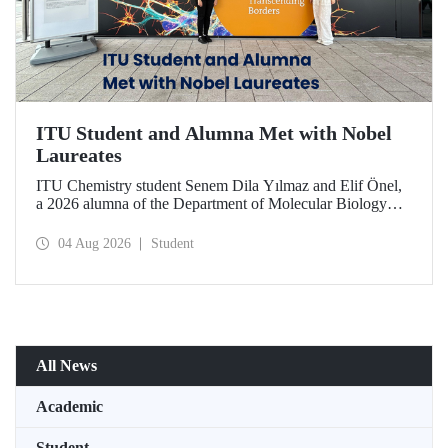
ITU Student and Alumna Met with Nobel
Laureates
ITU Chemistry student Senem Dila Yılmaz and Elif Önel,
a 2026 alumna of the Department of Molecular Biology
and Genetics, attended the 75th Lindau Nobel Laureate
Meeting with the support of TÜBİTAK 2224‑C – Grant
04 Aug 2026
Student
Program for Participation in Scientific Meetings Abroad
within the Framework of International Agreements.
All News
Academic
Student