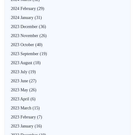
2024 February
(29)
2024 January
(31)
2023 December
(36)
2023 November
(26)
2023 October
(40)
2023 September
(19)
2023 August
(18)
2023 July
(19)
2023 June
(27)
2023 May
(26)
2023 April
(6)
2023 March
(15)
2023 February
(7)
2023 January
(16)