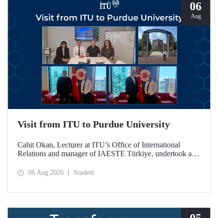
06
Aug
Visit from ITU to Purdue University
Cahit Okan, Lecturer at ITU’s Office of International
Relations and manager of IAESTE Türkiye, undertook a
series of visits in the United States between 20–27 July,
including a visit to Purdue University, one of the world’s
06 Aug 2026
Student
leading research institutions, with the aim of strengthening
academic relations and cooperation.