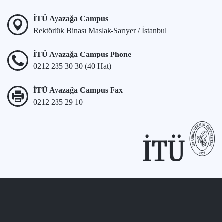
İTÜ Ayazağa Campus
Rektörlük Binası Maslak-Sarıyer / İstanbul
İTÜ Ayazağa Campus Phone
0212 285 30 30 (40 Hat)
İTÜ Ayazağa Campus Fax
0212 285 29 10