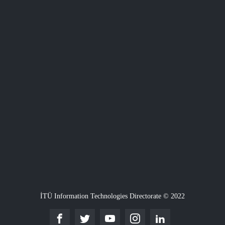
İTÜ Information Technologies Directorate © 2022