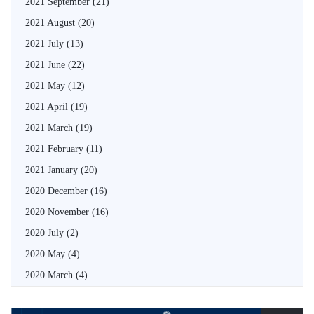
2021 September
(21)
2021 August
(20)
2021 July
(13)
2021 June
(22)
2021 May
(12)
2021 April
(19)
2021 March
(19)
2021 February
(11)
2021 January
(20)
2020 December
(16)
2020 November
(16)
2020 July
(2)
2020 May
(4)
2020 March
(4)