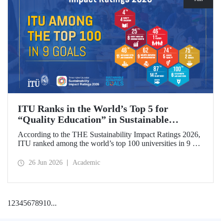
ITU Ranks in the World’s Top 5 for
“Quality Education” in Sustainable
Development
According to the THE Sustainability Impact Ratings 2026,
ITU ranked among the world’s top 100 universities in 9 of
the 17 Sustainable Development Goals (SDGs). The
university achieved an outstanding 4th place globally in the
26 Jun 2026
Academic
goal “Quality Education.”
1
2
3
4
5
6
7
8
9
10
...