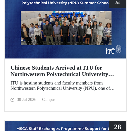
Jul
Chinese Students Arrived at ITU for
Northwestern Polytechnical University
(NPU) Summer School
ITU is hosting students and faculty members from
Northwestern Polytechnical University (NPU), one of
China’s leading technical universities, as part of its summer
school program.
30 Jul 2026
Campus
28