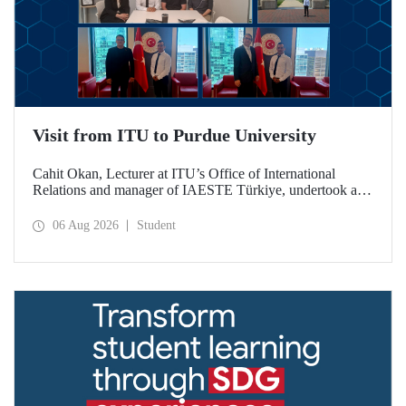
Visit from ITU to Purdue University
Cahit Okan, Lecturer at ITU’s Office of International
Relations and manager of IAESTE Türkiye, undertook a
series of visits in the United States between 20–27 July,
including a visit to Purdue University, one of the world’s
06 Aug 2026
Student
leading research institutions, with the aim of strengthening
academic relations and cooperation.