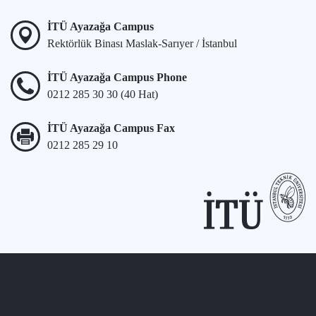
İTÜ Ayazağa Campus
Rektörlük Binası Maslak-Sarıyer / İstanbul
İTÜ Ayazağa Campus Phone
0212 285 30 30 (40 Hat)
İTÜ Ayazağa Campus Fax
0212 285 29 10