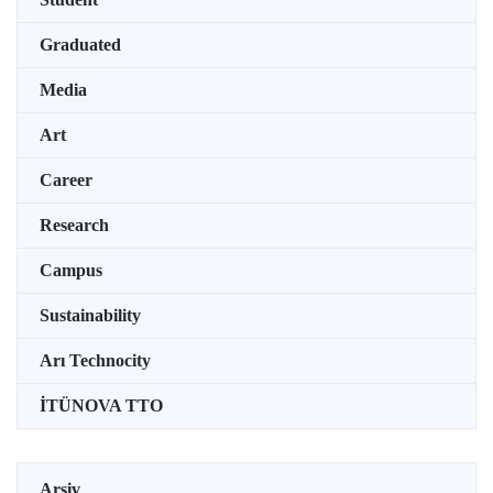
Graduated
Media
Art
Career
Research
Campus
Sustainability
Arı Technocity
İTÜNOVA TTO
Arşiv