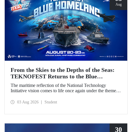
Aug
From the Skies to the Depths of the Seas:
TEKNOFEST Returns to the Blue
Homeland!
The maritime reflection of the National Technology
Initiative vision comes to life once again under the theme of
“Blue Homeland” (Mavi Vatan). Taking place on 20–23
August 2026 at the Gölcük Naval Shipyard Command,
03 Aug 2026
Student
TEKNOFEST Blue Homeland will bring technology
enthusiasts together for a special event spotlighting
maritime and underwater technologies.
30