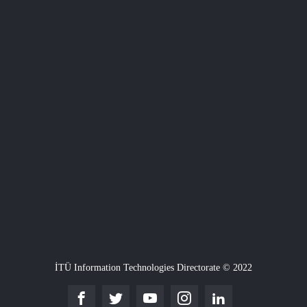
İTÜ Information Technologies Directorate © 2022