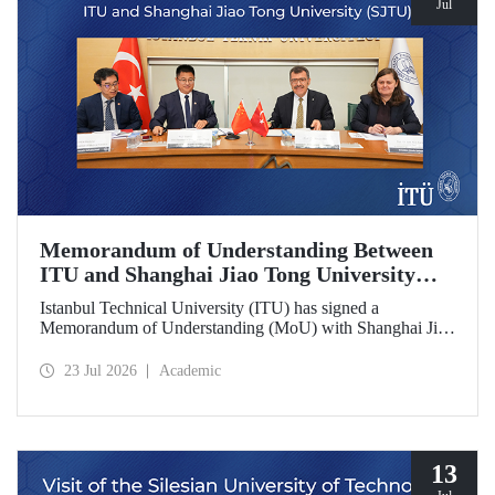
Jul
Memorandum of Understanding Between
ITU and Shanghai Jiao Tong University
(SJTU)
Istanbul Technical University (ITU) has signed a
Memorandum of Understanding (MoU) with Shanghai Jiao
Tong University (SJTU), one of China’s long established
research universities, to further strengthen academic and
23 Jul 2026
Academic
scientific cooperation.
13