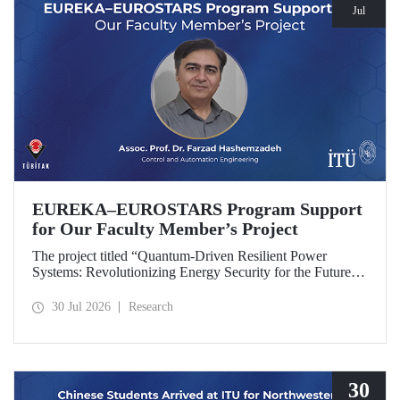
Jul
EUREKA–EUROSTARS Program Support
for Our Faculty Member’s Project
The project titled “Quantum-Driven Resilient Power
Systems: Revolutionizing Energy Security for the Future”,
led by Assoc. Prof. Dr. Farzad Hashemzadeh from Istanbul
Technical University’s Department of Control and
30 Jul 2026
Research
Automation Engineering, has been selected for funding
under the EUREKA–EUROSTARS Program.
30