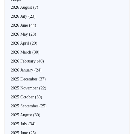
2026 August
(7)
2026 July
(23)
2026 June
(44)
2026 May
(28)
2026 April
(29)
2026 March
(30)
2026 February
(40)
2026 January
(24)
2025 December
(37)
2025 November
(22)
2025 October
(30)
2025 September
(25)
2025 August
(30)
2025 July
(34)
2025 June
(25)