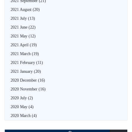
2021 September
(21)
2021 August
(20)
2021 July
(13)
2021 June
(22)
2021 May
(12)
2021 April
(19)
2021 March
(19)
2021 February
(11)
2021 January
(20)
2020 December
(16)
2020 November
(16)
2020 July
(2)
2020 May
(4)
2020 March
(4)