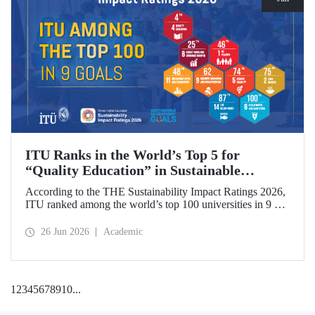
ITU Ranks in the World’s Top 5 for
“Quality Education” in Sustainable
Development
According to the THE Sustainability Impact Ratings 2026,
ITU ranked among the world’s top 100 universities in 9 of
the 17 Sustainable Development Goals (SDGs). The
university achieved an outstanding 4th place globally in the
26 Jun 2026
Academic
goal “Quality Education.”
1
2
3
4
5
6
7
8
9
10
...