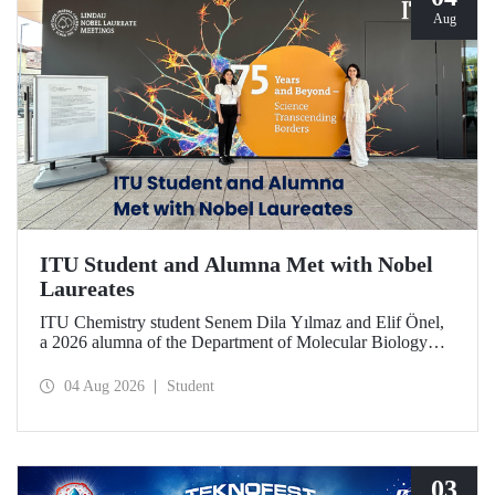
Aug
ITU Student and Alumna Met with Nobel
Laureates
ITU Chemistry student Senem Dila Yılmaz and Elif Önel,
a 2026 alumna of the Department of Molecular Biology
and Genetics, attended the 75th Lindau Nobel Laureate
Meeting with the support of TÜBİTAK 2224‑C – Grant
04 Aug 2026
Student
Program for Participation in Scientific Meetings Abroad
within the Framework of International Agreements.
03