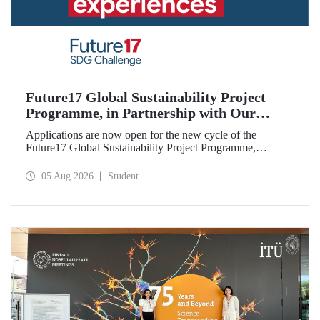
Future17 Global Sustainability Project
Programme, in Partnership with Our
University, Now Open for Student
Applications are now open for the new cycle of the
Applications
Future17 Global Sustainability Project Programme,
delivered in partnership with QS (Quacquarelli Symonds)
and the University of Exeter, with Istanbul Technical
05 Aug 2026
Student
University (ITU) as one of its key stakeholders. The
application deadline is 31 August.