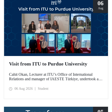
06
Aug
Visit from ITU to Purdue University
Cahit Okan, Lecturer at ITU’s Office of International
Relations and manager of IAESTE Türkiye, undertook a
series of visits in the United States between 20–27 July,
including a visit to Purdue University, one of the world’s
06 Aug 2026
Student
leading research institutions, with the aim of strengthening
academic relations and cooperation.