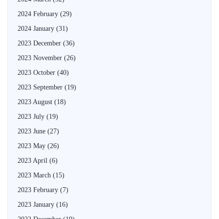
2024 February
(29)
2024 January
(31)
2023 December
(36)
2023 November
(26)
2023 October
(40)
2023 September
(19)
2023 August
(18)
2023 July
(19)
2023 June
(27)
2023 May
(26)
2023 April
(6)
2023 March
(15)
2023 February
(7)
2023 January
(16)