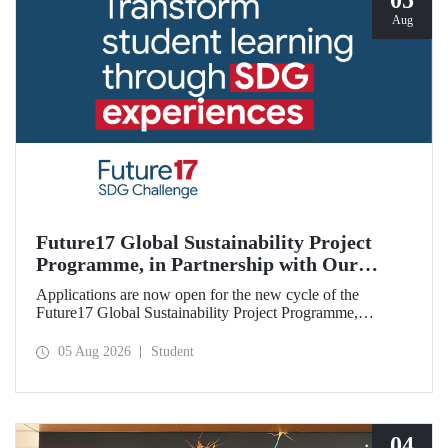
05
Aug
Future17 Global Sustainability Project
Programme, in Partnership with Our
University, Now Open for Student
Applications are now open for the new cycle of the
Applications
Future17 Global Sustainability Project Programme,
delivered in partnership with QS (Quacquarelli Symonds)
and the University of Exeter, with Istanbul Technical
05 Aug 2026
Student
University (ITU) as one of its key stakeholders. The
application deadline is 31 August.
04