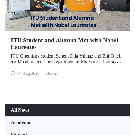
ITU Student and Alumna Met with Nobel
Laureates
ITU Chemistry student Senem Dila Yılmaz and Elif Önel,
a 2026 alumna of the Department of Molecular Biology
and Genetics, attended the 75th Lindau Nobel Laureate
Meeting with the support of TÜBİTAK 2224‑C – Grant
04 Aug 2026
Student
Program for Participation in Scientific Meetings Abroad
within the Framework of International Agreements.
All News
Academic
Student