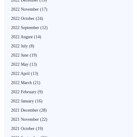
2022 December
(19)
2022 November
(17)
2022 October
(24)
2022 September
(12)
2022 August
(14)
2022 July
(8)
2022 June
(19)
2022 May
(13)
2022 April
(13)
2022 March
(21)
2022 February
(9)
2022 January
(16)
2021 December
(28)
2021 November
(22)
2021 October
(19)