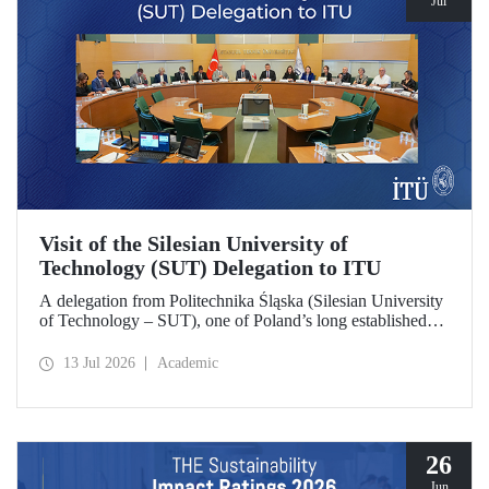
Jul
Visit of the Silesian University of
Technology (SUT) Delegation to ITU
A delegation from Politechnika Śląska (Silesian University
of Technology – SUT), one of Poland’s long established
research universities, paid a visit to ITU. The visit, during
which potential areas of collaboration between the two
13 Jul 2026
Academic
universities were evaluated, included discussions on
establishing a joint research center focused on sustainability
and digital technologies.
26
Jun