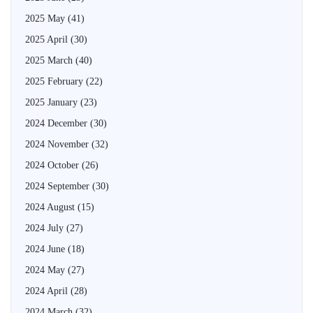
2025 May
(41)
2025 April
(30)
2025 March
(40)
2025 February
(22)
2025 January
(23)
2024 December
(30)
2024 November
(32)
2024 October
(26)
2024 September
(30)
2024 August
(15)
2024 July
(27)
2024 June
(18)
2024 May
(27)
2024 April
(28)
2024 March
(32)