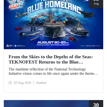
Aug
From the Skies to the Depths of the Seas:
TEKNOFEST Returns to the Blue
Homeland!
The maritime reflection of the National Technology
Initiative vision comes to life once again under the theme of
“Blue Homeland” (Mavi Vatan). Taking place on 20–23
August 2026 at the Gölcük Naval Shipyard Command,
03 Aug 2026
Student
TEKNOFEST Blue Homeland will bring technology
enthusiasts together for a special event spotlighting
maritime and underwater technologies.
30