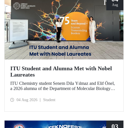
Aug
ITU Student and Alumna Met with Nobel
Laureates
ITU Chemistry student Senem Dila Yılmaz and Elif Önel,
a 2026 alumna of the Department of Molecular Biology
and Genetics, attended the 75th Lindau Nobel Laureate
Meeting with the support of TÜBİTAK 2224‑C – Grant
04 Aug 2026
Student
Program for Participation in Scientific Meetings Abroad
within the Framework of International Agreements.
03