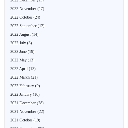
2022 December
(19)
2022 November
(17)
2022 October
(24)
2022 September
(12)
2022 August
(14)
2022 July
(8)
2022 June
(19)
2022 May
(13)
2022 April
(13)
2022 March
(21)
2022 February
(9)
2022 January
(16)
2021 December
(28)
2021 November
(22)
2021 October
(19)