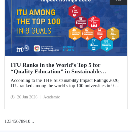
ITU Ranks in the World’s Top 5 for
“Quality Education” in Sustainable
Development
According to the THE Sustainability Impact Ratings 2026,
ITU ranked among the world’s top 100 universities in 9 of
the 17 Sustainable Development Goals (SDGs). The
university achieved an outstanding 4th place globally in the
26 Jun 2026
Academic
goal “Quality Education.”
1
2
3
4
5
6
7
8
9
10
...