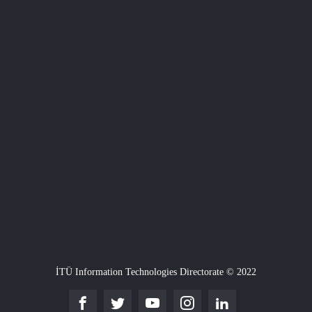
İTÜ Information Technologies Directorate © 2022