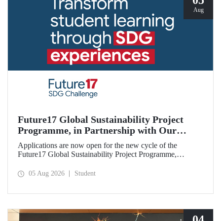
05
Aug
Future17 Global Sustainability Project
Programme, in Partnership with Our
University, Now Open for Student
Applications are now open for the new cycle of the
Applications
Future17 Global Sustainability Project Programme,
delivered in partnership with QS (Quacquarelli Symonds)
and the University of Exeter, with Istanbul Technical
05 Aug 2026
Student
University (ITU) as one of its key stakeholders. The
application deadline is 31 August.
04