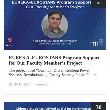
Jul
EUREKA–EUROSTARS Program Support
for Our Faculty Member’s Project
The project titled “Quantum-Driven Resilient Power
Systems: Revolutionizing Energy Security for the Future”,
led by Assoc. Prof. Dr. Farzad Hashemzadeh from Istanbul
Technical University’s Department of Control and
30 Jul 2026
Research
Automation Engineering, has been selected for funding
under the EUREKA–EUROSTARS Program.
30