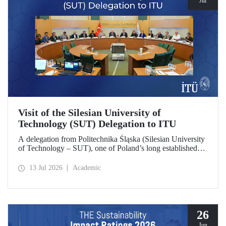
Jul
Visit of the Silesian University of
Technology (SUT) Delegation to ITU
A delegation from Politechnika Śląska (Silesian University
of Technology – SUT), one of Poland’s long established
research universities, paid a visit to ITU. The visit, during
which potential areas of collaboration between the two
13 Jul 2026
Academic
universities were evaluated, included discussions on
establishing a joint research center focused on sustainability
and digital technologies.
26
Jun