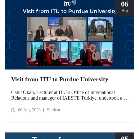
06
Aug
Visit from ITU to Purdue University
Cahit Okan, Lecturer at ITU’s Office of International
Relations and manager of IAESTE Türkiye, undertook a
series of visits in the United States between 20–27 July,
including a visit to Purdue University, one of the world’s
06 Aug 2026
Student
leading research institutions, with the aim of strengthening
academic relations and cooperation.