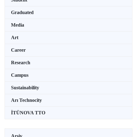
Graduated
Media
Art
Career
Research
Campus
Sustainability
Arı Technocity
İTÜNOVA TTO
Arşiv