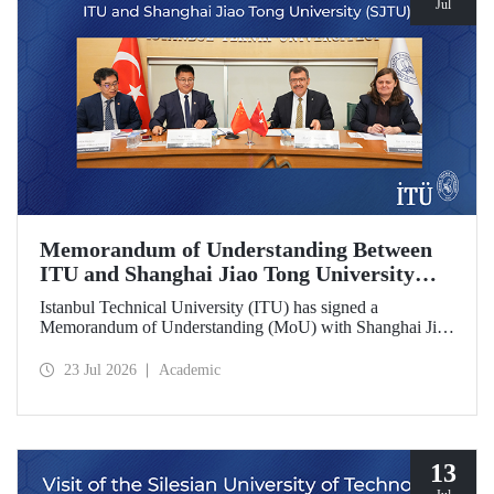
Jul
Memorandum of Understanding Between
ITU and Shanghai Jiao Tong University
(SJTU)
Istanbul Technical University (ITU) has signed a
Memorandum of Understanding (MoU) with Shanghai Jiao
Tong University (SJTU), one of China’s long established
research universities, to further strengthen academic and
23 Jul 2026
Academic
scientific cooperation.
13