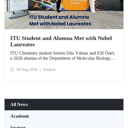
ITU Student and Alumna Met with Nobel
Laureates
ITU Chemistry student Senem Dila Yılmaz and Elif Önel,
a 2026 alumna of the Department of Molecular Biology
and Genetics, attended the 75th Lindau Nobel Laureate
Meeting with the support of TÜBİTAK 2224‑C – Grant
04 Aug 2026
Student
Program for Participation in Scientific Meetings Abroad
within the Framework of International Agreements.
All News
Academic
Student