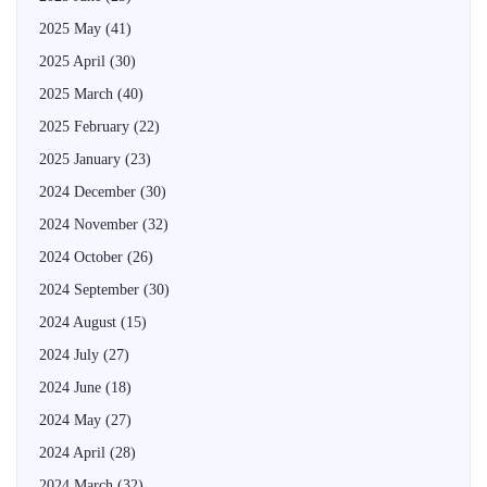
2025 May
(41)
2025 April
(30)
2025 March
(40)
2025 February
(22)
2025 January
(23)
2024 December
(30)
2024 November
(32)
2024 October
(26)
2024 September
(30)
2024 August
(15)
2024 July
(27)
2024 June
(18)
2024 May
(27)
2024 April
(28)
2024 March
(32)