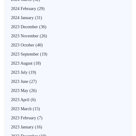
2024 February
(29)
2024 January
(31)
2023 December
(36)
2023 November
(26)
2023 October
(40)
2023 September
(19)
2023 August
(18)
2023 July
(19)
2023 June
(27)
2023 May
(26)
2023 April
(6)
2023 March
(15)
2023 February
(7)
2023 January
(16)