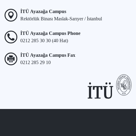
İTÜ Ayazağa Campus
Rektörlük Binası Maslak-Sarıyer / İstanbul
İTÜ Ayazağa Campus Phone
0212 285 30 30 (40 Hat)
İTÜ Ayazağa Campus Fax
0212 285 29 10