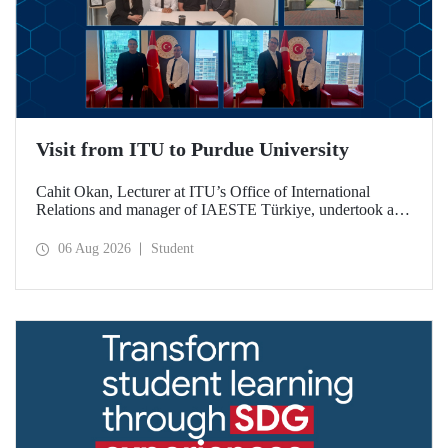
Visit from ITU to Purdue University
Cahit Okan, Lecturer at ITU’s Office of International
Relations and manager of IAESTE Türkiye, undertook a
series of visits in the United States between 20–27 July,
including a visit to Purdue University, one of the world’s
06 Aug 2026
Student
leading research institutions, with the aim of strengthening
academic relations and cooperation.