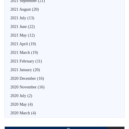
2021 September
(21)
2021 August
(20)
2021 July
(13)
2021 June
(22)
2021 May
(12)
2021 April
(19)
2021 March
(19)
2021 February
(11)
2021 January
(20)
2020 December
(16)
2020 November
(16)
2020 July
(2)
2020 May
(4)
2020 March
(4)