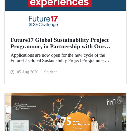
Future17 Global Sustainability Project
Programme, in Partnership with Our
University, Now Open for Student
Applications are now open for the new cycle of the
Applications
Future17 Global Sustainability Project Programme,
delivered in partnership with QS (Quacquarelli Symonds)
and the University of Exeter, with Istanbul Technical
05 Aug 2026
Student
University (ITU) as one of its key stakeholders. The
application deadline is 31 August.