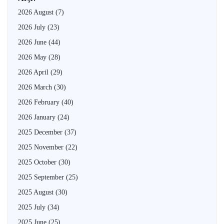
2026 August
(7)
2026 July
(23)
2026 June
(44)
2026 May
(28)
2026 April
(29)
2026 March
(30)
2026 February
(40)
2026 January
(24)
2025 December
(37)
2025 November
(22)
2025 October
(30)
2025 September
(25)
2025 August
(30)
2025 July
(34)
2025 June
(25)