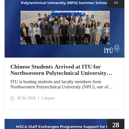
Jul
Chinese Students Arrived at ITU for
Northwestern Polytechnical University
(NPU) Summer School
ITU is hosting students and faculty members from
Northwestern Polytechnical University (NPU), one of
China’s leading technical universities, as part of its summer
school program.
30 Jul 2026
Campus
28