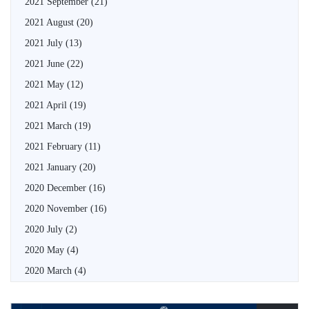
2021 September
(21)
2021 August
(20)
2021 July
(13)
2021 June
(22)
2021 May
(12)
2021 April
(19)
2021 March
(19)
2021 February
(11)
2021 January
(20)
2020 December
(16)
2020 November
(16)
2020 July
(2)
2020 May
(4)
2020 March
(4)