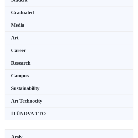
Graduated
Media
Art
Career
Research
Campus
Sustainability
Arı Technocity
İTÜNOVA TTO
Arşiv