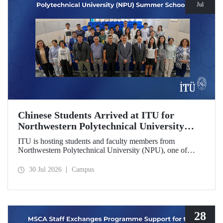
Jul
Chinese Students Arrived at ITU for
Northwestern Polytechnical University
(NPU) Summer School
ITU is hosting students and faculty members from
Northwestern Polytechnical University (NPU), one of
China’s leading technical universities, as part of its summer
school program.
30 Jul 2026
Campus
28