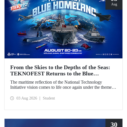
Aug
From the Skies to the Depths of the Seas:
TEKNOFEST Returns to the Blue
Homeland!
The maritime reflection of the National Technology
Initiative vision comes to life once again under the theme of
“Blue Homeland” (Mavi Vatan). Taking place on 20–23
August 2026 at the Gölcük Naval Shipyard Command,
03 Aug 2026
Student
TEKNOFEST Blue Homeland will bring technology
enthusiasts together for a special event spotlighting
maritime and underwater technologies.
30