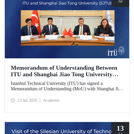
Jul
Memorandum of Understanding Between
ITU and Shanghai Jiao Tong University
(SJTU)
Istanbul Technical University (ITU) has signed a
Memorandum of Understanding (MoU) with Shanghai Jiao
Tong University (SJTU), one of China’s long established
research universities, to further strengthen academic and
23 Jul 2026
Academic
scientific cooperation.
13