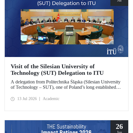
Jul
Visit of the Silesian University of
Technology (SUT) Delegation to ITU
A delegation from Politechnika Śląska (Silesian University
of Technology – SUT), one of Poland’s long established
research universities, paid a visit to ITU. The visit, during
which potential areas of collaboration between the two
13 Jul 2026
Academic
universities were evaluated, included discussions on
establishing a joint research center focused on sustainability
and digital technologies.
26
Jun