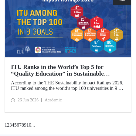
ITU Ranks in the World’s Top 5 for
“Quality Education” in Sustainable
Development
According to the THE Sustainability Impact Ratings 2026,
ITU ranked among the world’s top 100 universities in 9 of
the 17 Sustainable Development Goals (SDGs). The
university achieved an outstanding 4th place globally in the
26 Jun 2026
Academic
goal “Quality Education.”
1
2
3
4
5
6
7
8
9
10
...