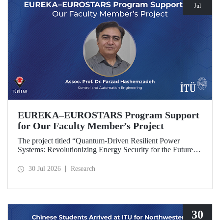
Jul
EUREKA–EUROSTARS Program Support
for Our Faculty Member’s Project
The project titled “Quantum-Driven Resilient Power
Systems: Revolutionizing Energy Security for the Future”,
led by Assoc. Prof. Dr. Farzad Hashemzadeh from Istanbul
Technical University’s Department of Control and
30 Jul 2026
Research
Automation Engineering, has been selected for funding
under the EUREKA–EUROSTARS Program.
30