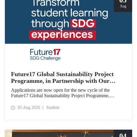
05
Aug
Future17 Global Sustainability Project
Programme, in Partnership with Our
University, Now Open for Student
Applications are now open for the new cycle of the
Applications
Future17 Global Sustainability Project Programme,
delivered in partnership with QS (Quacquarelli Symonds)
and the University of Exeter, with Istanbul Technical
05 Aug 2026
Student
University (ITU) as one of its key stakeholders. The
application deadline is 31 August.
04