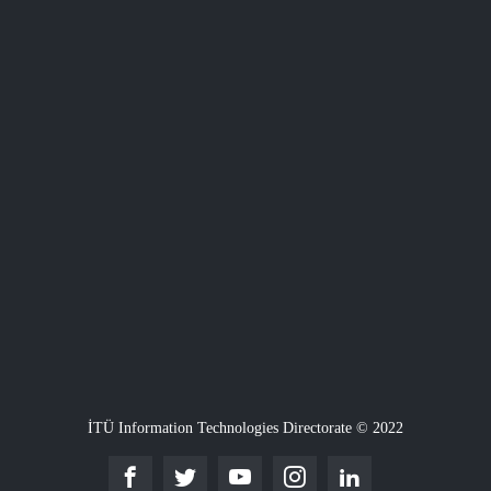
İTÜ Information Technologies Directorate © 2022