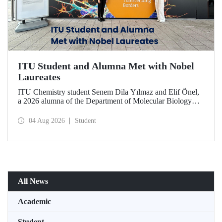
ITU Student and Alumna Met with Nobel
Laureates
ITU Chemistry student Senem Dila Yılmaz and Elif Önel,
a 2026 alumna of the Department of Molecular Biology
and Genetics, attended the 75th Lindau Nobel Laureate
Meeting with the support of TÜBİTAK 2224‑C – Grant
04 Aug 2026
Student
Program for Participation in Scientific Meetings Abroad
within the Framework of International Agreements.
All News
Academic
Student