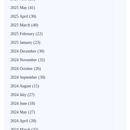
2025 May
(41)
2025 April
(30)
2025 March
(40)
2025 February
(22)
2025 January
(23)
2024 December
(30)
2024 November
(32)
2024 October
(26)
2024 September
(30)
2024 August
(15)
2024 July
(27)
2024 June
(18)
2024 May
(27)
2024 April
(28)
2024 March
(32)