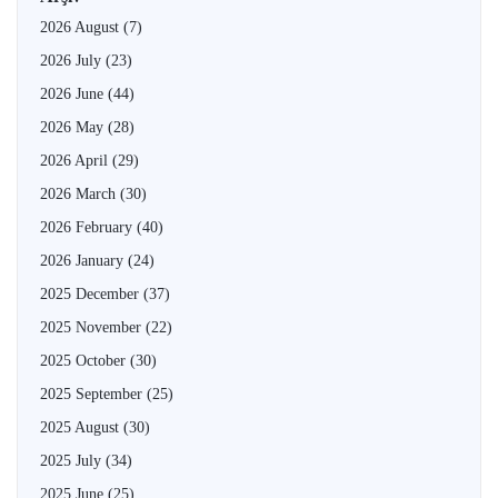
2026 August
(7)
2026 July
(23)
2026 June
(44)
2026 May
(28)
2026 April
(29)
2026 March
(30)
2026 February
(40)
2026 January
(24)
2025 December
(37)
2025 November
(22)
2025 October
(30)
2025 September
(25)
2025 August
(30)
2025 July
(34)
2025 June
(25)