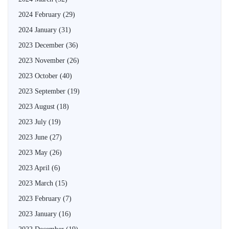
2024 February
(29)
2024 January
(31)
2023 December
(36)
2023 November
(26)
2023 October
(40)
2023 September
(19)
2023 August
(18)
2023 July
(19)
2023 June
(27)
2023 May
(26)
2023 April
(6)
2023 March
(15)
2023 February
(7)
2023 January
(16)