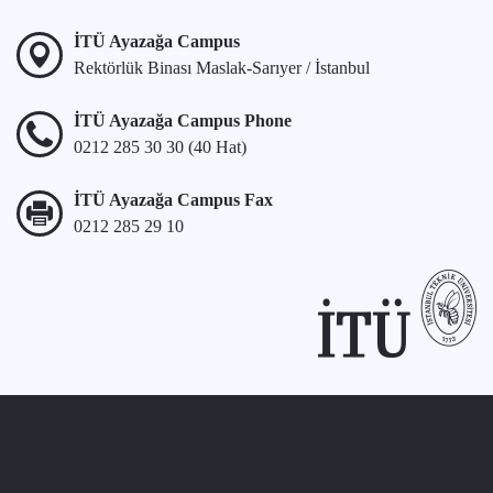
İTÜ Ayazağa Campus
Rektörlük Binası Maslak-Sarıyer / İstanbul
İTÜ Ayazağa Campus Phone
0212 285 30 30 (40 Hat)
İTÜ Ayazağa Campus Fax
0212 285 29 10