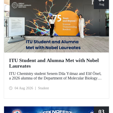
Aug
ITU Student and Alumna Met with Nobel
Laureates
ITU Chemistry student Senem Dila Yılmaz and Elif Önel,
a 2026 alumna of the Department of Molecular Biology
and Genetics, attended the 75th Lindau Nobel Laureate
Meeting with the support of TÜBİTAK 2224‑C – Grant
04 Aug 2026
Student
Program for Participation in Scientific Meetings Abroad
within the Framework of International Agreements.
03