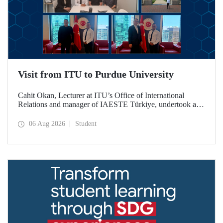
Visit from ITU to Purdue University
Cahit Okan, Lecturer at ITU’s Office of International
Relations and manager of IAESTE Türkiye, undertook a
series of visits in the United States between 20–27 July,
including a visit to Purdue University, one of the world’s
06 Aug 2026
Student
leading research institutions, with the aim of strengthening
academic relations and cooperation.