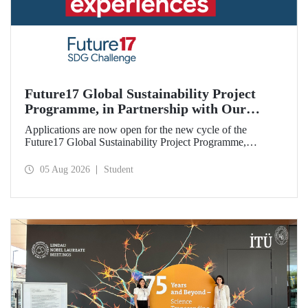
Future17 Global Sustainability Project
Programme, in Partnership with Our
University, Now Open for Student
Applications are now open for the new cycle of the
Applications
Future17 Global Sustainability Project Programme,
delivered in partnership with QS (Quacquarelli Symonds)
and the University of Exeter, with Istanbul Technical
05 Aug 2026
Student
University (ITU) as one of its key stakeholders. The
application deadline is 31 August.