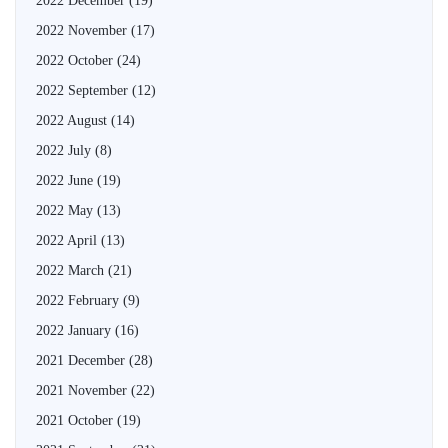
2022 December
(19)
2022 November
(17)
2022 October
(24)
2022 September
(12)
2022 August
(14)
2022 July
(8)
2022 June
(19)
2022 May
(13)
2022 April
(13)
2022 March
(21)
2022 February
(9)
2022 January
(16)
2021 December
(28)
2021 November
(22)
2021 October
(19)