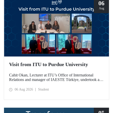
06
Aug
Visit from ITU to Purdue University
Cahit Okan, Lecturer at ITU’s Office of International
Relations and manager of IAESTE Türkiye, undertook a
series of visits in the United States between 20–27 July,
including a visit to Purdue University, one of the world’s
06 Aug 2026
Student
leading research institutions, with the aim of strengthening
academic relations and cooperation.