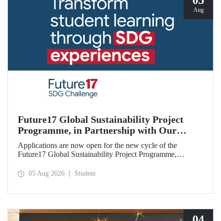
05
Aug
Future17 Global Sustainability Project
Programme, in Partnership with Our
University, Now Open for Student
Applications are now open for the new cycle of the
Applications
Future17 Global Sustainability Project Programme,
delivered in partnership with QS (Quacquarelli Symonds)
and the University of Exeter, with Istanbul Technical
05 Aug 2026
Student
University (ITU) as one of its key stakeholders. The
application deadline is 31 August.
04