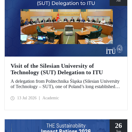
Jul
Visit of the Silesian University of
Technology (SUT) Delegation to ITU
A delegation from Politechnika Śląska (Silesian University
of Technology – SUT), one of Poland’s long established
research universities, paid a visit to ITU. The visit, during
which potential areas of collaboration between the two
13 Jul 2026
Academic
universities were evaluated, included discussions on
establishing a joint research center focused on sustainability
and digital technologies.
26
Jun