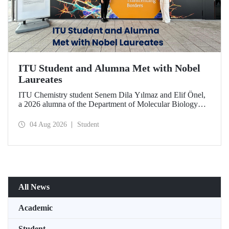
ITU Student and Alumna Met with Nobel
Laureates
ITU Chemistry student Senem Dila Yılmaz and Elif Önel,
a 2026 alumna of the Department of Molecular Biology
and Genetics, attended the 75th Lindau Nobel Laureate
Meeting with the support of TÜBİTAK 2224‑C – Grant
04 Aug 2026
Student
Program for Participation in Scientific Meetings Abroad
within the Framework of International Agreements.
All News
Academic
Student