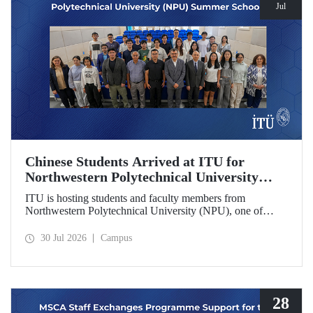
Jul
Chinese Students Arrived at ITU for
Northwestern Polytechnical University
(NPU) Summer School
ITU is hosting students and faculty members from
Northwestern Polytechnical University (NPU), one of
China’s leading technical universities, as part of its summer
school program.
30 Jul 2026
Campus
28