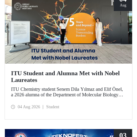
Aug
ITU Student and Alumna Met with Nobel
Laureates
ITU Chemistry student Senem Dila Yılmaz and Elif Önel,
a 2026 alumna of the Department of Molecular Biology
and Genetics, attended the 75th Lindau Nobel Laureate
Meeting with the support of TÜBİTAK 2224‑C – Grant
04 Aug 2026
Student
Program for Participation in Scientific Meetings Abroad
within the Framework of International Agreements.
03