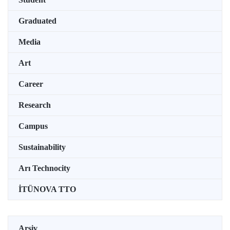
Graduated
Media
Art
Career
Research
Campus
Sustainability
Arı Technocity
İTÜNOVA TTO
Arşiv