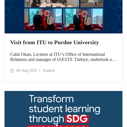
Visit from ITU to Purdue University
Cahit Okan, Lecturer at ITU’s Office of International
Relations and manager of IAESTE Türkiye, undertook a
series of visits in the United States between 20–27 July,
including a visit to Purdue University, one of the world’s
06 Aug 2026
Student
leading research institutions, with the aim of strengthening
academic relations and cooperation.