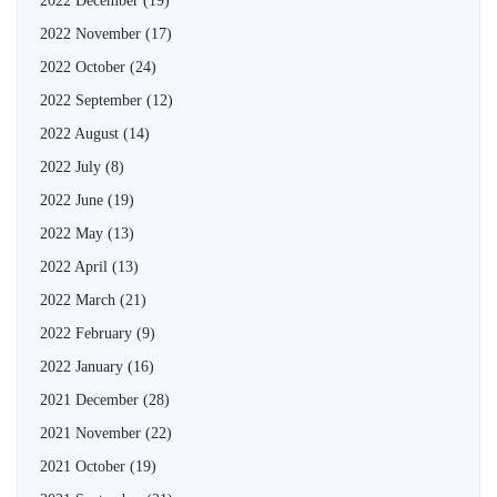
2022 December
(19)
2022 November
(17)
2022 October
(24)
2022 September
(12)
2022 August
(14)
2022 July
(8)
2022 June
(19)
2022 May
(13)
2022 April
(13)
2022 March
(21)
2022 February
(9)
2022 January
(16)
2021 December
(28)
2021 November
(22)
2021 October
(19)