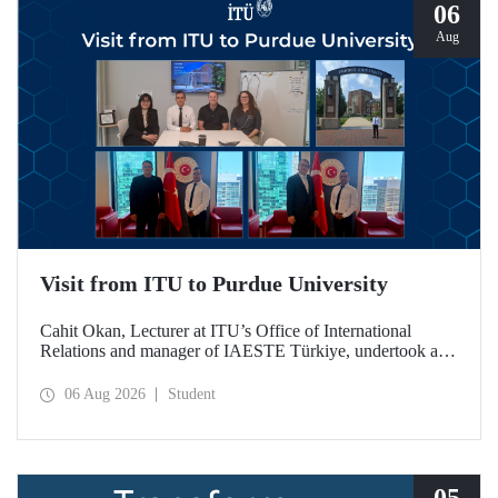
06
Aug
Visit from ITU to Purdue University
Cahit Okan, Lecturer at ITU’s Office of International
Relations and manager of IAESTE Türkiye, undertook a
series of visits in the United States between 20–27 July,
including a visit to Purdue University, one of the world’s
06 Aug 2026
Student
leading research institutions, with the aim of strengthening
academic relations and cooperation.