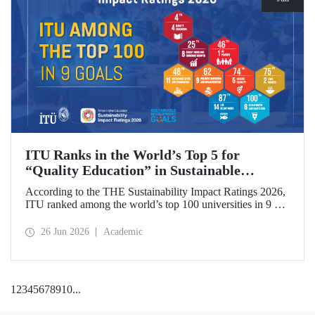
ITU Ranks in the World’s Top 5 for
“Quality Education” in Sustainable
Development
According to the THE Sustainability Impact Ratings 2026,
ITU ranked among the world’s top 100 universities in 9 of
the 17 Sustainable Development Goals (SDGs). The
university achieved an outstanding 4th place globally in the
26 Jun 2026
Academic
goal “Quality Education.”
1
2
3
4
5
6
7
8
9
10
...