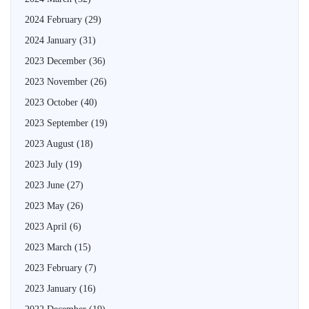
2024 February
(29)
2024 January
(31)
2023 December
(36)
2023 November
(26)
2023 October
(40)
2023 September
(19)
2023 August
(18)
2023 July
(19)
2023 June
(27)
2023 May
(26)
2023 April
(6)
2023 March
(15)
2023 February
(7)
2023 January
(16)