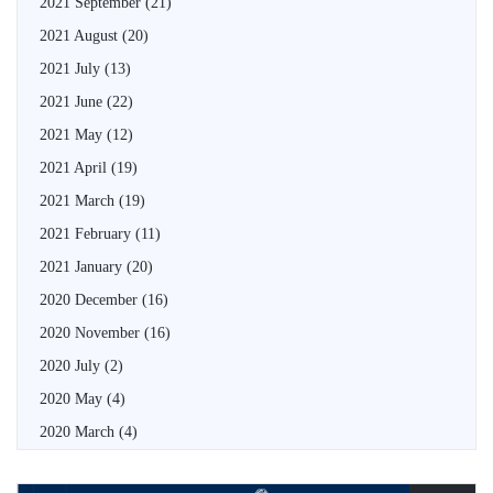
2021 September
(21)
2021 August
(20)
2021 July
(13)
2021 June
(22)
2021 May
(12)
2021 April
(19)
2021 March
(19)
2021 February
(11)
2021 January
(20)
2020 December
(16)
2020 November
(16)
2020 July
(2)
2020 May
(4)
2020 March
(4)