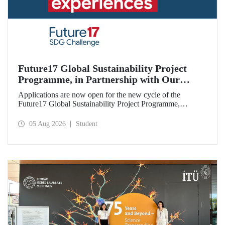
Future17 Global Sustainability Project
Programme, in Partnership with Our
University, Now Open for Student
Applications are now open for the new cycle of the
Applications
Future17 Global Sustainability Project Programme,
delivered in partnership with QS (Quacquarelli Symonds)
and the University of Exeter, with Istanbul Technical
05 Aug 2026
Student
University (ITU) as one of its key stakeholders. The
application deadline is 31 August.