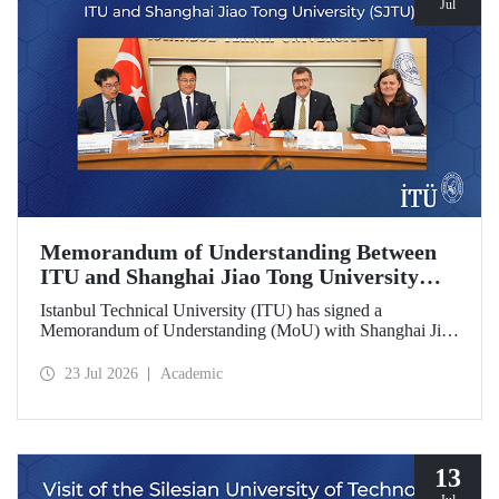
Jul
Memorandum of Understanding Between
ITU and Shanghai Jiao Tong University
(SJTU)
Istanbul Technical University (ITU) has signed a
Memorandum of Understanding (MoU) with Shanghai Jiao
Tong University (SJTU), one of China’s long established
research universities, to further strengthen academic and
23 Jul 2026
Academic
scientific cooperation.
13