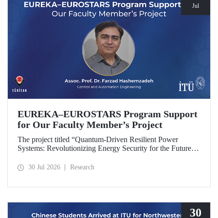
Jul
EUREKA–EUROSTARS Program Support
for Our Faculty Member’s Project
The project titled “Quantum-Driven Resilient Power
Systems: Revolutionizing Energy Security for the Future”,
led by Assoc. Prof. Dr. Farzad Hashemzadeh from Istanbul
Technical University’s Department of Control and
30 Jul 2026
Research
Automation Engineering, has been selected for funding
under the EUREKA–EUROSTARS Program.
30