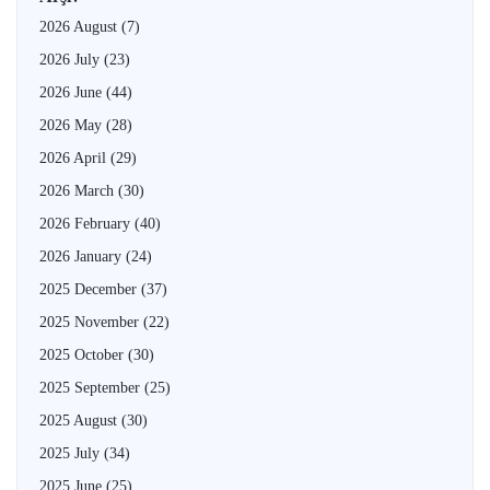
2026 August
(7)
2026 July
(23)
2026 June
(44)
2026 May
(28)
2026 April
(29)
2026 March
(30)
2026 February
(40)
2026 January
(24)
2025 December
(37)
2025 November
(22)
2025 October
(30)
2025 September
(25)
2025 August
(30)
2025 July
(34)
2025 June
(25)