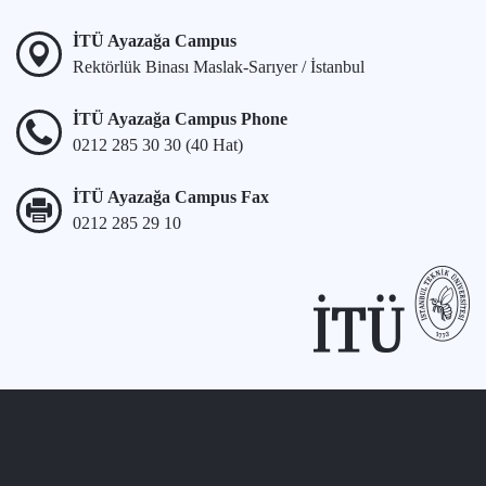
İTÜ Ayazağa Campus
Rektörlük Binası Maslak-Sarıyer / İstanbul
İTÜ Ayazağa Campus Phone
0212 285 30 30 (40 Hat)
İTÜ Ayazağa Campus Fax
0212 285 29 10