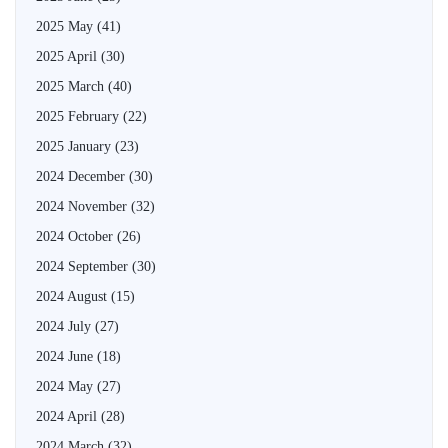
2025 May
(41)
2025 April
(30)
2025 March
(40)
2025 February
(22)
2025 January
(23)
2024 December
(30)
2024 November
(32)
2024 October
(26)
2024 September
(30)
2024 August
(15)
2024 July
(27)
2024 June
(18)
2024 May
(27)
2024 April
(28)
2024 March
(32)