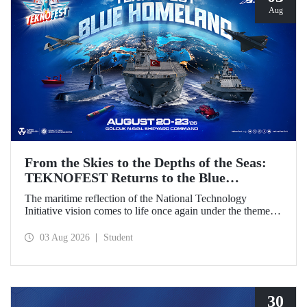
Aug
From the Skies to the Depths of the Seas:
TEKNOFEST Returns to the Blue
Homeland!
The maritime reflection of the National Technology
Initiative vision comes to life once again under the theme of
“Blue Homeland” (Mavi Vatan). Taking place on 20–23
August 2026 at the Gölcük Naval Shipyard Command,
03 Aug 2026
Student
TEKNOFEST Blue Homeland will bring technology
enthusiasts together for a special event spotlighting
maritime and underwater technologies.
30