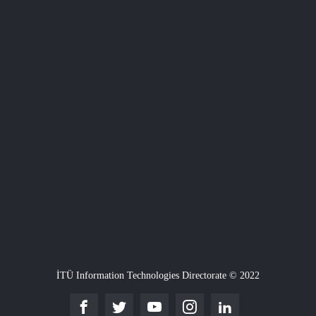
İTÜ Information Technologies Directorate © 2022