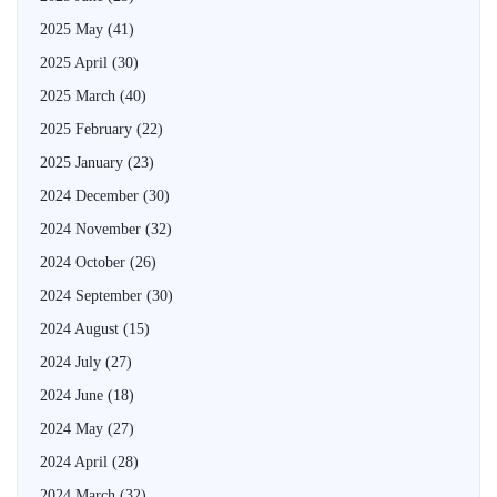
2025 May
(41)
2025 April
(30)
2025 March
(40)
2025 February
(22)
2025 January
(23)
2024 December
(30)
2024 November
(32)
2024 October
(26)
2024 September
(30)
2024 August
(15)
2024 July
(27)
2024 June
(18)
2024 May
(27)
2024 April
(28)
2024 March
(32)