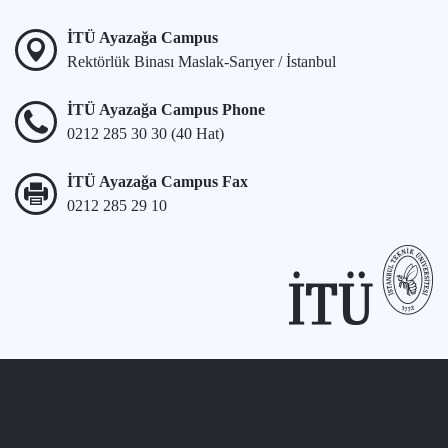
İTÜ Ayazağa Campus
Rektörlük Binası Maslak-Sarıyer / İstanbul
İTÜ Ayazağa Campus Phone
0212 285 30 30 (40 Hat)
İTÜ Ayazağa Campus Fax
0212 285 29 10