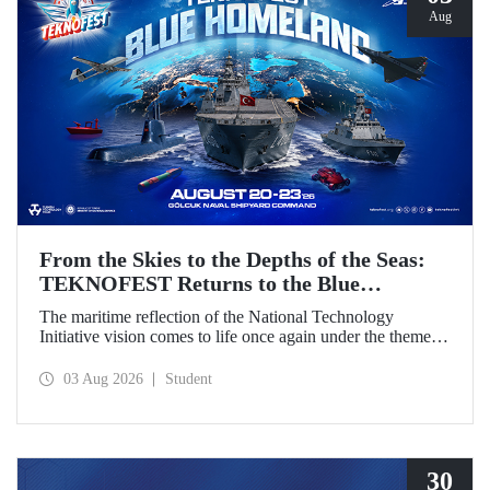
Aug
From the Skies to the Depths of the Seas:
TEKNOFEST Returns to the Blue
Homeland!
The maritime reflection of the National Technology
Initiative vision comes to life once again under the theme of
“Blue Homeland” (Mavi Vatan). Taking place on 20–23
August 2026 at the Gölcük Naval Shipyard Command,
03 Aug 2026
Student
TEKNOFEST Blue Homeland will bring technology
enthusiasts together for a special event spotlighting
maritime and underwater technologies.
30