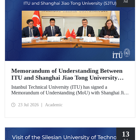
Jul
Memorandum of Understanding Between
ITU and Shanghai Jiao Tong University
(SJTU)
Istanbul Technical University (ITU) has signed a
Memorandum of Understanding (MoU) with Shanghai Jiao
Tong University (SJTU), one of China’s long established
research universities, to further strengthen academic and
23 Jul 2026
Academic
scientific cooperation.
13