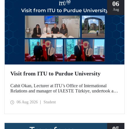
06
Aug
Visit from ITU to Purdue University
Cahit Okan, Lecturer at ITU’s Office of International
Relations and manager of IAESTE Türkiye, undertook a
series of visits in the United States between 20–27 July,
including a visit to Purdue University, one of the world’s
06 Aug 2026
Student
leading research institutions, with the aim of strengthening
academic relations and cooperation.