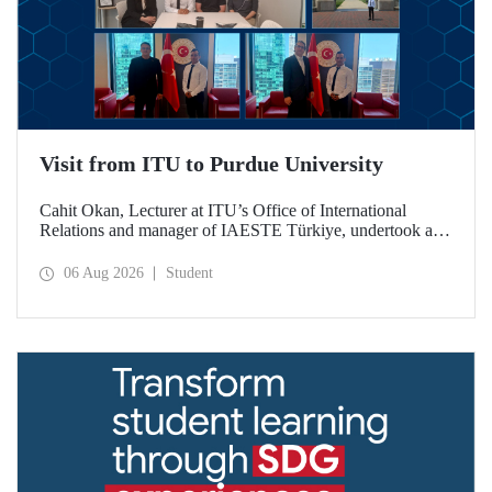
Visit from ITU to Purdue University
Cahit Okan, Lecturer at ITU’s Office of International
Relations and manager of IAESTE Türkiye, undertook a
series of visits in the United States between 20–27 July,
including a visit to Purdue University, one of the world’s
06 Aug 2026
Student
leading research institutions, with the aim of strengthening
academic relations and cooperation.