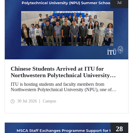
Jul
Chinese Students Arrived at ITU for
Northwestern Polytechnical University
(NPU) Summer School
ITU is hosting students and faculty members from
Northwestern Polytechnical University (NPU), one of
China’s leading technical universities, as part of its summer
school program.
30 Jul 2026
Campus
28