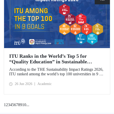
ITU Ranks in the World’s Top 5 for
“Quality Education” in Sustainable
Development
According to the THE Sustainability Impact Ratings 2026,
ITU ranked among the world’s top 100 universities in 9 of
the 17 Sustainable Development Goals (SDGs). The
university achieved an outstanding 4th place globally in the
26 Jun 2026
Academic
goal “Quality Education.”
1
2
3
4
5
6
7
8
9
10
...