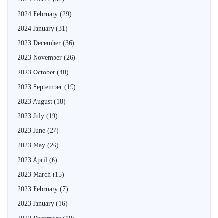
2024 February
(29)
2024 January
(31)
2023 December
(36)
2023 November
(26)
2023 October
(40)
2023 September
(19)
2023 August
(18)
2023 July
(19)
2023 June
(27)
2023 May
(26)
2023 April
(6)
2023 March
(15)
2023 February
(7)
2023 January
(16)