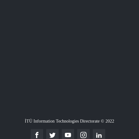
İTÜ Information Technologies Directorate © 2022