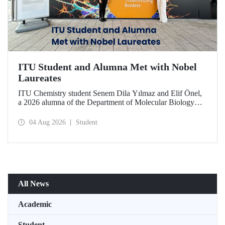
ITU Student and Alumna Met with Nobel
Laureates
ITU Chemistry student Senem Dila Yılmaz and Elif Önel,
a 2026 alumna of the Department of Molecular Biology
and Genetics, attended the 75th Lindau Nobel Laureate
Meeting with the support of TÜBİTAK 2224‑C – Grant
04 Aug 2026
Student
Program for Participation in Scientific Meetings Abroad
within the Framework of International Agreements.
All News
Academic
Student