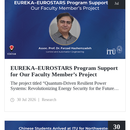
Jul
EUREKA–EUROSTARS Program Support
for Our Faculty Member’s Project
The project titled “Quantum-Driven Resilient Power
Systems: Revolutionizing Energy Security for the Future”,
led by Assoc. Prof. Dr. Farzad Hashemzadeh from Istanbul
Technical University’s Department of Control and
30 Jul 2026
Research
Automation Engineering, has been selected for funding
under the EUREKA–EUROSTARS Program.
30