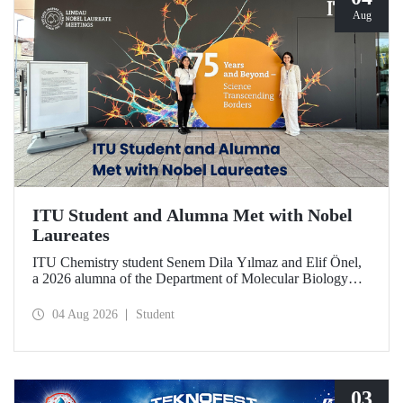
Aug
ITU Student and Alumna Met with Nobel
Laureates
ITU Chemistry student Senem Dila Yılmaz and Elif Önel,
a 2026 alumna of the Department of Molecular Biology
and Genetics, attended the 75th Lindau Nobel Laureate
Meeting with the support of TÜBİTAK 2224‑C – Grant
04 Aug 2026
Student
Program for Participation in Scientific Meetings Abroad
within the Framework of International Agreements.
03