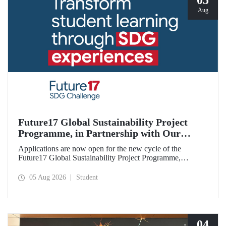
05
Aug
Future17 Global Sustainability Project
Programme, in Partnership with Our
University, Now Open for Student
Applications are now open for the new cycle of the
Applications
Future17 Global Sustainability Project Programme,
delivered in partnership with QS (Quacquarelli Symonds)
and the University of Exeter, with Istanbul Technical
05 Aug 2026
Student
University (ITU) as one of its key stakeholders. The
application deadline is 31 August.
04