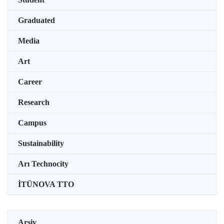
Graduated
Media
Art
Career
Research
Campus
Sustainability
Arı Technocity
İTÜNOVA TTO
Arşiv