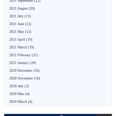
2021 September
(21)
2021 August
(20)
2021 July
(13)
2021 June
(22)
2021 May
(12)
2021 April
(19)
2021 March
(19)
2021 February
(11)
2021 January
(20)
2020 December
(16)
2020 November
(16)
2020 July
(2)
2020 May
(4)
2020 March
(4)