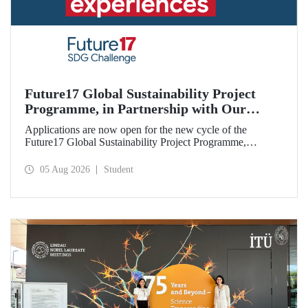
Future17 Global Sustainability Project
Programme, in Partnership with Our
University, Now Open for Student
Applications are now open for the new cycle of the
Applications
Future17 Global Sustainability Project Programme,
delivered in partnership with QS (Quacquarelli Symonds)
and the University of Exeter, with Istanbul Technical
05 Aug 2026
Student
University (ITU) as one of its key stakeholders. The
application deadline is 31 August.