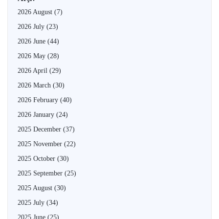
2026 August
(7)
2026 July
(23)
2026 June
(44)
2026 May
(28)
2026 April
(29)
2026 March
(30)
2026 February
(40)
2026 January
(24)
2025 December
(37)
2025 November
(22)
2025 October
(30)
2025 September
(25)
2025 August
(30)
2025 July
(34)
2025 June
(25)