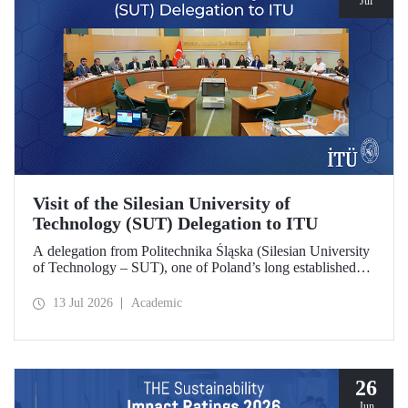
Jul
Visit of the Silesian University of
Technology (SUT) Delegation to ITU
A delegation from Politechnika Śląska (Silesian University
of Technology – SUT), one of Poland’s long established
research universities, paid a visit to ITU. The visit, during
which potential areas of collaboration between the two
13 Jul 2026
Academic
universities were evaluated, included discussions on
establishing a joint research center focused on sustainability
and digital technologies.
26
Jun