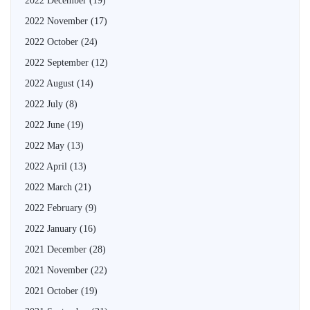
2022 December
(19)
2022 November
(17)
2022 October
(24)
2022 September
(12)
2022 August
(14)
2022 July
(8)
2022 June
(19)
2022 May
(13)
2022 April
(13)
2022 March
(21)
2022 February
(9)
2022 January
(16)
2021 December
(28)
2021 November
(22)
2021 October
(19)