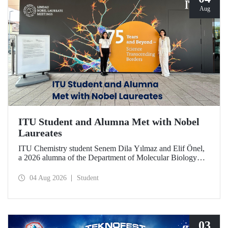
Aug
ITU Student and Alumna Met with Nobel
Laureates
ITU Chemistry student Senem Dila Yılmaz and Elif Önel,
a 2026 alumna of the Department of Molecular Biology
and Genetics, attended the 75th Lindau Nobel Laureate
Meeting with the support of TÜBİTAK 2224‑C – Grant
04 Aug 2026
Student
Program for Participation in Scientific Meetings Abroad
within the Framework of International Agreements.
03