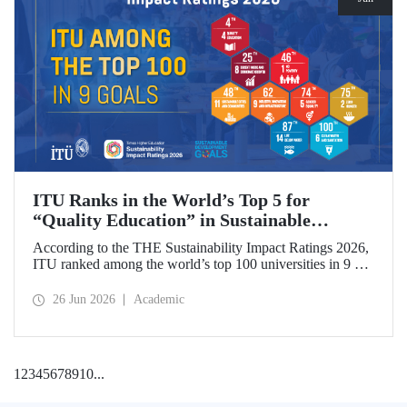
ITU Ranks in the World’s Top 5 for
“Quality Education” in Sustainable
Development
According to the THE Sustainability Impact Ratings 2026,
ITU ranked among the world’s top 100 universities in 9 of
the 17 Sustainable Development Goals (SDGs). The
university achieved an outstanding 4th place globally in the
26 Jun 2026
Academic
goal “Quality Education.”
1
2
3
4
5
6
7
8
9
10
...