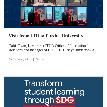
Visit from ITU to Purdue University
Cahit Okan, Lecturer at ITU’s Office of International
Relations and manager of IAESTE Türkiye, undertook a
series of visits in the United States between 20–27 July,
including a visit to Purdue University, one of the world’s
06 Aug 2026
Student
leading research institutions, with the aim of strengthening
academic relations and cooperation.