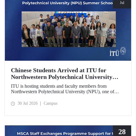
Jul
Chinese Students Arrived at ITU for
Northwestern Polytechnical University
(NPU) Summer School
ITU is hosting students and faculty members from
Northwestern Polytechnical University (NPU), one of
China’s leading technical universities, as part of its summer
school program.
30 Jul 2026
Campus
28