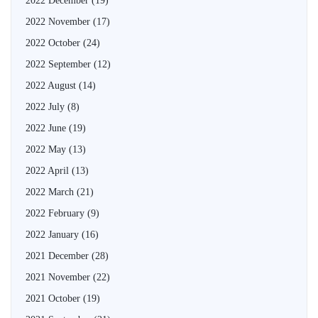
2022 December
(19)
2022 November
(17)
2022 October
(24)
2022 September
(12)
2022 August
(14)
2022 July
(8)
2022 June
(19)
2022 May
(13)
2022 April
(13)
2022 March
(21)
2022 February
(9)
2022 January
(16)
2021 December
(28)
2021 November
(22)
2021 October
(19)