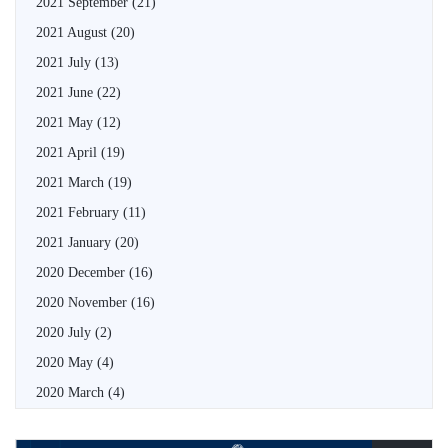
2021 September
(21)
2021 August
(20)
2021 July
(13)
2021 June
(22)
2021 May
(12)
2021 April
(19)
2021 March
(19)
2021 February
(11)
2021 January
(20)
2020 December
(16)
2020 November
(16)
2020 July
(2)
2020 May
(4)
2020 March
(4)