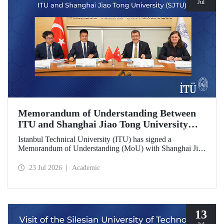
Jul
Memorandum of Understanding Between
ITU and Shanghai Jiao Tong University
(SJTU)
Istanbul Technical University (ITU) has signed a
Memorandum of Understanding (MoU) with Shanghai Jiao
Tong University (SJTU), one of China’s long established
research universities, to further strengthen academic and
23 Jul 2026
Academic
scientific cooperation.
13