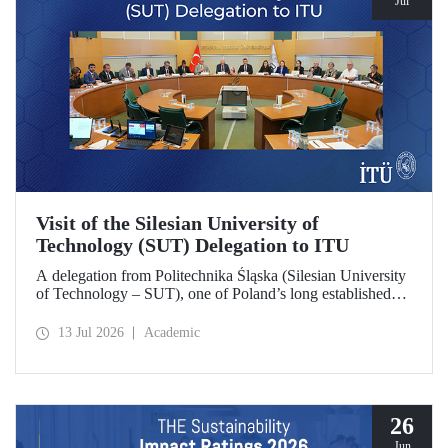
Jul
Visit of the Silesian University of
Technology (SUT) Delegation to ITU
A delegation from Politechnika Śląska (Silesian University
of Technology – SUT), one of Poland’s long established
research universities, paid a visit to ITU. The visit, during
which potential areas of collaboration between the two
13 Jul 2026
Academic
universities were evaluated, included discussions on
establishing a joint research center focused on sustainability
and digital technologies.
26
Jun