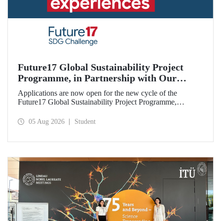
Future17 Global Sustainability Project
Programme, in Partnership with Our
University, Now Open for Student
Applications are now open for the new cycle of the
Applications
Future17 Global Sustainability Project Programme,
delivered in partnership with QS (Quacquarelli Symonds)
and the University of Exeter, with Istanbul Technical
05 Aug 2026
Student
University (ITU) as one of its key stakeholders. The
application deadline is 31 August.