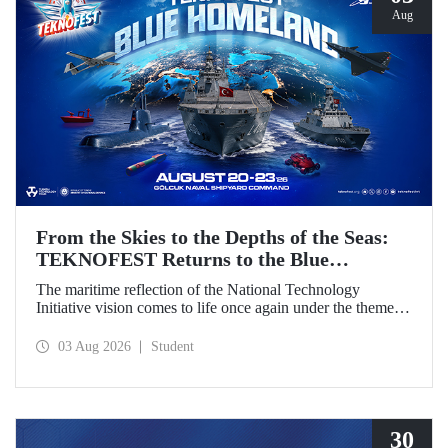
Aug
From the Skies to the Depths of the Seas:
TEKNOFEST Returns to the Blue
Homeland!
The maritime reflection of the National Technology
Initiative vision comes to life once again under the theme of
“Blue Homeland” (Mavi Vatan). Taking place on 20–23
August 2026 at the Gölcük Naval Shipyard Command,
03 Aug 2026
Student
TEKNOFEST Blue Homeland will bring technology
enthusiasts together for a special event spotlighting
maritime and underwater technologies.
30