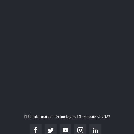
İTÜ Information Technologies Directorate © 2022