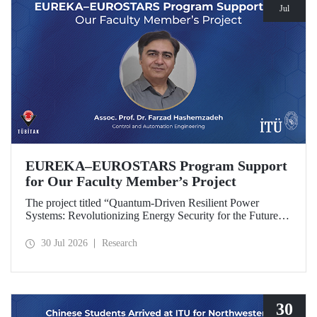
Jul
EUREKA–EUROSTARS Program Support
for Our Faculty Member’s Project
The project titled “Quantum-Driven Resilient Power
Systems: Revolutionizing Energy Security for the Future”,
led by Assoc. Prof. Dr. Farzad Hashemzadeh from Istanbul
Technical University’s Department of Control and
30 Jul 2026
Research
Automation Engineering, has been selected for funding
under the EUREKA–EUROSTARS Program.
30