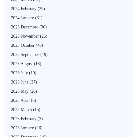
2024 February
(29)
2024 January
(31)
2023 December
(36)
2023 November
(26)
2023 October
(40)
2023 September
(19)
2023 August
(18)
2023 July
(19)
2023 June
(27)
2023 May
(26)
2023 April
(6)
2023 March
(15)
2023 February
(7)
2023 January
(16)