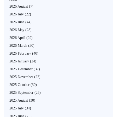
2026 August
(7)
2026 July
(22)
2026 June
(44)
2026 May
(28)
2026 April
(29)
2026 March
(30)
2026 February
(40)
2026 January
(24)
2025 December
(37)
2025 November
(22)
2025 October
(30)
2025 September
(25)
2025 August
(30)
2025 July
(34)
2025 June
(25)