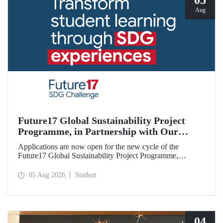
05
Aug
Future17 Global Sustainability Project
Programme, in Partnership with Our
University, Now Open for Student
Applications are now open for the new cycle of the
Applications
Future17 Global Sustainability Project Programme,
delivered in partnership with QS (Quacquarelli Symonds)
and the University of Exeter, with Istanbul Technical
05 Aug 2026
Student
University (ITU) as one of its key stakeholders. The
application deadline is 31 August.
04