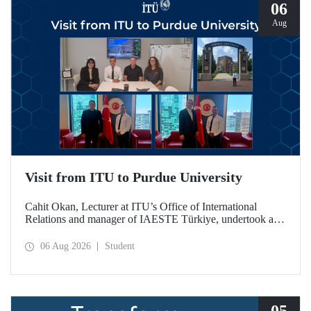
06
Aug
Visit from ITU to Purdue University
Cahit Okan, Lecturer at ITU’s Office of International
Relations and manager of IAESTE Türkiye, undertook a
series of visits in the United States between 20–27 July,
including a visit to Purdue University, one of the world’s
06 Aug 2026
Student
leading research institutions, with the aim of strengthening
academic relations and cooperation.