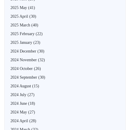
2025 May
(41)
2025 April
(30)
2025 March
(40)
2025 February
(22)
2025 January
(23)
2024 December
(30)
2024 November
(32)
2024 October
(26)
2024 September
(30)
2024 August
(15)
2024 July
(27)
2024 June
(18)
2024 May
(27)
2024 April
(28)
2024 March
(32)