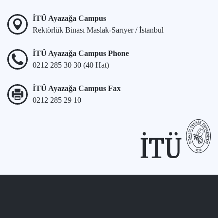
İTÜ Ayazağa Campus
Rektörlük Binası Maslak-Sarıyer / İstanbul
İTÜ Ayazağa Campus Phone
0212 285 30 30 (40 Hat)
İTÜ Ayazağa Campus Fax
0212 285 29 10