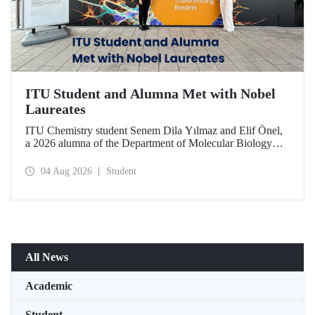
ITU Student and Alumna Met with Nobel
Laureates
ITU Chemistry student Senem Dila Yılmaz and Elif Önel,
a 2026 alumna of the Department of Molecular Biology
and Genetics, attended the 75th Lindau Nobel Laureate
Meeting with the support of TÜBİTAK 2224‑C – Grant
04 Aug 2026
Student
Program for Participation in Scientific Meetings Abroad
within the Framework of International Agreements.
All News
Academic
Student