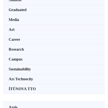
Graduated
Media
Art
Career
Research
Campus
Sustainability
Arı Technocity
İTÜNOVA TTO
Arşiv