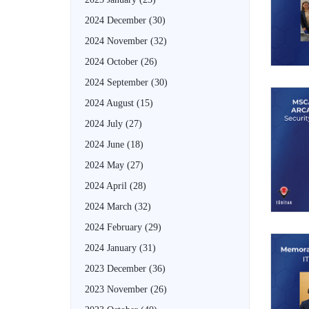
2024 December
(30)
2024 November
(32)
2024 October
(26)
2024 September
(30)
2024 August
(15)
2024 July
(27)
2024 June
(18)
2024 May
(27)
2024 April
(28)
2024 March
(32)
2024 February
(29)
2024 January
(31)
2023 December
(36)
2023 November
(26)