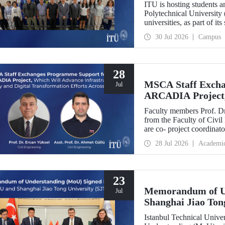
ITU is hosting students 
Polytechnical University 
universities, as part of i
30 Jul 2026
Campus
28
MSCA Staff Excha
Jul
ARCADIA Project,
Security and Digit
Faculty members Prof. Dr
Europe
from the Faculty of Civil
are co- project coordin
Operator-Centred Tools, C
28 Jul 2026
Academi
Assessment) project, whic
European Union's Marie
Exchanges programme.
23
Memorandum of U
Jul
Shanghai Jiao Ton
Istanbul Technical Univ