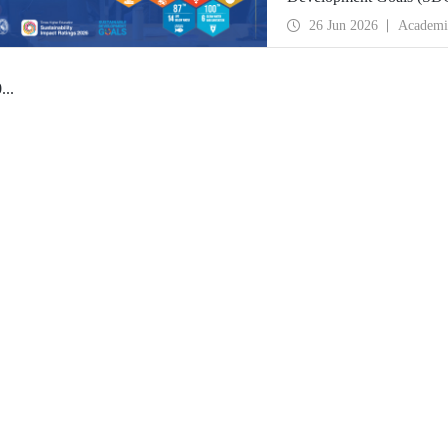
place globally in the goa
26 Jun 2026
Academi
0
...