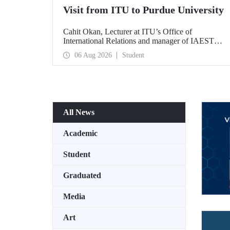
Visit from ITU to Purdue University
Cahit Okan, Lecturer at ITU’s Office of
International Relations and manager of IAESTE
Türkiye, undertook a series of visits in the United
06 Aug 2026
Student
States between 20–27 July, including a visit to
Purdue University, one of the world’s leading
research institutions, with the aim of strengthening
academic relations and cooperation.
All News
Academic
Student
Graduated
Media
Art