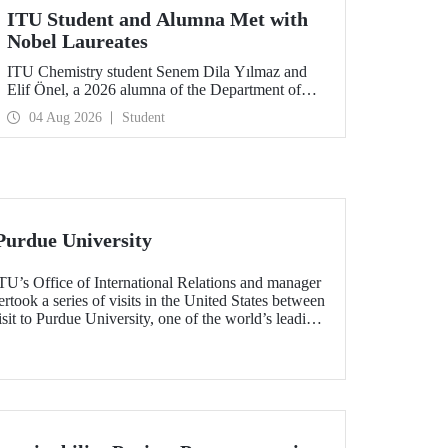
ITU Student and Alumna Met with
Nobel Laureates
ITU Chemistry student Senem Dila Yılmaz and
Elif Önel, a 2026 alumna of the Department of
Molecular Biology and Genetics, attended the
04 Aug 2026
Student
75th Lindau Nobel Laureate Meeting with the
support of TÜBİTAK 2224‑C – Grant Program
for Participation in Scientific Meetings Abroad
within the Framework of International
Agreements.
Purdue University
TU’s Office of International Relations and manager
ook a series of visits in the United States between
sit to Purdue University, one of the world’s leading
h the aim of strengthening academic relations and