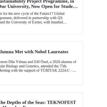
ustainability Project Programme, in
Our University, Now Open for Student
n for the new cycle of the Future17 Global
ogramme, delivered in partnership with QS
d the University of Exeter, with Istanbul
) as one of its key stakeholders. The application
Alumna Met with Nobel Laureates
enem Dila Yılmaz and Elif Önel, a 2026 alumna of
lar Biology and Genetics, attended the 75th
Meeting with the support of TÜBİTAK 2224‑C –
pation in Scientific Meetings Abroad within the
nal Agreements.
 the Depths of the Seas: TEKNOFEST