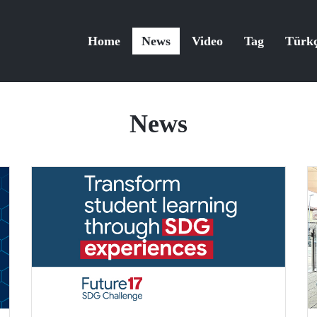
Home
News
Video
Tag
Türk
News