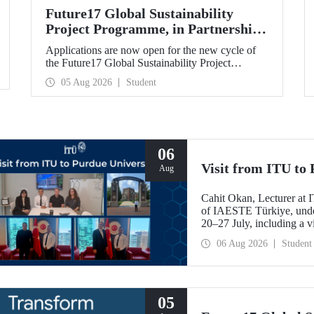
Future17 Global Sustainability
Project Programme, in Partnership
with Our University, Now Open for
Applications are now open for the new cycle of
Student Applications
the Future17 Global Sustainability Project
Programme, delivered in partnership with QS
05 Aug 2026
Student
(Quacquarelli Symonds) and the University of
Exeter, with Istanbul Technical University (ITU)
as one of its key stakeholders. The application
deadline is 31 August.
06
Visit from ITU to 
Aug
Cahit Okan, Lecturer at I
of IAESTE Türkiye, undert
20–27 July, including a vi
research institutions, wit
06 Aug 2026
Student
cooperation.
05