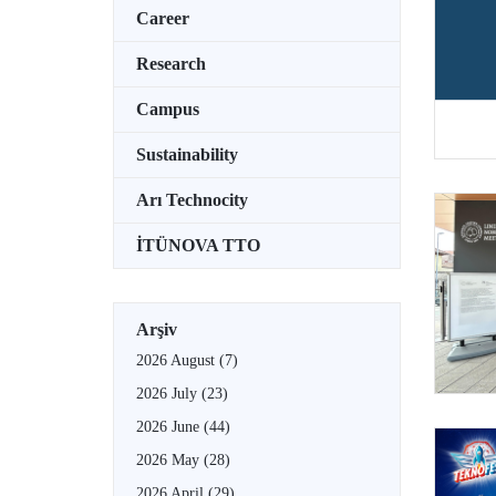
Career
Research
Campus
Sustainability
Arı Technocity
İTÜNOVA TTO
Arşiv
2026 August
(7)
2026 July
(23)
2026 June
(44)
2026 May
(28)
2026 April
(29)