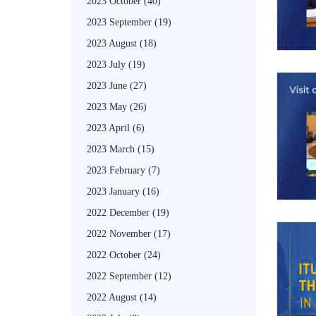
2023 October
(40)
2023 September
(19)
2023 August
(18)
2023 July
(19)
2023 June
(27)
2023 May
(26)
2023 April
(6)
2023 March
(15)
2023 February
(7)
2023 January
(16)
2022 December
(19)
2022 November
(17)
2022 October
(24)
2022 September
(12)
2022 August
(14)