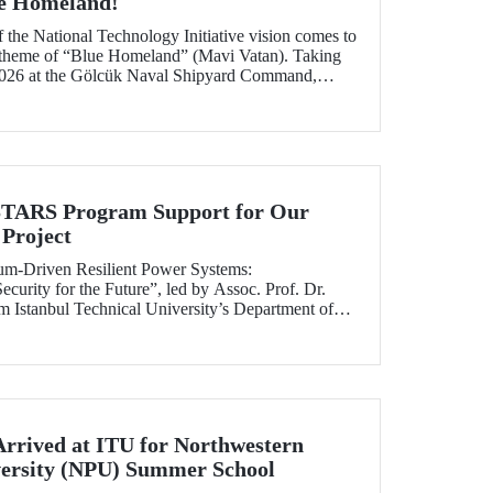
ue Homeland!
f the National Technology Initiative vision comes to
e theme of “Blue Homeland” (Mavi Vatan). Taking
2026 at the Gölcük Naval Shipyard Command,
 will bring technology enthusiasts together for
ing maritime and underwater technologies.
RS Program Support for Our
Project
tum-Driven Resilient Power Systems:
curity for the Future”, led by Assoc. Prof. Dr.
 Istanbul Technical University’s Department of
ngineering, has been selected for funding under
RS Program.
Arrived at ITU for Northwestern
versity (NPU) Summer School