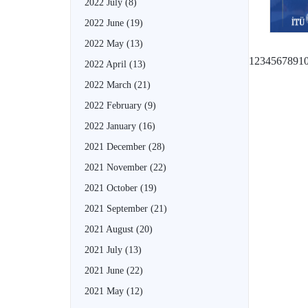
2022 July
(8)
2022 June
(19)
2022 May
(13)
1
2
3
4
5
6
7
8
9
1
2022 April
(13)
2022 March
(21)
2022 February
(9)
2022 January
(16)
2021 December
(28)
2021 November
(22)
2021 October
(19)
2021 September
(21)
2021 August
(20)
2021 July
(13)
2021 June
(22)
2021 May
(12)