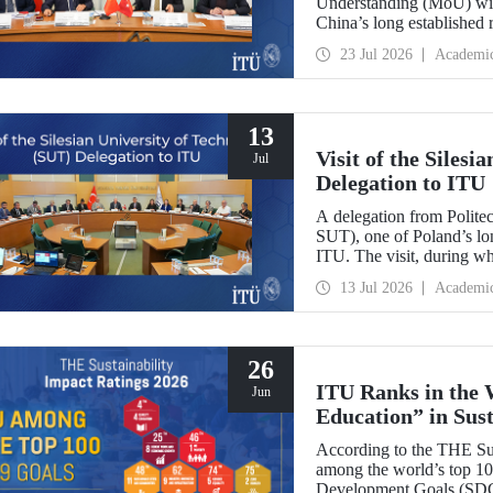
Understanding (MoU) wit
China’s long established r
and scientific cooperation
23 Jul 2026
Academi
13
Visit of the Siles
Jul
Delegation to ITU
A delegation from Polite
SUT), one of Poland’s long
ITU. The visit, during wh
two universities were eval
13 Jul 2026
Academi
research center focused on
26
ITU Ranks in the 
Jun
Education” in Sus
According to the THE Sus
among the world’s top 100
Development Goals (SDGs