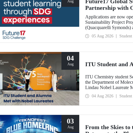
Future17 Global S
Aug
Partnership with 
Applications
Applications are now ope
Sustainability Project Pr
(Quacquarelli Symonds) an
Technical University (ITU
05 Aug 2026
Student
deadline is 31 August.
04
ITU Student and 
Aug
ITU Chemistry student S
the Department of Molecu
Lindau Nobel Laureate 
Grant Program for Partici
04 Aug 2026
Student
Framework of Internatio
03
From the Skies to
Aug