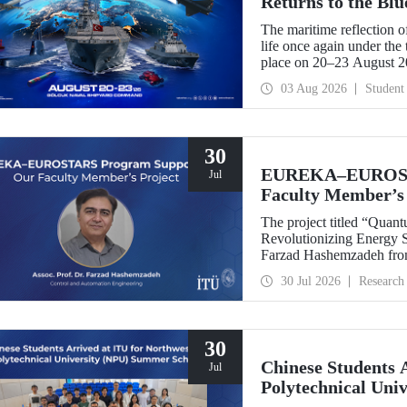
Returns to the Bl
The maritime reflection o
life once again under th
place on 20–23 August 
TEKNOFEST Blue Homeland
03 Aug 2026
Student
a special event spotlight
30
EUREKA–EUROSTA
Jul
Faculty Member’s 
The project titled “Quan
Revolutionizing Energy Se
Farzad Hashemzadeh from
Control and Automation E
30 Jul 2026
Research
the EUREKA–EUROSTA
30
Chinese Students 
Jul
Polytechnical Uni