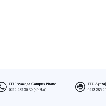
İTÜ Ayazağa Campus Phone
İTÜ Ayaza
0212 285 30 30 (40 Hat)
0212 285 2