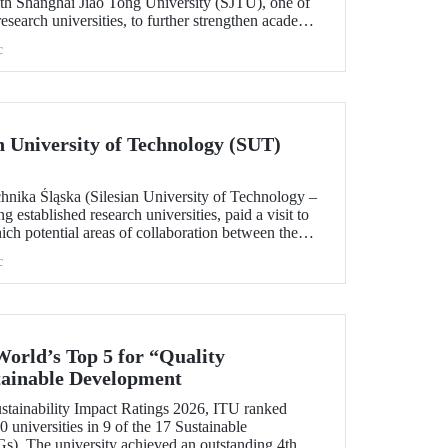
h Shanghai Jiao Tong University (SJTU), one of
esearch universities, to further strengthen academic
.
c
ian University of Technology (SUT)
chnika Śląska (Silesian University of Technology –
 established research universities, paid a visit to
ich potential areas of collaboration between the
uated, included discussions on establishing a joint
c
 sustainability and digital technologies.
World’s Top 5 for “Quality
tainable Development
tainability Impact Ratings 2026, ITU ranked
 universities in 9 of the 17 Sustainable
). The university achieved an outstanding 4th