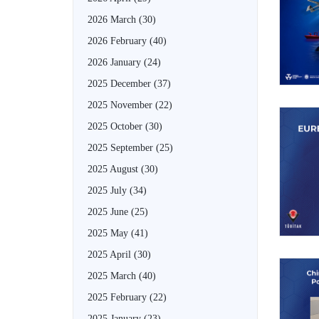
2026 March
(30)
2026 February
(40)
2026 January
(24)
2025 December
(37)
2025 November
(22)
2025 October
(30)
2025 September
(25)
2025 August
(30)
2025 July
(34)
2025 June
(25)
2025 May
(41)
2025 April
(30)
2025 March
(40)
2025 February
(22)
2025 January
(23)