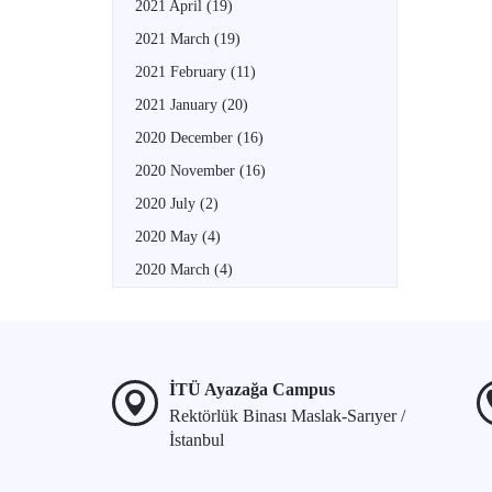
2021 April
(19)
2021 March
(19)
2021 February
(11)
2021 January
(20)
2020 December
(16)
2020 November
(16)
2020 July
(2)
2020 May
(4)
2020 March
(4)
İTÜ Ayazağa Campus
Rektörlük Binası Maslak-Sarıyer /
İstanbul