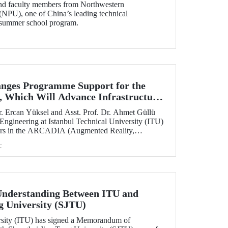
and faculty members from Northwestern
(NPU), one of China’s leading technical
ts summer school program.
nges Programme Support for the
 Which Will Advance Infrastructure
al Transformation Efforts Across
. Ercan Yüksel and Asst. Prof. Dr. Ahmet Güllü
 Engineering at Istanbul Technical University (ITU)
ators in the ARCADIA (Augmented Reality,
ausal Inference & Digital Twins for Infrastructure
c
h has been selected for funding under the
 Skłodowska-Curie Actions (MSCA) Staff
nderstanding Between ITU and
g University (SJTU)
ersity (ITU) has signed a Memorandum of