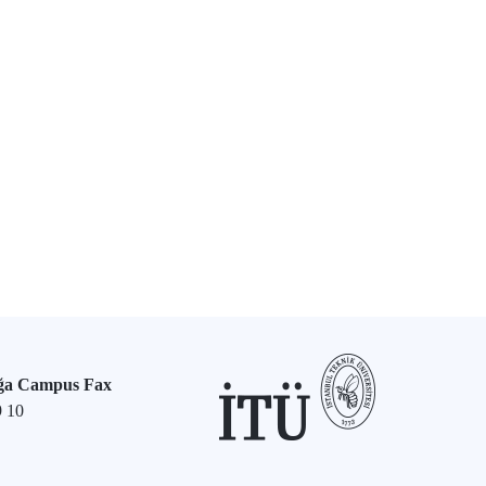
ğa Campus Fax
9 10