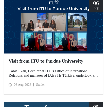
06
Aug
Visit from ITU to Purdue University
Cahit Okan, Lecturer at ITU’s Office of International
Relations and manager of IAESTE Türkiye, undertook a
series of visits in the United States between 20–27 July,
including a visit to Purdue University, one of the world’s
06 Aug 2026
Student
leading research institutions, with the aim of strengthening
academic relations and cooperation.