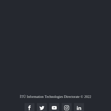
İTÜ Information Technologies Directorate © 2022