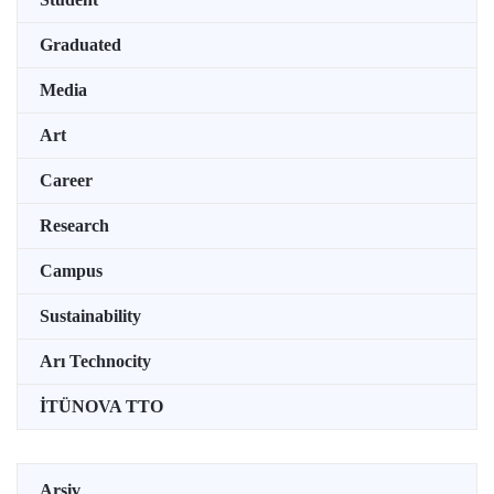
Graduated
Media
Art
Career
Research
Campus
Sustainability
Arı Technocity
İTÜNOVA TTO
Arşiv