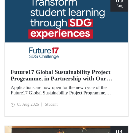
05
Aug
Future17 Global Sustainability Project
Programme, in Partnership with Our
University, Now Open for Student
Applications are now open for the new cycle of the
Applications
Future17 Global Sustainability Project Programme,
delivered in partnership with QS (Quacquarelli Symonds)
and the University of Exeter, with Istanbul Technical
05 Aug 2026
Student
University (ITU) as one of its key stakeholders. The
application deadline is 31 August.
04