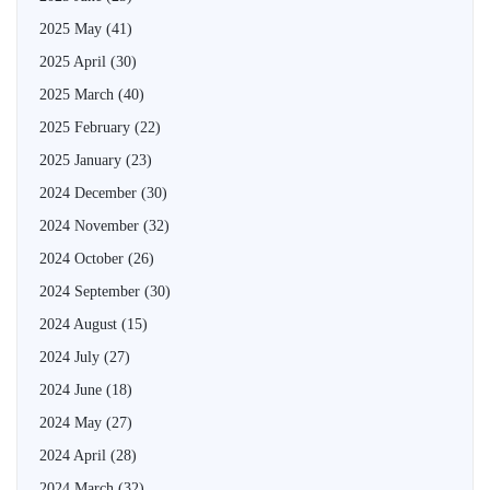
2025 May
(41)
2025 April
(30)
2025 March
(40)
2025 February
(22)
2025 January
(23)
2024 December
(30)
2024 November
(32)
2024 October
(26)
2024 September
(30)
2024 August
(15)
2024 July
(27)
2024 June
(18)
2024 May
(27)
2024 April
(28)
2024 March
(32)