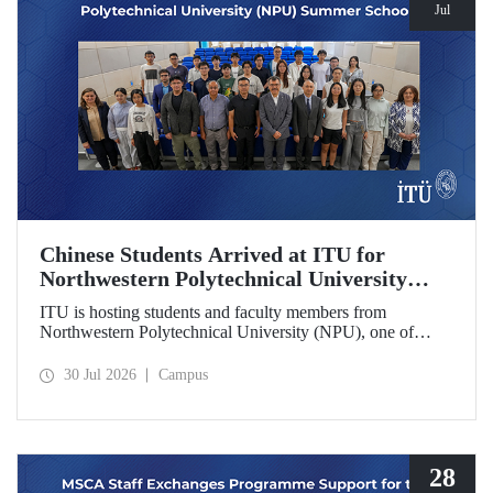
Jul
Chinese Students Arrived at ITU for
Northwestern Polytechnical University
(NPU) Summer School
ITU is hosting students and faculty members from
Northwestern Polytechnical University (NPU), one of
China’s leading technical universities, as part of its summer
school program.
30 Jul 2026
Campus
28