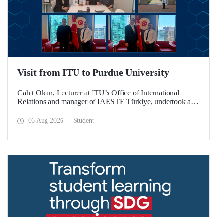
Visit from ITU to Purdue University
Cahit Okan, Lecturer at ITU’s Office of International
Relations and manager of IAESTE Türkiye, undertook a
series of visits in the United States between 20–27 July,
including a visit to Purdue University, one of the world’s
06 Aug 2026
Student
leading research institutions, with the aim of strengthening
academic relations and cooperation.