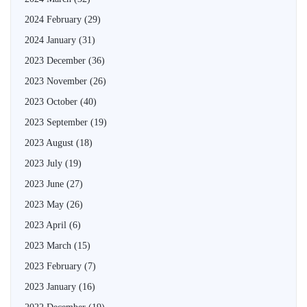
2024 February
(29)
2024 January
(31)
2023 December
(36)
2023 November
(26)
2023 October
(40)
2023 September
(19)
2023 August
(18)
2023 July
(19)
2023 June
(27)
2023 May
(26)
2023 April
(6)
2023 March
(15)
2023 February
(7)
2023 January
(16)