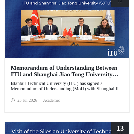
Jul
Memorandum of Understanding Between
ITU and Shanghai Jiao Tong University
(SJTU)
Istanbul Technical University (ITU) has signed a
Memorandum of Understanding (MoU) with Shanghai Jiao
Tong University (SJTU), one of China’s long established
research universities, to further strengthen academic and
23 Jul 2026
Academic
scientific cooperation.
13