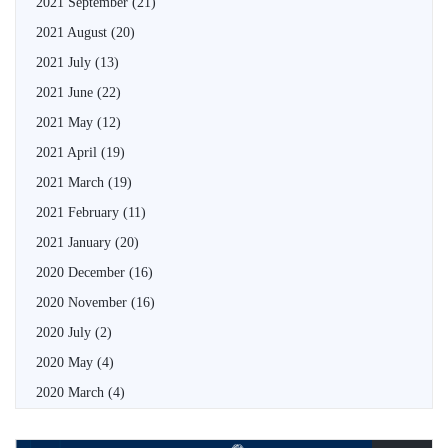
2021 September
(21)
2021 August
(20)
2021 July
(13)
2021 June
(22)
2021 May
(12)
2021 April
(19)
2021 March
(19)
2021 February
(11)
2021 January
(20)
2020 December
(16)
2020 November
(16)
2020 July
(2)
2020 May
(4)
2020 March
(4)