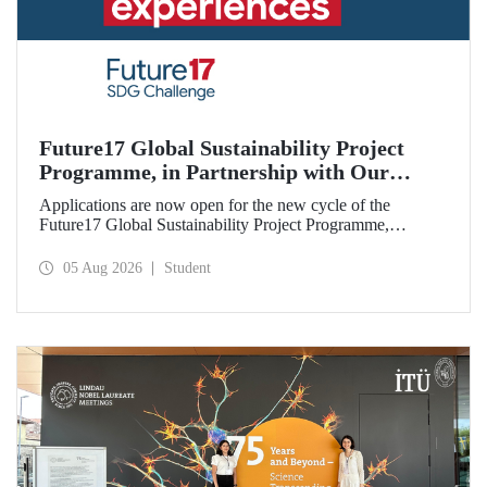
Future17 Global Sustainability Project
Programme, in Partnership with Our
University, Now Open for Student
Applications are now open for the new cycle of the
Applications
Future17 Global Sustainability Project Programme,
delivered in partnership with QS (Quacquarelli Symonds)
and the University of Exeter, with Istanbul Technical
05 Aug 2026
Student
University (ITU) as one of its key stakeholders. The
application deadline is 31 August.