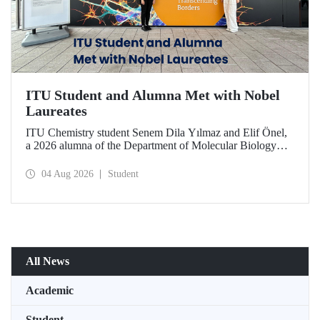
ITU Student and Alumna Met with Nobel
Laureates
ITU Chemistry student Senem Dila Yılmaz and Elif Önel,
a 2026 alumna of the Department of Molecular Biology
and Genetics, attended the 75th Lindau Nobel Laureate
Meeting with the support of TÜBİTAK 2224‑C – Grant
04 Aug 2026
Student
Program for Participation in Scientific Meetings Abroad
within the Framework of International Agreements.
All News
Academic
Student