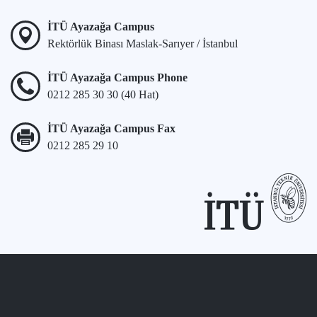
İTÜ Ayazağa Campus
Rektörlük Binası Maslak-Sarıyer / İstanbul
İTÜ Ayazağa Campus Phone
0212 285 30 30 (40 Hat)
İTÜ Ayazağa Campus Fax
0212 285 29 10