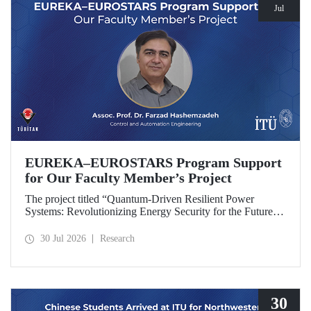
Jul
EUREKA–EUROSTARS Program Support
for Our Faculty Member’s Project
The project titled “Quantum-Driven Resilient Power
Systems: Revolutionizing Energy Security for the Future”,
led by Assoc. Prof. Dr. Farzad Hashemzadeh from Istanbul
Technical University’s Department of Control and
30 Jul 2026
Research
Automation Engineering, has been selected for funding
under the EUREKA–EUROSTARS Program.
30