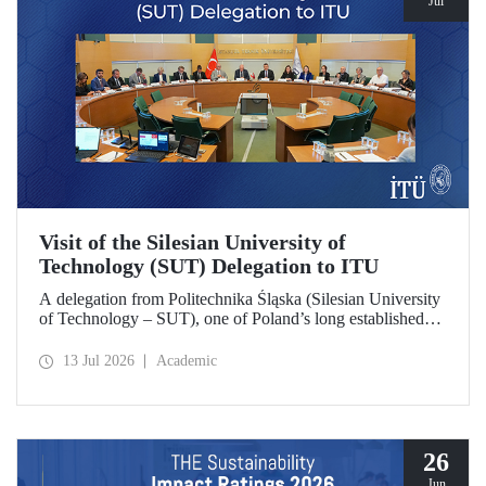
Jul
Visit of the Silesian University of
Technology (SUT) Delegation to ITU
A delegation from Politechnika Śląska (Silesian University
of Technology – SUT), one of Poland’s long established
research universities, paid a visit to ITU. The visit, during
which potential areas of collaboration between the two
13 Jul 2026
Academic
universities were evaluated, included discussions on
establishing a joint research center focused on sustainability
and digital technologies.
26
Jun