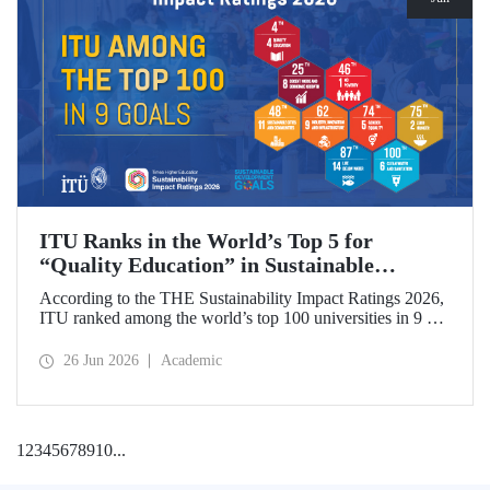
ITU Ranks in the World’s Top 5 for
“Quality Education” in Sustainable
Development
According to the THE Sustainability Impact Ratings 2026,
ITU ranked among the world’s top 100 universities in 9 of
the 17 Sustainable Development Goals (SDGs). The
university achieved an outstanding 4th place globally in the
26 Jun 2026
Academic
goal “Quality Education.”
1
2
3
4
5
6
7
8
9
10
...