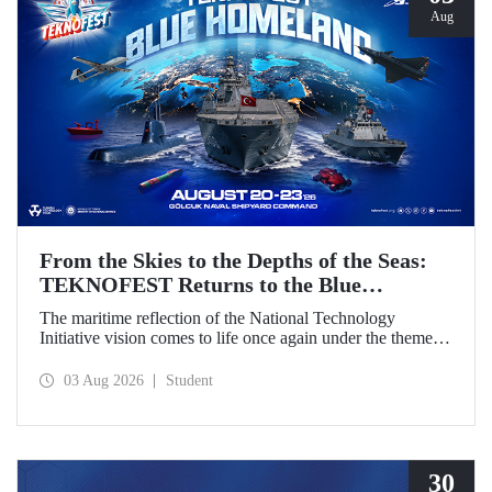
Aug
From the Skies to the Depths of the Seas:
TEKNOFEST Returns to the Blue
Homeland!
The maritime reflection of the National Technology
Initiative vision comes to life once again under the theme of
“Blue Homeland” (Mavi Vatan). Taking place on 20–23
August 2026 at the Gölcük Naval Shipyard Command,
03 Aug 2026
Student
TEKNOFEST Blue Homeland will bring technology
enthusiasts together for a special event spotlighting
maritime and underwater technologies.
30