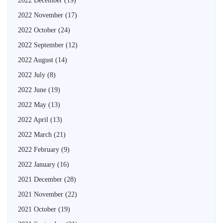
2022 December
(19)
2022 November
(17)
2022 October
(24)
2022 September
(12)
2022 August
(14)
2022 July
(8)
2022 June
(19)
2022 May
(13)
2022 April
(13)
2022 March
(21)
2022 February
(9)
2022 January
(16)
2021 December
(28)
2021 November
(22)
2021 October
(19)