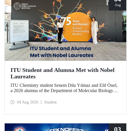
Aug
ITU Student and Alumna Met with Nobel
Laureates
ITU Chemistry student Senem Dila Yılmaz and Elif Önel,
a 2026 alumna of the Department of Molecular Biology
and Genetics, attended the 75th Lindau Nobel Laureate
Meeting with the support of TÜBİTAK 2224‑C – Grant
04 Aug 2026
Student
Program for Participation in Scientific Meetings Abroad
within the Framework of International Agreements.
03