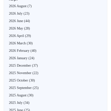
2026 August
(7)
2026 July
(23)
2026 June
(44)
2026 May
(28)
2026 April
(29)
2026 March
(30)
2026 February
(40)
2026 January
(24)
2025 December
(37)
2025 November
(22)
2025 October
(30)
2025 September
(25)
2025 August
(30)
2025 July
(34)
2025 June
(25)