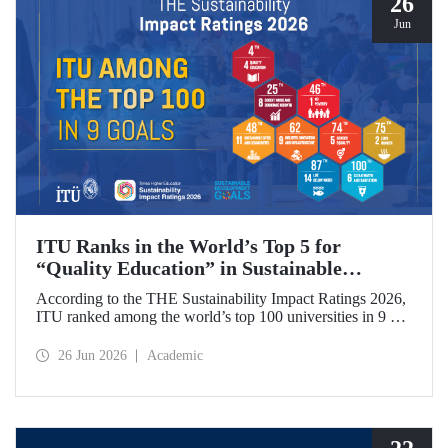
26
Jun
ITU Ranks in the World’s Top 5 for
“Quality Education” in Sustainable
Development
According to the THE Sustainability Impact Ratings 2026,
ITU ranked among the world’s top 100 universities in 9 of
the 17 Sustainable Development Goals (SDGs). The
university achieved an outstanding 4th place globally in the
26 Jun 2026
Academic
goal “Quality Education.”