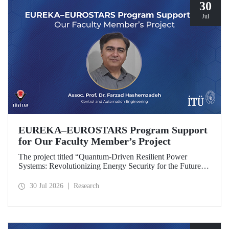
30
Jul
EUREKA–EUROSTARS Program Support
for Our Faculty Member’s Project
The project titled “Quantum-Driven Resilient Power
Systems: Revolutionizing Energy Security for the Future”,
led by Assoc. Prof. Dr. Farzad Hashemzadeh from Istanbul
Technical University’s Department of Control and
30 Jul 2026
Research
Automation Engineering, has been selected for funding
under the EUREKA–EUROSTARS Program.