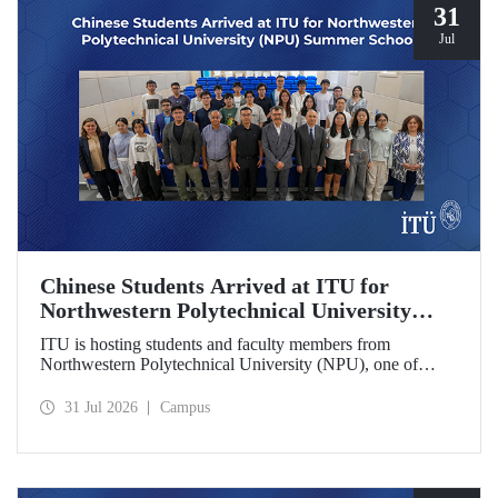
31
Jul
Chinese Students Arrived at ITU for
Northwestern Polytechnical University
(NPU) Summer School
ITU is hosting students and faculty members from
Northwestern Polytechnical University (NPU), one of
China’s leading technical universities, as part of its summer
school program.
31 Jul 2026
Campus