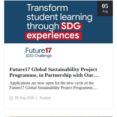
05
Aug
Future17 Global Sustainability Project
Programme, in Partnership with Our
University, Now Open for Student
Applications are now open for the new cycle of the
Applications
Future17 Global Sustainability Project Programme,
delivered in partnership with QS (Quacquarelli Symonds)
and the University of Exeter, with Istanbul Technical
05 Aug 2026
Student
University (ITU) as one of its key stakeholders. The
application deadline is 31 August.