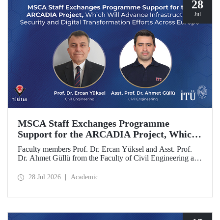
28
Jul
MSCA Staff Exchanges Programme
Support for the ARCADIA Project, Which
Will Advance Infrastructure Security and
Faculty members Prof. Dr. Ercan Yüksel and Asst. Prof.
Digital Transformation Efforts Across
Dr. Ahmet Güllü from the Faculty of Civil Engineering at
Europe
Istanbul Technical University (ITU) are co- project
coordinators in the ARCADIA (Augmented Reality,
28 Jul 2026
Academic
Operator-Centred Tools, Causal Inference & Digital Twins
for Infrastructure Assessment) project, which has been
selected for funding under the European Union's Marie
Skłodowska-Curie Actions (MSCA) Staff Exchanges
programme.