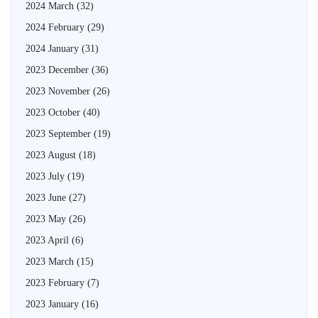
2024 March
(32)
2024 February
(29)
2024 January
(31)
2023 December
(36)
2023 November
(26)
2023 October
(40)
2023 September
(19)
2023 August
(18)
2023 July
(19)
2023 June
(27)
2023 May
(26)
2023 April
(6)
2023 March
(15)
2023 February
(7)
2023 January
(16)