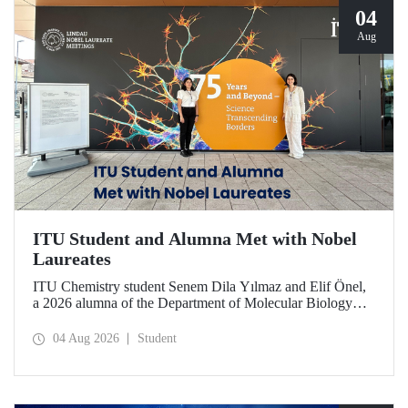
04
Aug
ITU Student and Alumna Met with Nobel
Laureates
ITU Chemistry student Senem Dila Yılmaz and Elif Önel,
a 2026 alumna of the Department of Molecular Biology
and Genetics, attended the 75th Lindau Nobel Laureate
Meeting with the support of TÜBİTAK 2224‑C – Grant
04 Aug 2026
Student
Program for Participation in Scientific Meetings Abroad
within the Framework of International Agreements.