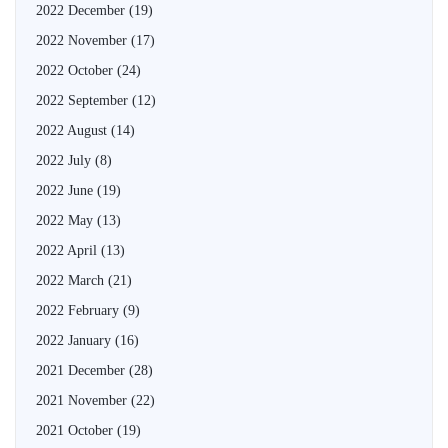
2022 December
(19)
2022 November
(17)
2022 October
(24)
2022 September
(12)
2022 August
(14)
2022 July
(8)
2022 June
(19)
2022 May
(13)
2022 April
(13)
2022 March
(21)
2022 February
(9)
2022 January
(16)
2021 December
(28)
2021 November
(22)
2021 October
(19)