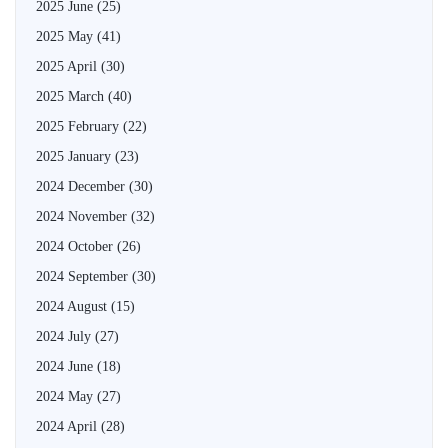
2025 June
(25)
2025 May
(41)
2025 April
(30)
2025 March
(40)
2025 February
(22)
2025 January
(23)
2024 December
(30)
2024 November
(32)
2024 October
(26)
2024 September
(30)
2024 August
(15)
2024 July
(27)
2024 June
(18)
2024 May
(27)
2024 April
(28)