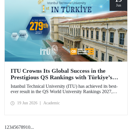
Jun
ITU Crowns Its Global Success in the
Prestigious QS Rankings with Türkiye’s
Top Position
Istanbul Technical University (ITU) has achieved its best-
ever result in the QS World University Rankings 2027,
rising to 279th place worldwide. Among the 25 universities
from Türkiye included in the ranking, ITU secured the top
19 Jun 2026
Academic
position.
1
2
3
4
5
6
7
8
9
10
...