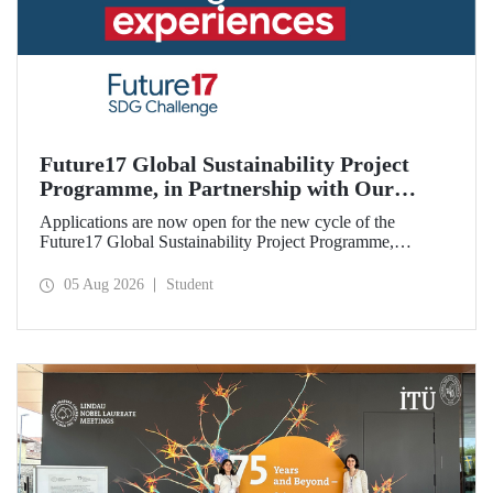
Future17 Global Sustainability Project
Programme, in Partnership with Our
University, Now Open for Student
Applications are now open for the new cycle of the
Applications
Future17 Global Sustainability Project Programme,
delivered in partnership with QS (Quacquarelli Symonds)
and the University of Exeter, with Istanbul Technical
05 Aug 2026
Student
University (ITU) as one of its key stakeholders. The
application deadline is 31 August.