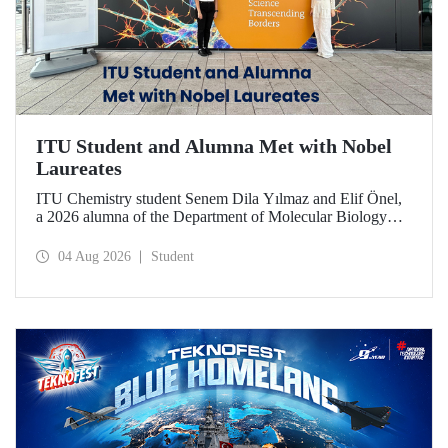
ITU Student and Alumna Met with Nobel
Laureates
ITU Chemistry student Senem Dila Yılmaz and Elif Önel,
a 2026 alumna of the Department of Molecular Biology
and Genetics, attended the 75th Lindau Nobel Laureate
Meeting with the support of TÜBİTAK 2224‑C – Grant
04 Aug 2026
Student
Program for Participation in Scientific Meetings Abroad
within the Framework of International Agreements.