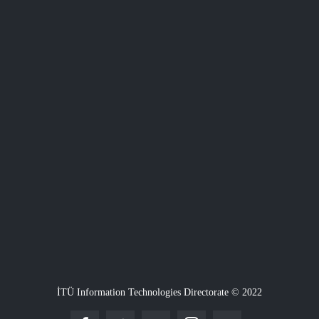
İTÜ Information Technologies Directorate © 2022