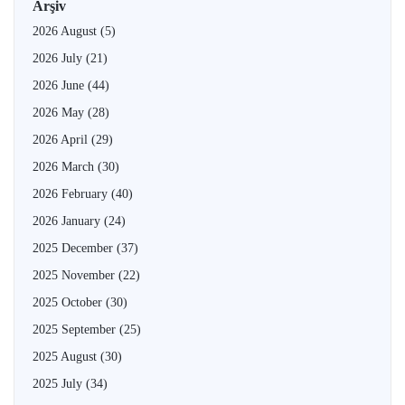
Arşiv
2026 August
(5)
2026 July
(21)
2026 June
(44)
2026 May
(28)
2026 April
(29)
2026 March
(30)
2026 February
(40)
2026 January
(24)
2025 December
(37)
2025 November
(22)
2025 October
(30)
2025 September
(25)
2025 August
(30)
2025 July
(34)