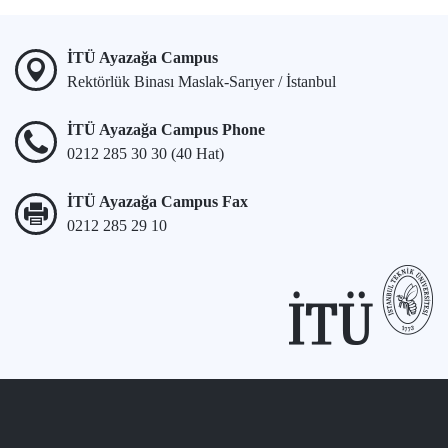
İTÜ Ayazağa Campus
Rektörlük Binası Maslak-Sarıyer / İstanbul
İTÜ Ayazağa Campus Phone
0212 285 30 30 (40 Hat)
İTÜ Ayazağa Campus Fax
0212 285 29 10