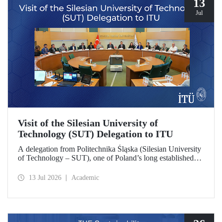
13
Jul
Visit of the Silesian University of
Technology (SUT) Delegation to ITU
A delegation from Politechnika Śląska (Silesian University
of Technology – SUT), one of Poland’s long established
research universities, paid a visit to ITU. The visit, during
which potential areas of collaboration between the two
13 Jul 2026
Academic
universities were evaluated, included discussions on
establishing a joint research center focused on sustainability
and digital technologies.