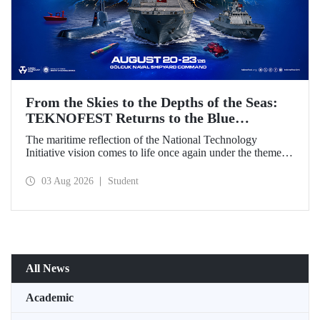
From the Skies to the Depths of the Seas:
TEKNOFEST Returns to the Blue
Homeland!
The maritime reflection of the National Technology
Initiative vision comes to life once again under the theme of
“Blue Homeland” (Mavi Vatan). Taking place on 20–23
August 2026 at the Gölcük Naval Shipyard Command,
03 Aug 2026
Student
TEKNOFEST Blue Homeland will bring technology
enthusiasts together for a special event spotlighting
maritime and underwater technologies.
All News
Academic