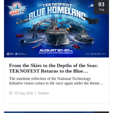
03
Aug
From the Skies to the Depths of the Seas:
TEKNOFEST Returns to the Blue
Homeland!
The maritime reflection of the National Technology
Initiative vision comes to life once again under the theme of
“Blue Homeland” (Mavi Vatan). Taking place on 20–23
August 2026 at the Gölcük Naval Shipyard Command,
03 Aug 2026
Student
TEKNOFEST Blue Homeland will bring technology
enthusiasts together for a special event spotlighting
maritime and underwater technologies.