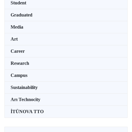
Student
Graduated
Media
Art
Career
Research
Campus
Sustainability
Arı Technocity
İTÜNOVA TTO