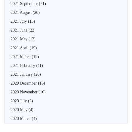
2021 September
(21)
2021 August
(20)
2021 July
(13)
2021 June
(22)
2021 May
(12)
2021 April
(19)
2021 March
(19)
2021 February
(11)
2021 January
(20)
2020 December
(16)
2020 November
(16)
2020 July
(2)
2020 May
(4)
2020 March
(4)