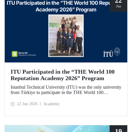
22
Jun
ITU Participated in the “THE World 100
Reputation Academy 2026” Program
Istanbul Technical University (ITU) was the only university
from Türkiye to participate in the THE World 100
Reputation Academy 2026 program, organized by THE
World 100 Reputation Network, which operates
22 Jun 2026
Academic
internationally in the fields of corporate reputation, strategic
communication, and stakeholder management in higher
education.
19