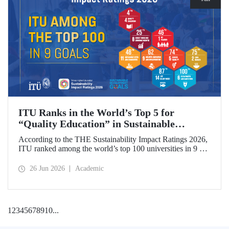
ITU Ranks in the World’s Top 5 for
“Quality Education” in Sustainable
Development
According to the THE Sustainability Impact Ratings 2026,
ITU ranked among the world’s top 100 universities in 9 of
the 17 Sustainable Development Goals (SDGs). The
university achieved an outstanding 4th place globally in the
26 Jun 2026
Academic
goal “Quality Education.”
1
2
3
4
5
6
7
8
9
10
...