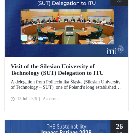
Jul
Visit of the Silesian University of
Technology (SUT) Delegation to ITU
A delegation from Politechnika Śląska (Silesian University
of Technology – SUT), one of Poland’s long established
research universities, paid a visit to ITU. The visit, during
which potential areas of collaboration between the two
13 Jul 2026
Academic
universities were evaluated, included discussions on
establishing a joint research center focused on sustainability
and digital technologies.
26
Jun