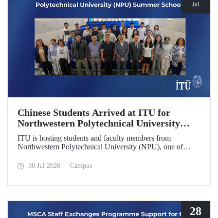
Jul
Chinese Students Arrived at ITU for
Northwestern Polytechnical University
(NPU) Summer School
ITU is hosting students and faculty members from
Northwestern Polytechnical University (NPU), one of
China’s leading technical universities, as part of its summer
school program.
30 Jul 2026
Campus
28