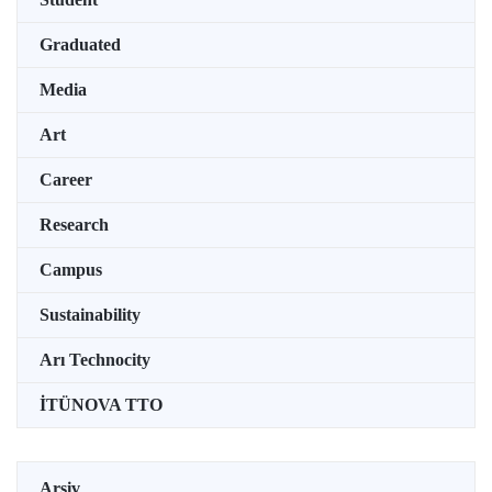
Graduated
Media
Art
Career
Research
Campus
Sustainability
Arı Technocity
İTÜNOVA TTO
Arşiv