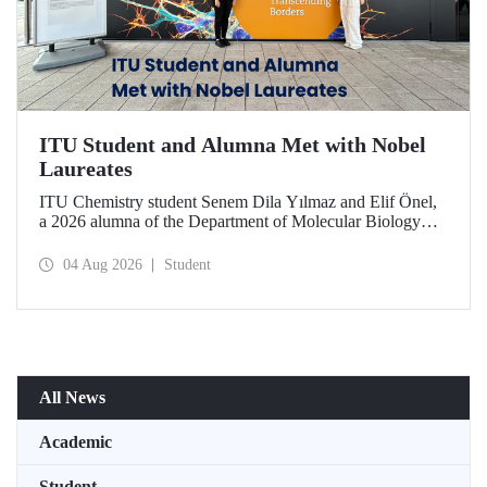
ITU Student and Alumna Met with Nobel
Laureates
ITU Chemistry student Senem Dila Yılmaz and Elif Önel,
a 2026 alumna of the Department of Molecular Biology
and Genetics, attended the 75th Lindau Nobel Laureate
Meeting with the support of TÜBİTAK 2224‑C – Grant
04 Aug 2026
Student
Program for Participation in Scientific Meetings Abroad
within the Framework of International Agreements.
All News
Academic
Student