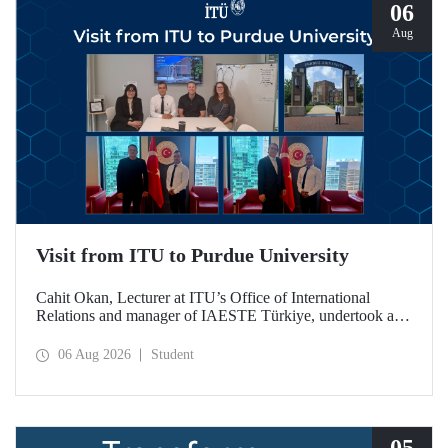
06
Aug
Visit from ITU to Purdue University
Cahit Okan, Lecturer at ITU’s Office of International
Relations and manager of IAESTE Türkiye, undertook a
series of visits in the United States between 20–27 July,
including a visit to Purdue University, one of the world’s
06 Aug 2026
Student
leading research institutions, with the aim of strengthening
academic relations and cooperation.