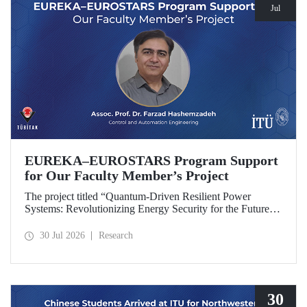
Jul
EUREKA–EUROSTARS Program Support
for Our Faculty Member’s Project
The project titled “Quantum-Driven Resilient Power
Systems: Revolutionizing Energy Security for the Future”,
led by Assoc. Prof. Dr. Farzad Hashemzadeh from Istanbul
Technical University’s Department of Control and
30 Jul 2026
Research
Automation Engineering, has been selected for funding
under the EUREKA–EUROSTARS Program.
30