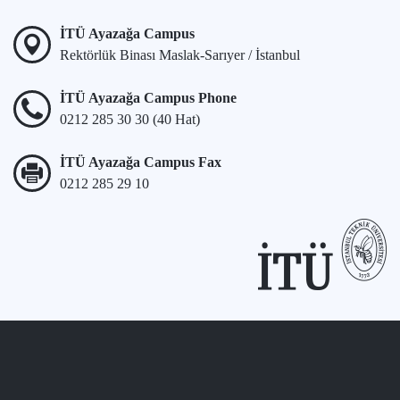
İTÜ Ayazağa Campus
Rektörlük Binası Maslak-Sarıyer / İstanbul
İTÜ Ayazağa Campus Phone
0212 285 30 30 (40 Hat)
İTÜ Ayazağa Campus Fax
0212 285 29 10