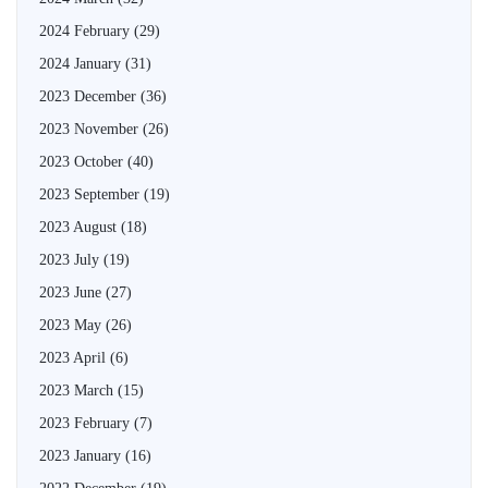
2024 February
(29)
2024 January
(31)
2023 December
(36)
2023 November
(26)
2023 October
(40)
2023 September
(19)
2023 August
(18)
2023 July
(19)
2023 June
(27)
2023 May
(26)
2023 April
(6)
2023 March
(15)
2023 February
(7)
2023 January
(16)