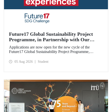
Future17 Global Sustainability Project
Programme, in Partnership with Our
University, Now Open for Student
Applications are now open for the new cycle of the
Applications
Future17 Global Sustainability Project Programme,
delivered in partnership with QS (Quacquarelli Symonds)
and the University of Exeter, with Istanbul Technical
05 Aug 2026
Student
University (ITU) as one of its key stakeholders. The
application deadline is 31 August.