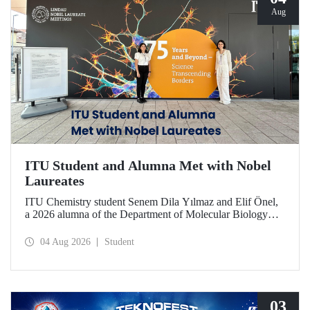
Aug
ITU Student and Alumna Met with Nobel
Laureates
ITU Chemistry student Senem Dila Yılmaz and Elif Önel,
a 2026 alumna of the Department of Molecular Biology
and Genetics, attended the 75th Lindau Nobel Laureate
Meeting with the support of TÜBİTAK 2224‑C – Grant
04 Aug 2026
Student
Program for Participation in Scientific Meetings Abroad
within the Framework of International Agreements.
03