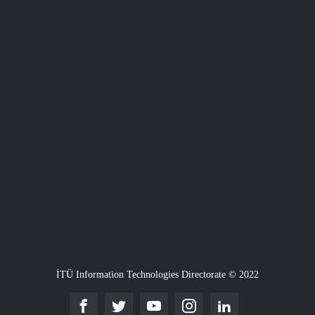
İTÜ Information Technologies Directorate © 2022