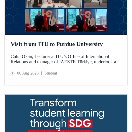
Visit from ITU to Purdue University
Cahit Okan, Lecturer at ITU’s Office of International
Relations and manager of IAESTE Türkiye, undertook a
series of visits in the United States between 20–27 July,
including a visit to Purdue University, one of the world’s
06 Aug 2026
Student
leading research institutions, with the aim of strengthening
academic relations and cooperation.