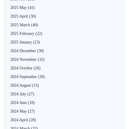
2025 May
(41)
2025 April
(30)
2025 March
(40)
2025 February
(22)
2025 January
(23)
2024 December
(30)
2024 November
(32)
2024 October
(26)
2024 September
(30)
2024 August
(15)
2024 July
(27)
2024 June
(18)
2024 May
(27)
2024 April
(28)
2024 March
(32)