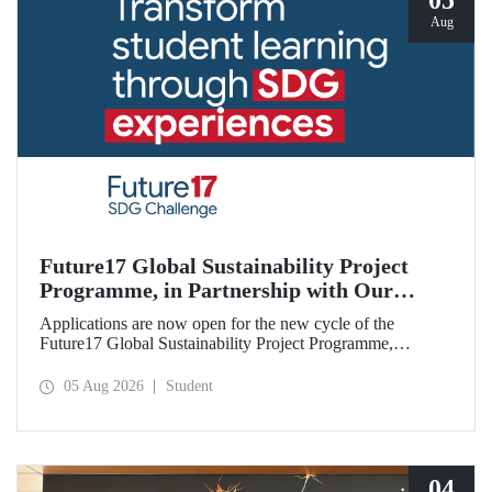
05
Aug
Future17 Global Sustainability Project
Programme, in Partnership with Our
University, Now Open for Student
Applications are now open for the new cycle of the
Applications
Future17 Global Sustainability Project Programme,
delivered in partnership with QS (Quacquarelli Symonds)
and the University of Exeter, with Istanbul Technical
05 Aug 2026
Student
University (ITU) as one of its key stakeholders. The
application deadline is 31 August.
04