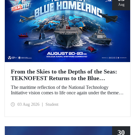
Aug
From the Skies to the Depths of the Seas:
TEKNOFEST Returns to the Blue
Homeland!
The maritime reflection of the National Technology
Initiative vision comes to life once again under the theme of
“Blue Homeland” (Mavi Vatan). Taking place on 20–23
August 2026 at the Gölcük Naval Shipyard Command,
03 Aug 2026
Student
TEKNOFEST Blue Homeland will bring technology
enthusiasts together for a special event spotlighting
maritime and underwater technologies.
30