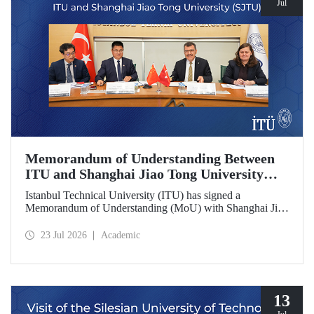
Jul
Memorandum of Understanding Between
ITU and Shanghai Jiao Tong University
(SJTU)
Istanbul Technical University (ITU) has signed a
Memorandum of Understanding (MoU) with Shanghai Jiao
Tong University (SJTU), one of China’s long established
research universities, to further strengthen academic and
23 Jul 2026
Academic
scientific cooperation.
13