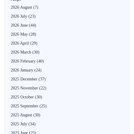
2026 August
(7)
2026 July
(23)
2026 June
(44)
2026 May
(28)
2026 April
(29)
2026 March
(30)
2026 February
(40)
2026 January
(24)
2025 December
(37)
2025 November
(22)
2025 October
(30)
2025 September
(25)
2025 August
(30)
2025 July
(34)
2025 June
(25)