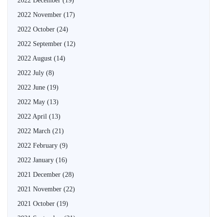
2022 December
(19)
2022 November
(17)
2022 October
(24)
2022 September
(12)
2022 August
(14)
2022 July
(8)
2022 June
(19)
2022 May
(13)
2022 April
(13)
2022 March
(21)
2022 February
(9)
2022 January
(16)
2021 December
(28)
2021 November
(22)
2021 October
(19)