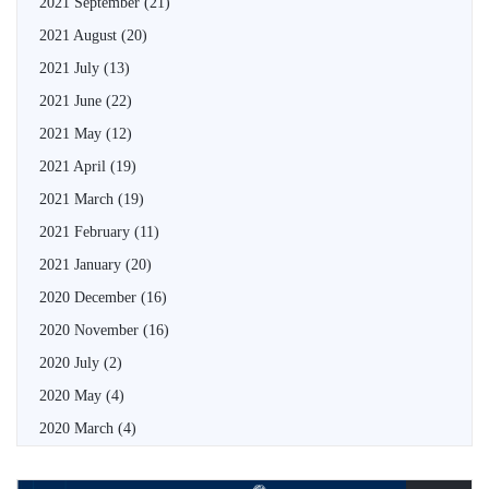
2021 September
(21)
2021 August
(20)
2021 July
(13)
2021 June
(22)
2021 May
(12)
2021 April
(19)
2021 March
(19)
2021 February
(11)
2021 January
(20)
2020 December
(16)
2020 November
(16)
2020 July
(2)
2020 May
(4)
2020 March
(4)