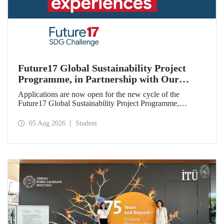
Future17 Global Sustainability Project
Programme, in Partnership with Our
University, Now Open for Student
Applications are now open for the new cycle of the
Applications
Future17 Global Sustainability Project Programme,
delivered in partnership with QS (Quacquarelli Symonds)
and the University of Exeter, with Istanbul Technical
05 Aug 2026
Student
University (ITU) as one of its key stakeholders. The
application deadline is 31 August.