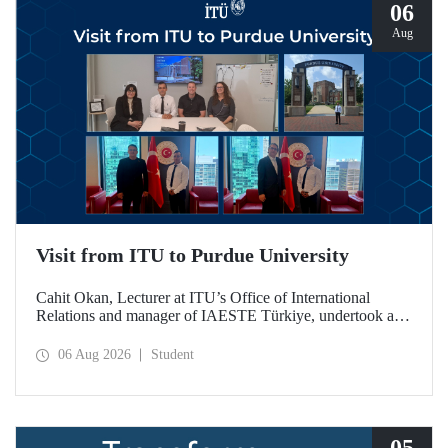
06
Aug
Visit from ITU to Purdue University
Cahit Okan, Lecturer at ITU’s Office of International
Relations and manager of IAESTE Türkiye, undertook a
series of visits in the United States between 20–27 July,
including a visit to Purdue University, one of the world’s
06 Aug 2026
Student
leading research institutions, with the aim of strengthening
academic relations and cooperation.