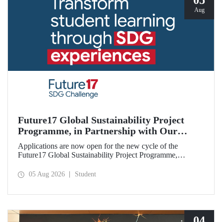
05
Aug
Future17 Global Sustainability Project
Programme, in Partnership with Our
University, Now Open for Student
Applications are now open for the new cycle of the
Applications
Future17 Global Sustainability Project Programme,
delivered in partnership with QS (Quacquarelli Symonds)
and the University of Exeter, with Istanbul Technical
05 Aug 2026
Student
University (ITU) as one of its key stakeholders. The
application deadline is 31 August.
04