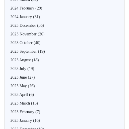
2024 February
(29)
2024 January
(31)
2023 December
(36)
2023 November
(26)
2023 October
(40)
2023 September
(19)
2023 August
(18)
2023 July
(19)
2023 June
(27)
2023 May
(26)
2023 April
(6)
2023 March
(15)
2023 February
(7)
2023 January
(16)