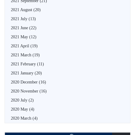
2021 September
(21)
2021 August
(20)
2021 July
(13)
2021 June
(22)
2021 May
(12)
2021 April
(19)
2021 March
(19)
2021 February
(11)
2021 January
(20)
2020 December
(16)
2020 November
(16)
2020 July
(2)
2020 May
(4)
2020 March
(4)