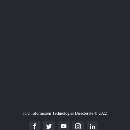
İTÜ Information Technologies Directorate © 2022