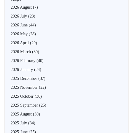
2026 August
(7)
2026 July
(23)
2026 June
(44)
2026 May
(28)
2026 April
(29)
2026 March
(30)
2026 February
(40)
2026 January
(24)
2025 December
(37)
2025 November
(22)
2025 October
(30)
2025 September
(25)
2025 August
(30)
2025 July
(34)
2025 June
(25)