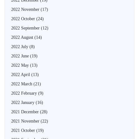
2022 December
(19)
2022 November
(17)
2022 October
(24)
2022 September
(12)
2022 August
(14)
2022 July
(8)
2022 June
(19)
2022 May
(13)
2022 April
(13)
2022 March
(21)
2022 February
(9)
2022 January
(16)
2021 December
(28)
2021 November
(22)
2021 October
(19)