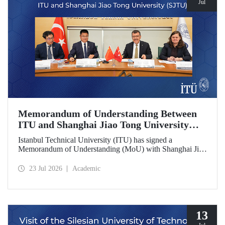
Jul
Memorandum of Understanding Between
ITU and Shanghai Jiao Tong University
(SJTU)
Istanbul Technical University (ITU) has signed a
Memorandum of Understanding (MoU) with Shanghai Jiao
Tong University (SJTU), one of China’s long established
research universities, to further strengthen academic and
23 Jul 2026
Academic
scientific cooperation.
13