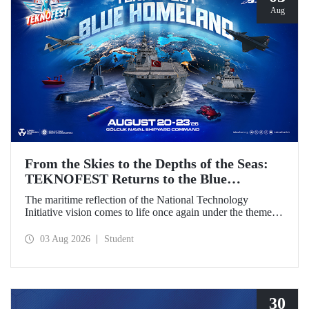
Aug
From the Skies to the Depths of the Seas:
TEKNOFEST Returns to the Blue
Homeland!
The maritime reflection of the National Technology
Initiative vision comes to life once again under the theme of
“Blue Homeland” (Mavi Vatan). Taking place on 20–23
August 2026 at the Gölcük Naval Shipyard Command,
03 Aug 2026
Student
TEKNOFEST Blue Homeland will bring technology
enthusiasts together for a special event spotlighting
maritime and underwater technologies.
30