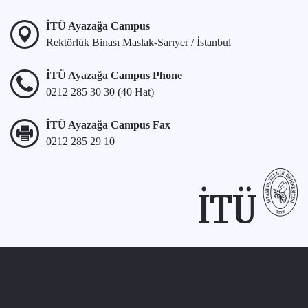
İTÜ Ayazağa Campus
Rektörlük Binası Maslak-Sarıyer / İstanbul
İTÜ Ayazağa Campus Phone
0212 285 30 30 (40 Hat)
İTÜ Ayazağa Campus Fax
0212 285 29 10