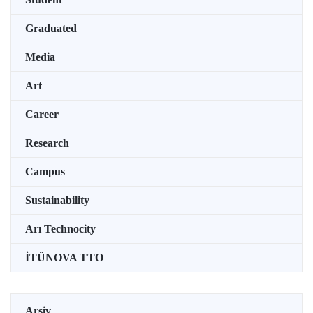
Graduated
Media
Art
Career
Research
Campus
Sustainability
Arı Technocity
İTÜNOVA TTO
Arşiv