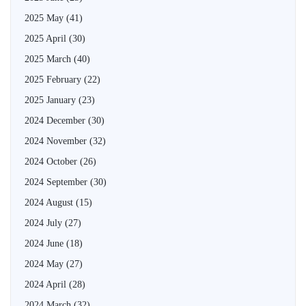
2025 May
(41)
2025 April
(30)
2025 March
(40)
2025 February
(22)
2025 January
(23)
2024 December
(30)
2024 November
(32)
2024 October
(26)
2024 September
(30)
2024 August
(15)
2024 July
(27)
2024 June
(18)
2024 May
(27)
2024 April
(28)
2024 March
(32)