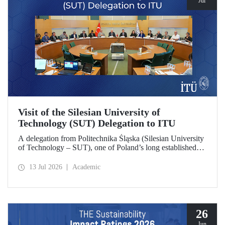
Jul
Visit of the Silesian University of
Technology (SUT) Delegation to ITU
A delegation from Politechnika Śląska (Silesian University
of Technology – SUT), one of Poland’s long established
research universities, paid a visit to ITU. The visit, during
which potential areas of collaboration between the two
13 Jul 2026
Academic
universities were evaluated, included discussions on
establishing a joint research center focused on sustainability
and digital technologies.
26
Jun