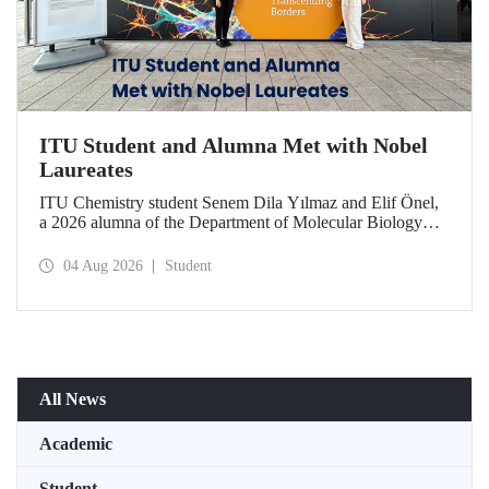
ITU Student and Alumna Met with Nobel
Laureates
ITU Chemistry student Senem Dila Yılmaz and Elif Önel,
a 2026 alumna of the Department of Molecular Biology
and Genetics, attended the 75th Lindau Nobel Laureate
Meeting with the support of TÜBİTAK 2224‑C – Grant
04 Aug 2026
Student
Program for Participation in Scientific Meetings Abroad
within the Framework of International Agreements.
All News
Academic
Student