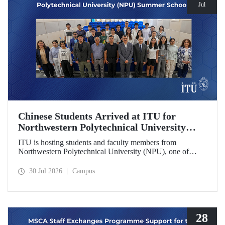
Jul
Chinese Students Arrived at ITU for
Northwestern Polytechnical University
(NPU) Summer School
ITU is hosting students and faculty members from
Northwestern Polytechnical University (NPU), one of
China’s leading technical universities, as part of its summer
school program.
30 Jul 2026
Campus
28