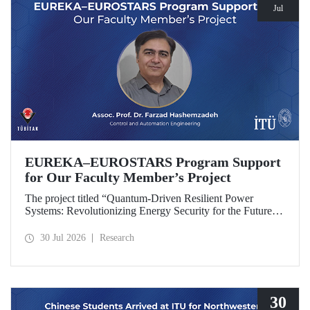
Jul
EUREKA–EUROSTARS Program Support
for Our Faculty Member’s Project
The project titled “Quantum-Driven Resilient Power
Systems: Revolutionizing Energy Security for the Future”,
led by Assoc. Prof. Dr. Farzad Hashemzadeh from Istanbul
Technical University’s Department of Control and
30 Jul 2026
Research
Automation Engineering, has been selected for funding
under the EUREKA–EUROSTARS Program.
30