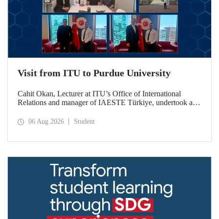
Visit from ITU to Purdue University
Cahit Okan, Lecturer at ITU’s Office of International
Relations and manager of IAESTE Türkiye, undertook a
series of visits in the United States between 20–27 July,
including a visit to Purdue University, one of the world’s
06 Aug 2026
Student
leading research institutions, with the aim of strengthening
academic relations and cooperation.