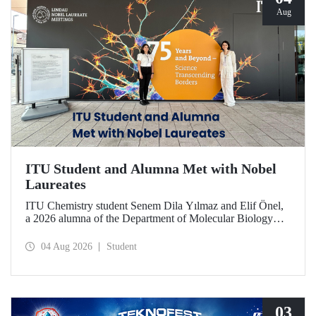
Aug
ITU Student and Alumna Met with Nobel
Laureates
ITU Chemistry student Senem Dila Yılmaz and Elif Önel,
a 2026 alumna of the Department of Molecular Biology
and Genetics, attended the 75th Lindau Nobel Laureate
Meeting with the support of TÜBİTAK 2224‑C – Grant
04 Aug 2026
Student
Program for Participation in Scientific Meetings Abroad
within the Framework of International Agreements.
03