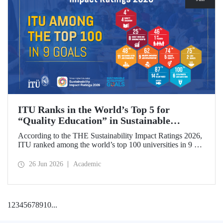
ITU Ranks in the World’s Top 5 for
“Quality Education” in Sustainable
Development
According to the THE Sustainability Impact Ratings 2026,
ITU ranked among the world’s top 100 universities in 9 of
the 17 Sustainable Development Goals (SDGs). The
university achieved an outstanding 4th place globally in the
26 Jun 2026
Academic
goal “Quality Education.”
1
2
3
4
5
6
7
8
9
10
...