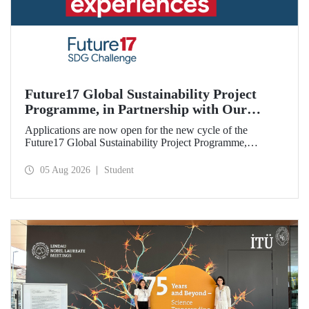
Future17 Global Sustainability Project
Programme, in Partnership with Our
University, Now Open for Student
Applications are now open for the new cycle of the
Applications
Future17 Global Sustainability Project Programme,
delivered in partnership with QS (Quacquarelli Symonds)
and the University of Exeter, with Istanbul Technical
05 Aug 2026
Student
University (ITU) as one of its key stakeholders. The
application deadline is 31 August.