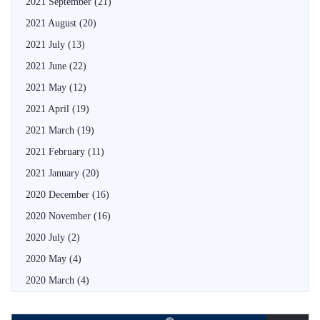
2021 September
(21)
2021 August
(20)
2021 July
(13)
2021 June
(22)
2021 May
(12)
2021 April
(19)
2021 March
(19)
2021 February
(11)
2021 January
(20)
2020 December
(16)
2020 November
(16)
2020 July
(2)
2020 May
(4)
2020 March
(4)