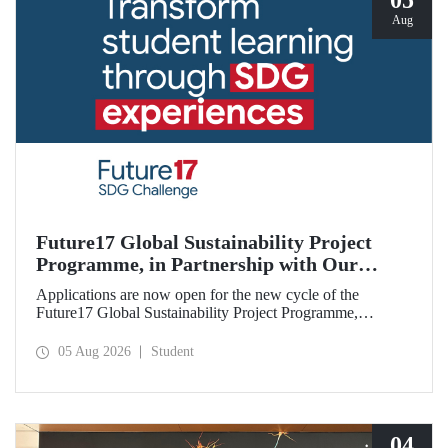
05
Aug
Future17 Global Sustainability Project
Programme, in Partnership with Our
University, Now Open for Student
Applications are now open for the new cycle of the
Applications
Future17 Global Sustainability Project Programme,
delivered in partnership with QS (Quacquarelli Symonds)
and the University of Exeter, with Istanbul Technical
05 Aug 2026
Student
University (ITU) as one of its key stakeholders. The
application deadline is 31 August.
04