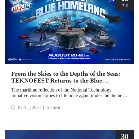
Aug
From the Skies to the Depths of the Seas:
TEKNOFEST Returns to the Blue
Homeland!
The maritime reflection of the National Technology
Initiative vision comes to life once again under the theme of
“Blue Homeland” (Mavi Vatan). Taking place on 20–23
August 2026 at the Gölcük Naval Shipyard Command,
03 Aug 2026
Student
TEKNOFEST Blue Homeland will bring technology
enthusiasts together for a special event spotlighting
maritime and underwater technologies.
30