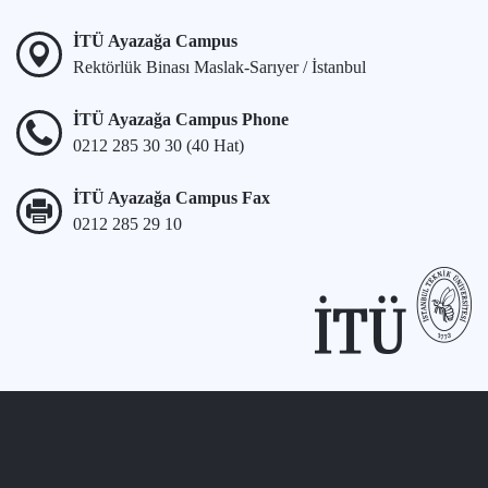
İTÜ Ayazağa Campus
Rektörlük Binası Maslak-Sarıyer / İstanbul
İTÜ Ayazağa Campus Phone
0212 285 30 30 (40 Hat)
İTÜ Ayazağa Campus Fax
0212 285 29 10