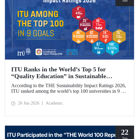
Jun
ITU Ranks in the World’s Top 5 for
“Quality Education” in Sustainable
Development
According to the THE Sustainability Impact Ratings 2026,
ITU ranked among the world’s top 100 universities in 9 of
the 17 Sustainable Development Goals (SDGs). The
university achieved an outstanding 4th place globally in the
26 Jun 2026
Academic
goal “Quality Education.”
22
Jun