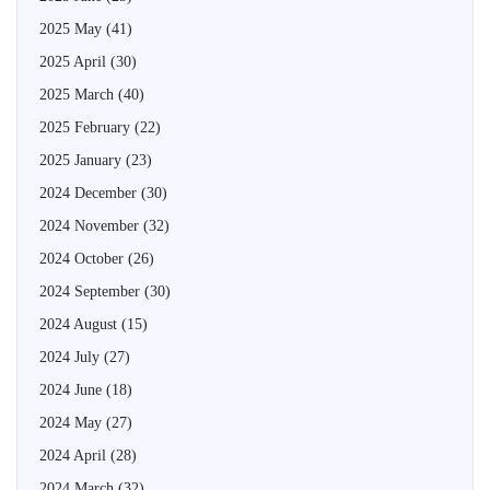
2025 May
(41)
2025 April
(30)
2025 March
(40)
2025 February
(22)
2025 January
(23)
2024 December
(30)
2024 November
(32)
2024 October
(26)
2024 September
(30)
2024 August
(15)
2024 July
(27)
2024 June
(18)
2024 May
(27)
2024 April
(28)
2024 March
(32)