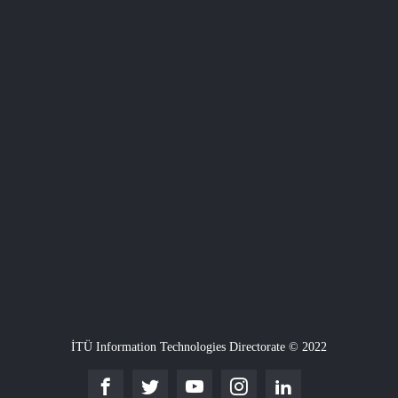
İTÜ Information Technologies Directorate © 2022