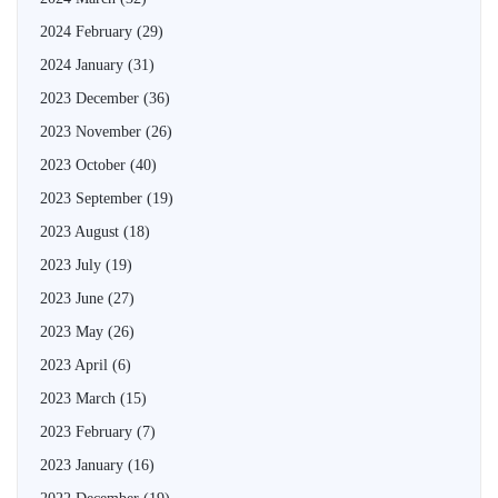
2024 February
(29)
2024 January
(31)
2023 December
(36)
2023 November
(26)
2023 October
(40)
2023 September
(19)
2023 August
(18)
2023 July
(19)
2023 June
(27)
2023 May
(26)
2023 April
(6)
2023 March
(15)
2023 February
(7)
2023 January
(16)