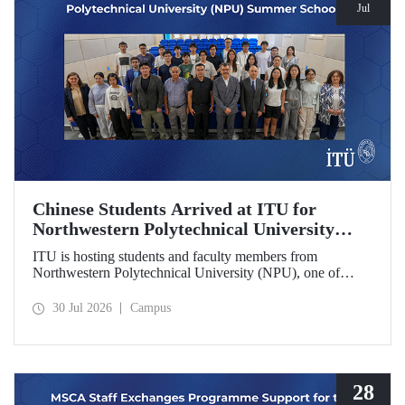
Jul
Chinese Students Arrived at ITU for
Northwestern Polytechnical University
(NPU) Summer School
ITU is hosting students and faculty members from
Northwestern Polytechnical University (NPU), one of
China’s leading technical universities, as part of its summer
school program.
30 Jul 2026
Campus
28