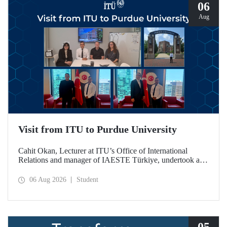
06
Aug
Visit from ITU to Purdue University
Cahit Okan, Lecturer at ITU’s Office of International
Relations and manager of IAESTE Türkiye, undertook a
series of visits in the United States between 20–27 July,
including a visit to Purdue University, one of the world’s
06 Aug 2026
Student
leading research institutions, with the aim of strengthening
academic relations and cooperation.