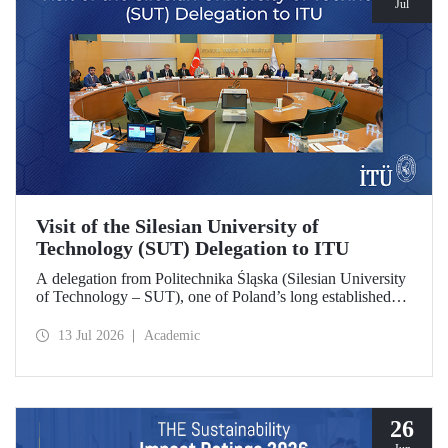
Jul
Visit of the Silesian University of
Technology (SUT) Delegation to ITU
A delegation from Politechnika Śląska (Silesian University
of Technology – SUT), one of Poland’s long established
research universities, paid a visit to ITU. The visit, during
which potential areas of collaboration between the two
13 Jul 2026
Academic
universities were evaluated, included discussions on
establishing a joint research center focused on sustainability
and digital technologies.
26