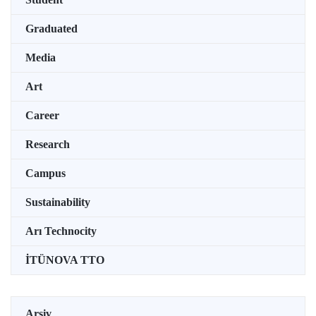
Graduated
Media
Art
Career
Research
Campus
Sustainability
Arı Technocity
İTÜNOVA TTO
Arşiv