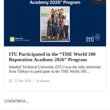
ITU Participated in the “THE World 100
Reputation Academy 2026” Program
Istanbul Technical University (ITU) was the only university
from Türkiye to participate in the THE World 100
Reputation Academy 2026 program, organized by THE
World 100 Reputation Network, which operates
22 Jun 2026
Academic
internationally in the fields of corporate reputation, strategic
communication, and stakeholder management in higher
education.
1
2
3
4
5
6
7
8
9
10
...