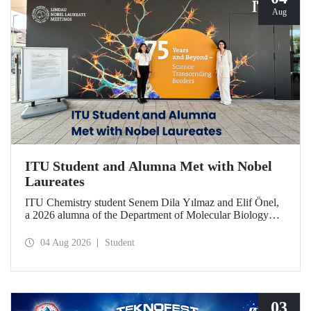
Aug
ITU Student and Alumna Met with Nobel
Laureates
ITU Chemistry student Senem Dila Yılmaz and Elif Önel,
a 2026 alumna of the Department of Molecular Biology
and Genetics, attended the 75th Lindau Nobel Laureate
Meeting with the support of TÜBİTAK 2224‑C – Grant
04 Aug 2026
Student
Program for Participation in Scientific Meetings Abroad
within the Framework of International Agreements.
03