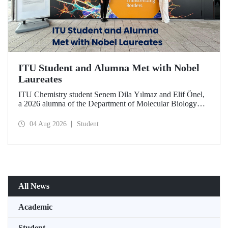
ITU Student and Alumna Met with Nobel
Laureates
ITU Chemistry student Senem Dila Yılmaz and Elif Önel,
a 2026 alumna of the Department of Molecular Biology
and Genetics, attended the 75th Lindau Nobel Laureate
Meeting with the support of TÜBİTAK 2224‑C – Grant
04 Aug 2026
Student
Program for Participation in Scientific Meetings Abroad
within the Framework of International Agreements.
All News
Academic
Student