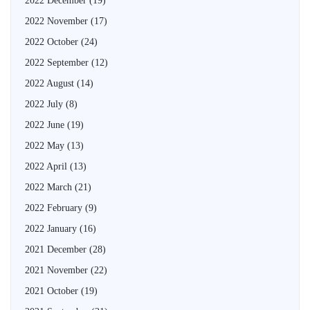
2022 December
(19)
2022 November
(17)
2022 October
(24)
2022 September
(12)
2022 August
(14)
2022 July
(8)
2022 June
(19)
2022 May
(13)
2022 April
(13)
2022 March
(21)
2022 February
(9)
2022 January
(16)
2021 December
(28)
2021 November
(22)
2021 October
(19)