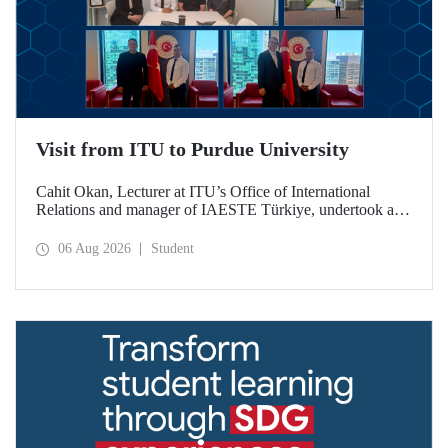
Visit from ITU to Purdue University
Cahit Okan, Lecturer at ITU’s Office of International
Relations and manager of IAESTE Türkiye, undertook a
series of visits in the United States between 20–27 July,
including a visit to Purdue University, one of the world’s
06 Aug 2026
Student
leading research institutions, with the aim of strengthening
academic relations and cooperation.