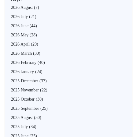
2026 August
(7)
2026 July
(21)
2026 June
(44)
2026 May
(28)
2026 April
(29)
2026 March
(30)
2026 February
(40)
2026 January
(24)
2025 December
(37)
2025 November
(22)
2025 October
(30)
2025 September
(25)
2025 August
(30)
2025 July
(34)
2025 June
(25)