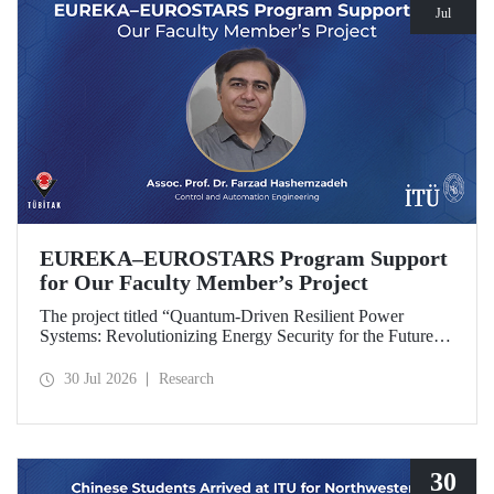
Jul
EUREKA–EUROSTARS Program Support
for Our Faculty Member’s Project
The project titled “Quantum-Driven Resilient Power
Systems: Revolutionizing Energy Security for the Future”,
led by Assoc. Prof. Dr. Farzad Hashemzadeh from Istanbul
Technical University’s Department of Control and
30 Jul 2026
Research
Automation Engineering, has been selected for funding
under the EUREKA–EUROSTARS Program.
30