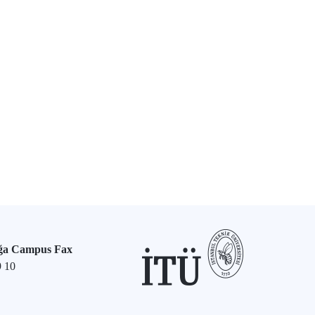
ğa Campus Fax
9 10