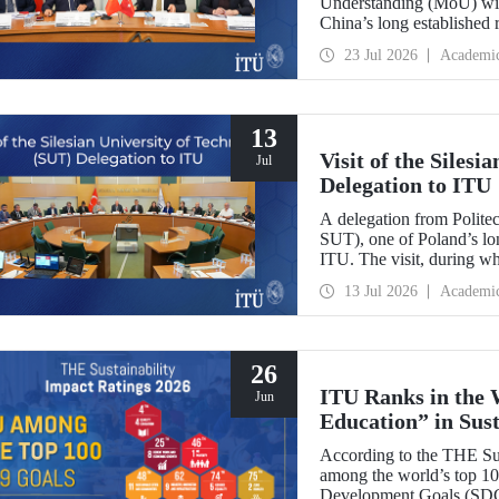
Understanding (MoU) wit
China’s long established r
and scientific cooperation
23 Jul 2026
Academi
13
Visit of the Siles
Jul
Delegation to ITU
A delegation from Polite
SUT), one of Poland’s long
ITU. The visit, during wh
two universities were eval
13 Jul 2026
Academi
research center focused on
26
ITU Ranks in the 
Jun
Education” in Sus
According to the THE Sus
among the world’s top 100
Development Goals (SDGs