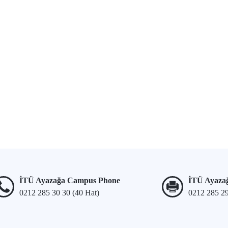
İTÜ Ayazağa Campus Phone
İTÜ Ayaza
0212 285 30 30 (40 Hat)
0212 285 2