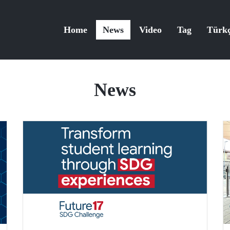
Home
News
Video
Tag
Türk
News