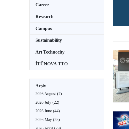
Career
Research
Campus
Sustainability
Arı Technocity
İTÜNOVA TTO
Arşiv
2026 August
(7)
2026 July
(22)
2026 June
(44)
2026 May
(28)
2026 April
(29)