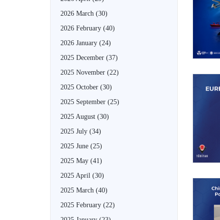
2026 March
(30)
2026 February
(40)
2026 January
(24)
2025 December
(37)
2025 November
(22)
2025 October
(30)
2025 September
(25)
2025 August
(30)
2025 July
(34)
2025 June
(25)
2025 May
(41)
2025 April
(30)
2025 March
(40)
2025 February
(22)
2025 January
(23)