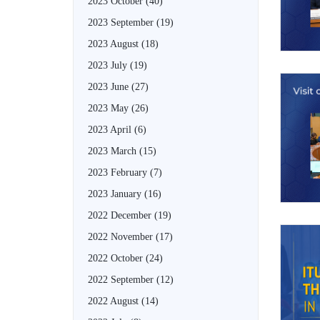
2023 October
(40)
2023 September
(19)
2023 August
(18)
2023 July
(19)
2023 June
(27)
2023 May
(26)
2023 April
(6)
2023 March
(15)
2023 February
(7)
2023 January
(16)
2022 December
(19)
2022 November
(17)
2022 October
(24)
2022 September
(12)
2022 August
(14)