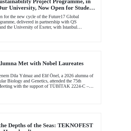
ustainability Project Programme, in
Our University, Now Open for Student
n for the new cycle of the Future17 Global
ogramme, delivered in partnership with QS
d the University of Exeter, with Istanbul
) as one of its key stakeholders. The application
Alumna Met with Nobel Laureates
enem Dila Yılmaz and Elif Önel, a 2026 alumna of
lar Biology and Genetics, attended the 75th
Meeting with the support of TÜBİTAK 2224‑C –
pation in Scientific Meetings Abroad within the
nal Agreements.
 the Depths of the Seas: TEKNOFEST