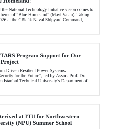
ue Homeland!
f the National Technology Initiative vision comes to
e theme of “Blue Homeland” (Mavi Vatan). Taking
2026 at the Gölcük Naval Shipyard Command,
 will bring technology enthusiasts together for
ing maritime and underwater technologies.
RS Program Support for Our
Project
tum-Driven Resilient Power Systems:
curity for the Future”, led by Assoc. Prof. Dr.
 Istanbul Technical University’s Department of
ngineering, has been selected for funding under
RS Program.
Arrived at ITU for Northwestern
versity (NPU) Summer School