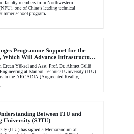
and faculty members from Northwestern
(NPU), one of China’s leading technical
ts summer school program.
nges Programme Support for the
 Which Will Advance Infrastructure
al Transformation Efforts Across
. Ercan Yüksel and Asst. Prof. Dr. Ahmet Güllü
 Engineering at Istanbul Technical University (ITU)
ators in the ARCADIA (Augmented Reality,
ausal Inference & Digital Twins for Infrastructure
c
h has been selected for funding under the
 Skłodowska-Curie Actions (MSCA) Staff
nderstanding Between ITU and
g University (SJTU)
ersity (ITU) has signed a Memorandum of