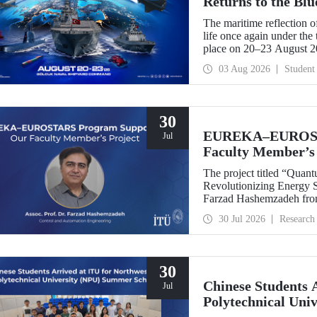
Returns to the Bl
The maritime reflection o
life once again under th
place on 20–23 August 
TEKNOFEST Blue Homeland
03 Aug 2026
Student
a special event spotlight
30
EUREKA–EUROSTA
Jul
Faculty Member’s 
The project titled “Quan
Revolutionizing Energy Se
Farzad Hashemzadeh from
Control and Automation E
30 Jul 2026
Research
the EUREKA–EUROSTA
30
Chinese Students 
Jul
Polytechnical Uni