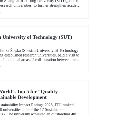
h Shanghai Jiao Tong University (SJTU), one of
esearch universities, to further strengthen academic
.
c
ian University of Technology (SUT)
chnika Śląska (Silesian University of Technology –
 established research universities, paid a visit to
ich potential areas of collaboration between the
uated, included discussions on establishing a joint
c
 sustainability and digital technologies.
World’s Top 5 for “Quality
tainable Development
tainability Impact Ratings 2026, ITU ranked
 universities in 9 of the 17 Sustainable
). The university achieved an outstanding 4th