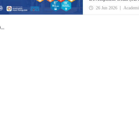
place globally in the goa
26 Jun 2026
Academi
0
...