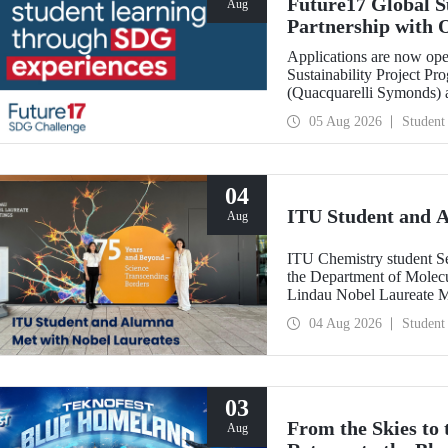
Future17 Global S
Aug
Partnership with 
Applications
Applications are now ope
Sustainability Project Pr
(Quacquarelli Symonds) an
Technical University (ITU
05 Aug 2026
Student
deadline is 31 August.
04
ITU Student and 
Aug
ITU Chemistry student S
the Department of Molecu
Lindau Nobel Laureate 
Grant Program for Partici
04 Aug 2026
Student
Framework of Internatio
03
From the Skies to
Aug