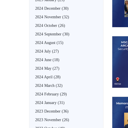
2024 December
(30)
2024 November
(32)
2024 October
(26)
2024 September
(30)
2024 August
(15)
2024 July
(27)
2024 June
(18)
2024 May
(27)
2024 April
(28)
2024 March
(32)
2024 February
(29)
2024 January
(31)
2023 December
(36)
2023 November
(26)