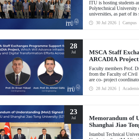
ITU is hosting students 
Polytechnical University 
universities, as part of i
30 Jul 2026
Campus
28
MSCA Staff Excha
Jul
ARCADIA Project,
Security and Digit
Faculty members Prof. Dr
Europe
from the Faculty of Civil
are co- project coordin
Operator-Centred Tools, C
28 Jul 2026
Academi
Assessment) project, whic
European Union's Marie
Exchanges programme.
23
Memorandum of U
Jul
Shanghai Jiao Ton
Istanbul Technical Univ