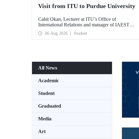
Visit from ITU to Purdue University
Cahit Okan, Lecturer at ITU’s Office of
International Relations and manager of IAESTE
Türkiye, undertook a series of visits in the United
06 Aug 2026
Student
States between 20–27 July, including a visit to
Purdue University, one of the world’s leading
research institutions, with the aim of strengthening
academic relations and cooperation.
All News
Academic
Student
Graduated
Media
Art