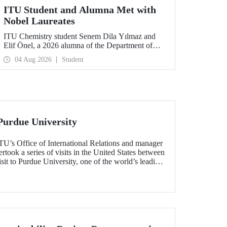
ITU Student and Alumna Met with
Nobel Laureates
ITU Chemistry student Senem Dila Yılmaz and
Elif Önel, a 2026 alumna of the Department of
Molecular Biology and Genetics, attended the
04 Aug 2026
Student
75th Lindau Nobel Laureate Meeting with the
support of TÜBİTAK 2224‑C – Grant Program
for Participation in Scientific Meetings Abroad
within the Framework of International
Agreements.
Purdue University
TU’s Office of International Relations and manager
ook a series of visits in the United States between
sit to Purdue University, one of the world’s leading
h the aim of strengthening academic relations and