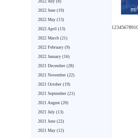
2022 July
(8)
2022 June
(19)
2022 May
(13)
1
2
3
4
5
6
7
8
9
1
2022 April
(13)
2022 March
(21)
2022 February
(9)
2022 January
(16)
2021 December
(28)
2021 November
(22)
2021 October
(19)
2021 September
(21)
2021 August
(20)
2021 July
(13)
2021 June
(22)
2021 May
(12)