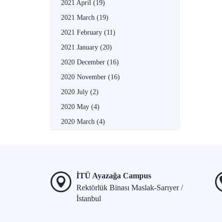
2021 April
(19)
2021 March
(19)
2021 February
(11)
2021 January
(20)
2020 December
(16)
2020 November
(16)
2020 July
(2)
2020 May
(4)
2020 March
(4)
İTÜ Ayazağa Campus
Rektörlük Binası Maslak-Sarıyer /
İstanbul