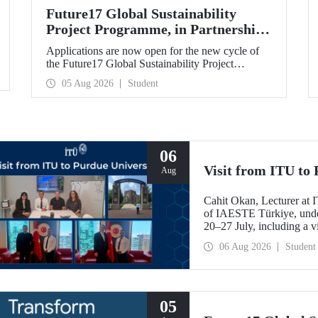
Future17 Global Sustainability
Project Programme, in Partnership
with Our University, Now Open for
Applications are now open for the new cycle of
Student Applications
the Future17 Global Sustainability Project
Programme, delivered in partnership with QS
05 Aug 2026
Student
(Quacquarelli Symonds) and the University of
Exeter, with Istanbul Technical University (ITU)
as one of its key stakeholders. The application
deadline is 31 August.
06
Visit from ITU to 
Aug
Cahit Okan, Lecturer at I
of IAESTE Türkiye, undert
20–27 July, including a vi
research institutions, wit
06 Aug 2026
Student
cooperation.
05