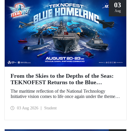
03
Aug
From the Skies to the Depths of the Seas:
TEKNOFEST Returns to the Blue
Homeland!
The maritime reflection of the National Technology
Initiative vision comes to life once again under the theme of
“Blue Homeland” (Mavi Vatan). Taking place on 20–23
August 2026 at the Gölcük Naval Shipyard Command,
03 Aug 2026
Student
TEKNOFEST Blue Homeland will bring technology
enthusiasts together for a special event spotlighting
maritime and underwater technologies.