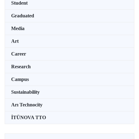
Student
Graduated
Media
Art
Career
Research
Campus
Sustainability
Arı Technocity
İTÜNOVA TTO