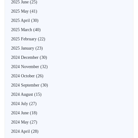
2025 June
(25)
2025 May
(41)
2025 April
(30)
2025 March
(40)
2025 February
(22)
2025 January
(23)
2024 December
(30)
2024 November
(32)
2024 October
(26)
2024 September
(30)
2024 August
(15)
2024 July
(27)
2024 June
(18)
2024 May
(27)
2024 April
(28)