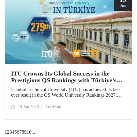
Jun
ITU Crowns Its Global Success in the
Prestigious QS Rankings with Türkiye’s
Top Position
Istanbul Technical University (ITU) has achieved its best-
ever result in the QS World University Rankings 2027,
rising to 279th place worldwide. Among the 25 universities
from Türkiye included in the ranking, ITU secured the top
19 Jun 2026
Academic
position.
1
2
3
4
5
6
7
8
9
10
...