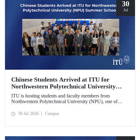
30
Jul
Chinese Students Arrived at ITU for
Northwestern Polytechnical University
(NPU) Summer School
ITU is hosting students and faculty members from
Northwestern Polytechnical University (NPU), one of
China’s leading technical universities, as part of its summer
school program.
30 Jul 2026
Campus