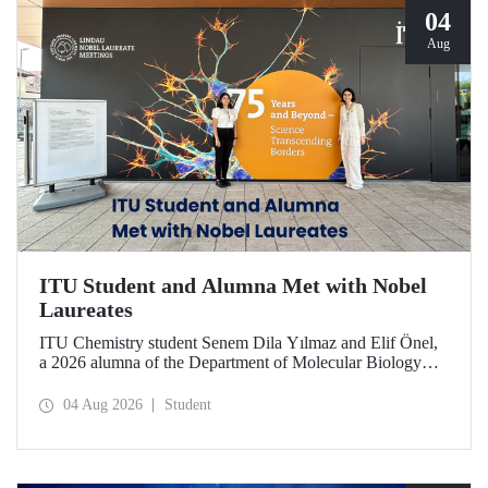
04
Aug
ITU Student and Alumna Met with Nobel
Laureates
ITU Chemistry student Senem Dila Yılmaz and Elif Önel,
a 2026 alumna of the Department of Molecular Biology
and Genetics, attended the 75th Lindau Nobel Laureate
Meeting with the support of TÜBİTAK 2224‑C – Grant
04 Aug 2026
Student
Program for Participation in Scientific Meetings Abroad
within the Framework of International Agreements.