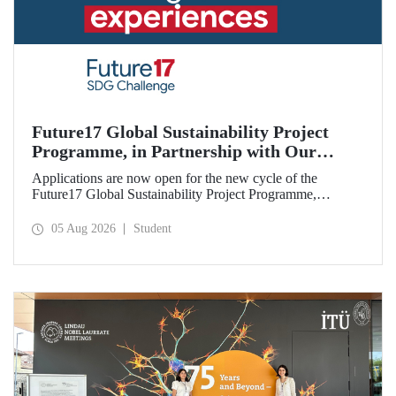
Future17 Global Sustainability Project
Programme, in Partnership with Our
University, Now Open for Student
Applications are now open for the new cycle of the
Applications
Future17 Global Sustainability Project Programme,
delivered in partnership with QS (Quacquarelli Symonds)
and the University of Exeter, with Istanbul Technical
05 Aug 2026
Student
University (ITU) as one of its key stakeholders. The
application deadline is 31 August.