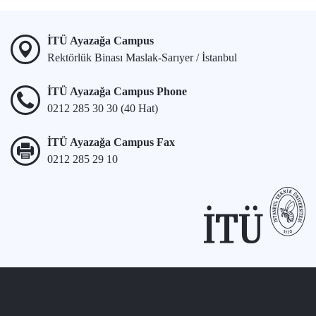
İTÜ Ayazağa Campus
Rektörlük Binası Maslak-Sarıyer / İstanbul
İTÜ Ayazağa Campus Phone
0212 285 30 30 (40 Hat)
İTÜ Ayazağa Campus Fax
0212 285 29 10