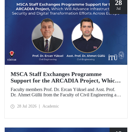
28
Jul
MSCA Staff Exchanges Programme
Support for the ARCADIA Project, Which
Will Advance Infrastructure Security and
Faculty members Prof. Dr. Ercan Yüksel and Asst. Prof.
Digital Transformation Efforts Across
Dr. Ahmet Güllü from the Faculty of Civil Engineering at
Europe
Istanbul Technical University (ITU) are co- project
coordinators in the ARCADIA (Augmented Reality,
28 Jul 2026
Academic
Operator-Centred Tools, Causal Inference & Digital Twins
for Infrastructure Assessment) project, which has been
selected for funding under the European Union's Marie
Skłodowska-Curie Actions (MSCA) Staff Exchanges
programme.