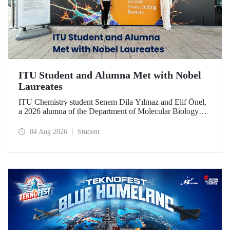
ITU Student and Alumna Met with Nobel
Laureates
ITU Chemistry student Senem Dila Yılmaz and Elif Önel,
a 2026 alumna of the Department of Molecular Biology
and Genetics, attended the 75th Lindau Nobel Laureate
Meeting with the support of TÜBİTAK 2224‑C – Grant
04 Aug 2026
Student
Program for Participation in Scientific Meetings Abroad
within the Framework of International Agreements.