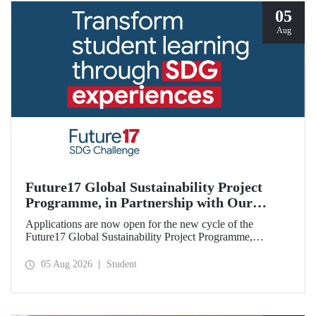
05
Aug
Future17 Global Sustainability Project
Programme, in Partnership with Our
University, Now Open for Student
Applications are now open for the new cycle of the
Applications
Future17 Global Sustainability Project Programme,
delivered in partnership with QS (Quacquarelli Symonds)
and the University of Exeter, with Istanbul Technical
05 Aug 2026
Student
University (ITU) as one of its key stakeholders. The
application deadline is 31 August.