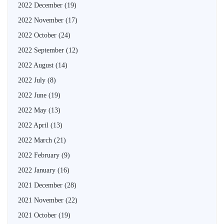
2022 December
(19)
2022 November
(17)
2022 October
(24)
2022 September
(12)
2022 August
(14)
2022 July
(8)
2022 June
(19)
2022 May
(13)
2022 April
(13)
2022 March
(21)
2022 February
(9)
2022 January
(16)
2021 December
(28)
2021 November
(22)
2021 October
(19)