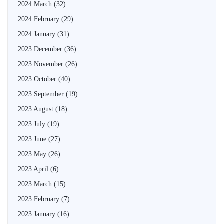
2024 March
(32)
2024 February
(29)
2024 January
(31)
2023 December
(36)
2023 November
(26)
2023 October
(40)
2023 September
(19)
2023 August
(18)
2023 July
(19)
2023 June
(27)
2023 May
(26)
2023 April
(6)
2023 March
(15)
2023 February
(7)
2023 January
(16)