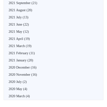
2021 September
(21)
2021 August
(20)
2021 July
(13)
2021 June
(22)
2021 May
(12)
2021 April
(19)
2021 March
(19)
2021 February
(11)
2021 January
(20)
2020 December
(16)
2020 November
(16)
2020 July
(2)
2020 May
(4)
2020 March
(4)