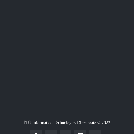
İTÜ Information Technologies Directorate © 2022