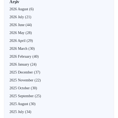
Arşiv
2026 August
(6)
2026 July
(21)
2026 June
(44)
2026 May
(28)
2026 April
(29)
2026 March
(30)
2026 February
(40)
2026 January
(24)
2025 December
(37)
2025 November
(22)
2025 October
(30)
2025 September
(25)
2025 August
(30)
2025 July
(34)