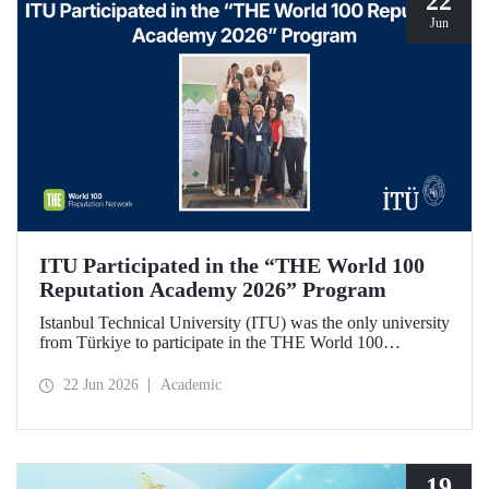
22
Jun
ITU Participated in the “THE World 100
Reputation Academy 2026” Program
Istanbul Technical University (ITU) was the only university
from Türkiye to participate in the THE World 100
Reputation Academy 2026 program, organized by THE
World 100 Reputation Network, which operates
22 Jun 2026
Academic
internationally in the fields of corporate reputation, strategic
communication, and stakeholder management in higher
education.
19