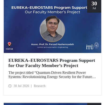
30
Jul
EUREKA–EUROSTARS Program Support
for Our Faculty Member’s Project
The project titled “Quantum-Driven Resilient Power
Systems: Revolutionizing Energy Security for the Future”,
led by Assoc. Prof. Dr. Farzad Hashemzadeh from Istanbul
Technical University’s Department of Control and
30 Jul 2026
Research
Automation Engineering, has been selected for funding
under the EUREKA–EUROSTARS Program.