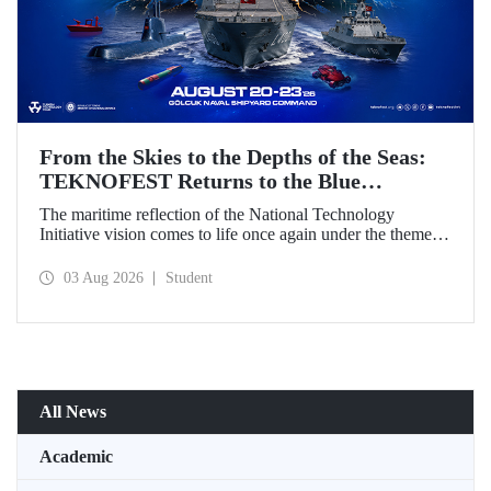
From the Skies to the Depths of the Seas:
TEKNOFEST Returns to the Blue
Homeland!
The maritime reflection of the National Technology
Initiative vision comes to life once again under the theme of
“Blue Homeland” (Mavi Vatan). Taking place on 20–23
August 2026 at the Gölcük Naval Shipyard Command,
03 Aug 2026
Student
TEKNOFEST Blue Homeland will bring technology
enthusiasts together for a special event spotlighting
maritime and underwater technologies.
All News
Academic