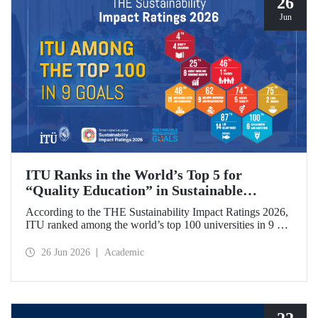
26
Jun
ITU Ranks in the World’s Top 5 for
“Quality Education” in Sustainable
Development
According to the THE Sustainability Impact Ratings 2026,
ITU ranked among the world’s top 100 universities in 9 of
the 17 Sustainable Development Goals (SDGs). The
university achieved an outstanding 4th place globally in the
26 Jun 2026
Academic
goal “Quality Education.”