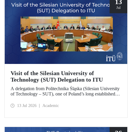
13
Jul
Visit of the Silesian University of
Technology (SUT) Delegation to ITU
A delegation from Politechnika Śląska (Silesian University
of Technology – SUT), one of Poland’s long established
research universities, paid a visit to ITU. The visit, during
which potential areas of collaboration between the two
13 Jul 2026
Academic
universities were evaluated, included discussions on
establishing a joint research center focused on sustainability
and digital technologies.