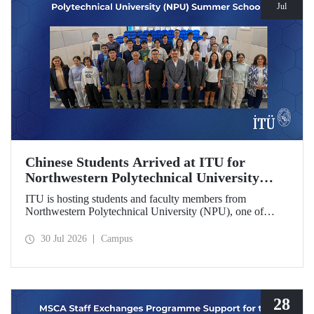
Jul
Chinese Students Arrived at ITU for
Northwestern Polytechnical University
(NPU) Summer School
ITU is hosting students and faculty members from
Northwestern Polytechnical University (NPU), one of
China’s leading technical universities, as part of its summer
school program.
30 Jul 2026
Campus
28