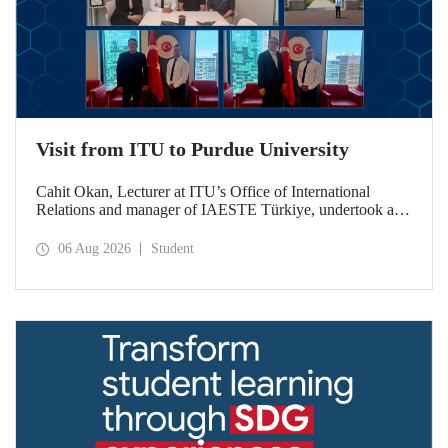
Visit from ITU to Purdue University
Cahit Okan, Lecturer at ITU’s Office of International
Relations and manager of IAESTE Türkiye, undertook a
series of visits in the United States between 20–27 July,
including a visit to Purdue University, one of the world’s
06 Aug 2026
Student
leading research institutions, with the aim of strengthening
academic relations and cooperation.