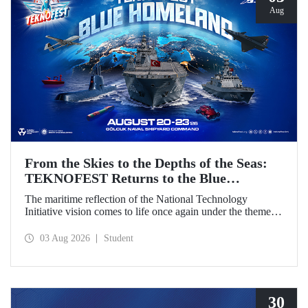
Aug
From the Skies to the Depths of the Seas:
TEKNOFEST Returns to the Blue
Homeland!
The maritime reflection of the National Technology
Initiative vision comes to life once again under the theme of
“Blue Homeland” (Mavi Vatan). Taking place on 20–23
August 2026 at the Gölcük Naval Shipyard Command,
03 Aug 2026
Student
TEKNOFEST Blue Homeland will bring technology
enthusiasts together for a special event spotlighting
maritime and underwater technologies.
30