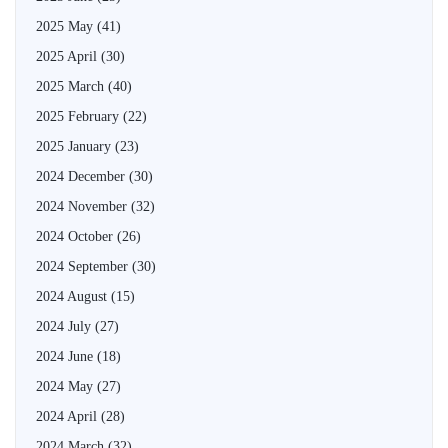
2025 May
(41)
2025 April
(30)
2025 March
(40)
2025 February
(22)
2025 January
(23)
2024 December
(30)
2024 November
(32)
2024 October
(26)
2024 September
(30)
2024 August
(15)
2024 July
(27)
2024 June
(18)
2024 May
(27)
2024 April
(28)
2024 March
(32)