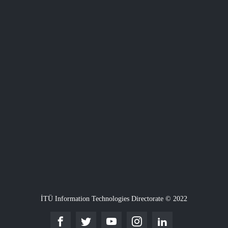
İTÜ Information Technologies Directorate © 2022