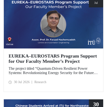
Jul
EUREKA–EUROSTARS Program Support
for Our Faculty Member’s Project
The project titled “Quantum-Driven Resilient Power
Systems: Revolutionizing Energy Security for the Future”,
led by Assoc. Prof. Dr. Farzad Hashemzadeh from Istanbul
Technical University’s Department of Control and
30 Jul 2026
Research
Automation Engineering, has been selected for funding
under the EUREKA–EUROSTARS Program.
30