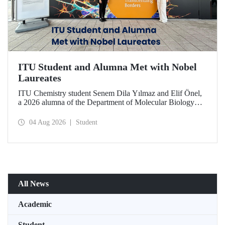
ITU Student and Alumna Met with Nobel
Laureates
ITU Chemistry student Senem Dila Yılmaz and Elif Önel,
a 2026 alumna of the Department of Molecular Biology
and Genetics, attended the 75th Lindau Nobel Laureate
Meeting with the support of TÜBİTAK 2224‑C – Grant
04 Aug 2026
Student
Program for Participation in Scientific Meetings Abroad
within the Framework of International Agreements.
All News
Academic
Student