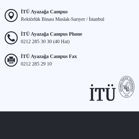
İTÜ Ayazağa Campus
Rektörlük Binası Maslak-Sarıyer / İstanbul
İTÜ Ayazağa Campus Phone
0212 285 30 30 (40 Hat)
İTÜ Ayazağa Campus Fax
0212 285 29 10