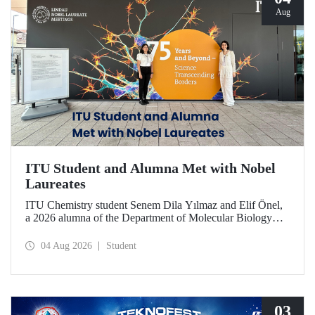
Aug
ITU Student and Alumna Met with Nobel
Laureates
ITU Chemistry student Senem Dila Yılmaz and Elif Önel,
a 2026 alumna of the Department of Molecular Biology
and Genetics, attended the 75th Lindau Nobel Laureate
Meeting with the support of TÜBİTAK 2224‑C – Grant
04 Aug 2026
Student
Program for Participation in Scientific Meetings Abroad
within the Framework of International Agreements.
03