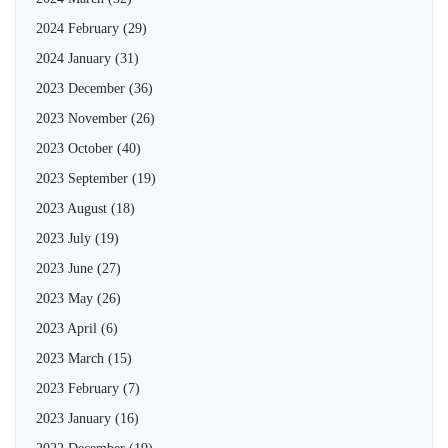
2024 February
(29)
2024 January
(31)
2023 December
(36)
2023 November
(26)
2023 October
(40)
2023 September
(19)
2023 August
(18)
2023 July
(19)
2023 June
(27)
2023 May
(26)
2023 April
(6)
2023 March
(15)
2023 February
(7)
2023 January
(16)