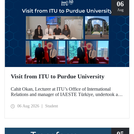
06
Aug
Visit from ITU to Purdue University
Cahit Okan, Lecturer at ITU’s Office of International
Relations and manager of IAESTE Türkiye, undertook a
series of visits in the United States between 20–27 July,
including a visit to Purdue University, one of the world’s
06 Aug 2026
Student
leading research institutions, with the aim of strengthening
academic relations and cooperation.