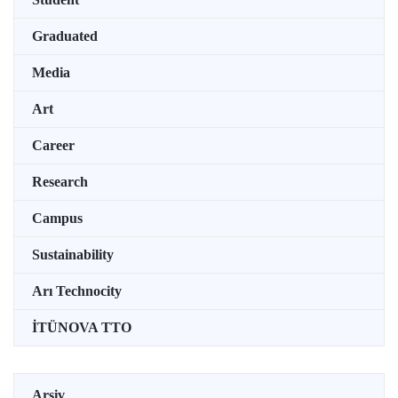
Graduated
Media
Art
Career
Research
Campus
Sustainability
Arı Technocity
İTÜNOVA TTO
Arşiv