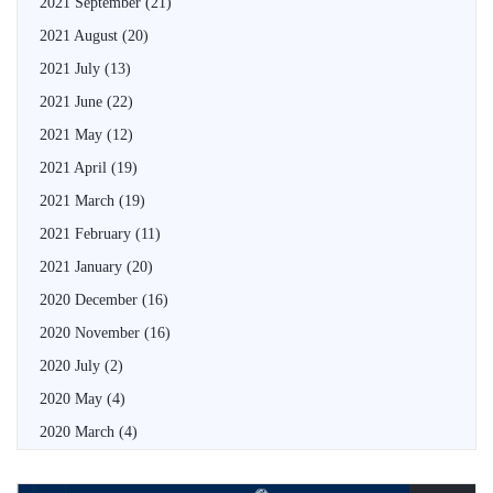
2021 September
(21)
2021 August
(20)
2021 July
(13)
2021 June
(22)
2021 May
(12)
2021 April
(19)
2021 March
(19)
2021 February
(11)
2021 January
(20)
2020 December
(16)
2020 November
(16)
2020 July
(2)
2020 May
(4)
2020 March
(4)