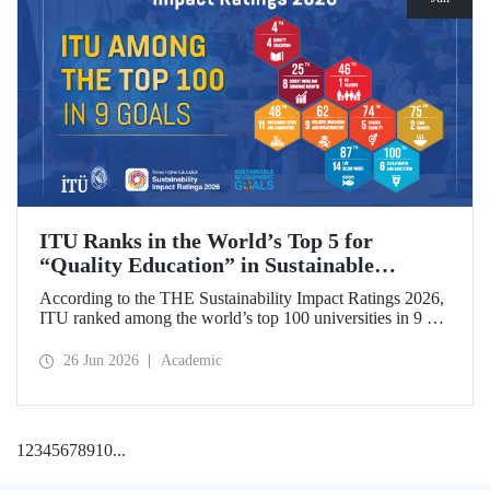
ITU Ranks in the World’s Top 5 for
“Quality Education” in Sustainable
Development
According to the THE Sustainability Impact Ratings 2026,
ITU ranked among the world’s top 100 universities in 9 of
the 17 Sustainable Development Goals (SDGs). The
university achieved an outstanding 4th place globally in the
26 Jun 2026
Academic
goal “Quality Education.”
1
2
3
4
5
6
7
8
9
10
...