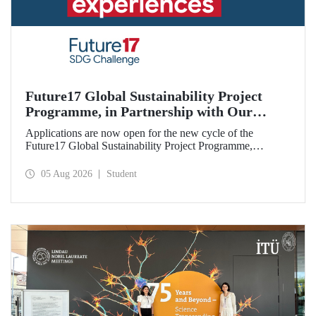
Future17 Global Sustainability Project
Programme, in Partnership with Our
University, Now Open for Student
Applications are now open for the new cycle of the
Applications
Future17 Global Sustainability Project Programme,
delivered in partnership with QS (Quacquarelli Symonds)
and the University of Exeter, with Istanbul Technical
05 Aug 2026
Student
University (ITU) as one of its key stakeholders. The
application deadline is 31 August.