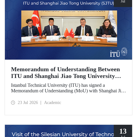
Jul
Memorandum of Understanding Between
ITU and Shanghai Jiao Tong University
(SJTU)
Istanbul Technical University (ITU) has signed a
Memorandum of Understanding (MoU) with Shanghai Jiao
Tong University (SJTU), one of China’s long established
research universities, to further strengthen academic and
23 Jul 2026
Academic
scientific cooperation.
13