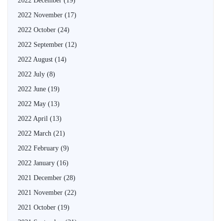
2022 December
(19)
2022 November
(17)
2022 October
(24)
2022 September
(12)
2022 August
(14)
2022 July
(8)
2022 June
(19)
2022 May
(13)
2022 April
(13)
2022 March
(21)
2022 February
(9)
2022 January
(16)
2021 December
(28)
2021 November
(22)
2021 October
(19)