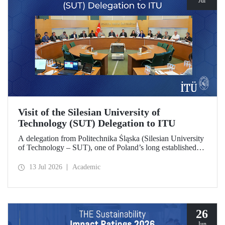
Jul
Visit of the Silesian University of
Technology (SUT) Delegation to ITU
A delegation from Politechnika Śląska (Silesian University
of Technology – SUT), one of Poland’s long established
research universities, paid a visit to ITU. The visit, during
which potential areas of collaboration between the two
13 Jul 2026
Academic
universities were evaluated, included discussions on
establishing a joint research center focused on sustainability
and digital technologies.
26
Jun