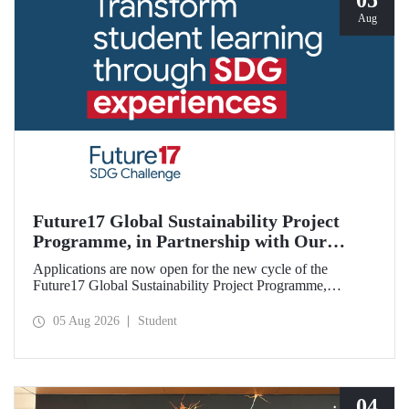
05
Aug
Future17 Global Sustainability Project
Programme, in Partnership with Our
University, Now Open for Student
Applications are now open for the new cycle of the
Applications
Future17 Global Sustainability Project Programme,
delivered in partnership with QS (Quacquarelli Symonds)
and the University of Exeter, with Istanbul Technical
05 Aug 2026
Student
University (ITU) as one of its key stakeholders. The
application deadline is 31 August.
04