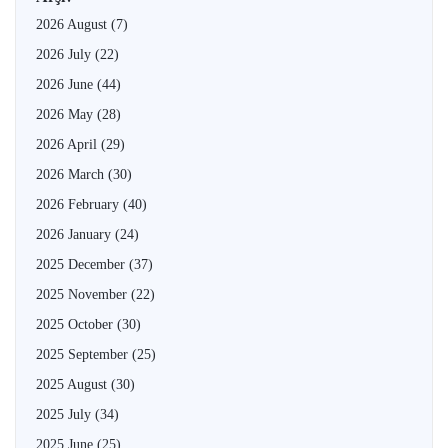
2026 August
(7)
2026 July
(22)
2026 June
(44)
2026 May
(28)
2026 April
(29)
2026 March
(30)
2026 February
(40)
2026 January
(24)
2025 December
(37)
2025 November
(22)
2025 October
(30)
2025 September
(25)
2025 August
(30)
2025 July
(34)
2025 June
(25)