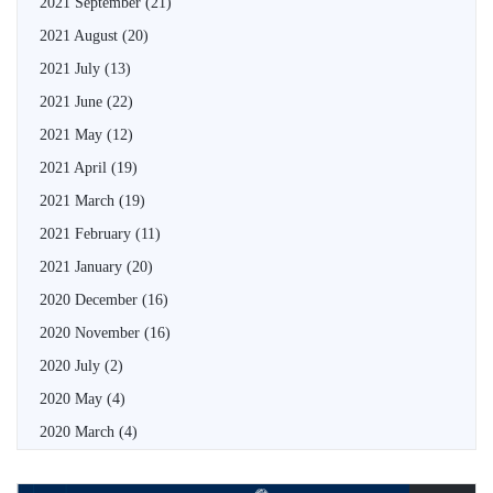
2021 September
(21)
2021 August
(20)
2021 July
(13)
2021 June
(22)
2021 May
(12)
2021 April
(19)
2021 March
(19)
2021 February
(11)
2021 January
(20)
2020 December
(16)
2020 November
(16)
2020 July
(2)
2020 May
(4)
2020 March
(4)