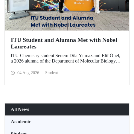
ITU Student and Alumna Met with Nobel
Laureates
ITU Chemistry student Senem Dila Yılmaz and Elif Önel,
a 2026 alumna of the Department of Molecular Biology
and Genetics, attended the 75th Lindau Nobel Laureate
Meeting with the support of TÜBİTAK 2224‑C – Grant
04 Aug 2026
Student
Program for Participation in Scientific Meetings Abroad
within the Framework of International Agreements.
All News
Academic
Student