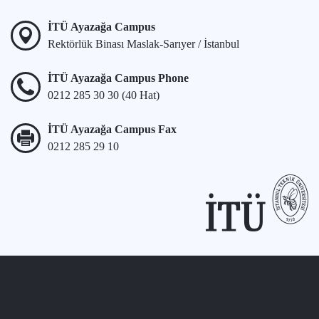
İTÜ Ayazağa Campus
Rektörlük Binası Maslak-Sarıyer / İstanbul
İTÜ Ayazağa Campus Phone
0212 285 30 30 (40 Hat)
İTÜ Ayazağa Campus Fax
0212 285 29 10