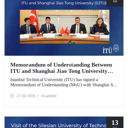
Jul
Memorandum of Understanding Between
ITU and Shanghai Jiao Tong University
(SJTU)
Istanbul Technical University (ITU) has signed a
Memorandum of Understanding (MoU) with Shanghai Jiao
Tong University (SJTU), one of China’s long established
research universities, to further strengthen academic and
23 Jul 2026
Academic
scientific cooperation.
13