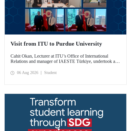
Visit from ITU to Purdue University
Cahit Okan, Lecturer at ITU’s Office of International
Relations and manager of IAESTE Türkiye, undertook a
series of visits in the United States between 20–27 July,
including a visit to Purdue University, one of the world’s
06 Aug 2026
Student
leading research institutions, with the aim of strengthening
academic relations and cooperation.