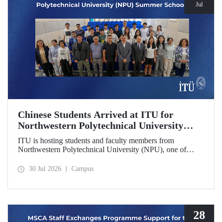
Jul
Chinese Students Arrived at ITU for
Northwestern Polytechnical University
(NPU) Summer School
ITU is hosting students and faculty members from
Northwestern Polytechnical University (NPU), one of
China’s leading technical universities, as part of its summer
school program.
30 Jul 2026
Campus
28