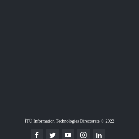
İTÜ Information Technologies Directorate © 2022