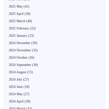
2025 May
(41)
2025 April
(30)
2025 March
(40)
2025 February
(22)
2025 January
(23)
2024 December
(30)
2024 November
(32)
2024 October
(26)
2024 September
(30)
2024 August
(15)
2024 July
(27)
2024 June
(18)
2024 May
(27)
2024 April
(28)
2024 March
(32)