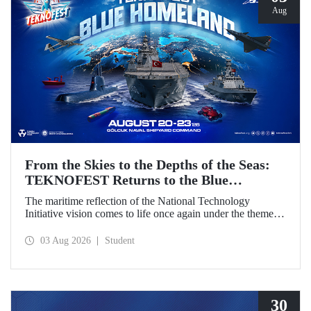
Aug
From the Skies to the Depths of the Seas:
TEKNOFEST Returns to the Blue
Homeland!
The maritime reflection of the National Technology
Initiative vision comes to life once again under the theme of
“Blue Homeland” (Mavi Vatan). Taking place on 20–23
August 2026 at the Gölcük Naval Shipyard Command,
03 Aug 2026
Student
TEKNOFEST Blue Homeland will bring technology
enthusiasts together for a special event spotlighting
maritime and underwater technologies.
30