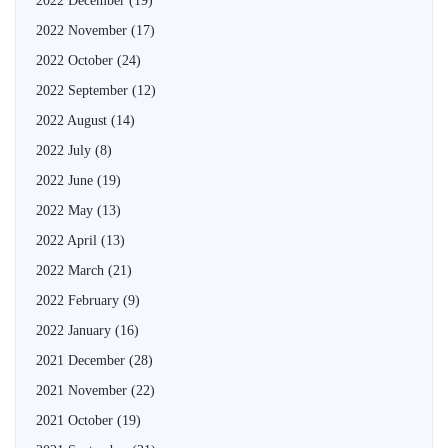
2022 December
(19)
2022 November
(17)
2022 October
(24)
2022 September
(12)
2022 August
(14)
2022 July
(8)
2022 June
(19)
2022 May
(13)
2022 April
(13)
2022 March
(21)
2022 February
(9)
2022 January
(16)
2021 December
(28)
2021 November
(22)
2021 October
(19)