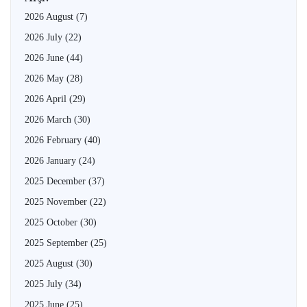
2026 August
(7)
2026 July
(22)
2026 June
(44)
2026 May
(28)
2026 April
(29)
2026 March
(30)
2026 February
(40)
2026 January
(24)
2025 December
(37)
2025 November
(22)
2025 October
(30)
2025 September
(25)
2025 August
(30)
2025 July
(34)
2025 June
(25)