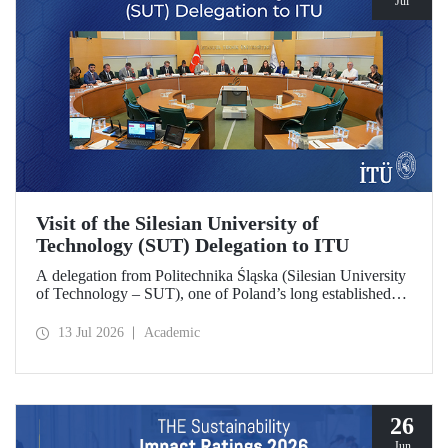
Jul
Visit of the Silesian University of
Technology (SUT) Delegation to ITU
A delegation from Politechnika Śląska (Silesian University
of Technology – SUT), one of Poland’s long established
research universities, paid a visit to ITU. The visit, during
which potential areas of collaboration between the two
13 Jul 2026
Academic
universities were evaluated, included discussions on
establishing a joint research center focused on sustainability
and digital technologies.
26
Jun