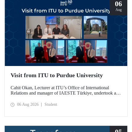
06
Aug
Visit from ITU to Purdue University
Cahit Okan, Lecturer at ITU’s Office of International
Relations and manager of IAESTE Türkiye, undertook a
series of visits in the United States between 20–27 July,
including a visit to Purdue University, one of the world’s
06 Aug 2026
Student
leading research institutions, with the aim of strengthening
academic relations and cooperation.