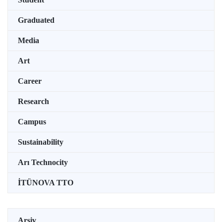
Graduated
Media
Art
Career
Research
Campus
Sustainability
Arı Technocity
İTÜNOVA TTO
Arşiv