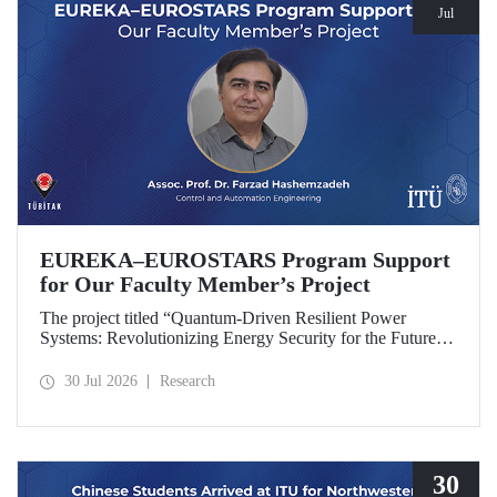
Jul
EUREKA–EUROSTARS Program Support
for Our Faculty Member’s Project
The project titled “Quantum-Driven Resilient Power
Systems: Revolutionizing Energy Security for the Future”,
led by Assoc. Prof. Dr. Farzad Hashemzadeh from Istanbul
Technical University’s Department of Control and
30 Jul 2026
Research
Automation Engineering, has been selected for funding
under the EUREKA–EUROSTARS Program.
30