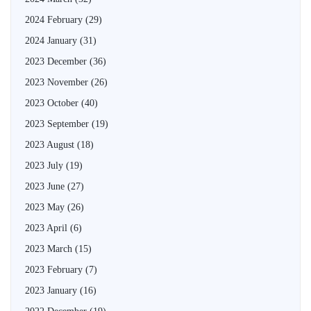
2024 February
(29)
2024 January
(31)
2023 December
(36)
2023 November
(26)
2023 October
(40)
2023 September
(19)
2023 August
(18)
2023 July
(19)
2023 June
(27)
2023 May
(26)
2023 April
(6)
2023 March
(15)
2023 February
(7)
2023 January
(16)