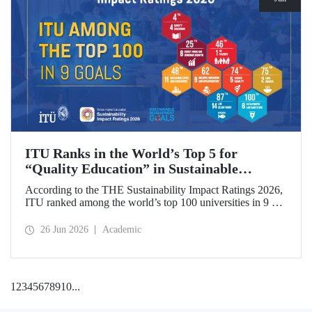
ITU Ranks in the World’s Top 5 for
“Quality Education” in Sustainable
Development
According to the THE Sustainability Impact Ratings 2026,
ITU ranked among the world’s top 100 universities in 9 of
the 17 Sustainable Development Goals (SDGs). The
university achieved an outstanding 4th place globally in the
26 Jun 2026
Academic
goal “Quality Education.”
1
2
3
4
5
6
7
8
9
10
...