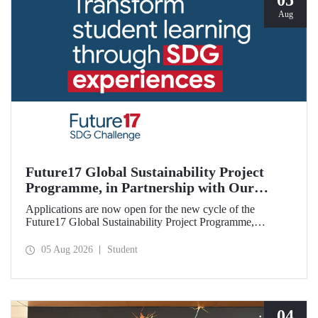
05
Aug
Future17 Global Sustainability Project
Programme, in Partnership with Our
University, Now Open for Student
Applications are now open for the new cycle of the
Applications
Future17 Global Sustainability Project Programme,
delivered in partnership with QS (Quacquarelli Symonds)
and the University of Exeter, with Istanbul Technical
05 Aug 2026
Student
University (ITU) as one of its key stakeholders. The
application deadline is 31 August.
04