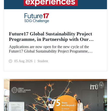
Future17 Global Sustainability Project
Programme, in Partnership with Our
University, Now Open for Student
Applications are now open for the new cycle of the
Applications
Future17 Global Sustainability Project Programme,
delivered in partnership with QS (Quacquarelli Symonds)
and the University of Exeter, with Istanbul Technical
05 Aug 2026
Student
University (ITU) as one of its key stakeholders. The
application deadline is 31 August.