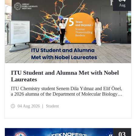
Aug
ITU Student and Alumna Met with Nobel
Laureates
ITU Chemistry student Senem Dila Yılmaz and Elif Önel,
a 2026 alumna of the Department of Molecular Biology
and Genetics, attended the 75th Lindau Nobel Laureate
Meeting with the support of TÜBİTAK 2224‑C – Grant
04 Aug 2026
Student
Program for Participation in Scientific Meetings Abroad
within the Framework of International Agreements.
03