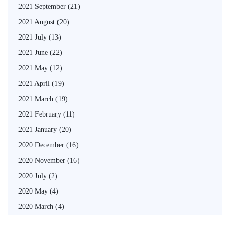
2021 September
(21)
2021 August
(20)
2021 July
(13)
2021 June
(22)
2021 May
(12)
2021 April
(19)
2021 March
(19)
2021 February
(11)
2021 January
(20)
2020 December
(16)
2020 November
(16)
2020 July
(2)
2020 May
(4)
2020 March
(4)