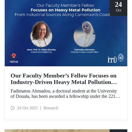
24
Oct
Our Faculty Member’s Fellow Focuses on
Industry-Driven Heavy Metal Pollution
Along Cameroon’s Coastline
Fadimatou Ahmadou, a doctoral student at the University
of Douala, has been awarded a fellowship under the 2216B
TÜBİTAK-TWAS Doctoral and Postdoctoral Research
Fellowship Programs to conduct research under the
24 Oct 2025
Research
supervision of ITU faculty member Assoc. Prof. Dr. Kübra
Altuntaş.