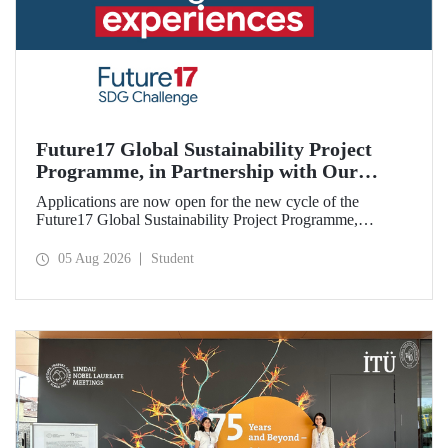
Future17 Global Sustainability Project
Programme, in Partnership with Our
University, Now Open for Student
Applications are now open for the new cycle of the
Applications
Future17 Global Sustainability Project Programme,
delivered in partnership with QS (Quacquarelli Symonds)
and the University of Exeter, with Istanbul Technical
05 Aug 2026
Student
University (ITU) as one of its key stakeholders. The
application deadline is 31 August.