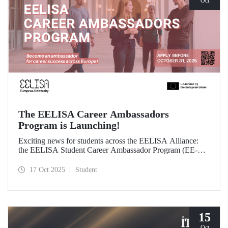
Oct
The EELISA Career Ambassadors
Program is Launching!
Exciting news for students across the EELISA Alliance:
the EELISA Student Career Ambassador Program (EE-
CAP) is now launching.
17 Oct 2025
Student
15
Oct