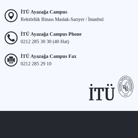
İTÜ Ayazağa Campus
Rektörlük Binası Maslak-Sarıyer / İstanbul
İTÜ Ayazağa Campus Phone
0212 285 30 30 (40 Hat)
İTÜ Ayazağa Campus Fax
0212 285 29 10