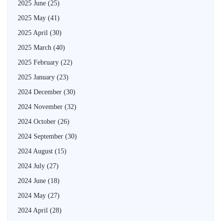
2025 June
(25)
2025 May
(41)
2025 April
(30)
2025 March
(40)
2025 February
(22)
2025 January
(23)
2024 December
(30)
2024 November
(32)
2024 October
(26)
2024 September
(30)
2024 August
(15)
2024 July
(27)
2024 June
(18)
2024 May
(27)
2024 April
(28)