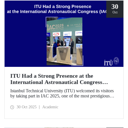
30
Oct
ITU Had a Strong Presence at the
International Astronautical Congress
(IAC) 2025
Istanbul Technical University (ITU) welcomed its visitors
by taking part in IAC 2025, one of the most prestigious
gatherings in the space community.
30 Oct 2025
Academic