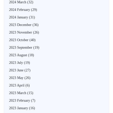
2024 March
(32)
2024 February
(29)
2024 January
(31)
2023 December
(36)
2023 November
(26)
2023 October
(40)
2023 September
(19)
2023 August
(18)
2023 July
(19)
2023 June
(27)
2023 May
(26)
2023 April
(6)
2023 March
(15)
2023 February
(7)
2023 January
(16)