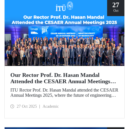
27
Oct
Our Rector Prof. Dr. Hasan Mandal
Attended the CESAER Annual Meetings
2025
ITU Rector Prof. Dr. Hasan Mandal attended the CESAER
Annual Meetings 2025, where the future of engineering
education, innovation ecosystems, and the leading role of
universities in Europe’s green and digital transitions were
27 Oct 2025
Academic
discussed.