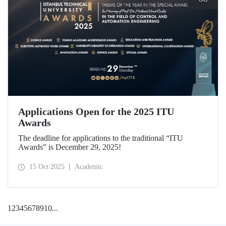
Applications Open for the 2025 ITU
Awards
The deadline for applications to the traditional “ITU
Awards” is December 29, 2025!
15 Oct 2025
Academic
1
2
3
4
5
6
7
8
9
10
...