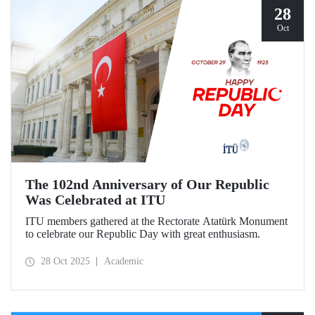
28
Oct
The 102nd Anniversary of Our Republic
Was Celebrated at ITU
ITU members gathered at the Rectorate Atatürk Monument
to celebrate our Republic Day with great enthusiasm.
28 Oct 2025
Academic