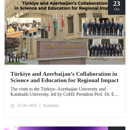
23
Oct
Türkiye and Azerbaijan’s Collaboration in
Science and Education for Regional Impact
The visits to the Türkiye–Azerbaijan University and
Karabakh University, led by CoHE President Prof. Dr. Erol
Özvar and Azerbaijan’s Minister of Science and Education
Emin Amrullayev, and attended by ITU Rector Prof. Dr.
23 Oct 2025
Academic
Hasan Mandal, have strengthened higher education
collaboration between the two brotherly countries on the
basis of science and education.