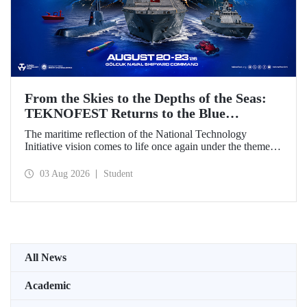
From the Skies to the Depths of the Seas:
TEKNOFEST Returns to the Blue
Homeland!
The maritime reflection of the National Technology
Initiative vision comes to life once again under the theme of
“Blue Homeland” (Mavi Vatan). Taking place on 20–23
August 2026 at the Gölcük Naval Shipyard Command,
03 Aug 2026
Student
TEKNOFEST Blue Homeland will bring technology
enthusiasts together for a special event spotlighting
maritime and underwater technologies.
All News
Academic