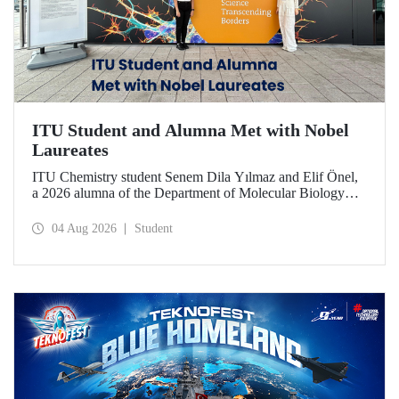
ITU Student and Alumna Met with Nobel
Laureates
ITU Chemistry student Senem Dila Yılmaz and Elif Önel,
a 2026 alumna of the Department of Molecular Biology
and Genetics, attended the 75th Lindau Nobel Laureate
Meeting with the support of TÜBİTAK 2224‑C – Grant
04 Aug 2026
Student
Program for Participation in Scientific Meetings Abroad
within the Framework of International Agreements.