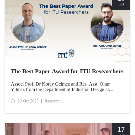
Oct
The Best Paper Award for ITU Researchers
Assoc. Prof. Dr Koray Gelmez and Res. Asst. Onur
Yılmaz from the Department of Industrial Design at
Istanbul Technical University (ITU) received the Best
Paper Award at the International Conference on Design
20 Oct 2025
Research
History and Design Studies (ICDHS).
17