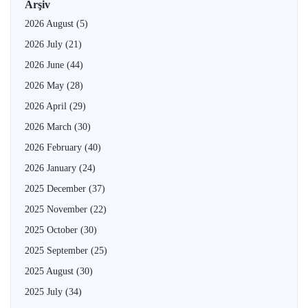
Arşiv
2026 August
(5)
2026 July
(21)
2026 June
(44)
2026 May
(28)
2026 April
(29)
2026 March
(30)
2026 February
(40)
2026 January
(24)
2025 December
(37)
2025 November
(22)
2025 October
(30)
2025 September
(25)
2025 August
(30)
2025 July
(34)