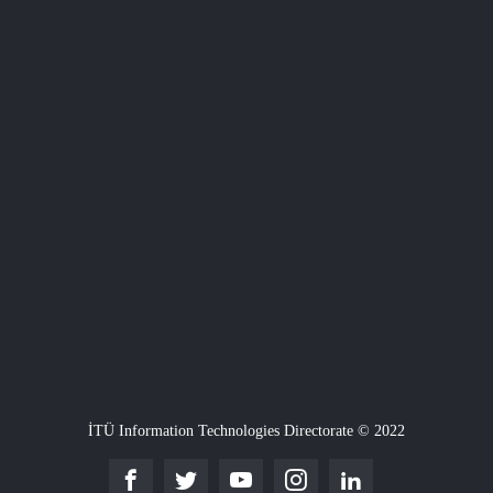
İTÜ Information Technologies Directorate © 2022