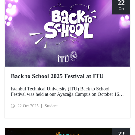
22
Oct
Back to School 2025 Festival at ITU
Istanbul Technical University (ITU) Back to School
Festival was held at our Ayazağa Campus on October 16–
17–18, 2025. ITU students enjoyed the festival to the full
with technical, cultural, and sporting events and concerts.
22 Oct 2025
Student
22