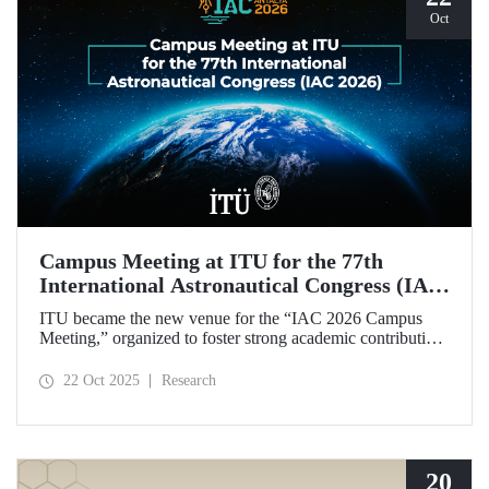
Oct
Campus Meeting at ITU for the 77th
International Astronautical Congress (IAC
2026)
ITU became the new venue for the “IAC 2026 Campus
Meeting,” organized to foster strong academic contributions
from Türkiye to the 77th International Astronautical
Congress, which will be held in Antalya next year.
22 Oct 2025
Research
20