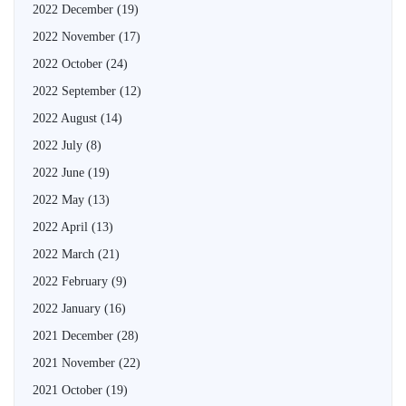
2022 December
(19)
2022 November
(17)
2022 October
(24)
2022 September
(12)
2022 August
(14)
2022 July
(8)
2022 June
(19)
2022 May
(13)
2022 April
(13)
2022 March
(21)
2022 February
(9)
2022 January
(16)
2021 December
(28)
2021 November
(22)
2021 October
(19)