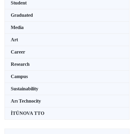
Student
Graduated
Media
Art
Career
Research
Campus
Sustainability
Arı Technocity
İTÜNOVA TTO