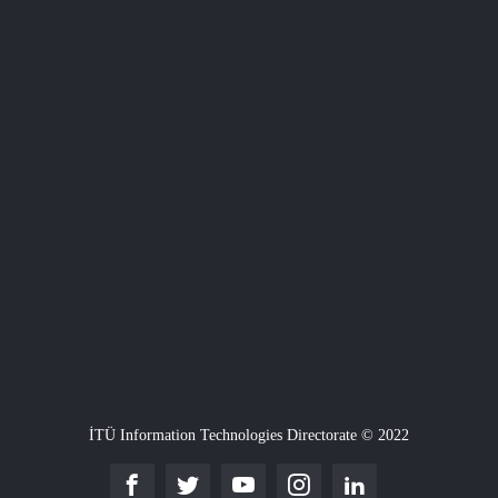
İTÜ Information Technologies Directorate © 2022