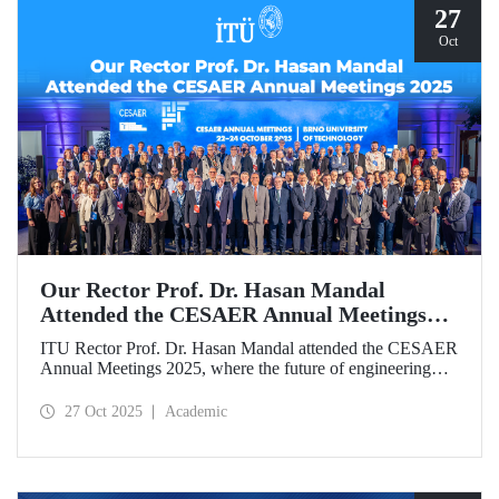
27
Oct
Our Rector Prof. Dr. Hasan Mandal
Attended the CESAER Annual Meetings
2025
ITU Rector Prof. Dr. Hasan Mandal attended the CESAER
Annual Meetings 2025, where the future of engineering
education, innovation ecosystems, and the leading role of
universities in Europe’s green and digital transitions were
27 Oct 2025
Academic
discussed.