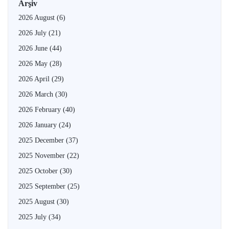
Arşiv
2026 August
(6)
2026 July
(21)
2026 June
(44)
2026 May
(28)
2026 April
(29)
2026 March
(30)
2026 February
(40)
2026 January
(24)
2025 December
(37)
2025 November
(22)
2025 October
(30)
2025 September
(25)
2025 August
(30)
2025 July
(34)