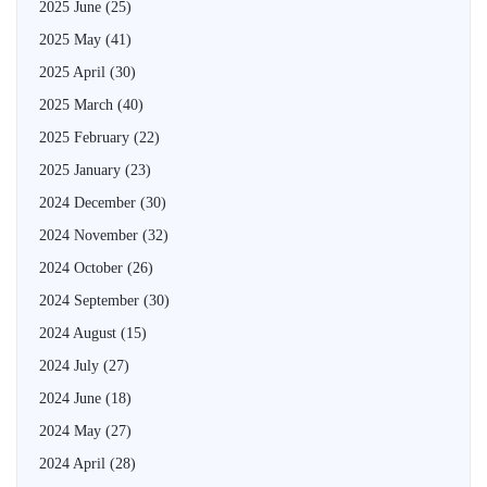
2025 June
(25)
2025 May
(41)
2025 April
(30)
2025 March
(40)
2025 February
(22)
2025 January
(23)
2024 December
(30)
2024 November
(32)
2024 October
(26)
2024 September
(30)
2024 August
(15)
2024 July
(27)
2024 June
(18)
2024 May
(27)
2024 April
(28)