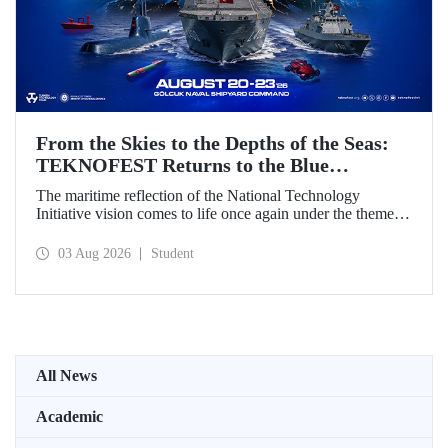
From the Skies to the Depths of the Seas:
TEKNOFEST Returns to the Blue
Homeland!
The maritime reflection of the National Technology
Initiative vision comes to life once again under the theme of
“Blue Homeland” (Mavi Vatan). Taking place on 20–23
August 2026 at the Gölcük Naval Shipyard Command,
03 Aug 2026
Student
TEKNOFEST Blue Homeland will bring technology
enthusiasts together for a special event spotlighting
maritime and underwater technologies.
All News
Academic