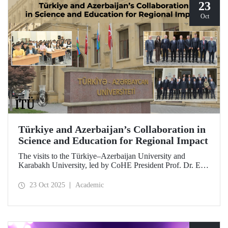
23
Oct
Türkiye and Azerbaijan’s Collaboration in
Science and Education for Regional Impact
The visits to the Türkiye–Azerbaijan University and
Karabakh University, led by CoHE President Prof. Dr. Erol
Özvar and Azerbaijan’s Minister of Science and Education
Emin Amrullayev, and attended by ITU Rector Prof. Dr.
23 Oct 2025
Academic
Hasan Mandal, have strengthened higher education
collaboration between the two brotherly countries on the
basis of science and education.