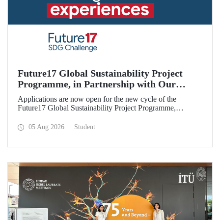
Future17 Global Sustainability Project
Programme, in Partnership with Our
University, Now Open for Student
Applications are now open for the new cycle of the
Applications
Future17 Global Sustainability Project Programme,
delivered in partnership with QS (Quacquarelli Symonds)
and the University of Exeter, with Istanbul Technical
05 Aug 2026
Student
University (ITU) as one of its key stakeholders. The
application deadline is 31 August.