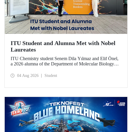
ITU Student and Alumna Met with Nobel
Laureates
ITU Chemistry student Senem Dila Yılmaz and Elif Önel,
a 2026 alumna of the Department of Molecular Biology
and Genetics, attended the 75th Lindau Nobel Laureate
Meeting with the support of TÜBİTAK 2224‑C – Grant
04 Aug 2026
Student
Program for Participation in Scientific Meetings Abroad
within the Framework of International Agreements.