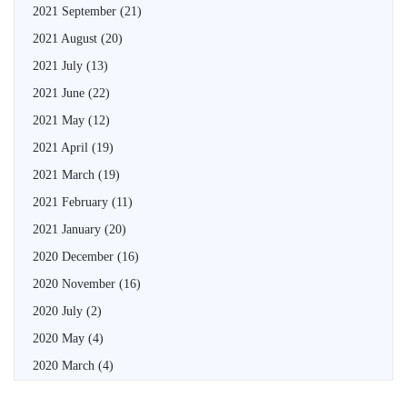
2021 September
(21)
2021 August
(20)
2021 July
(13)
2021 June
(22)
2021 May
(12)
2021 April
(19)
2021 March
(19)
2021 February
(11)
2021 January
(20)
2020 December
(16)
2020 November
(16)
2020 July
(2)
2020 May
(4)
2020 March
(4)