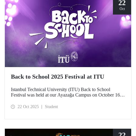
22
Oct
Back to School 2025 Festival at ITU
Istanbul Technical University (ITU) Back to School
Festival was held at our Ayazağa Campus on October 16–
17–18, 2025. ITU students enjoyed the festival to the full
with technical, cultural, and sporting events and concerts.
22 Oct 2025
Student
22