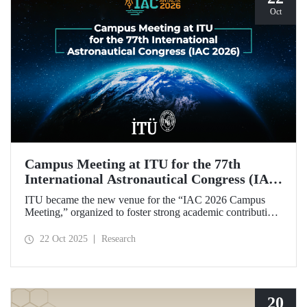
Oct
Campus Meeting at ITU for the 77th
International Astronautical Congress (IAC
2026)
ITU became the new venue for the “IAC 2026 Campus
Meeting,” organized to foster strong academic contributions
from Türkiye to the 77th International Astronautical
Congress, which will be held in Antalya next year.
22 Oct 2025
Research
20