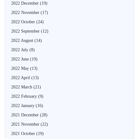
2022 December
(19)
2022 November
(17)
2022 October
(24)
2022 September
(12)
2022 August
(14)
2022 July
(8)
2022 June
(19)
2022 May
(13)
2022 April
(13)
2022 March
(21)
2022 February
(9)
2022 January
(16)
2021 December
(28)
2021 November
(22)
2021 October
(19)