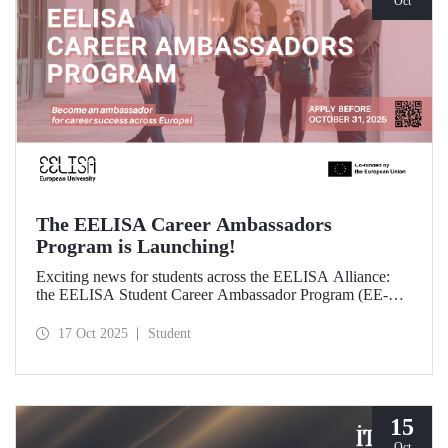
Oct
The EELISA Career Ambassadors
Program is Launching!
Exciting news for students across the EELISA Alliance:
the EELISA Student Career Ambassador Program (EE-
CAP) is now launching.
17 Oct 2025
Student
15
Oct