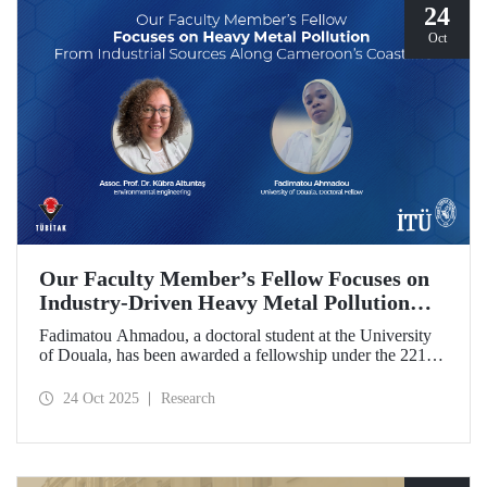
24
Oct
Our Faculty Member’s Fellow Focuses on
Industry-Driven Heavy Metal Pollution
Along Cameroon’s Coastline
Fadimatou Ahmadou, a doctoral student at the University
of Douala, has been awarded a fellowship under the 2216B
TÜBİTAK-TWAS Doctoral and Postdoctoral Research
Fellowship Programs to conduct research under the
24 Oct 2025
Research
supervision of ITU faculty member Assoc. Prof. Dr. Kübra
Altuntaş.