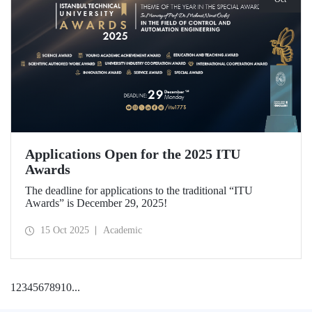
Applications Open for the 2025 ITU
Awards
The deadline for applications to the traditional “ITU
Awards” is December 29, 2025!
15 Oct 2025
Academic
1
2
3
4
5
6
7
8
9
10
...