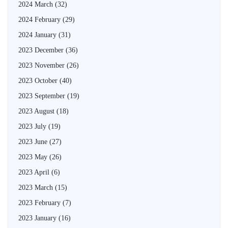
2024 March
(32)
2024 February
(29)
2024 January
(31)
2023 December
(36)
2023 November
(26)
2023 October
(40)
2023 September
(19)
2023 August
(18)
2023 July
(19)
2023 June
(27)
2023 May
(26)
2023 April
(6)
2023 March
(15)
2023 February
(7)
2023 January
(16)