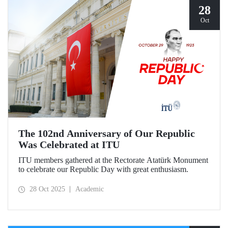
28
Oct
The 102nd Anniversary of Our Republic
Was Celebrated at ITU
ITU members gathered at the Rectorate Atatürk Monument
to celebrate our Republic Day with great enthusiasm.
28 Oct 2025
Academic