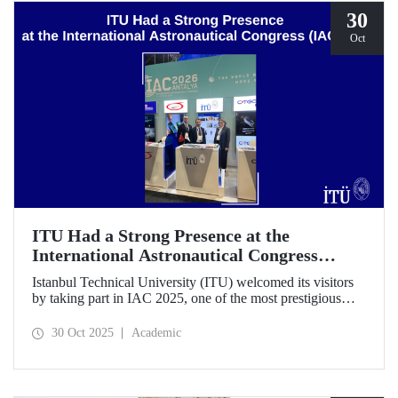
30
Oct
ITU Had a Strong Presence at the
International Astronautical Congress
(IAC) 2025
Istanbul Technical University (ITU) welcomed its visitors
by taking part in IAC 2025, one of the most prestigious
gatherings in the space community.
30 Oct 2025
Academic