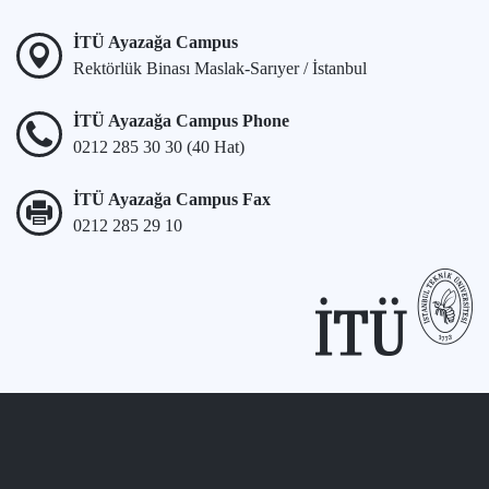
İTÜ Ayazağa Campus
Rektörlük Binası Maslak-Sarıyer / İstanbul
İTÜ Ayazağa Campus Phone
0212 285 30 30 (40 Hat)
İTÜ Ayazağa Campus Fax
0212 285 29 10