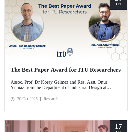
Oct
The Best Paper Award for ITU Researchers
Assoc. Prof. Dr Koray Gelmez and Res. Asst. Onur
Yılmaz from the Department of Industrial Design at
Istanbul Technical University (ITU) received the Best
Paper Award at the International Conference on Design
20 Oct 2025
Research
History and Design Studies (ICDHS).
17