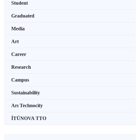
Student
Graduated
Media
Art
Career
Research
Campus
Sustainability
Arı Technocity
İTÜNOVA TTO