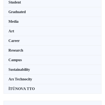
Student
Graduated
Media
Art
Career
Research
Campus
Sustainability
Arı Technocity
İTÜNOVA TTO