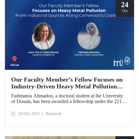
24
Oct
Our Faculty Member’s Fellow Focuses on
Industry-Driven Heavy Metal Pollution
Along Cameroon’s Coastline
Fadimatou Ahmadou, a doctoral student at the University
of Douala, has been awarded a fellowship under the 2216B
TÜBİTAK-TWAS Doctoral and Postdoctoral Research
Fellowship Programs to conduct research under the
24 Oct 2025
Research
supervision of ITU faculty member Assoc. Prof. Dr. Kübra
Altuntaş.