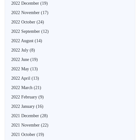
2022 December
(19)
2022 November
(17)
2022 October
(24)
2022 September
(12)
2022 August
(14)
2022 July
(8)
2022 June
(19)
2022 May
(13)
2022 April
(13)
2022 March
(21)
2022 February
(9)
2022 January
(16)
2021 December
(28)
2021 November
(22)
2021 October
(19)