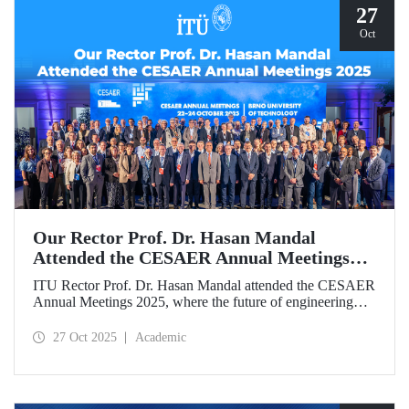
27
Oct
Our Rector Prof. Dr. Hasan Mandal
Attended the CESAER Annual Meetings
2025
ITU Rector Prof. Dr. Hasan Mandal attended the CESAER
Annual Meetings 2025, where the future of engineering
education, innovation ecosystems, and the leading role of
universities in Europe’s green and digital transitions were
27 Oct 2025
Academic
discussed.