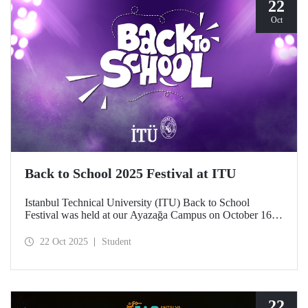
22
Oct
Back to School 2025 Festival at ITU
Istanbul Technical University (ITU) Back to School
Festival was held at our Ayazağa Campus on October 16–
17–18, 2025. ITU students enjoyed the festival to the full
with technical, cultural, and sporting events and concerts.
22 Oct 2025
Student
22