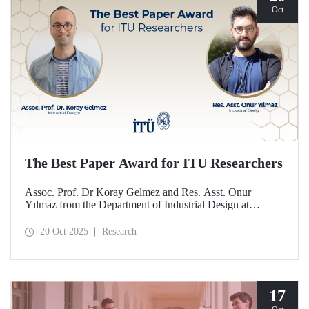
Oct
The Best Paper Award for ITU Researchers
Assoc. Prof. Dr Koray Gelmez and Res. Asst. Onur
Yılmaz from the Department of Industrial Design at
Istanbul Technical University (ITU) received the Best
Paper Award at the International Conference on Design
20 Oct 2025
Research
History and Design Studies (ICDHS).
17