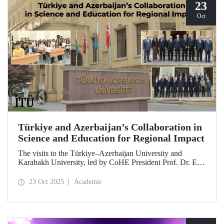
23
Oct
Türkiye and Azerbaijan’s Collaboration in
Science and Education for Regional Impact
The visits to the Türkiye–Azerbaijan University and
Karabakh University, led by CoHE President Prof. Dr. Erol
Özvar and Azerbaijan’s Minister of Science and Education
Emin Amrullayev, and attended by ITU Rector Prof. Dr.
23 Oct 2025
Academic
Hasan Mandal, have strengthened higher education
collaboration between the two brotherly countries on the
basis of science and education.