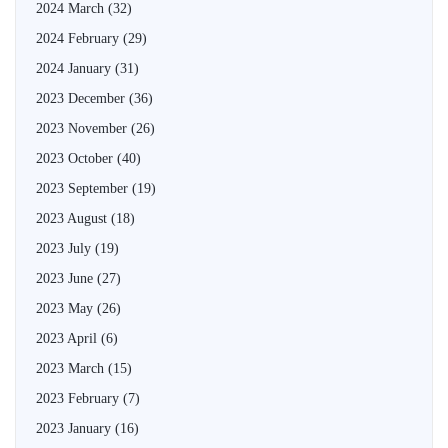
2024 March
(32)
2024 February
(29)
2024 January
(31)
2023 December
(36)
2023 November
(26)
2023 October
(40)
2023 September
(19)
2023 August
(18)
2023 July
(19)
2023 June
(27)
2023 May
(26)
2023 April
(6)
2023 March
(15)
2023 February
(7)
2023 January
(16)