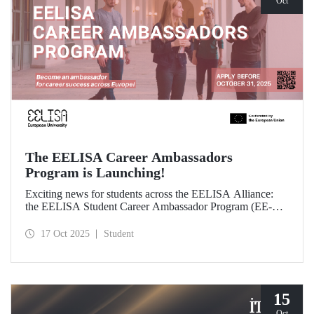
Oct
The EELISA Career Ambassadors
Program is Launching!
Exciting news for students across the EELISA Alliance:
the EELISA Student Career Ambassador Program (EE-
CAP) is now launching.
17 Oct 2025
Student
15
Oct