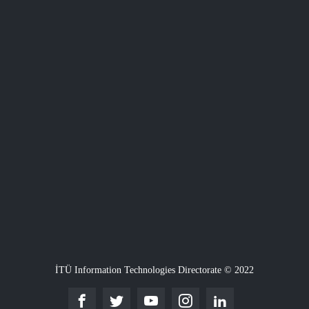
İTÜ Information Technologies Directorate © 2022