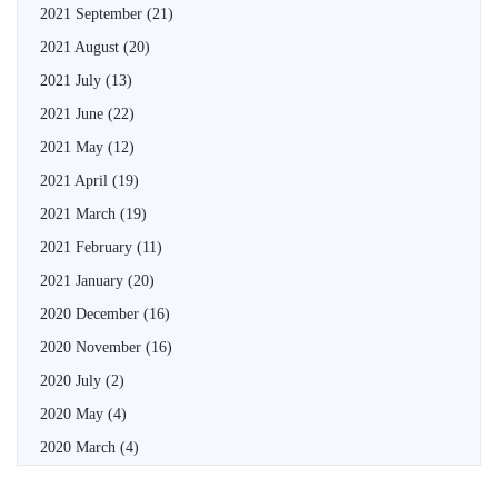
2021 September
(21)
2021 August
(20)
2021 July
(13)
2021 June
(22)
2021 May
(12)
2021 April
(19)
2021 March
(19)
2021 February
(11)
2021 January
(20)
2020 December
(16)
2020 November
(16)
2020 July
(2)
2020 May
(4)
2020 March
(4)