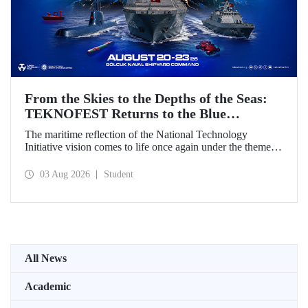
From the Skies to the Depths of the Seas:
TEKNOFEST Returns to the Blue
Homeland!
The maritime reflection of the National Technology
Initiative vision comes to life once again under the theme of
“Blue Homeland” (Mavi Vatan). Taking place on 20–23
August 2026 at the Gölcük Naval Shipyard Command,
03 Aug 2026
Student
TEKNOFEST Blue Homeland will bring technology
enthusiasts together for a special event spotlighting
maritime and underwater technologies.
All News
Academic