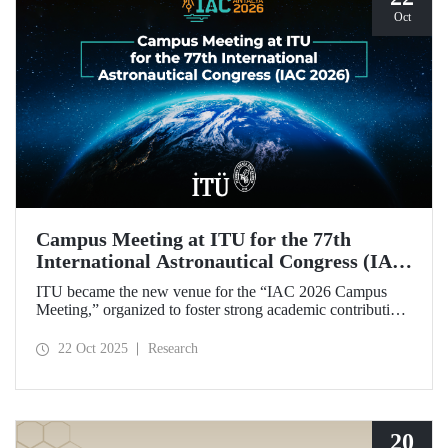
Oct
Campus Meeting at ITU for the 77th
International Astronautical Congress (IAC
2026)
ITU became the new venue for the “IAC 2026 Campus
Meeting,” organized to foster strong academic contributions
from Türkiye to the 77th International Astronautical
Congress, which will be held in Antalya next year.
22 Oct 2025
Research
20