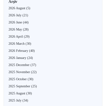
Arşiv
2026 August
(5)
2026 July
(21)
2026 June
(44)
2026 May
(28)
2026 April
(29)
2026 March
(30)
2026 February
(40)
2026 January
(24)
2025 December
(37)
2025 November
(22)
2025 October
(30)
2025 September
(25)
2025 August
(30)
2025 July
(34)