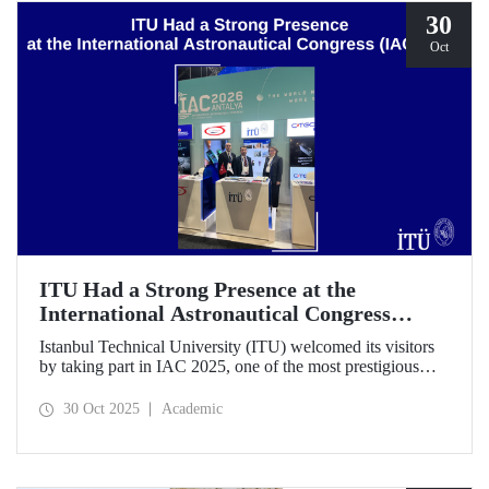
30
Oct
ITU Had a Strong Presence at the
International Astronautical Congress
(IAC) 2025
Istanbul Technical University (ITU) welcomed its visitors
by taking part in IAC 2025, one of the most prestigious
gatherings in the space community.
30 Oct 2025
Academic