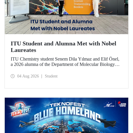
ITU Student and Alumna Met with Nobel
Laureates
ITU Chemistry student Senem Dila Yılmaz and Elif Önel,
a 2026 alumna of the Department of Molecular Biology
and Genetics, attended the 75th Lindau Nobel Laureate
Meeting with the support of TÜBİTAK 2224‑C – Grant
04 Aug 2026
Student
Program for Participation in Scientific Meetings Abroad
within the Framework of International Agreements.