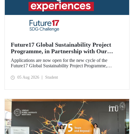
Future17 Global Sustainability Project
Programme, in Partnership with Our
University, Now Open for Student
Applications are now open for the new cycle of the
Applications
Future17 Global Sustainability Project Programme,
delivered in partnership with QS (Quacquarelli Symonds)
and the University of Exeter, with Istanbul Technical
05 Aug 2026
Student
University (ITU) as one of its key stakeholders. The
application deadline is 31 August.