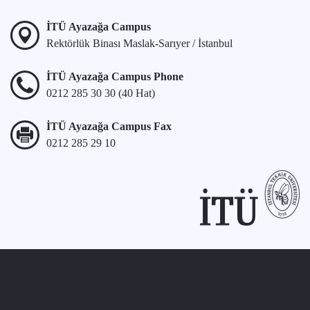
İTÜ Ayazağa Campus
Rektörlük Binası Maslak-Sarıyer / İstanbul
İTÜ Ayazağa Campus Phone
0212 285 30 30 (40 Hat)
İTÜ Ayazağa Campus Fax
0212 285 29 10