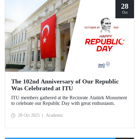
28
Oct
The 102nd Anniversary of Our Republic
Was Celebrated at ITU
ITU members gathered at the Rectorate Atatürk Monument
to celebrate our Republic Day with great enthusiasm.
28 Oct 2025
Academic