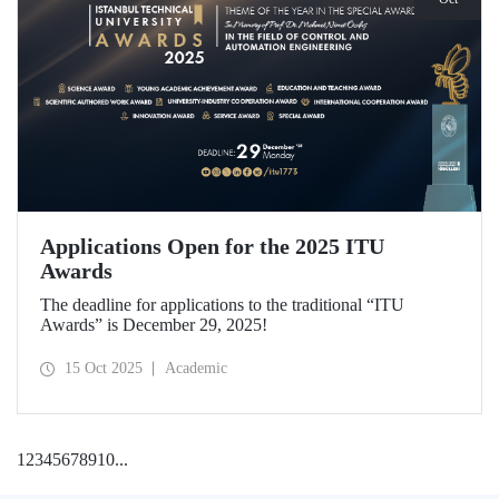
Applications Open for the 2025 ITU
Awards
The deadline for applications to the traditional “ITU
Awards” is December 29, 2025!
15 Oct 2025
Academic
1
2
3
4
5
6
7
8
9
10
...