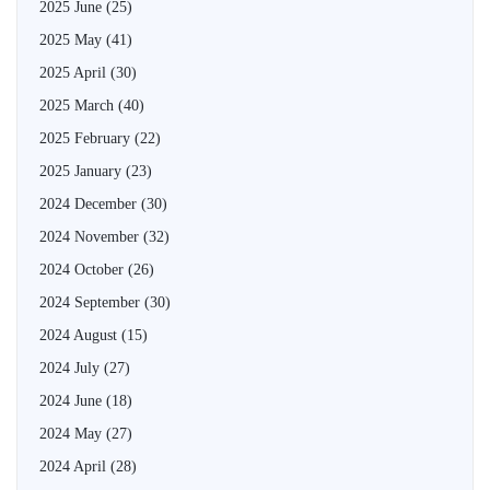
2025 June
(25)
2025 May
(41)
2025 April
(30)
2025 March
(40)
2025 February
(22)
2025 January
(23)
2024 December
(30)
2024 November
(32)
2024 October
(26)
2024 September
(30)
2024 August
(15)
2024 July
(27)
2024 June
(18)
2024 May
(27)
2024 April
(28)