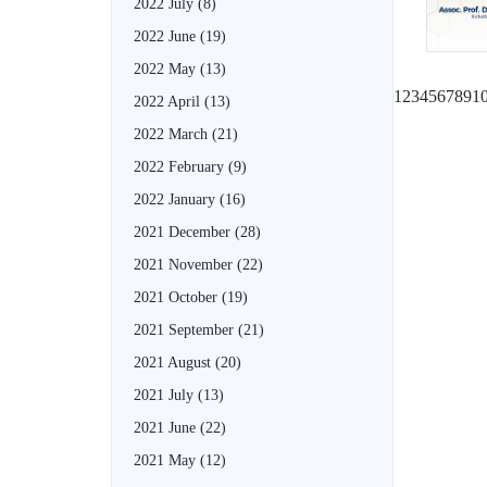
2022 July
(8)
2022 June
(19)
2022 May
(13)
1
2
3
4
5
6
7
8
9
1
2022 April
(13)
2022 March
(21)
2022 February
(9)
2022 January
(16)
2021 December
(28)
2021 November
(22)
2021 October
(19)
2021 September
(21)
2021 August
(20)
2021 July
(13)
2021 June
(22)
2021 May
(12)