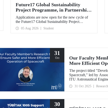
Future17 Global Sustainability
Project Programme, in Partnership
with Our University, Now Open for
Applications are now open for the new cycle of
Student Applications
the Future17 Global Sustainability Project
Programme, delivered in partnership with QS
05 Aug 2026
Student
(Quacquarelli Symonds) and the University of
Exeter, with Istanbul Technical University (ITU)
as one of its key stakeholders. The application
deadline is 31 August.
31
Our Faculty Membe
Oct
More Efficient Op
The project titled "Deve
Spacecraft," led by Assoc
ITU Astronautical Engin
the Research University
31 Oct 2025
Researc
30