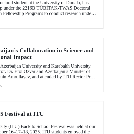
toral student at the University of Douala, has
ship under the 2216B TÜBİTAK-TWAS Doctoral
h Fellowship Programs to conduct research under
aculty member Assoc. Prof. Dr. Kübra Altuntaş.
h
ijan’s Collaboration in Science and
ional Impact
e–Azerbaijan University and Karabakh University,
of. Dr. Erol Özvar and Azerbaijan’s Minister of
min Amrullayev, and attended by ITU Rector Prof.
trengthened higher education collaboration
c
 countries on the basis of science and education.
5 Festival at ITU
sity (ITU) Back to School Festival was held at our
er 16–17–18, 2025. ITU students enjoyed the