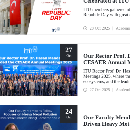
Celebrated at ITU
ITU members gathered at 
Republic Day with great 
28 Oct 2025
Academi
27
Our Rector Prof. 
Oct
CESAER Annual M
ITU Rector Prof. Dr. H
Meetings 2025, where the
ecosystems, and the leadin
transitions were discussed
27 Oct 2025
Academi
24
Our Faculty Membe
Oct
Driven Heavy Meta
Coastline