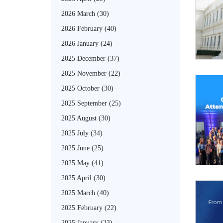
2026 March
(30)
2026 February
(40)
2026 January
(24)
2025 December
(37)
2025 November
(22)
2025 October
(30)
2025 September
(25)
2025 August
(30)
2025 July
(34)
2025 June
(25)
2025 May
(41)
2025 April
(30)
2025 March
(40)
2025 February
(22)
2025 January
(23)