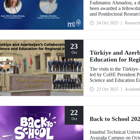
Fadimatou Ahmadou, a doc
been awarded a fellow
and Postdoctoral Researc
the supervision of ITU f
24 Oct 2025
Researc
23
Türkiye and Azerba
Oct
Education for Reg
The visits to the Türkiy
led by CoHE President Pr
Science and Education E
Dr. Hasan Mandal, have s
23 Oct 2025
Academi
between the two brotherly
22
Back to School 202
Oct
Istanbul Technical Univer
Ayazağa Campus on Octob