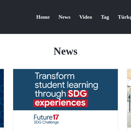
Home
News
Video
Tag
Türk
News