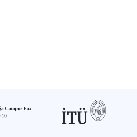
ğa Campus Fax
9 10