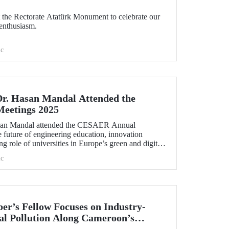
the Rectorate Atatürk Monument to celebrate our
enthusiasm.
c
Dr. Hasan Mandal Attended the
eetings 2025
asan Mandal attended the CESAER Annual
 future of engineering education, innovation
g role of universities in Europe’s green and digital
.
c
r’s Fellow Focuses on Industry-
l Pollution Along Cameroon’s