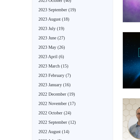
2023 October
(40)
2023 September
(19)
2023 August
(18)
2023 July
(19)
2023 June
(27)
2023 May
(26)
2023 April
(6)
2023 March
(15)
2023 February
(7)
2023 January
(16)
2022 December
(19)
2022 November
(17)
2022 October
(24)
2022 September
(12)
2022 August
(14)