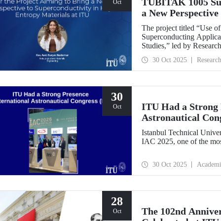
TÜBİTAK 1005 Supp
Oct
a New Perspective 
Entropy Materials
The project titled “Use 
Superconducting Applicat
Studies,” led by Researc
Department of Metallurgi
30 Oct 2025
Researc
under the TÜBİTAK 1005
Research Funding Progr
30
ITU Had a Strong P
Oct
Astronautical Con
Istanbul Technical Univer
IAC 2025, one of the mos
30 Oct 2025
Academi
28
The 102nd Annive
Oct