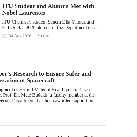
ITU Student and Alumna Met with
Nobel Laureates
ITU Chemistry student Senem Dila Yılmaz and
Elif Önel, a 2026 alumna of the Department of
Molecular Biology and Genetics, attended the
04 Aug 2026
Student
75th Lindau Nobel Laureate Meeting with the
support of TÜBİTAK 2224‑C – Grant Program
for Participation in Scientific Meetings Abroad
within the Framework of International
Agreements.
r's Research to Ensure Safer and
eration of Spacecraft
lopment of Hybrid Material Heat Pipes for Use in
. Prof. Dr. Mete Budaklı, a faculty member at the
eering Department, has been awarded support under
 Support Program (ADEP).
h