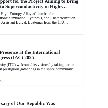
ort for the Project Aiming to Bring
to Superconductivity in High-
 at ITU
of High-Entropy Alloys/Ceramics for
ions: Simulation, Synthesis, and Characterization
h Assistant Burçak Boztemur from the İTÜ
cal and Materials Engineering, has received support
h
 - National New Ideas and New Products
am.
resence at the International
gress (IAC) 2025
sity (ITU) welcomed its visitors by taking part in
t prestigious gatherings in the space community.
c
rsary of Our Republic Was