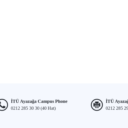
İTÜ Ayazağa Campus Phone
İTÜ Ayaza
0212 285 30 30 (40 Hat)
0212 285 2