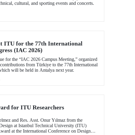
echnical, cultural, and sporting events and concerts.
 ITU for the 77th International
gress (IAC 2026)
ue for the “IAC 2026 Campus Meeting,” organized
 contributions from Türkiye to the 77th International
hich will be held in Antalya next year.
h
ard for ITU Researchers
elmez and Res. Asst. Onur Yılmaz from the
Design at Istanbul Technical University (ITU)
Award at the International Conference on Design