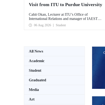
Visit from ITU to Purdue University
Cahit Okan, Lecturer at ITU’s Office of
International Relations and manager of IAESTE
Türkiye, undertook a series of visits in the United
06 Aug 2026
Student
States between 20–27 July, including a visit to
Purdue University, one of the world’s leading
research institutions, with the aim of strengthening
academic relations and cooperation.
All News
Academic
Student
Graduated
Media
Art