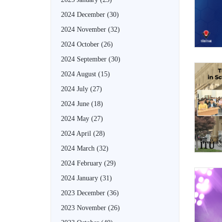
2024 December
(30)
2024 November
(32)
2024 October
(26)
2024 September
(30)
2024 August
(15)
2024 July
(27)
2024 June
(18)
2024 May
(27)
2024 April
(28)
2024 March
(32)
2024 February
(29)
2024 January
(31)
2023 December
(36)
2023 November
(26)