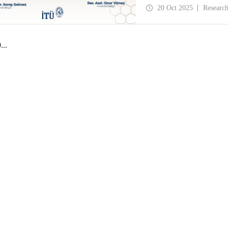
History and Design Stud
20 Oct 2025
Researc
0
...