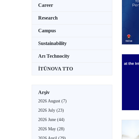
Career
Research
Campus
Sustainability
Arı Technocity
İTÜNOVA TTO
Arşiv
2026 August
(7)
2026 July
(23)
2026 June
(44)
2026 May
(28)
2026 April
(29)