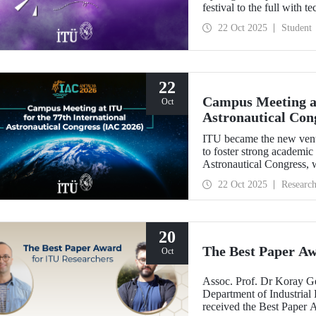
festival to the full with t
22 Oct 2025
Student
22
Campus Meeting at
Oct
Astronautical Con
ITU became the new ven
to foster strong academic
Astronautical Congress, w
22 Oct 2025
Researc
20
The Best Paper Aw
Oct
Assoc. Prof. Dr Koray G
Department of Industrial 
received the Best Paper 