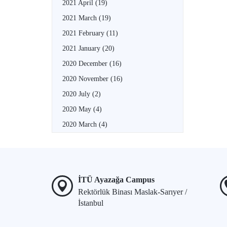
2021 April
(19)
2021 March
(19)
2021 February
(11)
2021 January
(20)
2020 December
(16)
2020 November
(16)
2020 July
(2)
2020 May
(4)
2020 March
(4)
İTÜ Ayazağa Campus
Rektörlük Binası Maslak-Sarıyer /
İstanbul