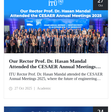
27
Oct
Our Rector Prof. Dr. Hasan Mandal
Attended the CESAER Annual Meetings
2025
ITU Rector Prof. Dr. Hasan Mandal attended the CESAER
Annual Meetings 2025, where the future of engineering
education, innovation ecosystems, and the leading role of
universities in Europe’s green and digital transitions were
27 Oct 2025
Academic
discussed.
24