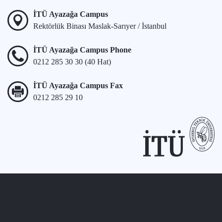
İTÜ Ayazağa Campus
Rektörlük Binası Maslak-Sarıyer / İstanbul
İTÜ Ayazağa Campus Phone
0212 285 30 30 (40 Hat)
İTÜ Ayazağa Campus Fax
0212 285 29 10