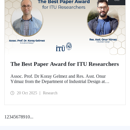
The Best Paper Award for ITU Researchers
Assoc. Prof. Dr Koray Gelmez and Res. Asst. Onur
Yılmaz from the Department of Industrial Design at
Istanbul Technical University (ITU) received the Best
Paper Award at the International Conference on Design
20 Oct 2025
Research
History and Design Studies (ICDHS).
1
2
3
4
5
6
7
8
9
10
...