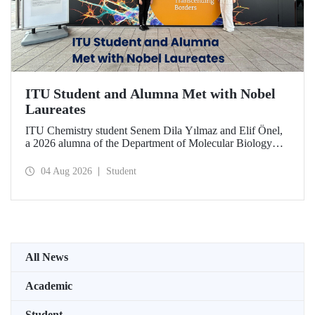
ITU Student and Alumna Met with Nobel
Laureates
ITU Chemistry student Senem Dila Yılmaz and Elif Önel,
a 2026 alumna of the Department of Molecular Biology
and Genetics, attended the 75th Lindau Nobel Laureate
Meeting with the support of TÜBİTAK 2224‑C – Grant
04 Aug 2026
Student
Program for Participation in Scientific Meetings Abroad
within the Framework of International Agreements.
All News
Academic
Student