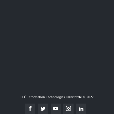
İTÜ Information Technologies Directorate © 2022