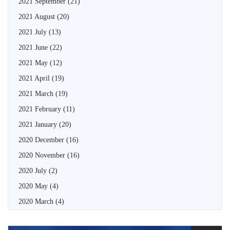
2021 September
(21)
2021 August
(20)
2021 July
(13)
2021 June
(22)
2021 May
(12)
2021 April
(19)
2021 March
(19)
2021 February
(11)
2021 January
(20)
2020 December
(16)
2020 November
(16)
2020 July
(2)
2020 May
(4)
2020 March
(4)