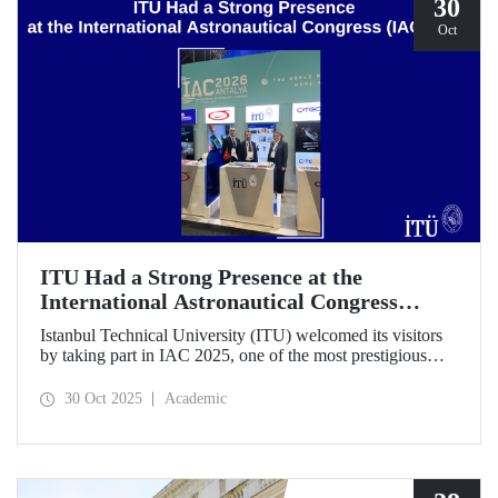
30
Oct
ITU Had a Strong Presence at the
International Astronautical Congress
(IAC) 2025
Istanbul Technical University (ITU) welcomed its visitors
by taking part in IAC 2025, one of the most prestigious
gatherings in the space community.
30 Oct 2025
Academic