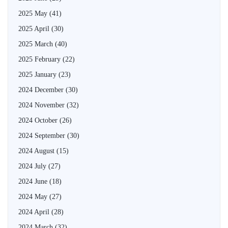
2025 May
(41)
2025 April
(30)
2025 March
(40)
2025 February
(22)
2025 January
(23)
2024 December
(30)
2024 November
(32)
2024 October
(26)
2024 September
(30)
2024 August
(15)
2024 July
(27)
2024 June
(18)
2024 May
(27)
2024 April
(28)
2024 March
(32)