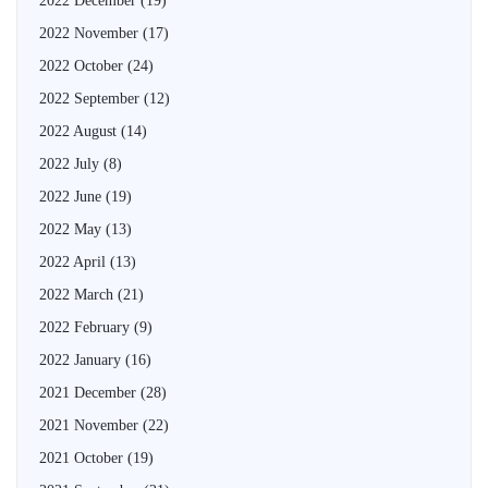
2022 December
(19)
2022 November
(17)
2022 October
(24)
2022 September
(12)
2022 August
(14)
2022 July
(8)
2022 June
(19)
2022 May
(13)
2022 April
(13)
2022 March
(21)
2022 February
(9)
2022 January
(16)
2021 December
(28)
2021 November
(22)
2021 October
(19)