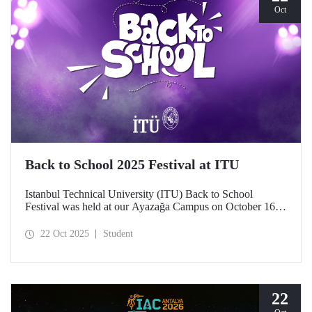
Oct
Back to School 2025 Festival at ITU
Istanbul Technical University (ITU) Back to School
Festival was held at our Ayazağa Campus on October 16–
17–18, 2025. ITU students enjoyed the festival to the full
with technical, cultural, and sporting events and concerts.
22 Oct 2025
Student
22