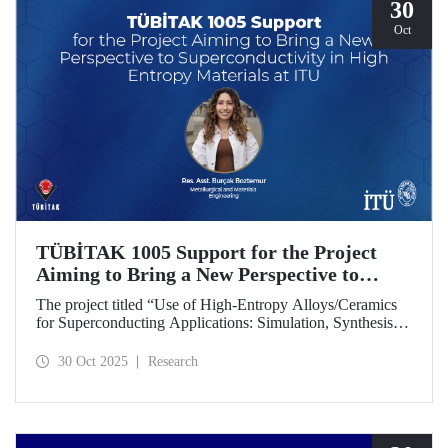
30
Oct
TÜBİTAK 1005 Support for the Project
Aiming to Bring a New Perspective to
Superconductivity in High-Entropy
The project titled “Use of High-Entropy Alloys/Ceramics
Materials at ITU
for Superconducting Applications: Simulation, Synthesis,
and Characterization Studies,” led by Research Assistant
Burçak Boztemur from the İTÜ Department of
30 Oct 2025
Research
Metallurgical and Materials Engineering, has received
support under the TÜBİTAK 1005 - National New Ideas
and New Products Research Funding Program.