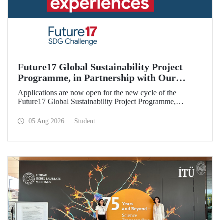
Future17 Global Sustainability Project
Programme, in Partnership with Our
University, Now Open for Student
Applications are now open for the new cycle of the
Applications
Future17 Global Sustainability Project Programme,
delivered in partnership with QS (Quacquarelli Symonds)
and the University of Exeter, with Istanbul Technical
05 Aug 2026
Student
University (ITU) as one of its key stakeholders. The
application deadline is 31 August.