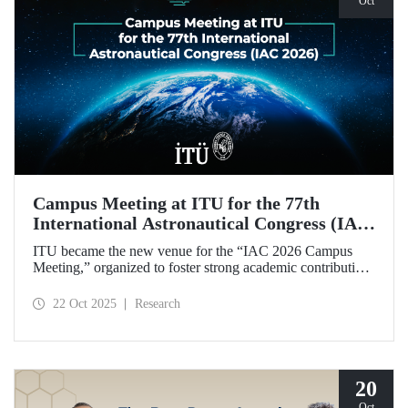
Oct
Campus Meeting at ITU for the 77th
International Astronautical Congress (IAC
2026)
ITU became the new venue for the “IAC 2026 Campus
Meeting,” organized to foster strong academic contributions
from Türkiye to the 77th International Astronautical
Congress, which will be held in Antalya next year.
22 Oct 2025
Research
20
Oct