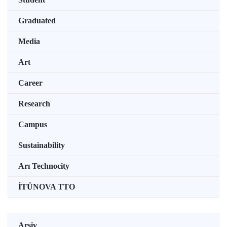
Graduated
Media
Art
Career
Research
Campus
Sustainability
Arı Technocity
İTÜNOVA TTO
Arşiv