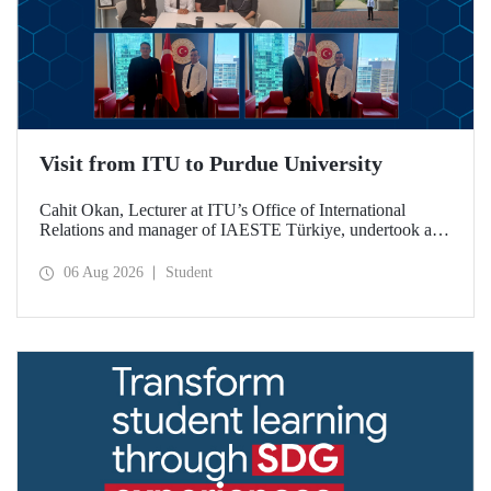
Visit from ITU to Purdue University
Cahit Okan, Lecturer at ITU’s Office of International
Relations and manager of IAESTE Türkiye, undertook a
series of visits in the United States between 20–27 July,
including a visit to Purdue University, one of the world’s
06 Aug 2026
Student
leading research institutions, with the aim of strengthening
academic relations and cooperation.