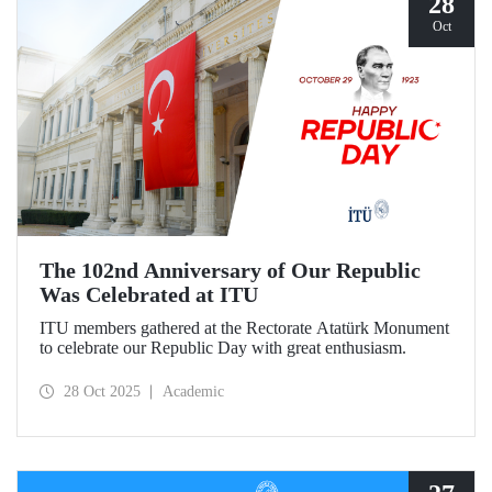
28
Oct
The 102nd Anniversary of Our Republic
Was Celebrated at ITU
ITU members gathered at the Rectorate Atatürk Monument
to celebrate our Republic Day with great enthusiasm.
28 Oct 2025
Academic