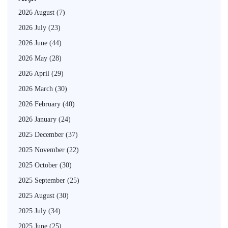
2026 August
(7)
2026 July
(23)
2026 June
(44)
2026 May
(28)
2026 April
(29)
2026 March
(30)
2026 February
(40)
2026 January
(24)
2025 December
(37)
2025 November
(22)
2025 October
(30)
2025 September
(25)
2025 August
(30)
2025 July
(34)
2025 June
(25)