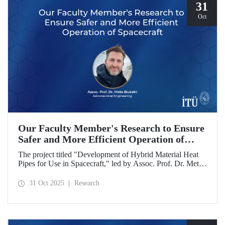
31
Oct
Our Faculty Member's Research to Ensure
Safer and More Efficient Operation of
Spacecraft
The project titled "Development of Hybrid Material Heat
Pipes for Use in Spacecraft," led by Assoc. Prof. Dr. Mete
Budaklı, a faculty member at the ITU Astronautical
Engineering Department, has been awarded support under
31 Oct 2025
Research
the Research University Support Program (ADEP).