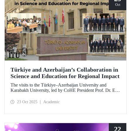
Oct
Türkiye and Azerbaijan’s Collaboration in
Science and Education for Regional Impact
The visits to the Türkiye–Azerbaijan University and
Karabakh University, led by CoHE President Prof. Dr. Erol
Özvar and Azerbaijan’s Minister of Science and Education
Emin Amrullayev, and attended by ITU Rector Prof. Dr.
23 Oct 2025
Academic
Hasan Mandal, have strengthened higher education
collaboration between the two brotherly countries on the
basis of science and education.
22