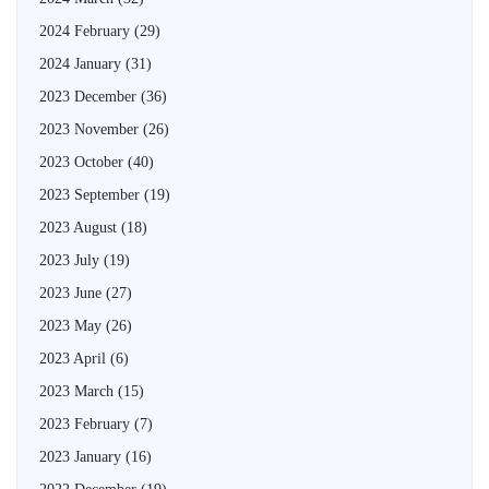
2024 February
(29)
2024 January
(31)
2023 December
(36)
2023 November
(26)
2023 October
(40)
2023 September
(19)
2023 August
(18)
2023 July
(19)
2023 June
(27)
2023 May
(26)
2023 April
(6)
2023 March
(15)
2023 February
(7)
2023 January
(16)