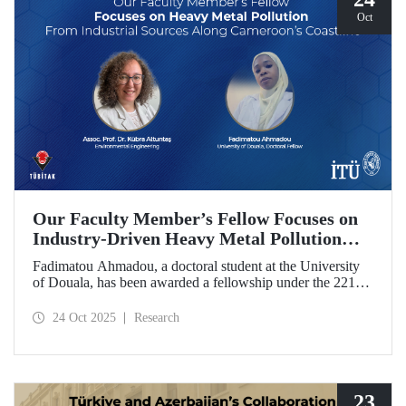
Oct
Our Faculty Member’s Fellow Focuses on
Industry-Driven Heavy Metal Pollution
Along Cameroon’s Coastline
Fadimatou Ahmadou, a doctoral student at the University
of Douala, has been awarded a fellowship under the 2216B
TÜBİTAK-TWAS Doctoral and Postdoctoral Research
Fellowship Programs to conduct research under the
24 Oct 2025
Research
supervision of ITU faculty member Assoc. Prof. Dr. Kübra
Altuntaş.
23