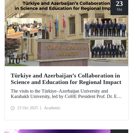
23
Oct
Türkiye and Azerbaijan’s Collaboration in
Science and Education for Regional Impact
The visits to the Türkiye–Azerbaijan University and
Karabakh University, led by CoHE President Prof. Dr. Erol
Özvar and Azerbaijan’s Minister of Science and Education
Emin Amrullayev, and attended by ITU Rector Prof. Dr.
23 Oct 2025
Academic
Hasan Mandal, have strengthened higher education
collaboration between the two brotherly countries on the
basis of science and education.