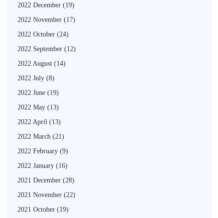
2022 December
(19)
2022 November
(17)
2022 October
(24)
2022 September
(12)
2022 August
(14)
2022 July
(8)
2022 June
(19)
2022 May
(13)
2022 April
(13)
2022 March
(21)
2022 February
(9)
2022 January
(16)
2021 December
(28)
2021 November
(22)
2021 October
(19)