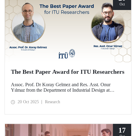
Oct
The Best Paper Award for ITU Researchers
Assoc. Prof. Dr Koray Gelmez and Res. Asst. Onur
Yılmaz from the Department of Industrial Design at
Istanbul Technical University (ITU) received the Best
Paper Award at the International Conference on Design
20 Oct 2025
Research
History and Design Studies (ICDHS).
17