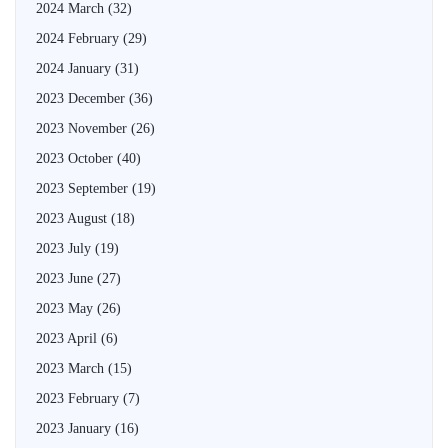
2024 March
(32)
2024 February
(29)
2024 January
(31)
2023 December
(36)
2023 November
(26)
2023 October
(40)
2023 September
(19)
2023 August
(18)
2023 July
(19)
2023 June
(27)
2023 May
(26)
2023 April
(6)
2023 March
(15)
2023 February
(7)
2023 January
(16)