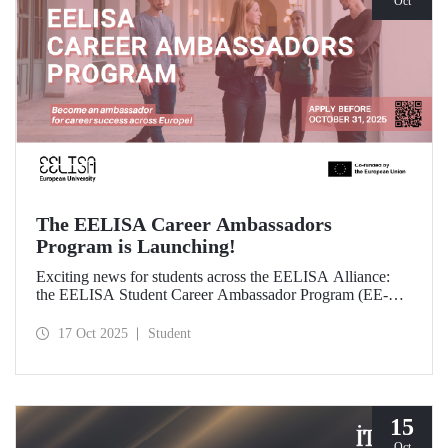
Oct
The EELISA Career Ambassadors
Program is Launching!
Exciting news for students across the EELISA Alliance:
the EELISA Student Career Ambassador Program (EE-
CAP) is now launching.
17 Oct 2025
Student
15
Oct