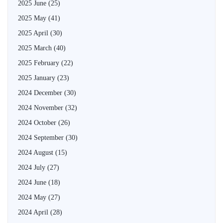
2025 June
(25)
2025 May
(41)
2025 April
(30)
2025 March
(40)
2025 February
(22)
2025 January
(23)
2024 December
(30)
2024 November
(32)
2024 October
(26)
2024 September
(30)
2024 August
(15)
2024 July
(27)
2024 June
(18)
2024 May
(27)
2024 April
(28)