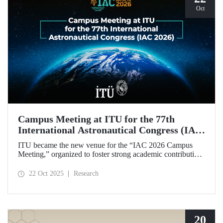
Oct
Campus Meeting at ITU for the 77th
International Astronautical Congress (IAC
2026)
ITU became the new venue for the “IAC 2026 Campus
Meeting,” organized to foster strong academic contributions
from Türkiye to the 77th International Astronautical
Congress, which will be held in Antalya next year.
22 Oct 2025
Research
20