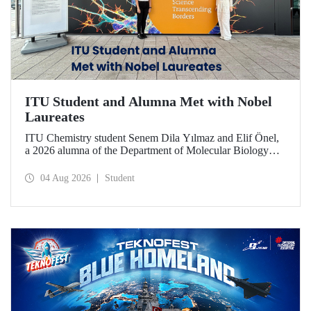
ITU Student and Alumna Met with Nobel
Laureates
ITU Chemistry student Senem Dila Yılmaz and Elif Önel,
a 2026 alumna of the Department of Molecular Biology
and Genetics, attended the 75th Lindau Nobel Laureate
Meeting with the support of TÜBİTAK 2224‑C – Grant
04 Aug 2026
Student
Program for Participation in Scientific Meetings Abroad
within the Framework of International Agreements.