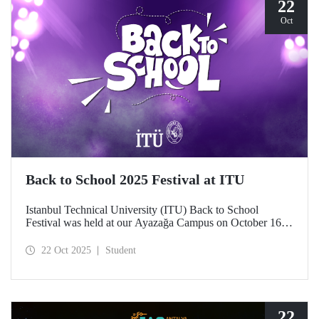
22
Oct
Back to School 2025 Festival at ITU
Istanbul Technical University (ITU) Back to School
Festival was held at our Ayazağa Campus on October 16–
17–18, 2025. ITU students enjoyed the festival to the full
with technical, cultural, and sporting events and concerts.
22 Oct 2025
Student
22