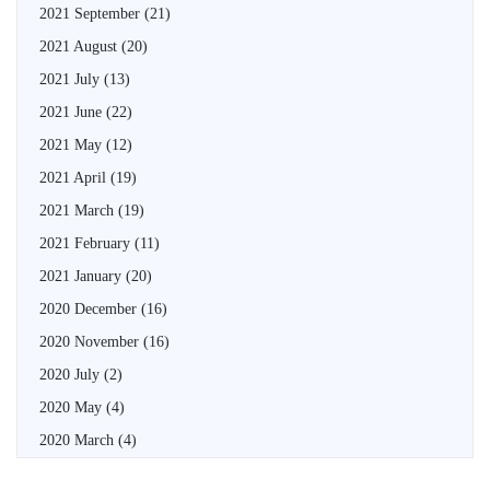
2021 September
(21)
2021 August
(20)
2021 July
(13)
2021 June
(22)
2021 May
(12)
2021 April
(19)
2021 March
(19)
2021 February
(11)
2021 January
(20)
2020 December
(16)
2020 November
(16)
2020 July
(2)
2020 May
(4)
2020 March
(4)