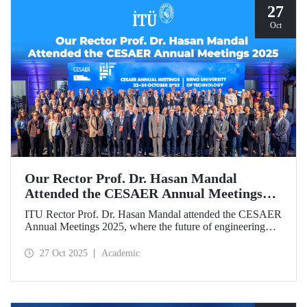
27
Oct
Our Rector Prof. Dr. Hasan Mandal
Attended the CESAER Annual Meetings
2025
ITU Rector Prof. Dr. Hasan Mandal attended the CESAER
Annual Meetings 2025, where the future of engineering
education, innovation ecosystems, and the leading role of
universities in Europe’s green and digital transitions were
27 Oct 2025
Academic
discussed.