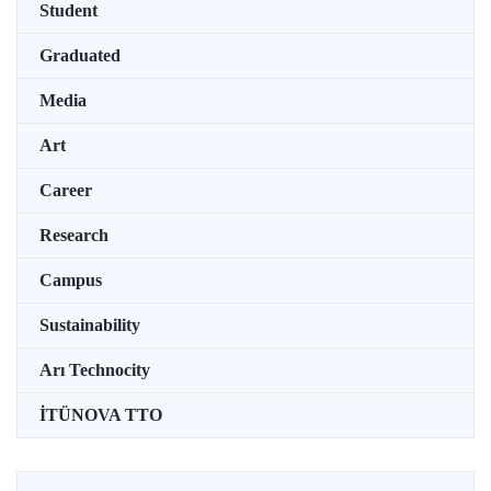
Student
Graduated
Media
Art
Career
Research
Campus
Sustainability
Arı Technocity
İTÜNOVA TTO