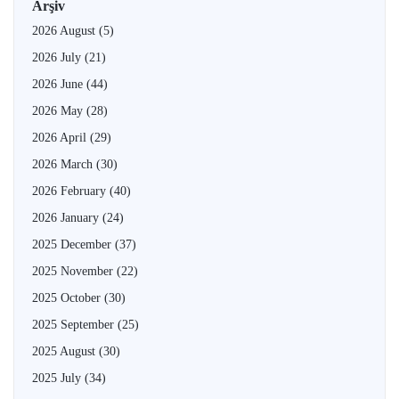
Arşiv
2026 August
(5)
2026 July
(21)
2026 June
(44)
2026 May
(28)
2026 April
(29)
2026 March
(30)
2026 February
(40)
2026 January
(24)
2025 December
(37)
2025 November
(22)
2025 October
(30)
2025 September
(25)
2025 August
(30)
2025 July
(34)