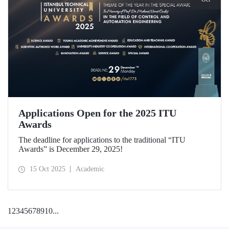
Applications Open for the 2025 ITU
Awards
The deadline for applications to the traditional “ITU
Awards” is December 29, 2025!
15 Oct 2025
Academic
1
2
3
4
5
6
7
8
9
10
...