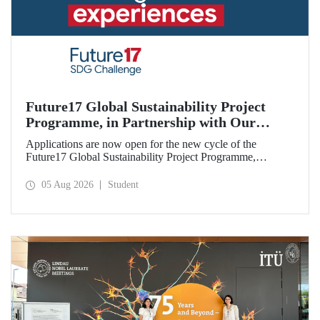
Future17 Global Sustainability Project
Programme, in Partnership with Our
University, Now Open for Student
Applications are now open for the new cycle of the
Applications
Future17 Global Sustainability Project Programme,
delivered in partnership with QS (Quacquarelli Symonds)
and the University of Exeter, with Istanbul Technical
05 Aug 2026
Student
University (ITU) as one of its key stakeholders. The
application deadline is 31 August.