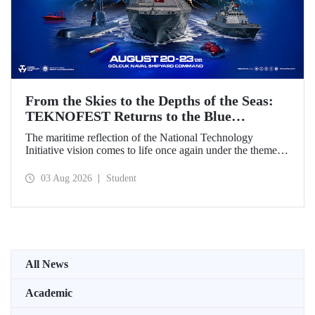
From the Skies to the Depths of the Seas:
TEKNOFEST Returns to the Blue
Homeland!
The maritime reflection of the National Technology
Initiative vision comes to life once again under the theme of
“Blue Homeland” (Mavi Vatan). Taking place on 20–23
August 2026 at the Gölcük Naval Shipyard Command,
03 Aug 2026
Student
TEKNOFEST Blue Homeland will bring technology
enthusiasts together for a special event spotlighting
maritime and underwater technologies.
All News
Academic