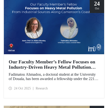
24
Oct
Our Faculty Member’s Fellow Focuses on
Industry-Driven Heavy Metal Pollution
Along Cameroon’s Coastline
Fadimatou Ahmadou, a doctoral student at the University
of Douala, has been awarded a fellowship under the 2216B
TÜBİTAK-TWAS Doctoral and Postdoctoral Research
Fellowship Programs to conduct research under the
24 Oct 2025
Research
supervision of ITU faculty member Assoc. Prof. Dr. Kübra
Altuntaş.