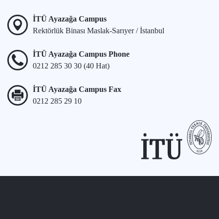
İTÜ Ayazağa Campus
Rektörlük Binası Maslak-Sarıyer / İstanbul
İTÜ Ayazağa Campus Phone
0212 285 30 30 (40 Hat)
İTÜ Ayazağa Campus Fax
0212 285 29 10