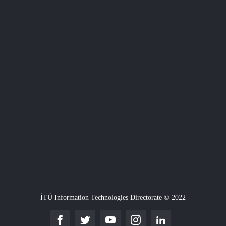
İTÜ Information Technologies Directorate © 2022