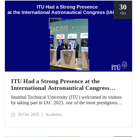
30
Oct
ITU Had a Strong Presence at the
International Astronautical Congress
(IAC) 2025
Istanbul Technical University (ITU) welcomed its visitors
by taking part in IAC 2025, one of the most prestigious
gatherings in the space community.
30 Oct 2025
Academic