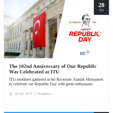
28
Oct
The 102nd Anniversary of Our Republic
Was Celebrated at ITU
ITU members gathered at the Rectorate Atatürk Monument
to celebrate our Republic Day with great enthusiasm.
28 Oct 2025
Academic