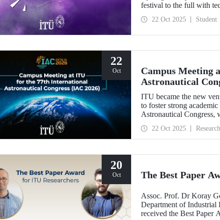
festival to the full with t
22 Oct 2025
Student
22
Campus Meeting at
Oct
Astronautical Con
ITU became the new ven
to foster strong academic
Astronautical Congress, w
22 Oct 2025
Researc
20
The Best Paper Aw
Oct
Assoc. Prof. Dr Koray G
Department of Industrial 
received the Best Paper 