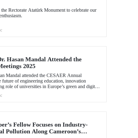
the Rectorate Atatürk Monument to celebrate our
enthusiasm.
c
Dr. Hasan Mandal Attended the
eetings 2025
asan Mandal attended the CESAER Annual
 future of engineering education, innovation
g role of universities in Europe’s green and digital
.
c
r’s Fellow Focuses on Industry-
l Pollution Along Cameroon’s