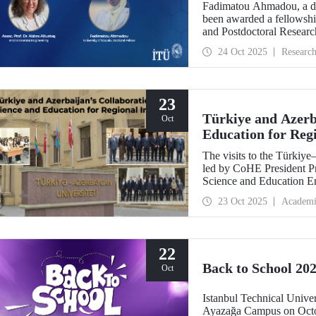
Fadimatou Ahmadou, a doc
been awarded a fellow
and Postdoctoral Researc
the supervision of ITU f
24 Oct 2025
Researc
23
Türkiye and Azerba
Oct
Education for Reg
The visits to the Türkiy
led by CoHE President Pr
Science and Education E
Dr. Hasan Mandal, have s
23 Oct 2025
Academi
between the two brotherly
22
Back to School 202
Oct
Istanbul Technical Univer
Ayazağa Campus on Octob