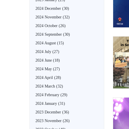
2024 December
(30)
2024 November
(32)
2024 October
(26)
2024 September
(30)
2024 August
(15)
2024 July
(27)
2024 June
(18)
2024 May
(27)
2024 April
(28)
2024 March
(32)
2024 February
(29)
2024 January
(31)
2023 December
(36)
2023 November
(26)