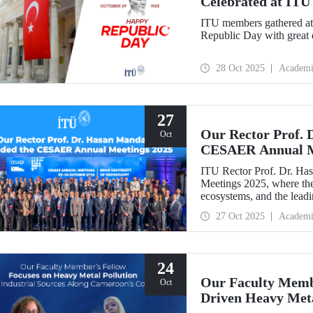
Celebrated at ITU
ITU members gathered at 
Republic Day with great 
28 Oct 2025
Academi
27
Our Rector Prof. 
Oct
CESAER Annual M
ITU Rector Prof. Dr. H
Meetings 2025, where the
ecosystems, and the leadin
transitions were discussed
27 Oct 2025
Academi
24
Our Faculty Membe
Oct
Driven Heavy Meta
Coastline