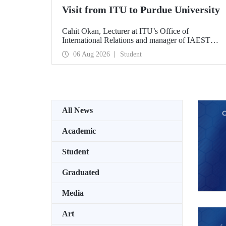
Visit from ITU to Purdue University
Cahit Okan, Lecturer at ITU’s Office of
International Relations and manager of IAESTE
Türkiye, undertook a series of visits in the United
06 Aug 2026
Student
States between 20–27 July, including a visit to
Purdue University, one of the world’s leading
research institutions, with the aim of strengthening
academic relations and cooperation.
All News
Academic
Student
Graduated
Media
Art