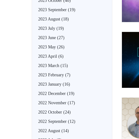
2023 October
(40)
2023 September
(19)
2023 August
(18)
2023 July
(19)
2023 June
(27)
2023 May
(26)
2023 April
(6)
2023 March
(15)
2023 February
(7)
2023 January
(16)
2022 December
(19)
2022 November
(17)
2022 October
(24)
2022 September
(12)
2022 August
(14)