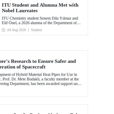
ITU Student and Alumna Met with
Nobel Laureates
ITU Chemistry student Senem Dila Yılmaz and
Elif Önel, a 2026 alumna of the Department of
Molecular Biology and Genetics, attended the
04 Aug 2026
Student
75th Lindau Nobel Laureate Meeting with the
support of TÜBİTAK 2224‑C – Grant Program
for Participation in Scientific Meetings Abroad
within the Framework of International
Agreements.
r's Research to Ensure Safer and
eration of Spacecraft
lopment of Hybrid Material Heat Pipes for Use in
. Prof. Dr. Mete Budaklı, a faculty member at the
eering Department, has been awarded support under
 Support Program (ADEP).
h