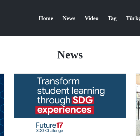
Home
News
Video
Tag
Türk
News