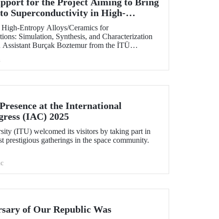
ort for the Project Aiming to Bring
to Superconductivity in High-
 at ITU
of High-Entropy Alloys/Ceramics for
ions: Simulation, Synthesis, and Characterization
h Assistant Burçak Boztemur from the İTÜ
cal and Materials Engineering, has received support
h
 - National New Ideas and New Products
am.
resence at the International
gress (IAC) 2025
sity (ITU) welcomed its visitors by taking part in
t prestigious gatherings in the space community.
c
rsary of Our Republic Was