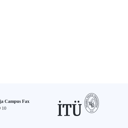
ğa Campus Fax
9 10