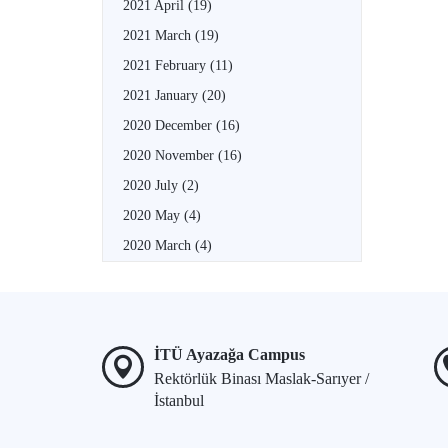
2021 April
(19)
2021 March
(19)
2021 February
(11)
2021 January
(20)
2020 December
(16)
2020 November
(16)
2020 July
(2)
2020 May
(4)
2020 March
(4)
İTÜ Ayazağa Campus
Rektörlük Binası Maslak-Sarıyer /
İstanbul