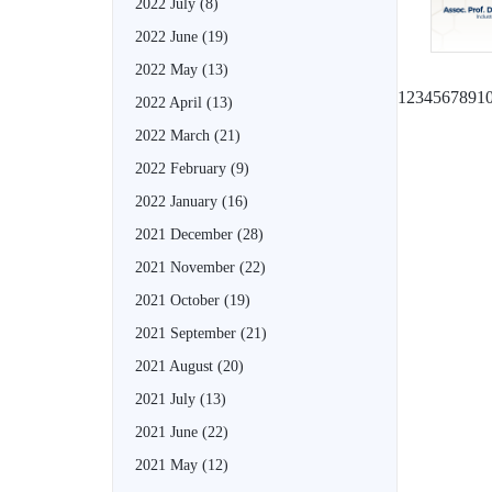
2022 July
(8)
2022 June
(19)
2022 May
(13)
1
2
3
4
5
6
7
8
9
1
2022 April
(13)
2022 March
(21)
2022 February
(9)
2022 January
(16)
2021 December
(28)
2021 November
(22)
2021 October
(19)
2021 September
(21)
2021 August
(20)
2021 July
(13)
2021 June
(22)
2021 May
(12)