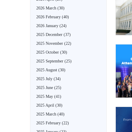
2026 March
(30)
2026 February
(40)
2026 January
(24)
2025 December
(37)
2025 November
(22)
2025 October
(30)
2025 September
(25)
2025 August
(30)
2025 July
(34)
2025 June
(25)
2025 May
(41)
2025 April
(30)
2025 March
(40)
2025 February
(22)
2025 January
(23)