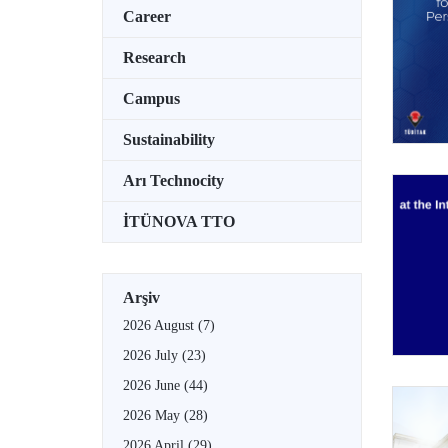
Career
Research
Campus
Sustainability
Arı Technocity
İTÜNOVA TTO
Arşiv
2026 August
(7)
2026 July
(23)
2026 June
(44)
2026 May
(28)
2026 April
(29)