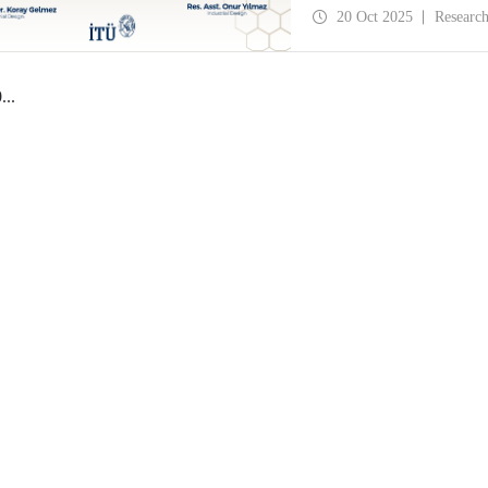
History and Design Stud
20 Oct 2025
Researc
0
...