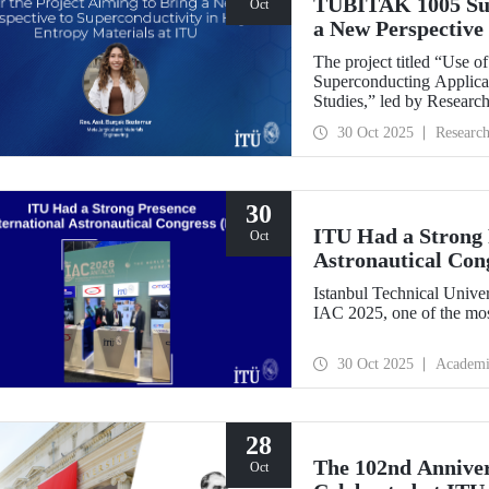
TÜBİTAK 1005 Supp
Oct
a New Perspective 
Entropy Materials
The project titled “Use 
Superconducting Applicat
Studies,” led by Researc
Department of Metallurgi
30 Oct 2025
Researc
under the TÜBİTAK 1005
Research Funding Progr
30
ITU Had a Strong P
Oct
Astronautical Con
Istanbul Technical Univer
IAC 2025, one of the mos
30 Oct 2025
Academi
28
The 102nd Annive
Oct