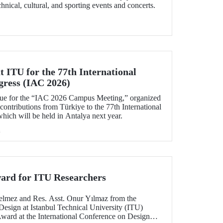
echnical, cultural, and sporting events and concerts.
 ITU for the 77th International
gress (IAC 2026)
ue for the “IAC 2026 Campus Meeting,” organized
 contributions from Türkiye to the 77th International
hich will be held in Antalya next year.
h
ard for ITU Researchers
elmez and Res. Asst. Onur Yılmaz from the
Design at Istanbul Technical University (ITU)
Award at the International Conference on Design