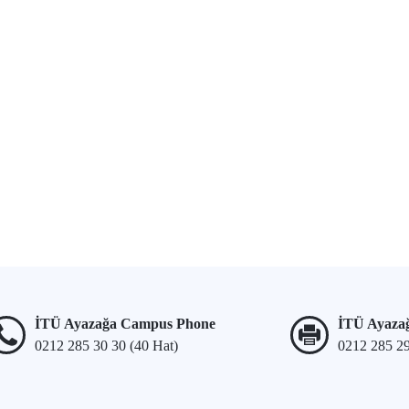
İTÜ Ayazağa Campus Phone
İTÜ Ayaza
0212 285 30 30 (40 Hat)
0212 285 2