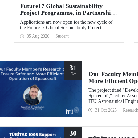
Future17 Global Sustainability
Project Programme, in Partnership
with Our University, Now Open for
Applications are now open for the new cycle of
Student Applications
the Future17 Global Sustainability Project
Programme, delivered in partnership with QS
05 Aug 2026
Student
(Quacquarelli Symonds) and the University of
Exeter, with Istanbul Technical University (ITU)
as one of its key stakeholders. The application
deadline is 31 August.
31
Our Faculty Membe
Oct
More Efficient Op
The project titled "Deve
Spacecraft," led by Assoc
ITU Astronautical Engin
the Research University
31 Oct 2025
Researc
30