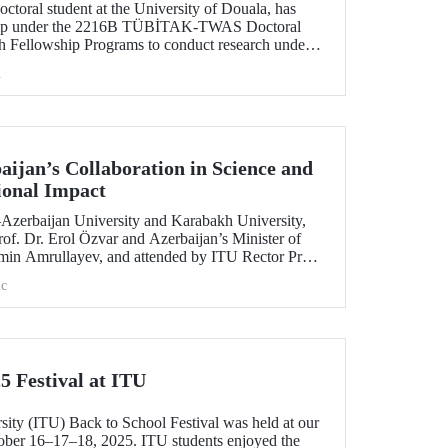
toral student at the University of Douala, has
ship under the 2216B TÜBİTAK-TWAS Doctoral
h Fellowship Programs to conduct research under
aculty member Assoc. Prof. Dr. Kübra Altuntaş.
h
ijan’s Collaboration in Science and
ional Impact
e–Azerbaijan University and Karabakh University,
of. Dr. Erol Özvar and Azerbaijan’s Minister of
min Amrullayev, and attended by ITU Rector Prof.
trengthened higher education collaboration
c
 countries on the basis of science and education.
5 Festival at ITU
sity (ITU) Back to School Festival was held at our
er 16–17–18, 2025. ITU students enjoyed the