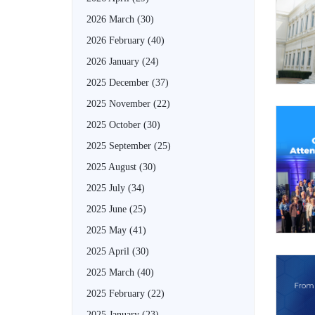
2026 March
(30)
2026 February
(40)
2026 January
(24)
2025 December
(37)
2025 November
(22)
2025 October
(30)
2025 September
(25)
2025 August
(30)
2025 July
(34)
2025 June
(25)
2025 May
(41)
2025 April
(30)
2025 March
(40)
2025 February
(22)
2025 January
(23)