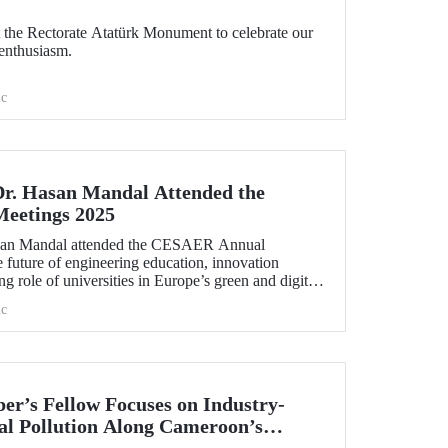
the Rectorate Atatürk Monument to celebrate our
enthusiasm.
c
Dr. Hasan Mandal Attended the
eetings 2025
asan Mandal attended the CESAER Annual
 future of engineering education, innovation
g role of universities in Europe’s green and digital
.
c
r’s Fellow Focuses on Industry-
l Pollution Along Cameroon’s