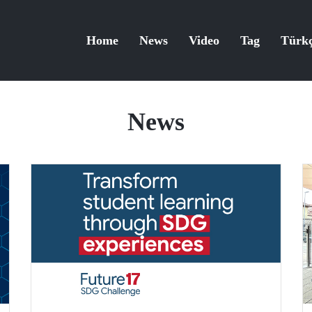
Home
News
Video
Tag
Türk
News