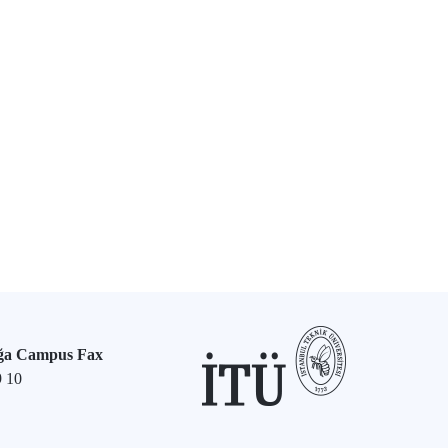
ğa Campus Fax
9 10