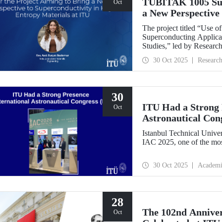
TÜBİTAK 1005 Supp
Oct
a New Perspective 
Entropy Materials
The project titled “Use 
Superconducting Applicat
Studies,” led by Researc
Department of Metallurgi
30 Oct 2025
Researc
under the TÜBİTAK 1005
Research Funding Progr
30
ITU Had a Strong P
Oct
Astronautical Con
Istanbul Technical Univer
IAC 2025, one of the mos
30 Oct 2025
Academi
28
The 102nd Annive
Oct