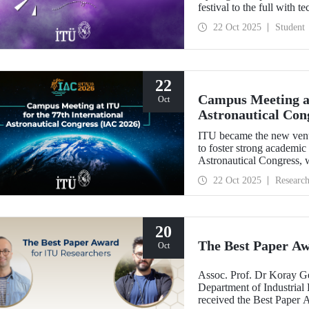
festival to the full with t
22 Oct 2025
Student
22
Campus Meeting at
Oct
Astronautical Con
ITU became the new ven
to foster strong academic
Astronautical Congress, w
22 Oct 2025
Researc
20
The Best Paper Aw
Oct
Assoc. Prof. Dr Koray G
Department of Industrial 
received the Best Paper 