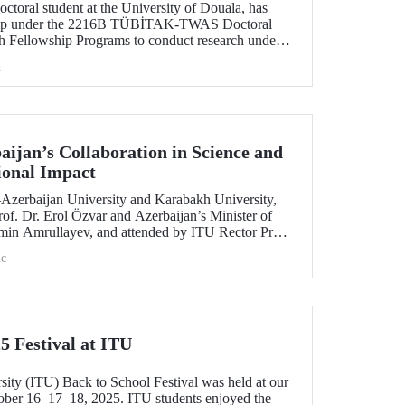
toral student at the University of Douala, has
ship under the 2216B TÜBİTAK-TWAS Doctoral
h Fellowship Programs to conduct research under
aculty member Assoc. Prof. Dr. Kübra Altuntaş.
h
ijan’s Collaboration in Science and
ional Impact
e–Azerbaijan University and Karabakh University,
of. Dr. Erol Özvar and Azerbaijan’s Minister of
min Amrullayev, and attended by ITU Rector Prof.
trengthened higher education collaboration
c
 countries on the basis of science and education.
5 Festival at ITU
sity (ITU) Back to School Festival was held at our
er 16–17–18, 2025. ITU students enjoyed the