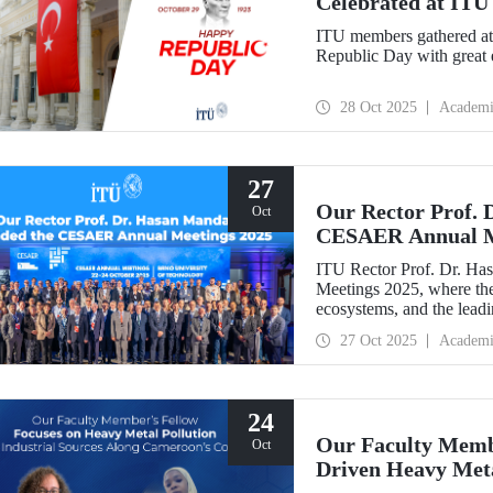
Celebrated at ITU
ITU members gathered at 
Republic Day with great 
28 Oct 2025
Academi
27
Our Rector Prof. 
Oct
CESAER Annual M
ITU Rector Prof. Dr. H
Meetings 2025, where the
ecosystems, and the leadin
transitions were discussed
27 Oct 2025
Academi
24
Our Faculty Membe
Oct
Driven Heavy Meta
Coastline