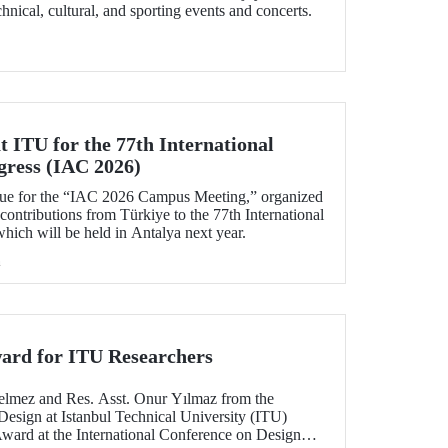
echnical, cultural, and sporting events and concerts.
 ITU for the 77th International
gress (IAC 2026)
ue for the “IAC 2026 Campus Meeting,” organized
 contributions from Türkiye to the 77th International
hich will be held in Antalya next year.
h
ard for ITU Researchers
elmez and Res. Asst. Onur Yılmaz from the
Design at Istanbul Technical University (ITU)
Award at the International Conference on Design