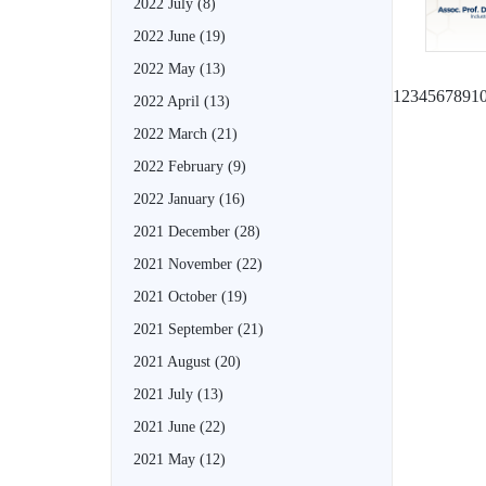
2022 July
(8)
2022 June
(19)
2022 May
(13)
1
2
3
4
5
6
7
8
9
1
2022 April
(13)
2022 March
(21)
2022 February
(9)
2022 January
(16)
2021 December
(28)
2021 November
(22)
2021 October
(19)
2021 September
(21)
2021 August
(20)
2021 July
(13)
2021 June
(22)
2021 May
(12)