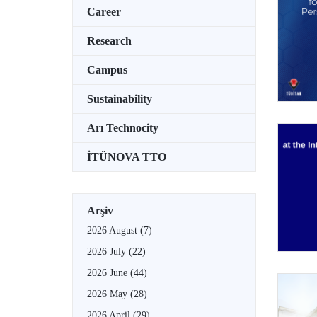
Career
Research
Campus
Sustainability
Arı Technocity
İTÜNOVA TTO
Arşiv
2026 August
(7)
2026 July
(22)
2026 June
(44)
2026 May
(28)
2026 April
(29)