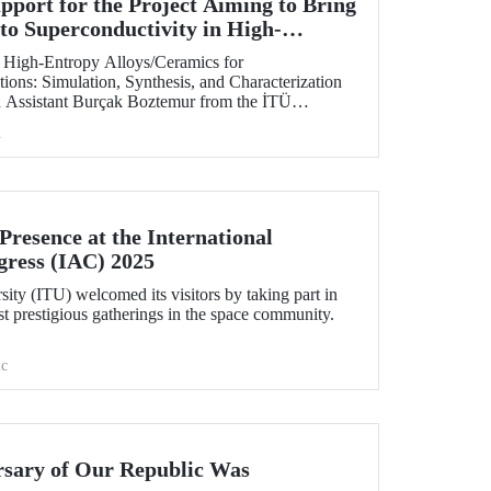
ort for the Project Aiming to Bring
to Superconductivity in High-
 at ITU
of High-Entropy Alloys/Ceramics for
ions: Simulation, Synthesis, and Characterization
h Assistant Burçak Boztemur from the İTÜ
cal and Materials Engineering, has received support
h
 - National New Ideas and New Products
am.
resence at the International
gress (IAC) 2025
sity (ITU) welcomed its visitors by taking part in
t prestigious gatherings in the space community.
c
rsary of Our Republic Was