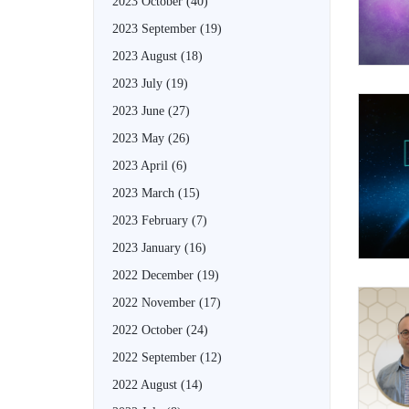
2023 October
(40)
2023 September
(19)
2023 August
(18)
2023 July
(19)
2023 June
(27)
2023 May
(26)
2023 April
(6)
2023 March
(15)
2023 February
(7)
2023 January
(16)
2022 December
(19)
2022 November
(17)
2022 October
(24)
2022 September
(12)
2022 August
(14)