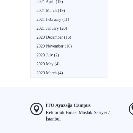
2021 April
(19)
2021 March
(19)
2021 February
(11)
2021 January
(20)
2020 December
(16)
2020 November
(16)
2020 July
(2)
2020 May
(4)
2020 March
(4)
İTÜ Ayazağa Campus
Rektörlük Binası Maslak-Sarıyer /
İstanbul