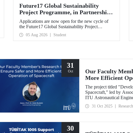
Future17 Global Sustainability
Project Programme, in Partnership
with Our University, Now Open for
Applications are now open for the new cycle of
Student Applications
the Future17 Global Sustainability Project
Programme, delivered in partnership with QS
05 Aug 2026
Student
(Quacquarelli Symonds) and the University of
Exeter, with Istanbul Technical University (ITU)
as one of its key stakeholders. The application
deadline is 31 August.
31
Our Faculty Membe
Oct
More Efficient Op
The project titled "Deve
Spacecraft," led by Assoc
ITU Astronautical Engin
the Research University
31 Oct 2025
Researc
30