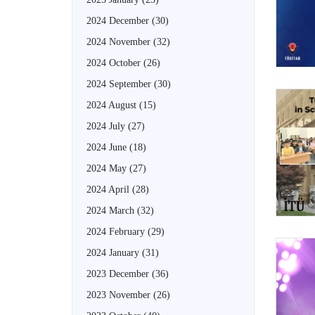
2024 December
(30)
2024 November
(32)
2024 October
(26)
2024 September
(30)
2024 August
(15)
2024 July
(27)
2024 June
(18)
2024 May
(27)
2024 April
(28)
2024 March
(32)
2024 February
(29)
2024 January
(31)
2023 December
(36)
2023 November
(26)