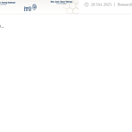
History and Design Stud
20 Oct 2025
Researc
0
...