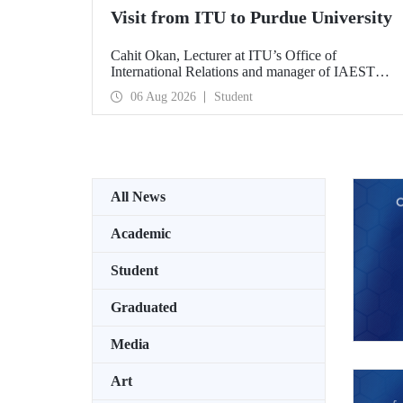
Visit from ITU to Purdue University
Cahit Okan, Lecturer at ITU’s Office of
International Relations and manager of IAESTE
Türkiye, undertook a series of visits in the United
06 Aug 2026
Student
States between 20–27 July, including a visit to
Purdue University, one of the world’s leading
research institutions, with the aim of strengthening
academic relations and cooperation.
All News
Academic
Student
Graduated
Media
Art