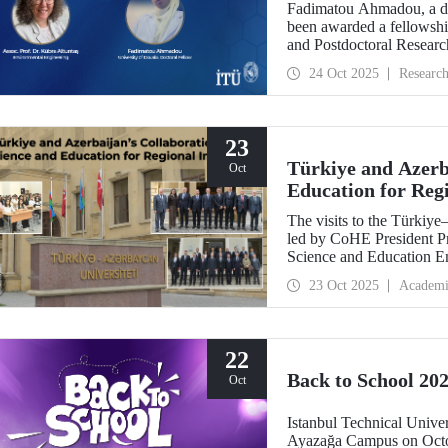
Fadimatou Ahmadou, a doc
been awarded a fellow
and Postdoctoral Researc
the supervision of ITU f
24 Oct 2025
Researc
23
Türkiye and Azerba
Oct
Education for Reg
The visits to the Türkiy
led by CoHE President Pr
Science and Education E
Dr. Hasan Mandal, have s
23 Oct 2025
Academi
between the two brotherly
22
Back to School 202
Oct
Istanbul Technical Univer
Ayazağa Campus on Octob