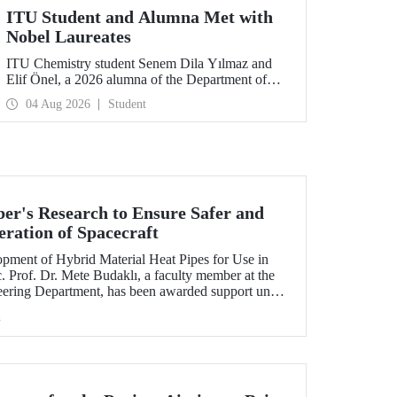
ITU Student and Alumna Met with
Nobel Laureates
ITU Chemistry student Senem Dila Yılmaz and
Elif Önel, a 2026 alumna of the Department of
Molecular Biology and Genetics, attended the
04 Aug 2026
Student
75th Lindau Nobel Laureate Meeting with the
support of TÜBİTAK 2224‑C – Grant Program
for Participation in Scientific Meetings Abroad
within the Framework of International
Agreements.
r's Research to Ensure Safer and
eration of Spacecraft
lopment of Hybrid Material Heat Pipes for Use in
. Prof. Dr. Mete Budaklı, a faculty member at the
eering Department, has been awarded support under
 Support Program (ADEP).
h