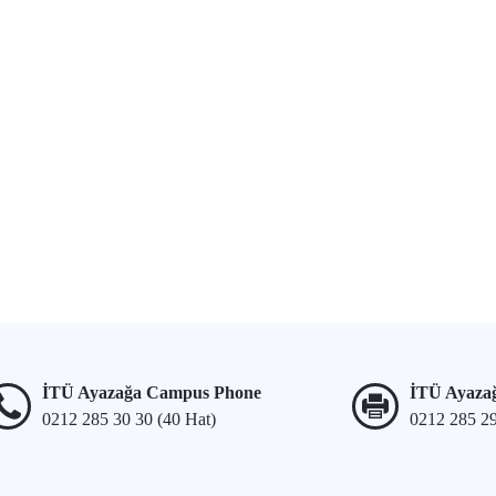
İTÜ Ayazağa Campus Phone
İTÜ Ayaza
0212 285 30 30 (40 Hat)
0212 285 2