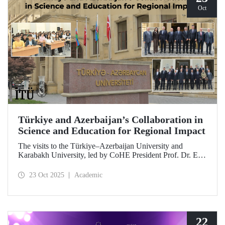
Oct
Türkiye and Azerbaijan’s Collaboration in
Science and Education for Regional Impact
The visits to the Türkiye–Azerbaijan University and
Karabakh University, led by CoHE President Prof. Dr. Erol
Özvar and Azerbaijan’s Minister of Science and Education
Emin Amrullayev, and attended by ITU Rector Prof. Dr.
23 Oct 2025
Academic
Hasan Mandal, have strengthened higher education
collaboration between the two brotherly countries on the
basis of science and education.
22