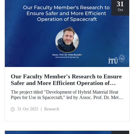
31
Oct
Our Faculty Member's Research to Ensure
Safer and More Efficient Operation of
Spacecraft
The project titled "Development of Hybrid Material Heat
Pipes for Use in Spacecraft," led by Assoc. Prof. Dr. Mete
Budaklı, a faculty member at the ITU Astronautical
Engineering Department, has been awarded support under
31 Oct 2025
Research
the Research University Support Program (ADEP).