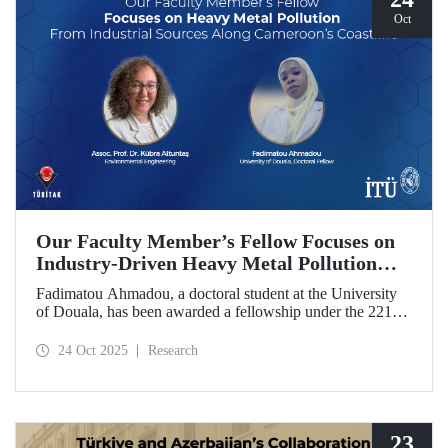
Oct
Our Faculty Member’s Fellow Focuses on
Industry-Driven Heavy Metal Pollution
Along Cameroon’s Coastline
Fadimatou Ahmadou, a doctoral student at the University
of Douala, has been awarded a fellowship under the 2216B
TÜBİTAK-TWAS Doctoral and Postdoctoral Research
Fellowship Programs to conduct research under the
24 Oct 2025
Research
supervision of ITU faculty member Assoc. Prof. Dr. Kübra
Altuntaş.
23