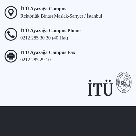
İTÜ Ayazağa Campus
Rektörlük Binası Maslak-Sarıyer / İstanbul
İTÜ Ayazağa Campus Phone
0212 285 30 30 (40 Hat)
İTÜ Ayazağa Campus Fax
0212 285 29 10