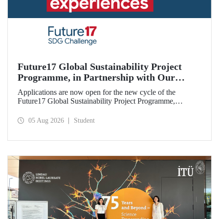
Future17 Global Sustainability Project
Programme, in Partnership with Our
University, Now Open for Student
Applications are now open for the new cycle of the
Applications
Future17 Global Sustainability Project Programme,
delivered in partnership with QS (Quacquarelli Symonds)
and the University of Exeter, with Istanbul Technical
05 Aug 2026
Student
University (ITU) as one of its key stakeholders. The
application deadline is 31 August.