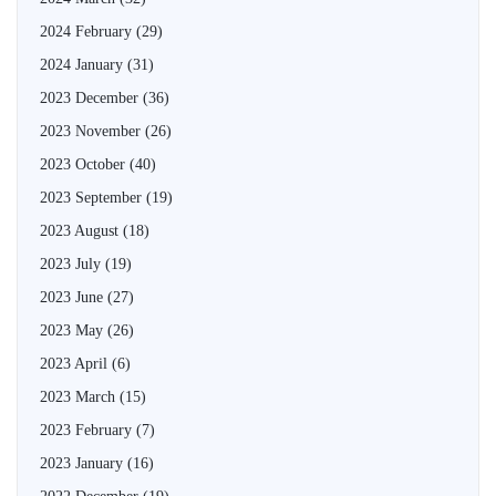
2024 February
(29)
2024 January
(31)
2023 December
(36)
2023 November
(26)
2023 October
(40)
2023 September
(19)
2023 August
(18)
2023 July
(19)
2023 June
(27)
2023 May
(26)
2023 April
(6)
2023 March
(15)
2023 February
(7)
2023 January
(16)