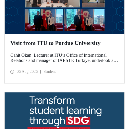
Visit from ITU to Purdue University
Cahit Okan, Lecturer at ITU’s Office of International
Relations and manager of IAESTE Türkiye, undertook a
series of visits in the United States between 20–27 July,
including a visit to Purdue University, one of the world’s
06 Aug 2026
Student
leading research institutions, with the aim of strengthening
academic relations and cooperation.