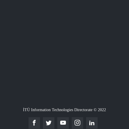
İTÜ Information Technologies Directorate © 2022