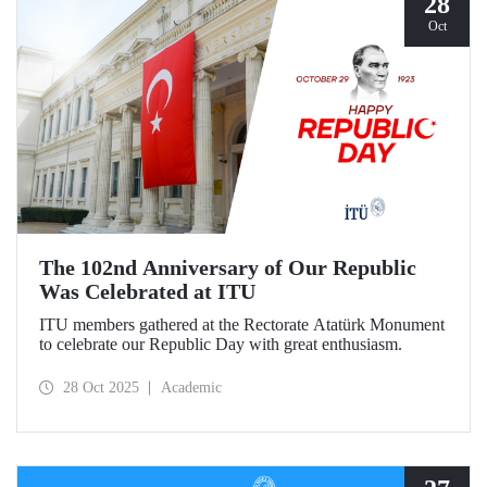
28
Oct
The 102nd Anniversary of Our Republic
Was Celebrated at ITU
ITU members gathered at the Rectorate Atatürk Monument
to celebrate our Republic Day with great enthusiasm.
28 Oct 2025
Academic