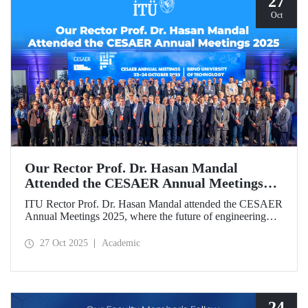
27
Oct
Our Rector Prof. Dr. Hasan Mandal
Attended the CESAER Annual Meetings
2025
ITU Rector Prof. Dr. Hasan Mandal attended the CESAER
Annual Meetings 2025, where the future of engineering
education, innovation ecosystems, and the leading role of
universities in Europe’s green and digital transitions were
27 Oct 2025
Academic
discussed.
24