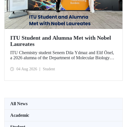
ITU Student and Alumna Met with Nobel
Laureates
ITU Chemistry student Senem Dila Yılmaz and Elif Önel,
a 2026 alumna of the Department of Molecular Biology
and Genetics, attended the 75th Lindau Nobel Laureate
Meeting with the support of TÜBİTAK 2224‑C – Grant
04 Aug 2026
Student
Program for Participation in Scientific Meetings Abroad
within the Framework of International Agreements.
All News
Academic
Student