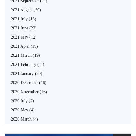
2021 September
(21)
2021 August
(20)
2021 July
(13)
2021 June
(22)
2021 May
(12)
2021 April
(19)
2021 March
(19)
2021 February
(11)
2021 January
(20)
2020 December
(16)
2020 November
(16)
2020 July
(2)
2020 May
(4)
2020 March
(4)