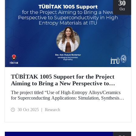
30
Oct
TÜBİTAK 1005 Support for the Project
Aiming to Bring a New Perspective to
Superconductivity in High-Entropy
The project titled “Use of High-Entropy Alloys/Ceramics
Materials at ITU
for Superconducting Applications: Simulation, Synthesis,
and Characterization Studies,” led by Research Assistant
Burçak Boztemur from the İTÜ Department of
30 Oct 2025
Research
Metallurgical and Materials Engineering, has received
support under the TÜBİTAK 1005 - National New Ideas
and New Products Research Funding Program.