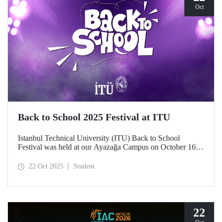
Oct
Back to School 2025 Festival at ITU
Istanbul Technical University (ITU) Back to School
Festival was held at our Ayazağa Campus on October 16–
17–18, 2025. ITU students enjoyed the festival to the full
with technical, cultural, and sporting events and concerts.
22 Oct 2025
Student
22