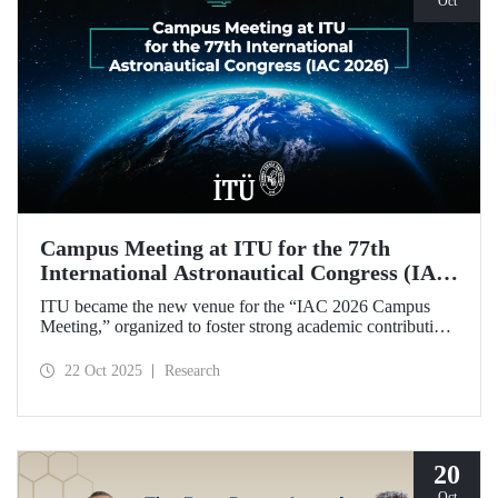
Oct
Campus Meeting at ITU for the 77th
International Astronautical Congress (IAC
2026)
ITU became the new venue for the “IAC 2026 Campus
Meeting,” organized to foster strong academic contributions
from Türkiye to the 77th International Astronautical
Congress, which will be held in Antalya next year.
22 Oct 2025
Research
20
Oct