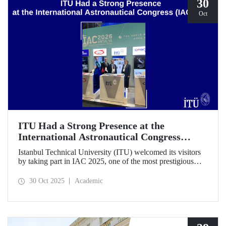
30
Oct
ITU Had a Strong Presence at the
International Astronautical Congress
(IAC) 2025
Istanbul Technical University (ITU) welcomed its visitors
by taking part in IAC 2025, one of the most prestigious
gatherings in the space community.
30 Oct 2025
Academic