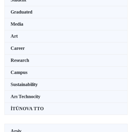
Graduated
Media
Art
Career
Research
Campus
Sustainability
Arı Technocity
İTÜNOVA TTO
Arşiv