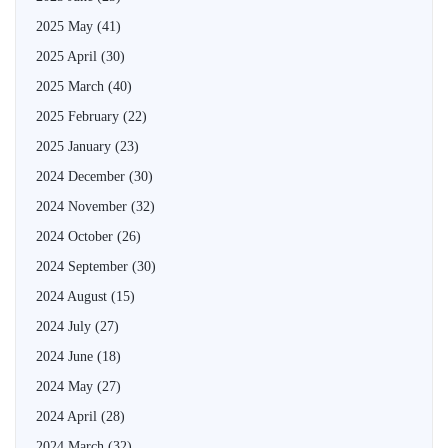
2025 May
(41)
2025 April
(30)
2025 March
(40)
2025 February
(22)
2025 January
(23)
2024 December
(30)
2024 November
(32)
2024 October
(26)
2024 September
(30)
2024 August
(15)
2024 July
(27)
2024 June
(18)
2024 May
(27)
2024 April
(28)
2024 March
(32)