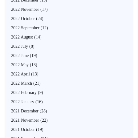
2022 December
(19)
2022 November
(17)
2022 October
(24)
2022 September
(12)
2022 August
(14)
2022 July
(8)
2022 June
(19)
2022 May
(13)
2022 April
(13)
2022 March
(21)
2022 February
(9)
2022 January
(16)
2021 December
(28)
2021 November
(22)
2021 October
(19)