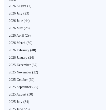
2026 August
(7)
2026 July
(23)
2026 June
(44)
2026 May
(28)
2026 April
(29)
2026 March
(30)
2026 February
(40)
2026 January
(24)
2025 December
(37)
2025 November
(22)
2025 October
(30)
2025 September
(25)
2025 August
(30)
2025 July
(34)
2025 June
(25)