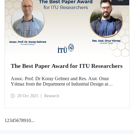
The Best Paper Award for ITU Researchers
Assoc. Prof. Dr Koray Gelmez and Res. Asst. Onur
Yılmaz from the Department of Industrial Design at
Istanbul Technical University (ITU) received the Best
Paper Award at the International Conference on Design
20 Oct 2025
Research
History and Design Studies (ICDHS).
1
2
3
4
5
6
7
8
9
10
...