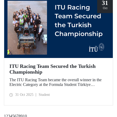
31
Oct
ITU Racing Team Secured the Turkish
Championship
The ITU Racing Team became the overall winner in the
Electric Category at the Formula Student Türkiye
Competition, which was held for the first time this year.
ITU Racing secured first place in engineering design, cost
31 Oct 2025
Student
& manufacturing, business plan presentation, autocross,
and endurance stages.
1
2
3
4
5
6
7
8
9
10
...