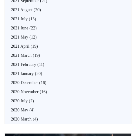
2021 September
(21)
2021 August
(20)
2021 July
(13)
2021 June
(22)
2021 May
(12)
2021 April
(19)
2021 March
(19)
2021 February
(11)
2021 January
(20)
2020 December
(16)
2020 November
(16)
2020 July
(2)
2020 May
(4)
2020 March
(4)