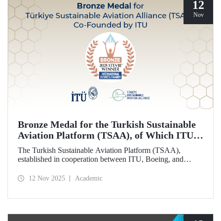
12
Nov
Bronze Medal for the Turkish Sustainable
Aviation Platform (TSAA), of Which ITU is
Among the Founding Members
The Turkish Sustainable Aviation Platform (TSAA),
established in cooperation between ITU, Boeing, and
Turkish Airlines, won a bronze medal in the “Most
Effective Sustainability Partnership” category at the 2025
12 Nov 2025
Academic
Stevie Awards.