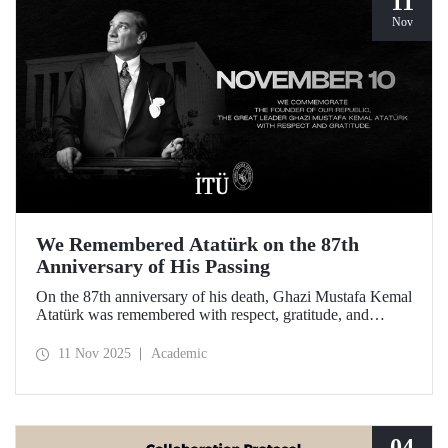
11
Nov
We Remembered Atatürk on the 87th
Anniversary of His Passing
On the 87th anniversary of his death, Ghazi Mustafa Kemal
Atatürk was remembered with respect, gratitude, and
longing by the members of Istanbul Technical University.
11 Nov 2025
Academic
04