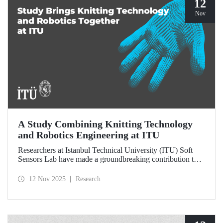
12
Nov
A Study Combining Knitting Technology
and Robotics Engineering at ITU
Researchers at Istanbul Technical University (ITU) Soft
Sensors Lab have made a groundbreaking contribution to
the field of wearable robotics.
12 Nov 2025
Research