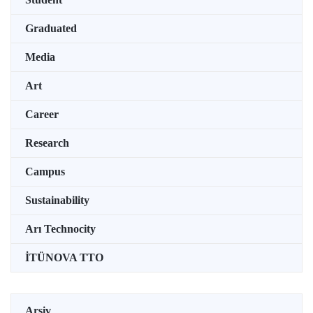
Graduated
Media
Art
Career
Research
Campus
Sustainability
Arı Technocity
İTÜNOVA TTO
Arşiv