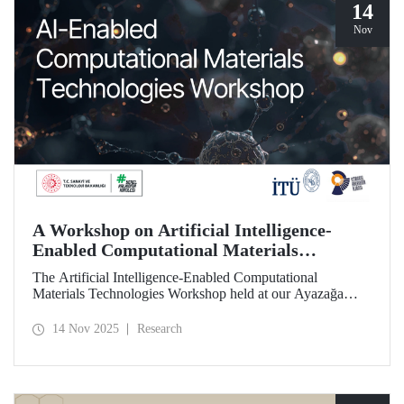
14
Nov
A Workshop on Artificial Intelligence-
Enabled Computational Materials
Technologies Was Held at ITU
The Artificial Intelligence-Enabled Computational
Materials Technologies Workshop held at our Ayazağa
Campus on November 6, 2025, brought together our
students, researchers, academic and administrative staff,
14 Nov 2025
Research
primarily at the graduate level.