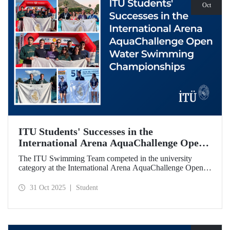
Oct
ITU Students' Successes in the
International Arena AquaChallenge Open
Water Swimming Championships
The ITU Swimming Team competed in the university
category at the International Arena AquaChallenge Open
Water Swimming Championships. Our swimmers secured
impressive results in various categories.
31 Oct 2025
Student