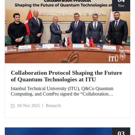
Nov
Collaboration Protocol Shaping the Future
of Quantum Technologies at ITU
Istanbul Technical University (ITU), Q&Co Quantum
Computing, and ComPro signed the “Collaboration
Protocol on the Development of Quantum Computing and
Service Systems.”
04 Nov 2025
Research
03