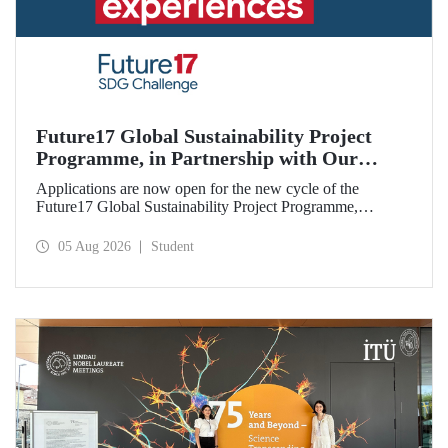
Future17 Global Sustainability Project
Programme, in Partnership with Our
University, Now Open for Student
Applications are now open for the new cycle of the
Applications
Future17 Global Sustainability Project Programme,
delivered in partnership with QS (Quacquarelli Symonds)
and the University of Exeter, with Istanbul Technical
05 Aug 2026
Student
University (ITU) as one of its key stakeholders. The
application deadline is 31 August.