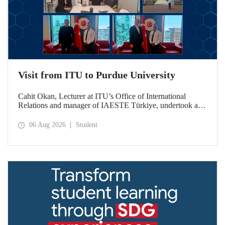
Visit from ITU to Purdue University
Cahit Okan, Lecturer at ITU’s Office of International
Relations and manager of IAESTE Türkiye, undertook a
series of visits in the United States between 20–27 July,
including a visit to Purdue University, one of the world’s
06 Aug 2026
Student
leading research institutions, with the aim of strengthening
academic relations and cooperation.