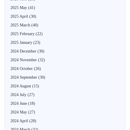
2025 May
(41)
2025 April
(30)
2025 March
(40)
2025 February
(22)
2025 January
(23)
2024 December
(30)
2024 November
(32)
2024 October
(26)
2024 September
(30)
2024 August
(15)
2024 July
(27)
2024 June
(18)
2024 May
(27)
2024 April
(28)
2024 March
(32)