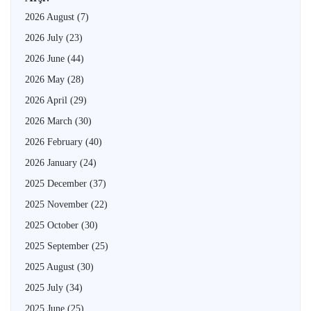
2026 August
(7)
2026 July
(23)
2026 June
(44)
2026 May
(28)
2026 April
(29)
2026 March
(30)
2026 February
(40)
2026 January
(24)
2025 December
(37)
2025 November
(22)
2025 October
(30)
2025 September
(25)
2025 August
(30)
2025 July
(34)
2025 June
(25)