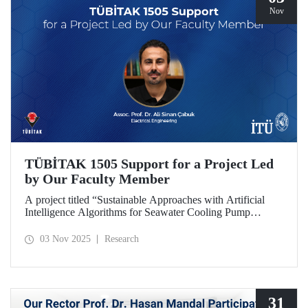
Nov
TÜBİTAK 1505 Support for a Project Led
by Our Faculty Member
A project titled “Sustainable Approaches with Artificial
Intelligence Algorithms for Seawater Cooling Pump
Systems to Reduce Carbon Emissions and Increase Energy
Efficiency in Ships,” prepared under the leadership of our
03 Nov 2025
Research
faculty member Assoc. Prof. Ali Sinan Çabuk in
collaboration with SMART MARINE TEKNOLOJİ A.Ş.,
has been granted support under the TÜBİTAK 1505
University-Industry Collaboration Support Program.
31