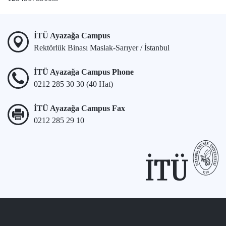
İTÜ Ayazağa Campus
Rektörlük Binası Maslak-Sarıyer / İstanbul
İTÜ Ayazağa Campus Phone
0212 285 30 30 (40 Hat)
İTÜ Ayazağa Campus Fax
0212 285 29 10