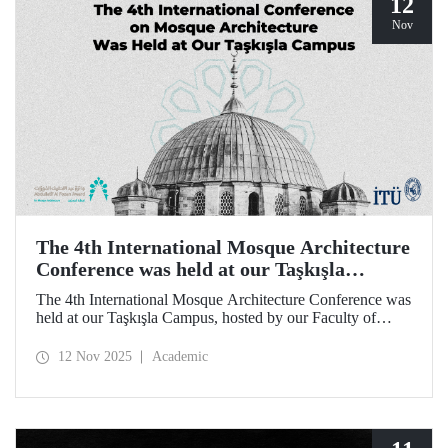
12
Nov
The 4th International Mosque Architecture
Conference was held at our Taşkışla
Campus
The 4th International Mosque Architecture Conference was
held at our Taşkışla Campus, hosted by our Faculty of
Architecture. Organized in collaboration with our
university and the Abdullatif Al Fozan Mosque
12 Nov 2025
Academic
Architecture Award, the conference brought together
academics, architects, and researchers for sessions
discussing the future of mosque architecture, where
heritage meets innovation.