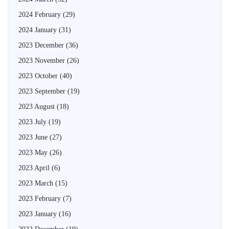
2024 February
(29)
2024 January
(31)
2023 December
(36)
2023 November
(26)
2023 October
(40)
2023 September
(19)
2023 August
(18)
2023 July
(19)
2023 June
(27)
2023 May
(26)
2023 April
(6)
2023 March
(15)
2023 February
(7)
2023 January
(16)