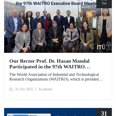
Oct
Our Rector Prof. Dr. Hasan Mandal
Participated in the 97th WAITRO
Executive Board Meeting
The World Association of Industrial and Technological
Research Organizations (WAITRO), which is presided
over by ITU Rector Prof. Dr. Hasan Mandal for the 2025-
2026 term, held its 97th Executive Board Meeting in
31 Oct 2025
Academic
Santiago, Chile.
31