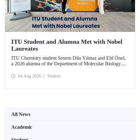
ITU Student and Alumna Met with Nobel
Laureates
ITU Chemistry student Senem Dila Yılmaz and Elif Önel,
a 2026 alumna of the Department of Molecular Biology
and Genetics, attended the 75th Lindau Nobel Laureate
Meeting with the support of TÜBİTAK 2224‑C – Grant
04 Aug 2026
Student
Program for Participation in Scientific Meetings Abroad
within the Framework of International Agreements.
All News
Academic
Student