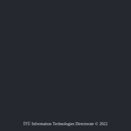
İTÜ Information Technologies Directorate © 2022