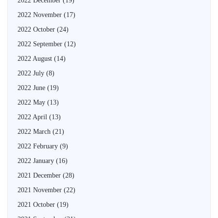
2022 December
(19)
2022 November
(17)
2022 October
(24)
2022 September
(12)
2022 August
(14)
2022 July
(8)
2022 June
(19)
2022 May
(13)
2022 April
(13)
2022 March
(21)
2022 February
(9)
2022 January
(16)
2021 December
(28)
2021 November
(22)
2021 October
(19)