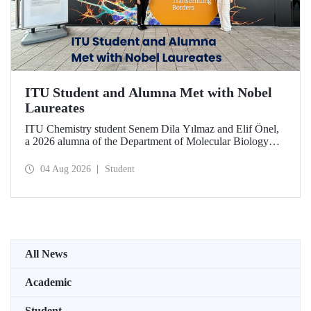
ITU Student and Alumna Met with Nobel
Laureates
ITU Chemistry student Senem Dila Yılmaz and Elif Önel,
a 2026 alumna of the Department of Molecular Biology
and Genetics, attended the 75th Lindau Nobel Laureate
Meeting with the support of TÜBİTAK 2224‑C – Grant
04 Aug 2026
Student
Program for Participation in Scientific Meetings Abroad
within the Framework of International Agreements.
All News
Academic
Student