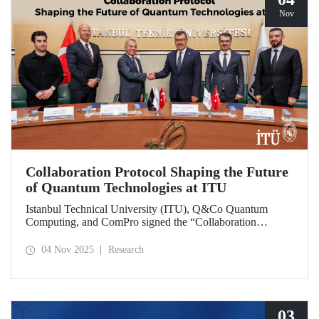
Nov
Collaboration Protocol Shaping the Future
of Quantum Technologies at ITU
Istanbul Technical University (ITU), Q&Co Quantum
Computing, and ComPro signed the “Collaboration
Protocol on the Development of Quantum Computing and
Service Systems.”
04 Nov 2025
Research
03