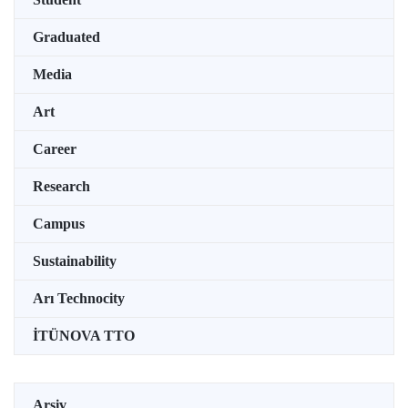
Graduated
Media
Art
Career
Research
Campus
Sustainability
Arı Technocity
İTÜNOVA TTO
Arşiv