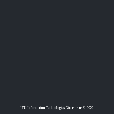
İTÜ Information Technologies Directorate © 2022