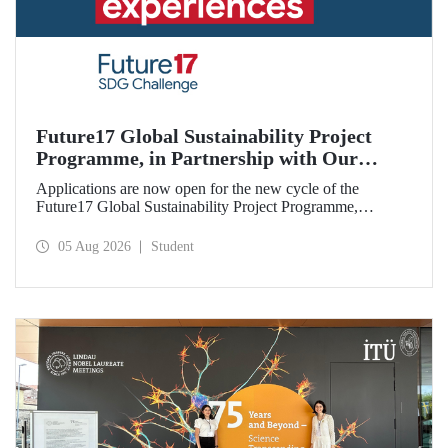
Future17 Global Sustainability Project
Programme, in Partnership with Our
University, Now Open for Student
Applications are now open for the new cycle of the
Applications
Future17 Global Sustainability Project Programme,
delivered in partnership with QS (Quacquarelli Symonds)
and the University of Exeter, with Istanbul Technical
05 Aug 2026
Student
University (ITU) as one of its key stakeholders. The
application deadline is 31 August.