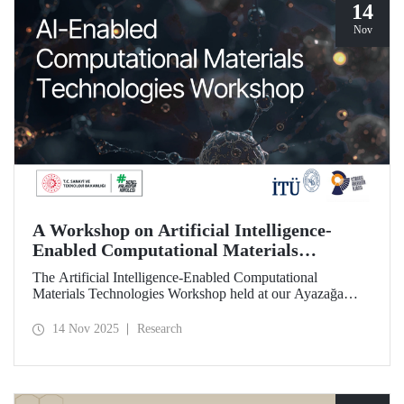
14
Nov
A Workshop on Artificial Intelligence-
Enabled Computational Materials
Technologies Was Held at ITU
The Artificial Intelligence-Enabled Computational
Materials Technologies Workshop held at our Ayazağa
Campus on November 6, 2025, brought together our
students, researchers, academic and administrative staff,
14 Nov 2025
Research
primarily at the graduate level.