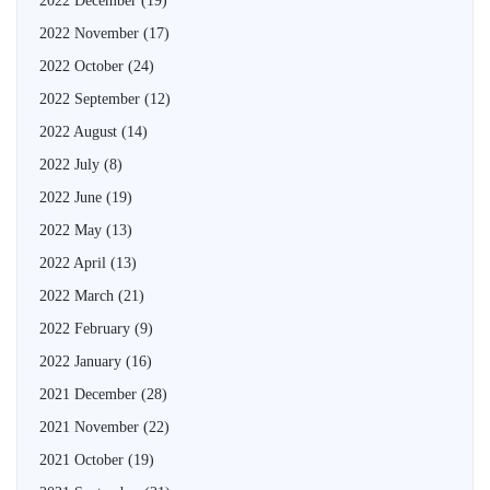
2022 December
(19)
2022 November
(17)
2022 October
(24)
2022 September
(12)
2022 August
(14)
2022 July
(8)
2022 June
(19)
2022 May
(13)
2022 April
(13)
2022 March
(21)
2022 February
(9)
2022 January
(16)
2021 December
(28)
2021 November
(22)
2021 October
(19)