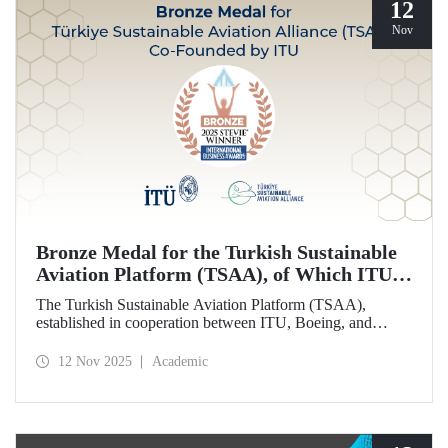
12
Nov
Bronze Medal for the Turkish Sustainable
Aviation Platform (TSAA), of Which ITU is
Among the Founding Members
The Turkish Sustainable Aviation Platform (TSAA),
established in cooperation between ITU, Boeing, and
Turkish Airlines, won a bronze medal in the “Most
Effective Sustainability Partnership” category at the 2025
12 Nov 2025
Academic
Stevie Awards.