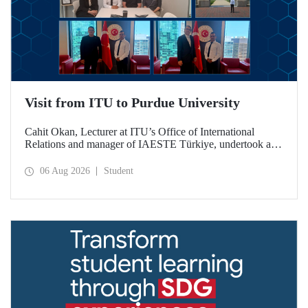
Visit from ITU to Purdue University
Cahit Okan, Lecturer at ITU’s Office of International
Relations and manager of IAESTE Türkiye, undertook a
series of visits in the United States between 20–27 July,
including a visit to Purdue University, one of the world’s
06 Aug 2026
Student
leading research institutions, with the aim of strengthening
academic relations and cooperation.