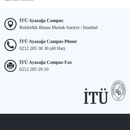
İTÜ Ayazağa Campus
Rektörlük Binası Maslak-Sarıyer / İstanbul
İTÜ Ayazağa Campus Phone
0212 285 30 30 (40 Hat)
İTÜ Ayazağa Campus Fax
0212 285 29 10