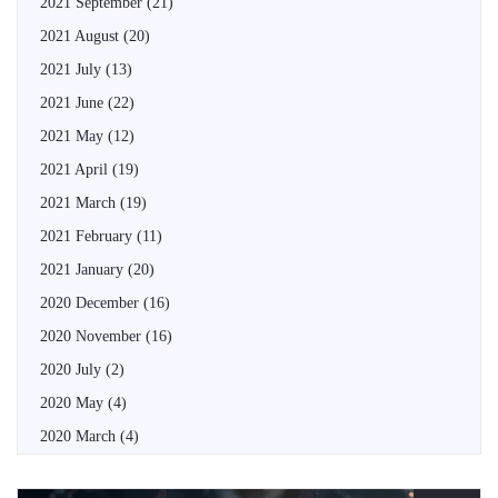
2021 September
(21)
2021 August
(20)
2021 July
(13)
2021 June
(22)
2021 May
(12)
2021 April
(19)
2021 March
(19)
2021 February
(11)
2021 January
(20)
2020 December
(16)
2020 November
(16)
2020 July
(2)
2020 May
(4)
2020 March
(4)