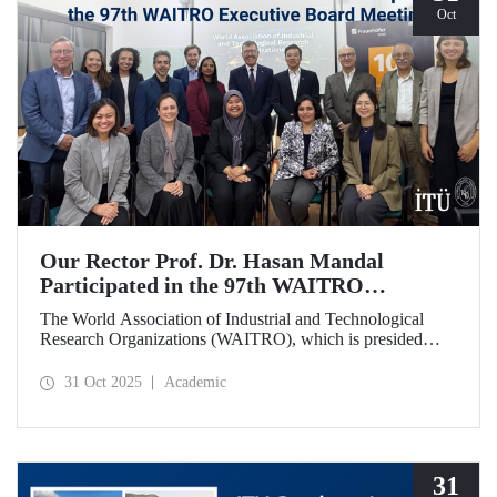
Oct
Our Rector Prof. Dr. Hasan Mandal
Participated in the 97th WAITRO
Executive Board Meeting
The World Association of Industrial and Technological
Research Organizations (WAITRO), which is presided
over by ITU Rector Prof. Dr. Hasan Mandal for the 2025-
2026 term, held its 97th Executive Board Meeting in
31 Oct 2025
Academic
Santiago, Chile.
31