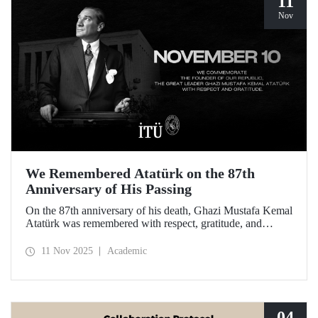
11
Nov
We Remembered Atatürk on the 87th
Anniversary of His Passing
On the 87th anniversary of his death, Ghazi Mustafa Kemal
Atatürk was remembered with respect, gratitude, and
longing by the members of Istanbul Technical University.
11 Nov 2025
Academic
04