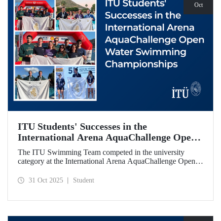
Oct
ITU Students' Successes in the
International Arena AquaChallenge Open
Water Swimming Championships
The ITU Swimming Team competed in the university
category at the International Arena AquaChallenge Open
Water Swimming Championships. Our swimmers secured
impressive results in various categories.
31 Oct 2025
Student