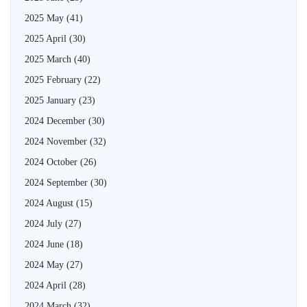
2025 May
(41)
2025 April
(30)
2025 March
(40)
2025 February
(22)
2025 January
(23)
2024 December
(30)
2024 November
(32)
2024 October
(26)
2024 September
(30)
2024 August
(15)
2024 July
(27)
2024 June
(18)
2024 May
(27)
2024 April
(28)
2024 March
(32)