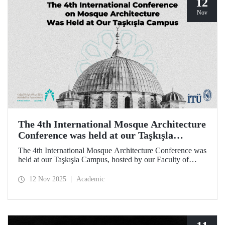
12
Nov
The 4th International Mosque Architecture
Conference was held at our Taşkışla
Campus
The 4th International Mosque Architecture Conference was
held at our Taşkışla Campus, hosted by our Faculty of
Architecture. Organized in collaboration with our
university and the Abdullatif Al Fozan Mosque
12 Nov 2025
Academic
Architecture Award, the conference brought together
academics, architects, and researchers for sessions
discussing the future of mosque architecture, where
heritage meets innovation.