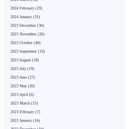
2024 February
(29)
2024 January
(31)
2023 December
(36)
2023 November
(26)
2023 October
(40)
2023 September
(19)
2023 August
(18)
2023 July
(19)
2023 June
(27)
2023 May
(26)
2023 April
(6)
2023 March
(15)
2023 February
(7)
2023 January
(16)