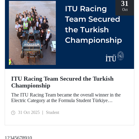
31
Oct
ITU Racing Team Secured the Turkish
Championship
The ITU Racing Team became the overall winner in the
Electric Category at the Formula Student Türkiye
Competition, which was held for the first time this year.
ITU Racing secured first place in engineering design, cost
31 Oct 2025
Student
& manufacturing, business plan presentation, autocross,
and endurance stages.
1
2
3
4
5
6
7
8
9
10
...