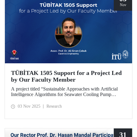
Nov
TÜBİTAK 1505 Support for a Project Led
by Our Faculty Member
A project titled “Sustainable Approaches with Artificial
Intelligence Algorithms for Seawater Cooling Pump
Systems to Reduce Carbon Emissions and Increase Energy
Efficiency in Ships,” prepared under the leadership of our
03 Nov 2025
Research
faculty member Assoc. Prof. Ali Sinan Çabuk in
collaboration with SMART MARINE TEKNOLOJİ A.Ş.,
has been granted support under the TÜBİTAK 1505
University-Industry Collaboration Support Program.
31