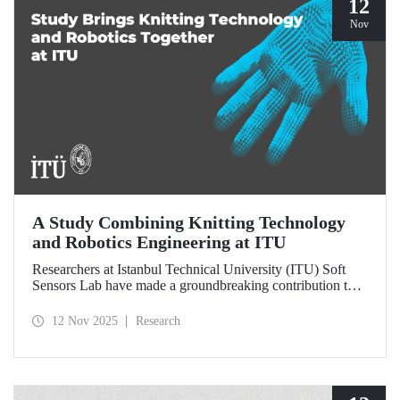
12
Nov
A Study Combining Knitting Technology
and Robotics Engineering at ITU
Researchers at Istanbul Technical University (ITU) Soft
Sensors Lab have made a groundbreaking contribution to
the field of wearable robotics.
12 Nov 2025
Research