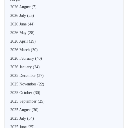
2026 August
(7)
2026 July
(23)
2026 June
(44)
2026 May
(28)
2026 April
(29)
2026 March
(30)
2026 February
(40)
2026 January
(24)
2025 December
(37)
2025 November
(22)
2025 October
(30)
2025 September
(25)
2025 August
(30)
2025 July
(34)
2025 June
(25)