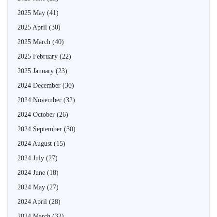
2025 May
(41)
2025 April
(30)
2025 March
(40)
2025 February
(22)
2025 January
(23)
2024 December
(30)
2024 November
(32)
2024 October
(26)
2024 September
(30)
2024 August
(15)
2024 July
(27)
2024 June
(18)
2024 May
(27)
2024 April
(28)
2024 March
(32)