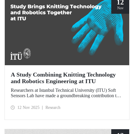
12
Nov
A Study Combining Knitting Technology
and Robotics Engineering at ITU
Researchers at Istanbul Technical University (ITU) Soft
Sensors Lab have made a groundbreaking contribution to
the field of wearable robotics.
12 Nov 2025
Research