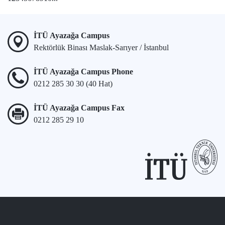
İTÜ Ayazağa Campus
Rektörlük Binası Maslak-Sarıyer / İstanbul
İTÜ Ayazağa Campus Phone
0212 285 30 30 (40 Hat)
İTÜ Ayazağa Campus Fax
0212 285 29 10