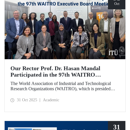
Oct
Our Rector Prof. Dr. Hasan Mandal
Participated in the 97th WAITRO
Executive Board Meeting
The World Association of Industrial and Technological
Research Organizations (WAITRO), which is presided
over by ITU Rector Prof. Dr. Hasan Mandal for the 2025-
2026 term, held its 97th Executive Board Meeting in
31 Oct 2025
Academic
Santiago, Chile.
31