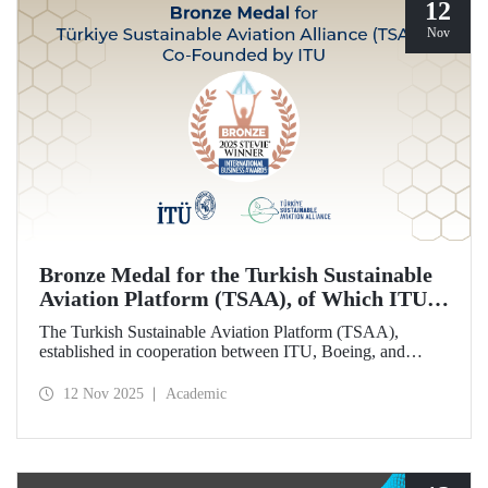
12
Nov
Bronze Medal for the Turkish Sustainable
Aviation Platform (TSAA), of Which ITU is
Among the Founding Members
The Turkish Sustainable Aviation Platform (TSAA),
established in cooperation between ITU, Boeing, and
Turkish Airlines, won a bronze medal in the “Most
Effective Sustainability Partnership” category at the 2025
12 Nov 2025
Academic
Stevie Awards.