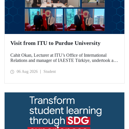
Visit from ITU to Purdue University
Cahit Okan, Lecturer at ITU’s Office of International
Relations and manager of IAESTE Türkiye, undertook a
series of visits in the United States between 20–27 July,
including a visit to Purdue University, one of the world’s
06 Aug 2026
Student
leading research institutions, with the aim of strengthening
academic relations and cooperation.