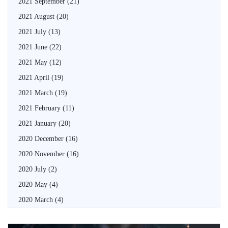
2021 September
(21)
2021 August
(20)
2021 July
(13)
2021 June
(22)
2021 May
(12)
2021 April
(19)
2021 March
(19)
2021 February
(11)
2021 January
(20)
2020 December
(16)
2020 November
(16)
2020 July
(2)
2020 May
(4)
2020 March
(4)