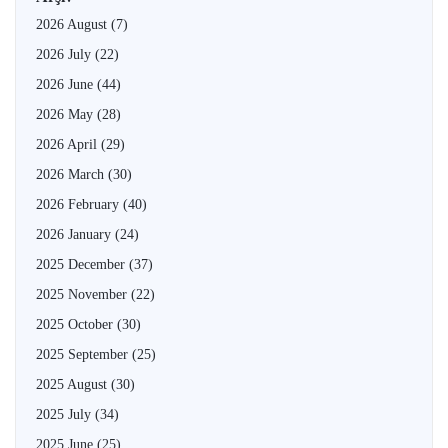
2026 August
(7)
2026 July
(22)
2026 June
(44)
2026 May
(28)
2026 April
(29)
2026 March
(30)
2026 February
(40)
2026 January
(24)
2025 December
(37)
2025 November
(22)
2025 October
(30)
2025 September
(25)
2025 August
(30)
2025 July
(34)
2025 June
(25)