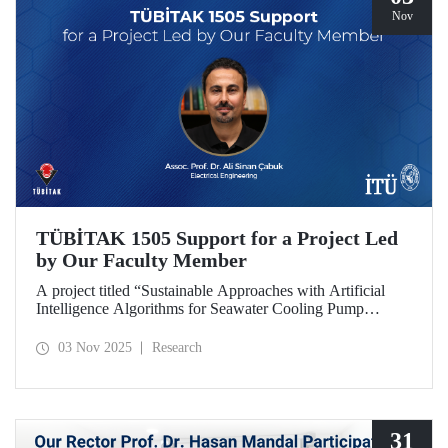
Nov
TÜBİTAK 1505 Support for a Project Led
by Our Faculty Member
A project titled “Sustainable Approaches with Artificial
Intelligence Algorithms for Seawater Cooling Pump
Systems to Reduce Carbon Emissions and Increase Energy
Efficiency in Ships,” prepared under the leadership of our
03 Nov 2025
Research
faculty member Assoc. Prof. Ali Sinan Çabuk in
collaboration with SMART MARINE TEKNOLOJİ A.Ş.,
has been granted support under the TÜBİTAK 1505
University-Industry Collaboration Support Program.
31