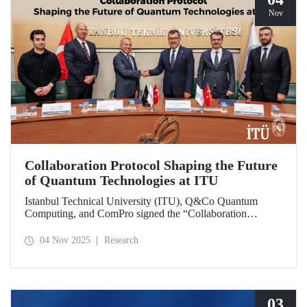
Nov
Collaboration Protocol Shaping the Future
of Quantum Technologies at ITU
Istanbul Technical University (ITU), Q&Co Quantum
Computing, and ComPro signed the “Collaboration
Protocol on the Development of Quantum Computing and
Service Systems.”
04 Nov 2025
Research
03