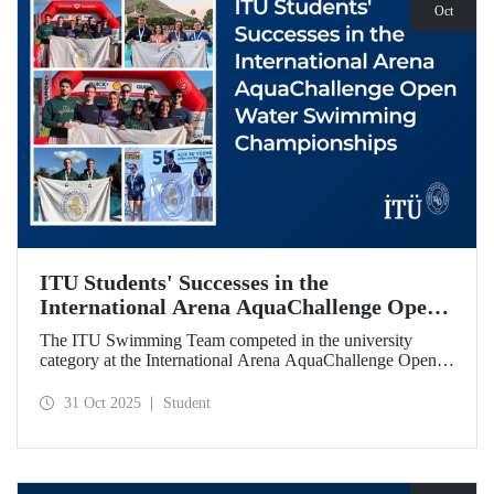
Oct
ITU Students' Successes in the
International Arena AquaChallenge Open
Water Swimming Championships
The ITU Swimming Team competed in the university
category at the International Arena AquaChallenge Open
Water Swimming Championships. Our swimmers secured
impressive results in various categories.
31 Oct 2025
Student