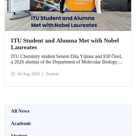
ITU Student and Alumna Met with Nobel
Laureates
ITU Chemistry student Senem Dila Yılmaz and Elif Önel,
a 2026 alumna of the Department of Molecular Biology
and Genetics, attended the 75th Lindau Nobel Laureate
Meeting with the support of TÜBİTAK 2224‑C – Grant
04 Aug 2026
Student
Program for Participation in Scientific Meetings Abroad
within the Framework of International Agreements.
All News
Academic
Student