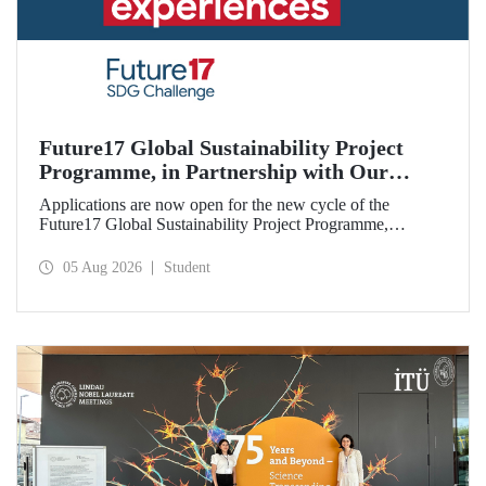
Future17 Global Sustainability Project
Programme, in Partnership with Our
University, Now Open for Student
Applications are now open for the new cycle of the
Applications
Future17 Global Sustainability Project Programme,
delivered in partnership with QS (Quacquarelli Symonds)
and the University of Exeter, with Istanbul Technical
05 Aug 2026
Student
University (ITU) as one of its key stakeholders. The
application deadline is 31 August.