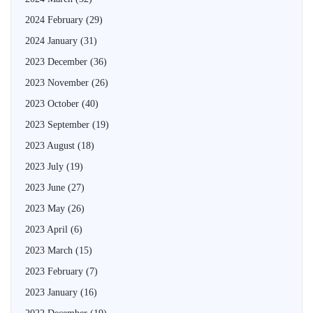
2024 February
(29)
2024 January
(31)
2023 December
(36)
2023 November
(26)
2023 October
(40)
2023 September
(19)
2023 August
(18)
2023 July
(19)
2023 June
(27)
2023 May
(26)
2023 April
(6)
2023 March
(15)
2023 February
(7)
2023 January
(16)