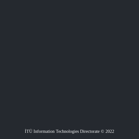
İTÜ Information Technologies Directorate © 2022