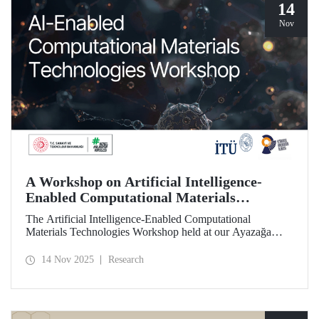
14
Nov
A Workshop on Artificial Intelligence-
Enabled Computational Materials
Technologies Was Held at ITU
The Artificial Intelligence-Enabled Computational
Materials Technologies Workshop held at our Ayazağa
Campus on November 6, 2025, brought together our
students, researchers, academic and administrative staff,
14 Nov 2025
Research
primarily at the graduate level.