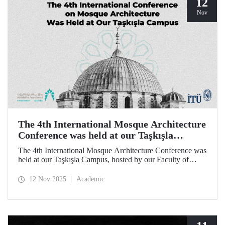
12
Nov
The 4th International Mosque Architecture
Conference was held at our Taşkışla
Campus
The 4th International Mosque Architecture Conference was
held at our Taşkışla Campus, hosted by our Faculty of
Architecture. Organized in collaboration with our
university and the Abdullatif Al Fozan Mosque
12 Nov 2025
Academic
Architecture Award, the conference brought together
academics, architects, and researchers for sessions
discussing the future of mosque architecture, where
heritage meets innovation.