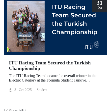
31
Oct
ITU Racing Team Secured the Turkish
Championship
The ITU Racing Team became the overall winner in the
Electric Category at the Formula Student Türkiye
Competition, which was held for the first time this year.
ITU Racing secured first place in engineering design, cost
31 Oct 2025
Student
& manufacturing, business plan presentation, autocross,
and endurance stages.
1
2
3
4
5
6
7
8
9
10
...