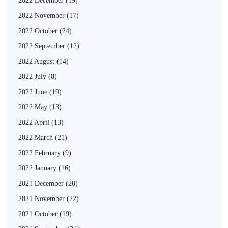
2022 December
(19)
2022 November
(17)
2022 October
(24)
2022 September
(12)
2022 August
(14)
2022 July
(8)
2022 June
(19)
2022 May
(13)
2022 April
(13)
2022 March
(21)
2022 February
(9)
2022 January
(16)
2021 December
(28)
2021 November
(22)
2021 October
(19)