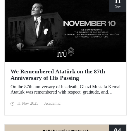
11
Nov
We Remembered Atatürk on the 87th
Anniversary of His Passing
On the 87th anniversary of his death, Ghazi Mustafa Kemal
Atatürk was remembered with respect, gratitude, and
longing by the members of Istanbul Technical University.
11 Nov 2025
Academic
04