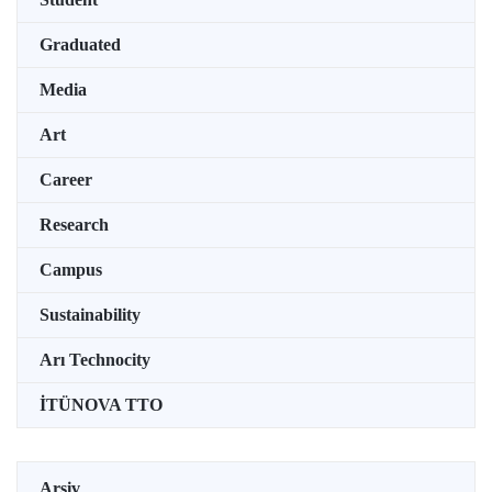
Graduated
Media
Art
Career
Research
Campus
Sustainability
Arı Technocity
İTÜNOVA TTO
Arşiv