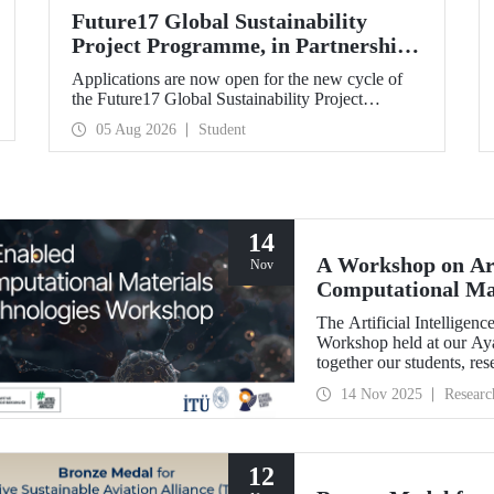
Future17 Global Sustainability
Project Programme, in Partnership
with Our University, Now Open for
Applications are now open for the new cycle of
Student Applications
the Future17 Global Sustainability Project
Programme, delivered in partnership with QS
05 Aug 2026
Student
(Quacquarelli Symonds) and the University of
Exeter, with Istanbul Technical University (ITU)
as one of its key stakeholders. The application
deadline is 31 August.
14
A Workshop on Art
Nov
Computational Mat
The Artificial Intellige
Workshop held at our A
together our students, res
primarily at the graduate 
14 Nov 2025
Researc
12