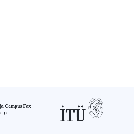
ğa Campus Fax
9 10