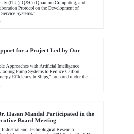
ersity (ITU), Q&Co Quantum Computing, and
aboration Protocol on the Development of
Service Systems.”
h
port for a Project Led by Our
ble Approaches with Artificial Intelligence
 Cooling Pump Systems to Reduce Carbon
nergy Efficiency in Ships,” prepared under the
y member Assoc. Prof. Ali Sinan Çabuk in
h
ART MARINE TEKNOLOJİ A.Ş., has been granted
AK 1505 University-Industry Collaboration
Dr. Hasan Mandal Participated in the
utive Board Meeting
 Industrial and Technological Research