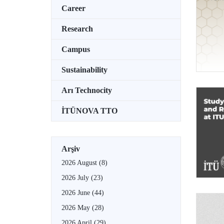
Career
Research
Campus
Sustainability
Arı Technocity
İTÜNOVA TTO
Arşiv
2026 August
(8)
2026 July
(23)
2026 June
(44)
2026 May
(28)
2026 April
(29)