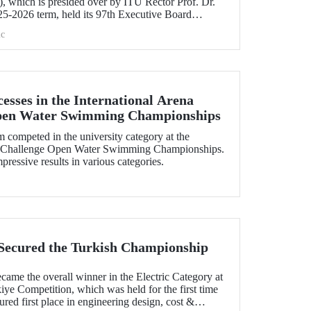
 which is presided over by ITU Rector Prof. Dr.
5-2026 term, held its 97th Executive Board
e.
c
esses in the International Arena
pen Water Swimming Championships
ompeted in the university category at the
uaChallenge Open Water Swimming Championships.
essive results in various categories.
Secured the Turkish Championship
me the overall winner in the Electric Category at
ye Competition, which was held for the first time
ured first place in engineering design, cost &