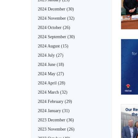
2024 December
(30)
2024 November
(32)
2024 October
(26)
2024 September
(30)
2024 August
(15)
2024 July
(27)
2024 June
(18)
2024 May
(27)
2024 April
(28)
2024 March
(32)
2024 February
(29)
2024 January
(31)
2023 December
(36)
2023 November
(26)