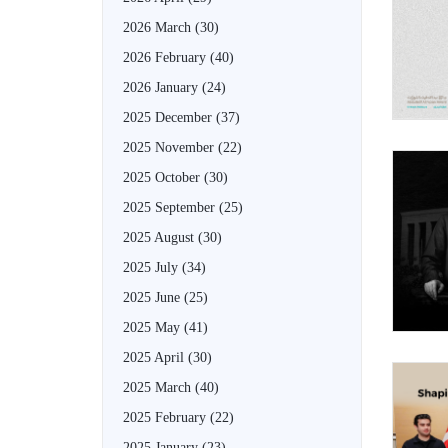
2026 March
(30)
2026 February
(40)
2026 January
(24)
2025 December
(37)
2025 November
(22)
2025 October
(30)
2025 September
(25)
2025 August
(30)
2025 July
(34)
2025 June
(25)
2025 May
(41)
2025 April
(30)
2025 March
(40)
2025 February
(22)
2025 January
(23)