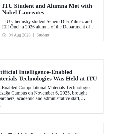
ITU Student and Alumna Met with
Nobel Laureates
ITU Chemistry student Senem Dila Yılmaz and
Elif Önel, a 2026 alumna of the Department of
Molecular Biology and Genetics, attended the
04 Aug 2026
Student
75th Lindau Nobel Laureate Meeting with the
support of TÜBİTAK 2224‑C – Grant Program
for Participation in Scientific Meetings Abroad
within the Framework of International
Agreements.
ificial Intelligence-Enabled
erials Technologies Was Held at ITU
nce-Enabled Computational Materials Technologies
yazağa Campus on November 6, 2025, brought
earchers, academic and administrative staff,
level.
h