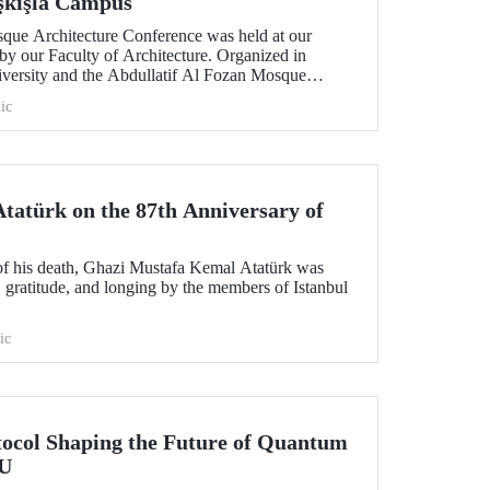
aşkışla Campus
sque Architecture Conference was held at our
by our Faculty of Architecture. Organized in
niversity and the Abdullatif Al Fozan Mosque
onference brought together academics, architects,
ic
ns discussing the future of mosque architecture,
ovation.
atürk on the 87th Anniversary of
of his death, Ghazi Mustafa Kemal Atatürk was
 gratitude, and longing by the members of Istanbul
ic
tocol Shaping the Future of Quantum
TU