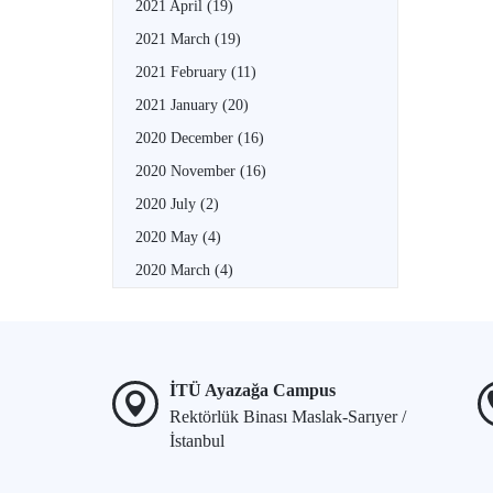
2021 April
(19)
2021 March
(19)
2021 February
(11)
2021 January
(20)
2020 December
(16)
2020 November
(16)
2020 July
(2)
2020 May
(4)
2020 March
(4)
İTÜ Ayazağa Campus
Rektörlük Binası Maslak-Sarıyer /
İstanbul