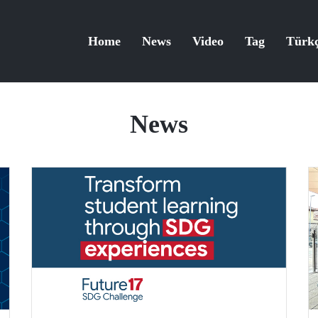
Home
News
Video
Tag
Türk
News