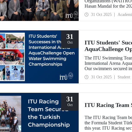
Organizations (WAITRO),
Hasan Mandal for the 202
Meeting in Santiago, Chil
31 Oct 2025
Academi
31
ITU Students' Succ
Oct
AquaChallenge O
The ITU Swimming Team c
International Arena Aq
Our swimmers secured impr
31 Oct 2025
Student
31
ITU Racing Team 
Oct
The ITU Racing Team beca
the Formula Student Türki
this year. ITU Racing sec