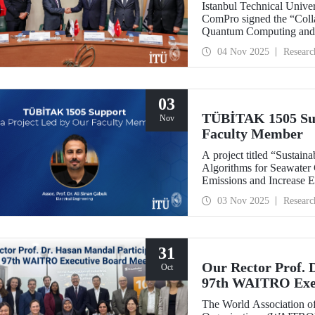
Istanbul Technical Univ
ComPro signed the “Coll
Quantum Computing and 
04 Nov 2025
Researc
03
TÜBİTAK 1505 Sup
Nov
Faculty Member
A project titled “Sustaina
Algorithms for Seawater
Emissions and Increase E
leadership of our facult
03 Nov 2025
Researc
collaboration with SM
support under the TÜBİT
Support Program.
31
Our Rector Prof. 
Oct
97th WAITRO Exec
The World Association of