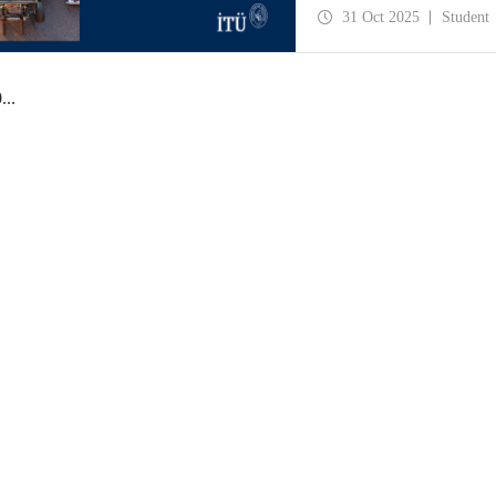
manufacturing, business p
31 Oct 2025
Student
0
...