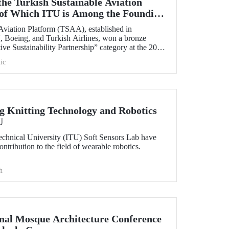
the Turkish Sustainable Aviation
of Which ITU is Among the Founding
Aviation Platform (TSAA), established in
 Boeing, and Turkish Airlines, won a bronze
ive Sustainability Partnership” category at the 2025
ic
 Knitting Technology and Robotics
U
Technical University (ITU) Soft Sensors Lab have
tribution to the field of wearable robotics.
h
onal Mosque Architecture Conference