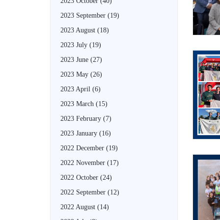
2023 October
(40)
2023 September
(19)
2023 August
(18)
2023 July
(19)
2023 June
(27)
2023 May
(26)
2023 April
(6)
2023 March
(15)
2023 February
(7)
2023 January
(16)
2022 December
(19)
2022 November
(17)
2022 October
(24)
2022 September
(12)
2022 August
(14)