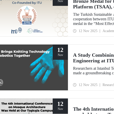
Bronze Medal for 
Nov
Platform (TSAA), 
Members
The Turkish Sustainable 
cooperation between ITU,
medal in the “Most Effect
Stevie Awards.
12 Nov 2025
Academ
12
A Study Combining
Nov
Engineering at IT
Researchers at Istanbul 
made a groundbreaking con
12 Nov 2025
Researc
12
The 4th Internati
Nov