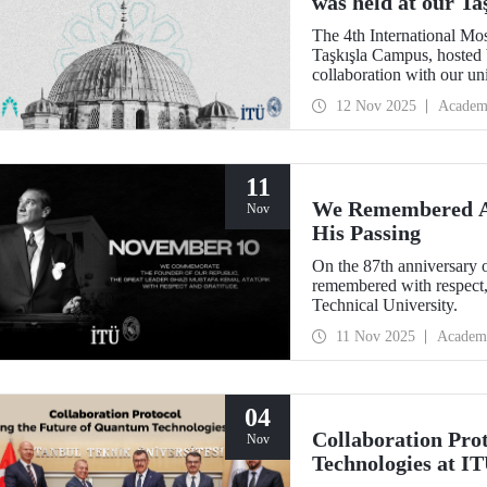
was held at our T
The 4th International Mo
Taşkışla Campus, hosted 
collaboration with our u
Architecture Award, the c
12 Nov 2025
Academ
and researchers for sessio
where heritage meets inn
11
We Remembered At
Nov
His Passing
On the 87th anniversary 
remembered with respect,
Technical University.
11 Nov 2025
Academ
04
Collaboration Pro
Nov
Technologies at I