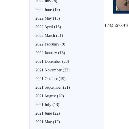
2022 July
(8)
2022 June
(19)
2022 May
(13)
1
2
3
4
5
6
7
8
9
1
2022 April
(13)
2022 March
(21)
2022 February
(9)
2022 January
(16)
2021 December
(28)
2021 November
(22)
2021 October
(19)
2021 September
(21)
2021 August
(20)
2021 July
(13)
2021 June
(22)
2021 May
(12)