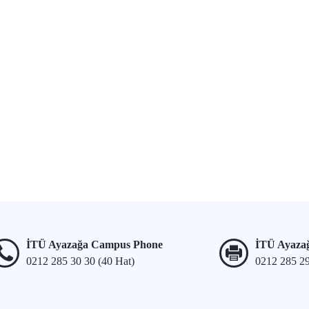
İTÜ Ayazağa Campus Phone
İTÜ Ayaza
0212 285 30 30 (40 Hat)
0212 285 2