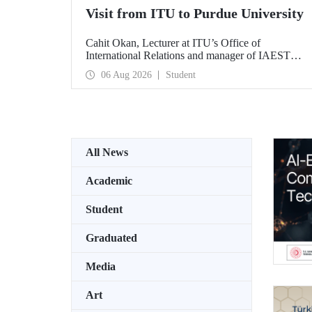
Visit from ITU to Purdue University
Cahit Okan, Lecturer at ITU’s Office of
International Relations and manager of IAESTE
Türkiye, undertook a series of visits in the United
06 Aug 2026
Student
States between 20–27 July, including a visit to
Purdue University, one of the world’s leading
research institutions, with the aim of strengthening
academic relations and cooperation.
All News
Academic
Student
Graduated
Media
Art