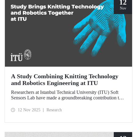
12
Nov
A Study Combining Knitting Technology
and Robotics Engineering at ITU
Researchers at Istanbul Technical University (ITU) Soft
Sensors Lab have made a groundbreaking contribution to
the field of wearable robotics.
12 Nov 2025
Research