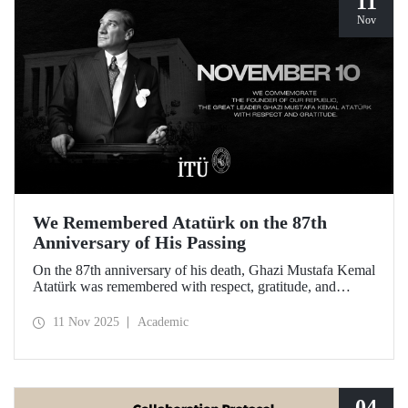
11
Nov
We Remembered Atatürk on the 87th
Anniversary of His Passing
On the 87th anniversary of his death, Ghazi Mustafa Kemal
Atatürk was remembered with respect, gratitude, and
longing by the members of Istanbul Technical University.
11 Nov 2025
Academic
04