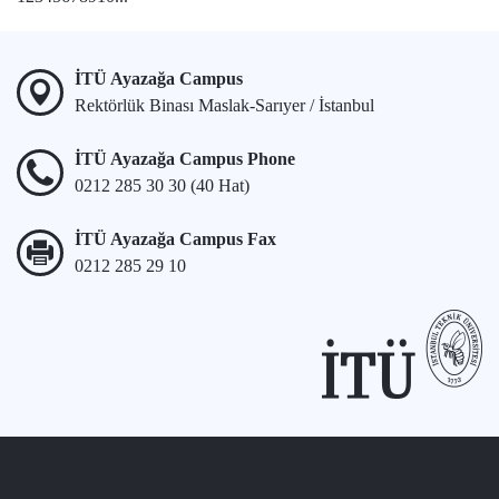
İTÜ Ayazağa Campus
Rektörlük Binası Maslak-Sarıyer / İstanbul
İTÜ Ayazağa Campus Phone
0212 285 30 30 (40 Hat)
İTÜ Ayazağa Campus Fax
0212 285 29 10