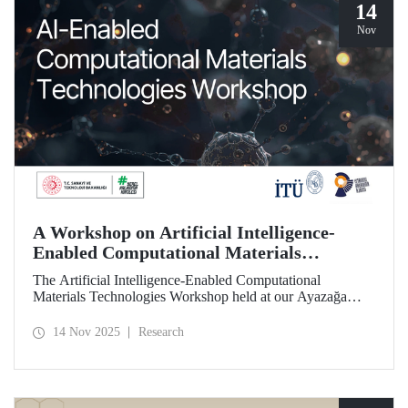
14
Nov
A Workshop on Artificial Intelligence-
Enabled Computational Materials
Technologies Was Held at ITU
The Artificial Intelligence-Enabled Computational
Materials Technologies Workshop held at our Ayazağa
Campus on November 6, 2025, brought together our
students, researchers, academic and administrative staff,
14 Nov 2025
Research
primarily at the graduate level.