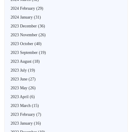
2024 February
(29)
2024 January
(31)
2023 December
(36)
2023 November
(26)
2023 October
(40)
2023 September
(19)
2023 August
(18)
2023 July
(19)
2023 June
(27)
2023 May
(26)
2023 April
(6)
2023 March
(15)
2023 February
(7)
2023 January
(16)