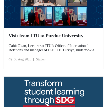
Visit from ITU to Purdue University
Cahit Okan, Lecturer at ITU’s Office of International
Relations and manager of IAESTE Türkiye, undertook a
series of visits in the United States between 20–27 July,
including a visit to Purdue University, one of the world’s
06 Aug 2026
Student
leading research institutions, with the aim of strengthening
academic relations and cooperation.