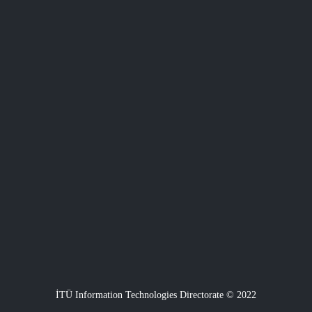
İTÜ Information Technologies Directorate © 2022