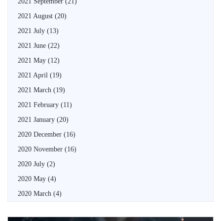
2021 September
(21)
2021 August
(20)
2021 July
(13)
2021 June
(22)
2021 May
(12)
2021 April
(19)
2021 March
(19)
2021 February
(11)
2021 January
(20)
2020 December
(16)
2020 November
(16)
2020 July
(2)
2020 May
(4)
2020 March
(4)