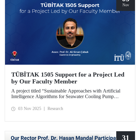
Nov
TÜBİTAK 1505 Support for a Project Led
by Our Faculty Member
A project titled “Sustainable Approaches with Artificial
Intelligence Algorithms for Seawater Cooling Pump
Systems to Reduce Carbon Emissions and Increase Energy
Efficiency in Ships,” prepared under the leadership of our
03 Nov 2025
Research
faculty member Assoc. Prof. Ali Sinan Çabuk in
collaboration with SMART MARINE TEKNOLOJİ A.Ş.,
has been granted support under the TÜBİTAK 1505
University-Industry Collaboration Support Program.
31