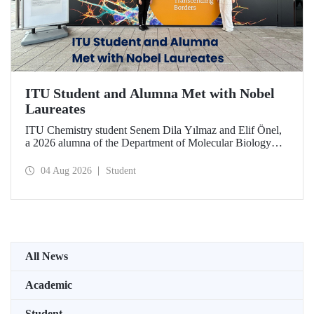
ITU Student and Alumna Met with Nobel
Laureates
ITU Chemistry student Senem Dila Yılmaz and Elif Önel,
a 2026 alumna of the Department of Molecular Biology
and Genetics, attended the 75th Lindau Nobel Laureate
Meeting with the support of TÜBİTAK 2224‑C – Grant
04 Aug 2026
Student
Program for Participation in Scientific Meetings Abroad
within the Framework of International Agreements.
All News
Academic
Student