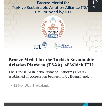
12
Nov
Bronze Medal for the Turkish Sustainable
Aviation Platform (TSAA), of Which ITU is
Among the Founding Members
The Turkish Sustainable Aviation Platform (TSAA),
established in cooperation between ITU, Boeing, and
Turkish Airlines, won a bronze medal in the “Most
Effective Sustainability Partnership” category at the 2025
12 Nov 2025
Academic
Stevie Awards.