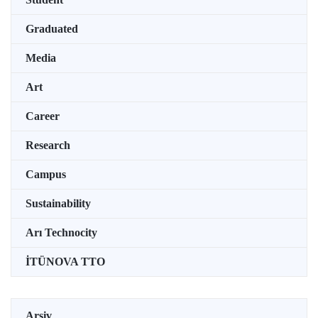
Graduated
Media
Art
Career
Research
Campus
Sustainability
Arı Technocity
İTÜNOVA TTO
Arşiv