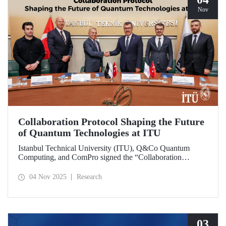
Nov
Collaboration Protocol Shaping the Future
of Quantum Technologies at ITU
Istanbul Technical University (ITU), Q&Co Quantum
Computing, and ComPro signed the “Collaboration
Protocol on the Development of Quantum Computing and
Service Systems.”
04 Nov 2025
Research
03