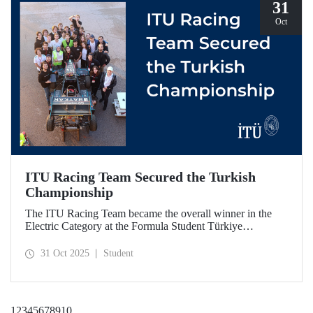
31
Oct
ITU Racing Team Secured the Turkish
Championship
The ITU Racing Team became the overall winner in the
Electric Category at the Formula Student Türkiye
Competition, which was held for the first time this year.
ITU Racing secured first place in engineering design, cost
31 Oct 2025
Student
& manufacturing, business plan presentation, autocross,
and endurance stages.
1
2
3
4
5
6
7
8
9
10
...