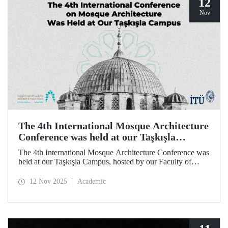
12
Nov
The 4th International Mosque Architecture
Conference was held at our Taşkışla
Campus
The 4th International Mosque Architecture Conference was
held at our Taşkışla Campus, hosted by our Faculty of
Architecture. Organized in collaboration with our
university and the Abdullatif Al Fozan Mosque
12 Nov 2025
Academic
Architecture Award, the conference brought together
academics, architects, and researchers for sessions
discussing the future of mosque architecture, where
heritage meets innovation.