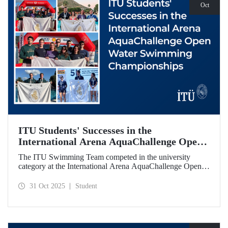
Oct
ITU Students' Successes in the
International Arena AquaChallenge Open
Water Swimming Championships
The ITU Swimming Team competed in the university
category at the International Arena AquaChallenge Open
Water Swimming Championships. Our swimmers secured
impressive results in various categories.
31 Oct 2025
Student