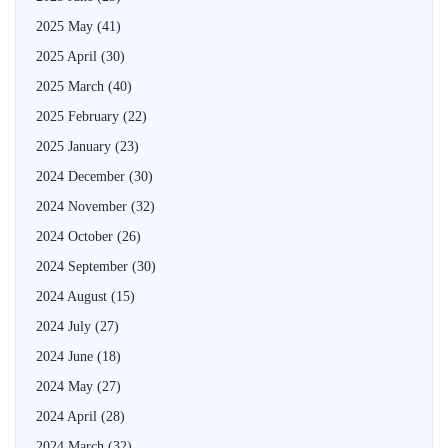
2025 May
(41)
2025 April
(30)
2025 March
(40)
2025 February
(22)
2025 January
(23)
2024 December
(30)
2024 November
(32)
2024 October
(26)
2024 September
(30)
2024 August
(15)
2024 July
(27)
2024 June
(18)
2024 May
(27)
2024 April
(28)
2024 March
(32)