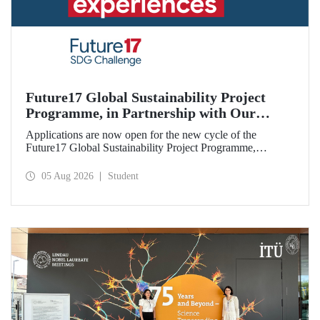
Future17 Global Sustainability Project
Programme, in Partnership with Our
University, Now Open for Student
Applications are now open for the new cycle of the
Applications
Future17 Global Sustainability Project Programme,
delivered in partnership with QS (Quacquarelli Symonds)
and the University of Exeter, with Istanbul Technical
05 Aug 2026
Student
University (ITU) as one of its key stakeholders. The
application deadline is 31 August.