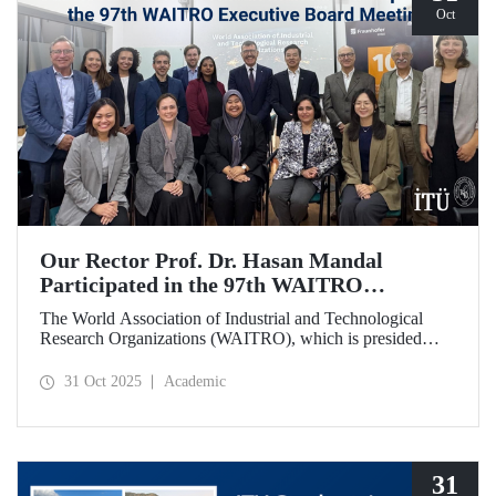
Oct
Our Rector Prof. Dr. Hasan Mandal
Participated in the 97th WAITRO
Executive Board Meeting
The World Association of Industrial and Technological
Research Organizations (WAITRO), which is presided
over by ITU Rector Prof. Dr. Hasan Mandal for the 2025-
2026 term, held its 97th Executive Board Meeting in
31 Oct 2025
Academic
Santiago, Chile.
31