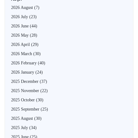
2026 August
(7)
2026 July
(23)
2026 June
(44)
2026 May
(28)
2026 April
(29)
2026 March
(30)
2026 February
(40)
2026 January
(24)
2025 December
(37)
2025 November
(22)
2025 October
(30)
2025 September
(25)
2025 August
(30)
2025 July
(34)
2025 June
(25)