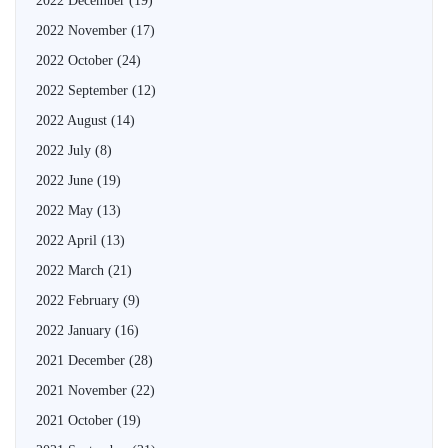
2022 December
(19)
2022 November
(17)
2022 October
(24)
2022 September
(12)
2022 August
(14)
2022 July
(8)
2022 June
(19)
2022 May
(13)
2022 April
(13)
2022 March
(21)
2022 February
(9)
2022 January
(16)
2021 December
(28)
2021 November
(22)
2021 October
(19)