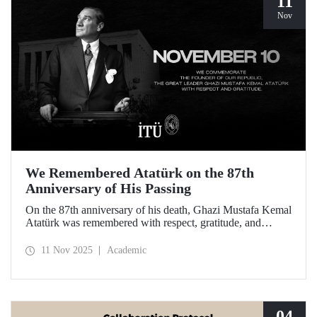
11
Nov
We Remembered Atatürk on the 87th
Anniversary of His Passing
On the 87th anniversary of his death, Ghazi Mustafa Kemal
Atatürk was remembered with respect, gratitude, and
longing by the members of Istanbul Technical University.
11 Nov 2025
Academic
04