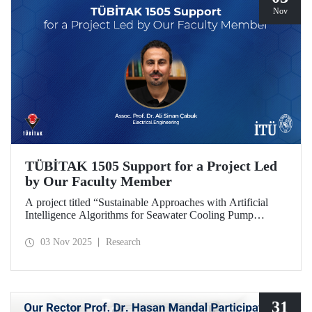
Nov
TÜBİTAK 1505 Support for a Project Led
by Our Faculty Member
A project titled “Sustainable Approaches with Artificial
Intelligence Algorithms for Seawater Cooling Pump
Systems to Reduce Carbon Emissions and Increase Energy
Efficiency in Ships,” prepared under the leadership of our
03 Nov 2025
Research
faculty member Assoc. Prof. Ali Sinan Çabuk in
collaboration with SMART MARINE TEKNOLOJİ A.Ş.,
has been granted support under the TÜBİTAK 1505
University-Industry Collaboration Support Program.
31