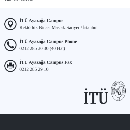
İTÜ Ayazağa Campus
Rektörlük Binası Maslak-Sarıyer / İstanbul
İTÜ Ayazağa Campus Phone
0212 285 30 30 (40 Hat)
İTÜ Ayazağa Campus Fax
0212 285 29 10