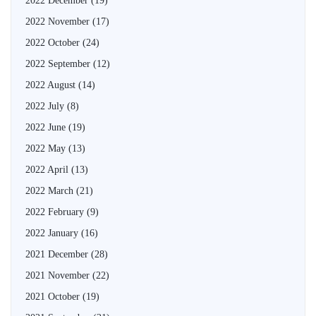
2022 December
(19)
2022 November
(17)
2022 October
(24)
2022 September
(12)
2022 August
(14)
2022 July
(8)
2022 June
(19)
2022 May
(13)
2022 April
(13)
2022 March
(21)
2022 February
(9)
2022 January
(16)
2021 December
(28)
2021 November
(22)
2021 October
(19)