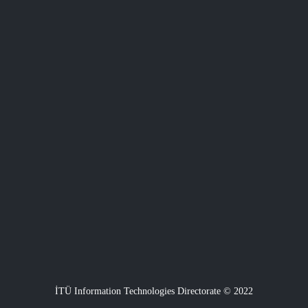
İTÜ Information Technologies Directorate © 2022