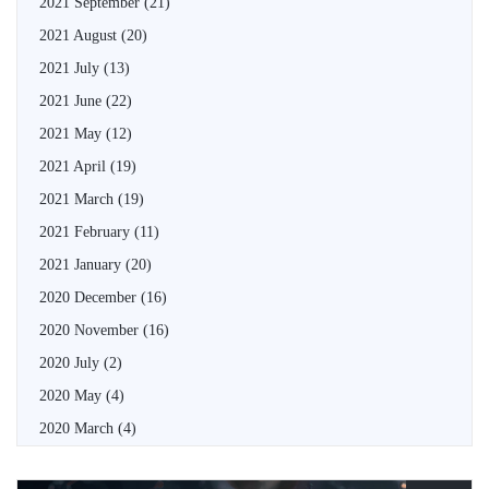
2021 September
(21)
2021 August
(20)
2021 July
(13)
2021 June
(22)
2021 May
(12)
2021 April
(19)
2021 March
(19)
2021 February
(11)
2021 January
(20)
2020 December
(16)
2020 November
(16)
2020 July
(2)
2020 May
(4)
2020 March
(4)