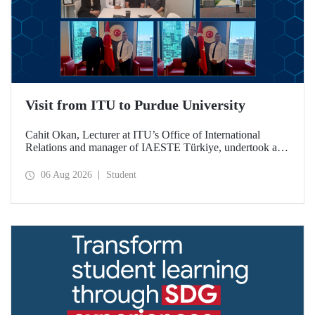
Visit from ITU to Purdue University
Cahit Okan, Lecturer at ITU’s Office of International
Relations and manager of IAESTE Türkiye, undertook a
series of visits in the United States between 20–27 July,
including a visit to Purdue University, one of the world’s
06 Aug 2026
Student
leading research institutions, with the aim of strengthening
academic relations and cooperation.