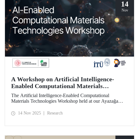
14
Nov
A Workshop on Artificial Intelligence-
Enabled Computational Materials
Technologies Was Held at ITU
The Artificial Intelligence-Enabled Computational
Materials Technologies Workshop held at our Ayazağa
Campus on November 6, 2025, brought together our
students, researchers, academic and administrative staff,
14 Nov 2025
Research
primarily at the graduate level.