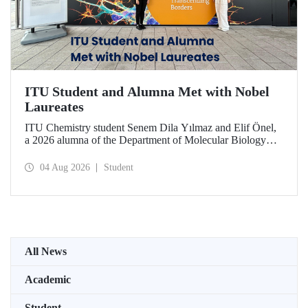
ITU Student and Alumna Met with Nobel
Laureates
ITU Chemistry student Senem Dila Yılmaz and Elif Önel,
a 2026 alumna of the Department of Molecular Biology
and Genetics, attended the 75th Lindau Nobel Laureate
Meeting with the support of TÜBİTAK 2224‑C – Grant
04 Aug 2026
Student
Program for Participation in Scientific Meetings Abroad
within the Framework of International Agreements.
All News
Academic
Student