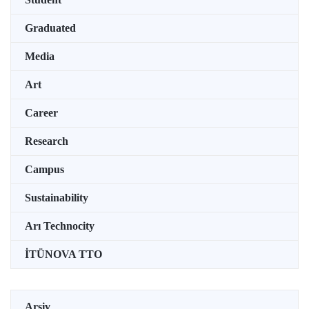
Graduated
Media
Art
Career
Research
Campus
Sustainability
Arı Technocity
İTÜNOVA TTO
Arşiv