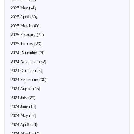
2025 May
(41)
2025 April
(30)
2025 March
(40)
2025 February
(22)
2025 January
(23)
2024 December
(30)
2024 November
(32)
2024 October
(26)
2024 September
(30)
2024 August
(15)
2024 July
(27)
2024 June
(18)
2024 May
(27)
2024 April
(28)
2024 March
(32)