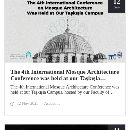
12
Nov
The 4th International Mosque Architecture
Conference was held at our Taşkışla
Campus
The 4th International Mosque Architecture Conference was
held at our Taşkışla Campus, hosted by our Faculty of
Architecture. Organized in collaboration with our
university and the Abdullatif Al Fozan Mosque
12 Nov 2025
Academic
Architecture Award, the conference brought together
academics, architects, and researchers for sessions
discussing the future of mosque architecture, where
heritage meets innovation.