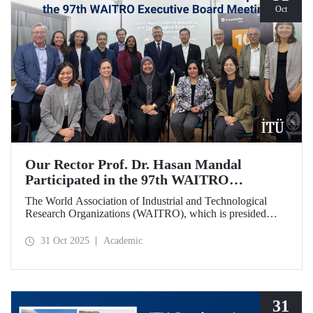
Oct
Our Rector Prof. Dr. Hasan Mandal
Participated in the 97th WAITRO
Executive Board Meeting
The World Association of Industrial and Technological
Research Organizations (WAITRO), which is presided
over by ITU Rector Prof. Dr. Hasan Mandal for the 2025-
2026 term, held its 97th Executive Board Meeting in
31 Oct 2025
Academic
Santiago, Chile.
31