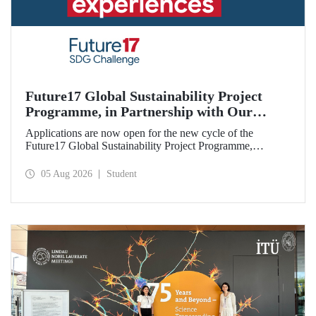
Future17 Global Sustainability Project
Programme, in Partnership with Our
University, Now Open for Student
Applications are now open for the new cycle of the
Applications
Future17 Global Sustainability Project Programme,
delivered in partnership with QS (Quacquarelli Symonds)
and the University of Exeter, with Istanbul Technical
05 Aug 2026
Student
University (ITU) as one of its key stakeholders. The
application deadline is 31 August.