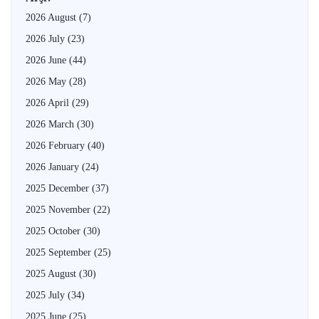
2026 August
(7)
2026 July
(23)
2026 June
(44)
2026 May
(28)
2026 April
(29)
2026 March
(30)
2026 February
(40)
2026 January
(24)
2025 December
(37)
2025 November
(22)
2025 October
(30)
2025 September
(25)
2025 August
(30)
2025 July
(34)
2025 June
(25)