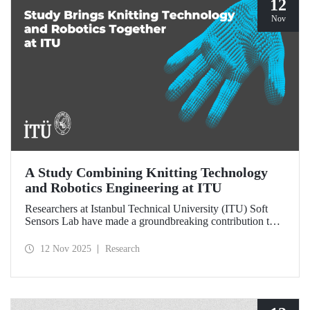
12
Nov
A Study Combining Knitting Technology
and Robotics Engineering at ITU
Researchers at Istanbul Technical University (ITU) Soft
Sensors Lab have made a groundbreaking contribution to
the field of wearable robotics.
12 Nov 2025
Research