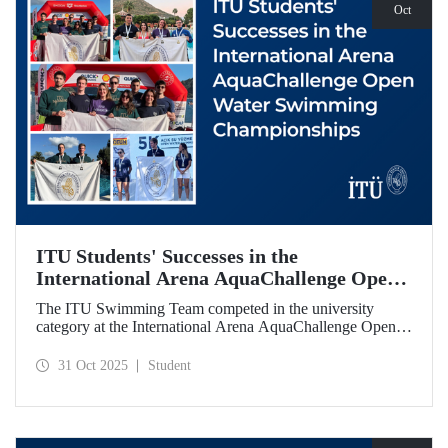
Oct
ITU Students' Successes in the
International Arena AquaChallenge Open
Water Swimming Championships
The ITU Swimming Team competed in the university
category at the International Arena AquaChallenge Open
Water Swimming Championships. Our swimmers secured
impressive results in various categories.
31 Oct 2025
Student