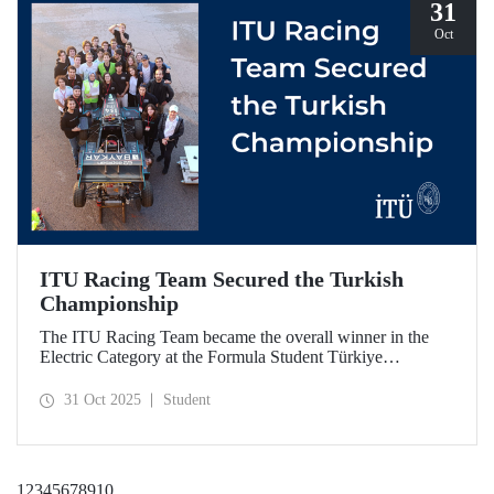
31
Oct
ITU Racing Team Secured the Turkish
Championship
The ITU Racing Team became the overall winner in the
Electric Category at the Formula Student Türkiye
Competition, which was held for the first time this year.
ITU Racing secured first place in engineering design, cost
31 Oct 2025
Student
& manufacturing, business plan presentation, autocross,
and endurance stages.
1
2
3
4
5
6
7
8
9
10
...