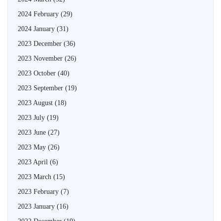
2024 February
(29)
2024 January
(31)
2023 December
(36)
2023 November
(26)
2023 October
(40)
2023 September
(19)
2023 August
(18)
2023 July
(19)
2023 June
(27)
2023 May
(26)
2023 April
(6)
2023 March
(15)
2023 February
(7)
2023 January
(16)