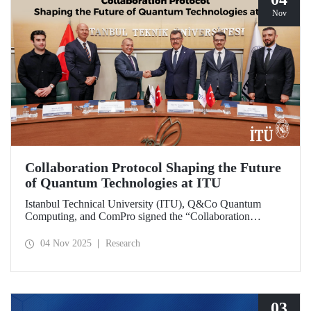
Nov
Collaboration Protocol Shaping the Future
of Quantum Technologies at ITU
Istanbul Technical University (ITU), Q&Co Quantum
Computing, and ComPro signed the “Collaboration
Protocol on the Development of Quantum Computing and
Service Systems.”
04 Nov 2025
Research
03