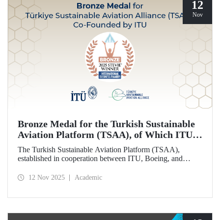
12
Nov
Bronze Medal for the Turkish Sustainable
Aviation Platform (TSAA), of Which ITU is
Among the Founding Members
The Turkish Sustainable Aviation Platform (TSAA),
established in cooperation between ITU, Boeing, and
Turkish Airlines, won a bronze medal in the “Most
Effective Sustainability Partnership” category at the 2025
12 Nov 2025
Academic
Stevie Awards.