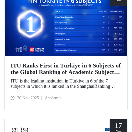
Nov
ITU Ranks First in Türkiye in 6 Subjects of
the Global Ranking of Academic Subjects
(GRAS) 2025!
ITU is the leading institution in Türkiye in 6 of the 7
subjects in which it is ranked in the ShanghaiRanking
Global Ranking of Academic Subjects (GRAS) 2025,
where it is also ranked in the highest number of engineering
20 Nov 2025
Academic
subjects in Türkiye. Our university ranked 30th globally in
Marine/Ocean Engineering, 51-75 in Civil Engineering,
and 151-200 in Food Science & Technology and
Oceanography subjects.
17
Nov