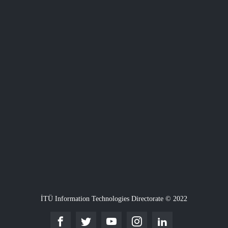
İTÜ Information Technologies Directorate © 2022