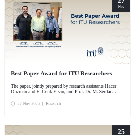
27
Nov
Best Paper Award for ITU Researchers
The paper, jointly prepared by research assistants Hacer
Duzman and E. Cenk Ersan, and Prof. Dr. M. Serdar
Çelebi from the Informatics Institute Computational
Science and Engineering Program at ITU, has been
27 Nov 2025
Research
awarded the Best Paper Award at the European Simulation
and Modelling Conference (ESM’25).
25