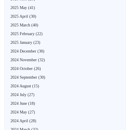
2025 May
(41)
2025 April
(30)
2025 March
(40)
2025 February
(22)
2025 January
(23)
2024 December
(30)
2024 November
(32)
2024 October
(26)
2024 September
(30)
2024 August
(15)
2024 July
(27)
2024 June
(18)
2024 May
(27)
2024 April
(28)
2024 March
(32)