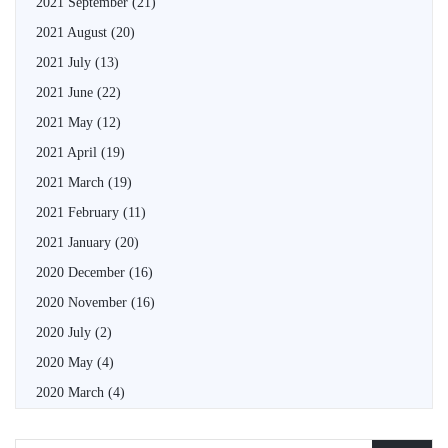
2021 September
(21)
2021 August
(20)
2021 July
(13)
2021 June
(22)
2021 May
(12)
2021 April
(19)
2021 March
(19)
2021 February
(11)
2021 January
(20)
2020 December
(16)
2020 November
(16)
2020 July
(2)
2020 May
(4)
2020 March
(4)