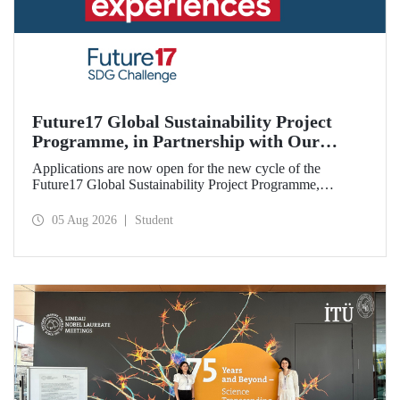
Future17 Global Sustainability Project
Programme, in Partnership with Our
University, Now Open for Student
Applications are now open for the new cycle of the
Applications
Future17 Global Sustainability Project Programme,
delivered in partnership with QS (Quacquarelli Symonds)
and the University of Exeter, with Istanbul Technical
05 Aug 2026
Student
University (ITU) as one of its key stakeholders. The
application deadline is 31 August.