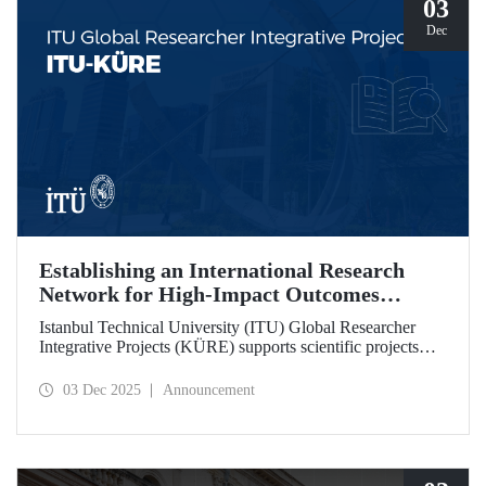
03
Dec
Establishing an International Research
Network for High-Impact Outcomes
through ITU KÜRE
Istanbul Technical University (ITU) Global Researcher
Integrative Projects (KÜRE) supports scientific projects
with high impact potential that ITU academics will carry
out together with international researchers who will work at
03 Dec 2025
Announcement
ITU under the TÜBİTAK 2232-A/B International
Fellowship for Outstanding and Early Stage Researchers
Program.