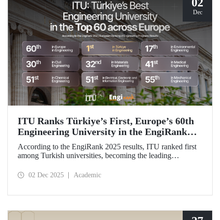
02
Dec
ITU Ranks Türkiye’s First, Europe’s 60th
Engineering University in the EngiRank
2025!
According to the EngiRank 2025 results, ITU ranked first
among Turkish universities, becoming the leading
engineering university in Türkiye! Our university, which
ranks 60th in the overall ranking in Europe, is in the top 50
02 Dec 2025
Academic
in Europe in 4 of the 7 engineering subjects in which it was
evaluated!