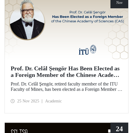
Nov
Prof. Dr. Celâl Şengör Has Been Elected as
a Foreign Member of the Chinese Academy
of Sciences (CAS)
Prof. Dr. Celâl Şengör, retired faculty member of the ITU
Faculty of Mines, has been elected as a Foreign Member of
the Chinese Academy of Sciences (CAS), one of the
world’s leading academies.
25 Nov 2025
Academic
24