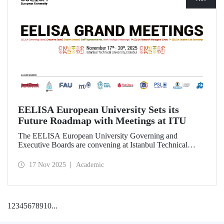
EELISA European University Sets its
Future Roadmap with Meetings at ITU
The EELISA European University Governing and
Executive Boards are convening at Istanbul Technical
University to shape the Alliance’s path beyond 2026.
17 Nov 2025
Academic
1
2
3
4
5
6
7
8
9
10
...