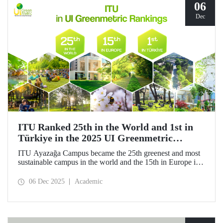
06
Dec
ITU Ranked 25th in the World and 1st in
Türkiye in the 2025 UI Greenmetric
Rankings!
ITU Ayazağa Campus became the 25th greenest and most
sustainable campus in the world and the 15th in Europe in
the 2025 UI GreenMetric ranking! ITU ranked first in
Türkiye again and is proud to be first in Türkiye for the
06 Dec 2025
Academic
ninth time with this success.