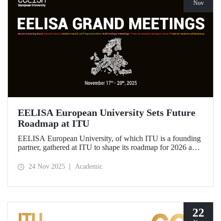
Nov
EELISA European University Sets Future
Roadmap at ITU
EELISA European University, of which ITU is a founding
partner, gathered at ITU to shape its roadmap for 2026 and
beyond. ITU Rector Prof. Dr. Hasan Mandal assumed the
role of Chair of the Governing Board of EELISA.
24 Nov 2025
Academic
22