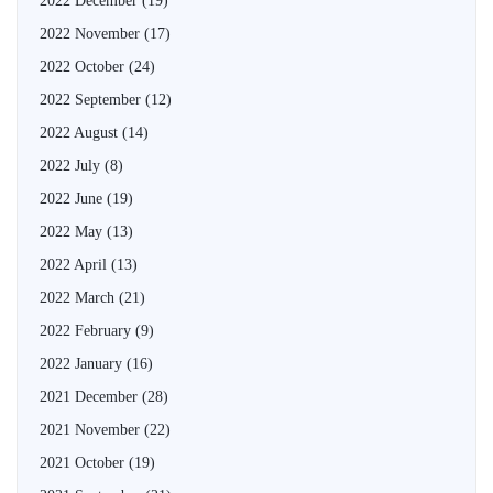
2022 December
(19)
2022 November
(17)
2022 October
(24)
2022 September
(12)
2022 August
(14)
2022 July
(8)
2022 June
(19)
2022 May
(13)
2022 April
(13)
2022 March
(21)
2022 February
(9)
2022 January
(16)
2021 December
(28)
2021 November
(22)
2021 October
(19)