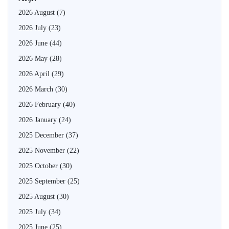
2026 August
(7)
2026 July
(23)
2026 June
(44)
2026 May
(28)
2026 April
(29)
2026 March
(30)
2026 February
(40)
2026 January
(24)
2025 December
(37)
2025 November
(22)
2025 October
(30)
2025 September
(25)
2025 August
(30)
2025 July
(34)
2025 June
(25)