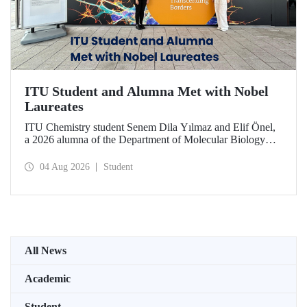
ITU Student and Alumna Met with Nobel
Laureates
ITU Chemistry student Senem Dila Yılmaz and Elif Önel,
a 2026 alumna of the Department of Molecular Biology
and Genetics, attended the 75th Lindau Nobel Laureate
Meeting with the support of TÜBİTAK 2224‑C – Grant
04 Aug 2026
Student
Program for Participation in Scientific Meetings Abroad
within the Framework of International Agreements.
All News
Academic
Student