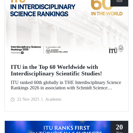
Nov
ITU in the Top 60 Worldwide with
Interdisciplinary Scientific Studies!
ITU ranked 60th globally in THE Interdisciplinary Science
Rankings 2026 in association with Schmidt Science
Fellows. ITU’s responsible approach, which leads to the
development of science and technology through an
22 Nov 2025
Academic
interdisciplinary perspective and collaboration, contributed
to its ranking success.
20