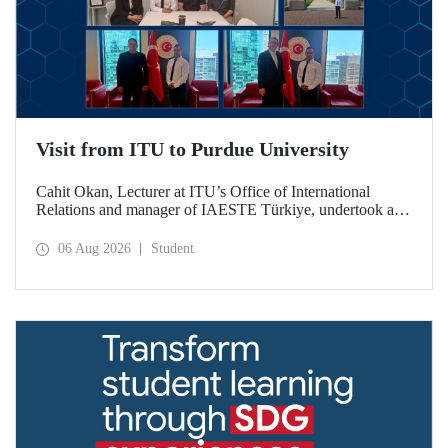
Visit from ITU to Purdue University
Cahit Okan, Lecturer at ITU’s Office of International
Relations and manager of IAESTE Türkiye, undertook a
series of visits in the United States between 20–27 July,
including a visit to Purdue University, one of the world’s
06 Aug 2026
Student
leading research institutions, with the aim of strengthening
academic relations and cooperation.