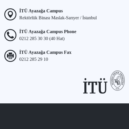
İTÜ Ayazağa Campus
Rektörlük Binası Maslak-Sarıyer / İstanbul
İTÜ Ayazağa Campus Phone
0212 285 30 30 (40 Hat)
İTÜ Ayazağa Campus Fax
0212 285 29 10