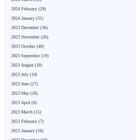
2024 February
(29)
2024 January
(31)
2023 December
(36)
2023 November
(26)
2023 October
(40)
2023 September
(19)
2023 August
(18)
2023 July
(19)
2023 June
(27)
2023 May
(26)
2023 April
(6)
2023 March
(15)
2023 February
(7)
2023 January
(16)