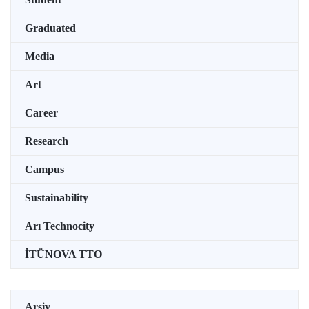
Graduated
Media
Art
Career
Research
Campus
Sustainability
Arı Technocity
İTÜNOVA TTO
Arşiv