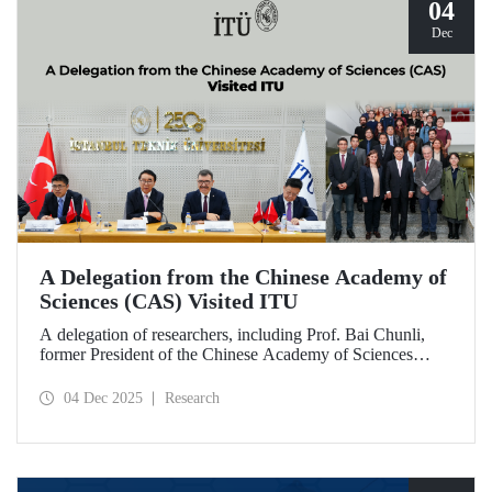
04
Dec
A Delegation from the Chinese Academy of
Sciences (CAS) Visited ITU
A delegation of researchers, including Prof. Bai Chunli,
former President of the Chinese Academy of Sciences
(CAS), met with ITU Rector Prof. Dr. Hasan Mandal and
academics. The visit focused on evaluating collaborations
04 Dec 2025
Research
and joint research areas between CAS and ITU.