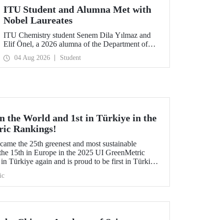
ITU Student and Alumna Met with
Nobel Laureates
ITU Chemistry student Senem Dila Yılmaz and
Elif Önel, a 2026 alumna of the Department of
Molecular Biology and Genetics, attended the
04 Aug 2026
Student
75th Lindau Nobel Laureate Meeting with the
support of TÜBİTAK 2224‑C – Grant Program
for Participation in Scientific Meetings Abroad
within the Framework of International
Agreements.
 the World and 1st in Türkiye in the
ric Rankings!
me the 25th greenest and most sustainable
the 15th in Europe in the 2025 UI GreenMetric
in Türkiye again and is proud to be first in Türkiye
is success.
ic