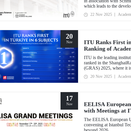
in association with Schm
which leads to the devel
interdisciplinary perspect
22 Nov 2025
Academ
success.
20
ITU Ranks First in
Nov
Ranking of Acade
ITU is the leading institut
ranked in the ShanghaiR
(GRAS) 2025, where it is
subjects in Türkiye. Our 
20 Nov 2025
Academ
Engineering, 51-75 in Ci
Technology and Oceanogr
17
EELISA European 
Nov
with Meetings at 
The EELISA European Un
convening at Istanbul Tec
beyond 2026.