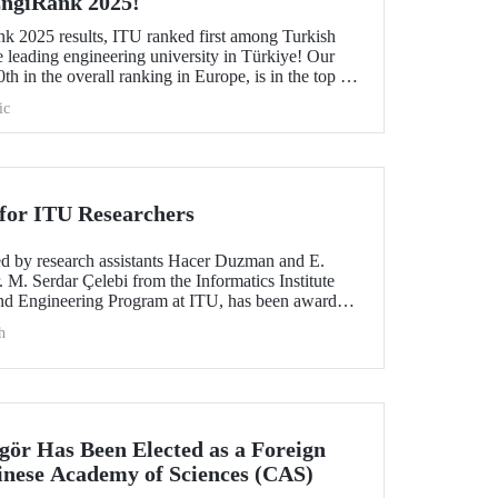
 EngiRank 2025!
k 2025 results, ITU ranked first among Turkish
e leading engineering university in Türkiye! Our
th in the overall ranking in Europe, is in the top 50
ngineering subjects in which it was evaluated!
ic
for ITU Researchers
red by research assistants Hacer Duzman and E.
 M. Serdar Çelebi from the Informatics Institute
nd Engineering Program at ITU, has been awarded
 the European Simulation and Modelling Conference
h
ngör Has Been Elected as a Foreign
nese Academy of Sciences (CAS)