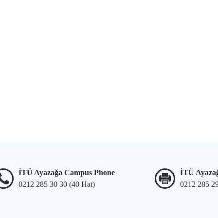
İTÜ Ayazağa Campus Phone
İTÜ Ayaza
0212 285 30 30 (40 Hat)
0212 285 2