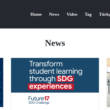
Home
News
Video
Tag
Türk
News