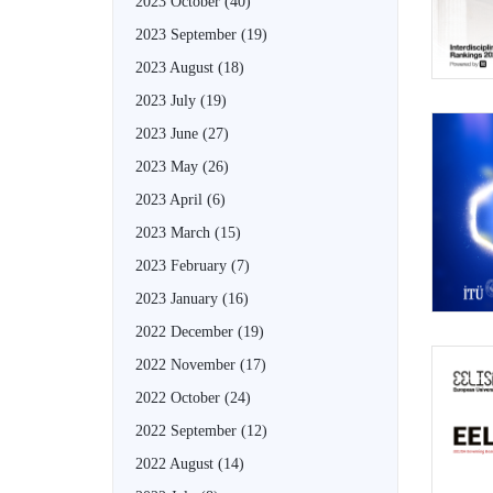
2023 October
(40)
2023 September
(19)
2023 August
(18)
2023 July
(19)
2023 June
(27)
2023 May
(26)
2023 April
(6)
2023 March
(15)
2023 February
(7)
2023 January
(16)
2022 December
(19)
2022 November
(17)
2022 October
(24)
2022 September
(12)
2022 August
(14)