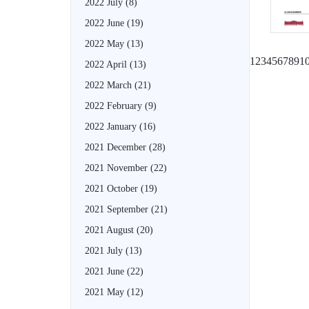
2022 July
(8)
2022 June
(19)
2022 May
(13)
1
2
3
4
5
6
7
8
9
1
2022 April
(13)
2022 March
(21)
2022 February
(9)
2022 January
(16)
2021 December
(28)
2021 November
(22)
2021 October
(19)
2021 September
(21)
2021 August
(20)
2021 July
(13)
2021 June
(22)
2021 May
(12)