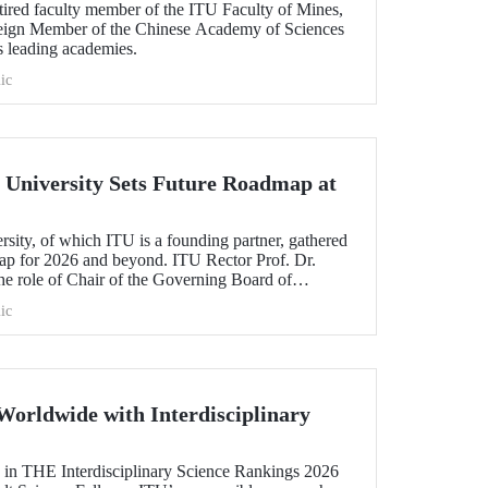
etired faculty member of the ITU Faculty of Mines,
oreign Member of the Chinese Academy of Sciences
s leading academies.
ic
University Sets Future Roadmap at
ty, of which ITU is a founding partner, gathered
map for 2026 and beyond. ITU Rector Prof. Dr.
 role of Chair of the Governing Board of
ic
Worldwide with Interdisciplinary
 in THE Interdisciplinary Science Rankings 2026