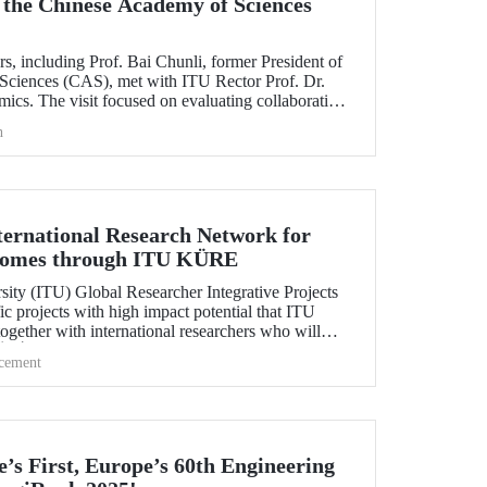
 the Chinese Academy of Sciences
rs, including Prof. Bai Chunli, former President of
Sciences (CAS), met with ITU Rector Prof. Dr.
cs. The visit focused on evaluating collaborations
s between CAS and ITU.
h
ternational Research Network for
comes through ITU KÜRE
sity (ITU) Global Researcher Integrative Projects
c projects with high impact potential that ITU
together with international researchers who will
ÜBİTAK 2232-A/B International Fellowship for
cement
tage Researchers Program.
’s First, Europe’s 60th Engineering