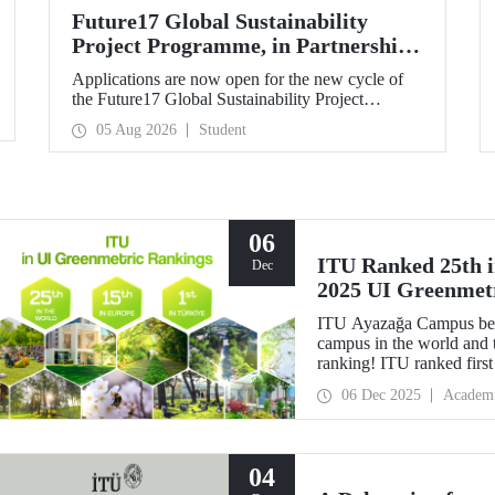
Future17 Global Sustainability
Project Programme, in Partnership
with Our University, Now Open for
Applications are now open for the new cycle of
Student Applications
the Future17 Global Sustainability Project
Programme, delivered in partnership with QS
05 Aug 2026
Student
(Quacquarelli Symonds) and the University of
Exeter, with Istanbul Technical University (ITU)
as one of its key stakeholders. The application
deadline is 31 August.
06
ITU Ranked 25th in
Dec
2025 UI Greenmet
ITU Ayazağa Campus beca
campus in the world and 
ranking! ITU ranked first 
for the ninth time with th
06 Dec 2025
Academ
04