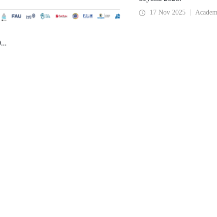
17 Nov 2025
Academ
0
...