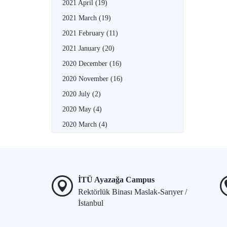
2021 April
(19)
2021 March
(19)
2021 February
(11)
2021 January
(20)
2020 December
(16)
2020 November
(16)
2020 July
(2)
2020 May
(4)
2020 March
(4)
İTÜ Ayazağa Campus
Rektörlük Binası Maslak-Sarıyer /
İstanbul