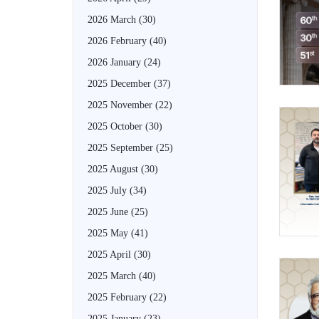
2026 March
(30)
2026 February
(40)
2026 January
(24)
2025 December
(37)
2025 November
(22)
2025 October
(30)
2025 September
(25)
2025 August
(30)
2025 July
(34)
2025 June
(25)
2025 May
(41)
2025 April
(30)
2025 March
(40)
2025 February
(22)
2025 January
(23)