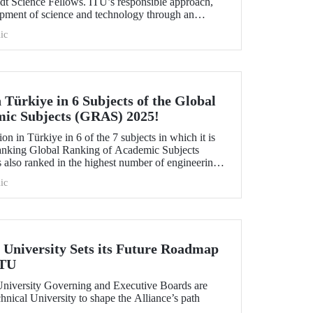
idt Science Fellows. ITU’s responsible approach,
opment of science and technology through an
ive and collaboration, contributed to its ranking
ic
 Türkiye in 6 Subjects of the Global
mic Subjects (GRAS) 2025!
ion in Türkiye in 6 of the 7 subjects in which it is
anking Global Ranking of Academic Subjects
 also ranked in the highest number of engineering
university ranked 30th globally in Marine/Ocean
ic
vil Engineering, and 151-200 in Food Science &
aphy subjects.
University Sets its Future Roadmap
ITU
iversity Governing and Executive Boards are
hnical University to shape the Alliance’s path