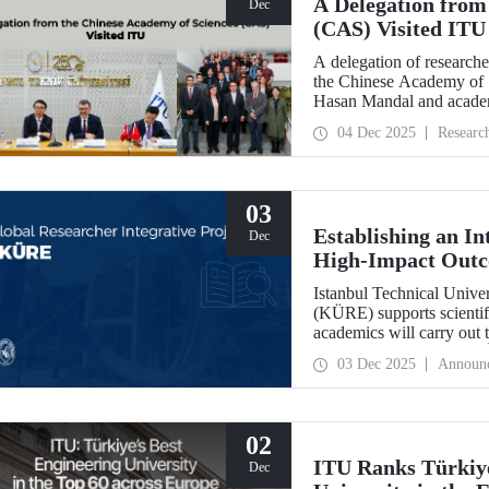
A Delegation from
Dec
(CAS) Visited ITU
A delegation of researche
the Chinese Academy of 
Hasan Mandal and academi
and joint research area
04 Dec 2025
Researc
03
Establishing an In
Dec
High-Impact Out
Istanbul Technical Univer
(KÜRE) supports scientifi
academics will carry out 
work at ITU under the T
03 Dec 2025
Announ
Outstanding and Early S
02
ITU Ranks Türkiye
Dec