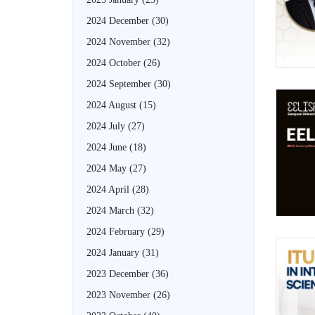
2024 December
(30)
2024 November
(32)
2024 October
(26)
2024 September
(30)
2024 August
(15)
2024 July
(27)
2024 June
(18)
2024 May
(27)
2024 April
(28)
2024 March
(32)
2024 February
(29)
2024 January
(31)
2023 December
(36)
2023 November
(26)