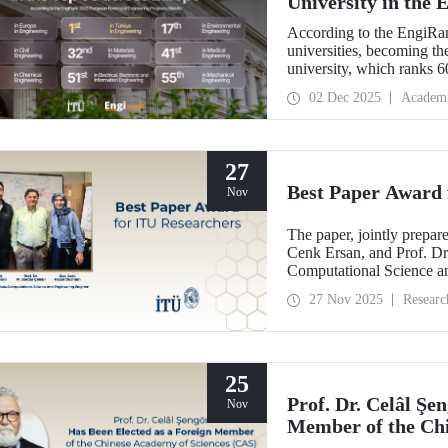
University in the
According to the EngiRan
universities, becoming th
university, which ranks 60
in Europe in 4 of the 7 e
02 Dec 2025
Academ
27
Best Paper Award 
Nov
The paper, jointly prepa
Cenk Ersan, and Prof. Dr.
Computational Science a
the Best Paper Award at
27 Nov 2025
Researc
(ESM’25).
25
Prof. Dr. Celâl Şe
Nov
Member of the Chi