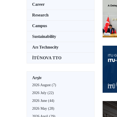
Career
Research
Campus
Sustainability
Arı Technocity
İTÜNOVA TTO
Arşiv
2026 August
(7)
2026 July
(22)
2026 June
(44)
2026 May
(28)
2026 April
(29)