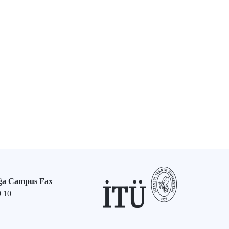
ğa Campus Fax
9 10