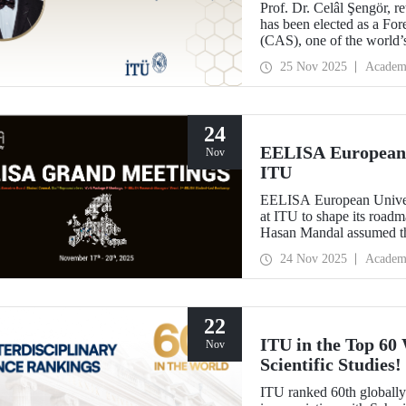
Prof. Dr. Celâl Şengör, r
has been elected as a F
(CAS), one of the world’
25 Nov 2025
Academ
24
EELISA European 
Nov
ITU
EELISA European Universi
at ITU to shape its road
Hasan Mandal assumed the
EELISA.
24 Nov 2025
Academ
22
ITU in the Top 60 
Nov
Scientific Studies!
ITU ranked 60th globally