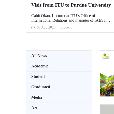
Visit from ITU to Purdue University
Cahit Okan, Lecturer at ITU’s Office of
International Relations and manager of IAESTE
Türkiye, undertook a series of visits in the United
06 Aug 2026
Student
States between 20–27 July, including a visit to
Purdue University, one of the world’s leading
research institutions, with the aim of strengthening
academic relations and cooperation.
All News
Academic
Student
Graduated
Media
Art