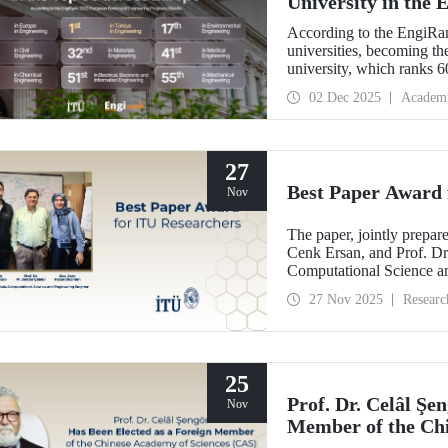
University in the
According to the EngiRan
universities, becoming th
university, which ranks 60
in Europe in 4 of the 7 e
02 Dec 2025
Academ
27
Best Paper Award 
Nov
The paper, jointly prepa
Cenk Ersan, and Prof. Dr.
Computational Science a
the Best Paper Award at
27 Nov 2025
Researc
(ESM’25).
25
Prof. Dr. Celâl Şe
Nov
Member of the Chi