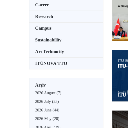
Career
Research
Campus
Sustainability
Arı Technocity
İTÜNOVA TTO
Arşiv
2026 August
(7)
2026 July
(23)
2026 June
(44)
2026 May
(28)
2026 April
(29)