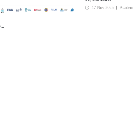
17 Nov 2025
Academ
0
...