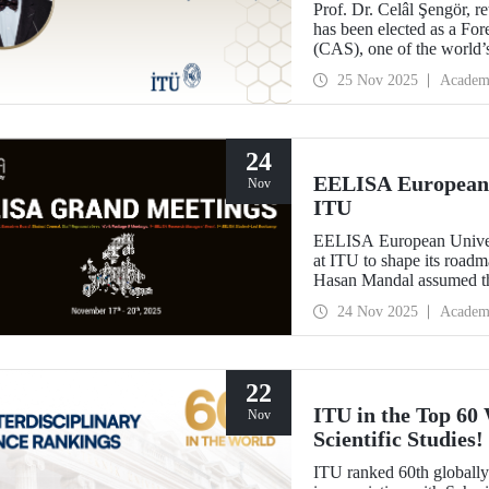
Prof. Dr. Celâl Şengör, r
has been elected as a F
(CAS), one of the world’
25 Nov 2025
Academ
24
EELISA European 
Nov
ITU
EELISA European Universi
at ITU to shape its road
Hasan Mandal assumed the
EELISA.
24 Nov 2025
Academ
22
ITU in the Top 60 
Nov
Scientific Studies!
ITU ranked 60th globally