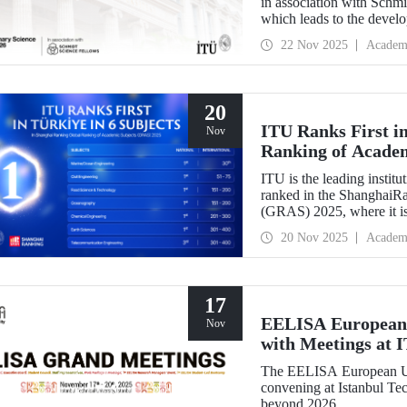
in association with Schm
which leads to the devel
interdisciplinary perspect
22 Nov 2025
Academ
success.
20
ITU Ranks First in
Nov
Ranking of Acade
ITU is the leading institut
ranked in the ShanghaiR
(GRAS) 2025, where it is
subjects in Türkiye. Our 
20 Nov 2025
Academ
Engineering, 51-75 in Ci
Technology and Oceanogr
17
EELISA European 
Nov
with Meetings at 
The EELISA European Un
convening at Istanbul Tec
beyond 2026.