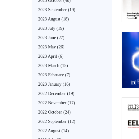
2023 October
(40)
2023 September
(19)
2023 August
(18)
2023 July
(19)
2023 June
(27)
2023 May
(26)
2023 April
(6)
2023 March
(15)
2023 February
(7)
2023 January
(16)
2022 December
(19)
2022 November
(17)
2022 October
(24)
2022 September
(12)
2022 August
(14)