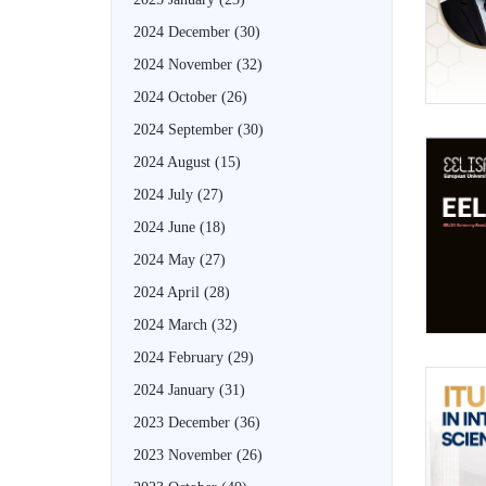
2024 December
(30)
2024 November
(32)
2024 October
(26)
2024 September
(30)
2024 August
(15)
2024 July
(27)
2024 June
(18)
2024 May
(27)
2024 April
(28)
2024 March
(32)
2024 February
(29)
2024 January
(31)
2023 December
(36)
2023 November
(26)