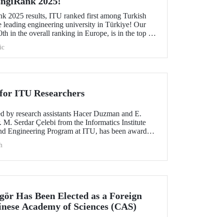
 EngiRank 2025!
k 2025 results, ITU ranked first among Turkish
e leading engineering university in Türkiye! Our
th in the overall ranking in Europe, is in the top 50
ngineering subjects in which it was evaluated!
ic
for ITU Researchers
red by research assistants Hacer Duzman and E.
 M. Serdar Çelebi from the Informatics Institute
nd Engineering Program at ITU, has been awarded
 the European Simulation and Modelling Conference
h
ngör Has Been Elected as a Foreign
nese Academy of Sciences (CAS)