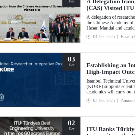
A Delegation from
Dec
(CAS) Visited ITU
A delegation of researche
the Chinese Academy of 
Hasan Mandal and academi
and joint research area
04 Dec 2025
Researc
03
Establishing an In
Dec
High-Impact Out
Istanbul Technical Univer
(KÜRE) supports scientifi
academics will carry out 
work at ITU under the T
03 Dec 2025
Announ
Outstanding and Early S
02
ITU Ranks Türkiye
Dec