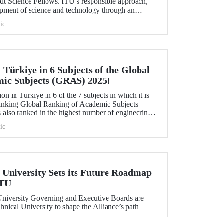
idt Science Fellows. ITU’s responsible approach,
opment of science and technology through an
ive and collaboration, contributed to its ranking
ic
 Türkiye in 6 Subjects of the Global
mic Subjects (GRAS) 2025!
ion in Türkiye in 6 of the 7 subjects in which it is
anking Global Ranking of Academic Subjects
 also ranked in the highest number of engineering
university ranked 30th globally in Marine/Ocean
ic
vil Engineering, and 151-200 in Food Science &
aphy subjects.
University Sets its Future Roadmap
ITU
iversity Governing and Executive Boards are
hnical University to shape the Alliance’s path