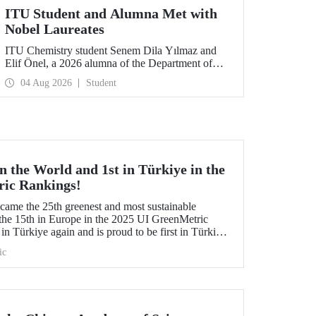
ITU Student and Alumna Met with
Nobel Laureates
ITU Chemistry student Senem Dila Yılmaz and
Elif Önel, a 2026 alumna of the Department of
Molecular Biology and Genetics, attended the
04 Aug 2026
Student
75th Lindau Nobel Laureate Meeting with the
support of TÜBİTAK 2224‑C – Grant Program
for Participation in Scientific Meetings Abroad
within the Framework of International
Agreements.
 the World and 1st in Türkiye in the
ric Rankings!
me the 25th greenest and most sustainable
the 15th in Europe in the 2025 UI GreenMetric
in Türkiye again and is proud to be first in Türkiye
is success.
ic