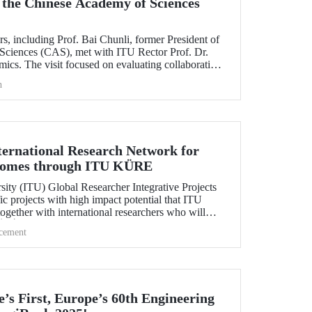
 the Chinese Academy of Sciences
rs, including Prof. Bai Chunli, former President of
Sciences (CAS), met with ITU Rector Prof. Dr.
cs. The visit focused on evaluating collaborations
s between CAS and ITU.
h
ternational Research Network for
comes through ITU KÜRE
sity (ITU) Global Researcher Integrative Projects
c projects with high impact potential that ITU
together with international researchers who will
ÜBİTAK 2232-A/B International Fellowship for
cement
tage Researchers Program.
’s First, Europe’s 60th Engineering