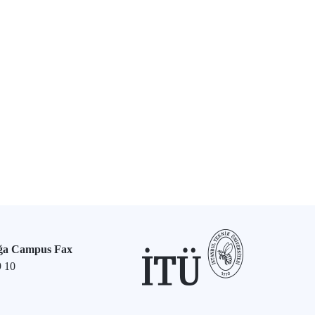
ğa Campus Fax
9 10