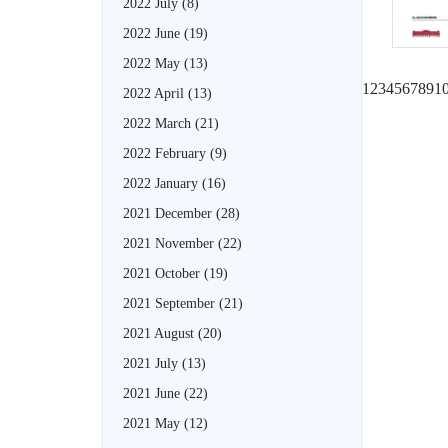
2022 July
(8)
2022 June
(19)
2022 May
(13)
1
2
3
4
5
6
7
8
9
1
2022 April
(13)
2022 March
(21)
2022 February
(9)
2022 January
(16)
2021 December
(28)
2021 November
(22)
2021 October
(19)
2021 September
(21)
2021 August
(20)
2021 July
(13)
2021 June
(22)
2021 May
(12)