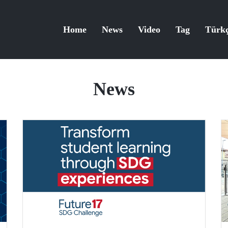
Home
News
Video
Tag
Türk
News