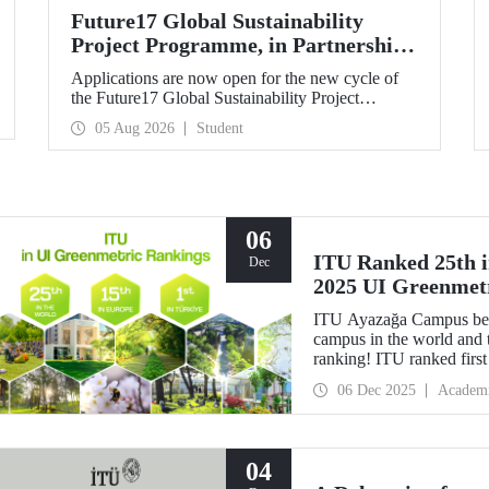
Future17 Global Sustainability
Project Programme, in Partnership
with Our University, Now Open for
Applications are now open for the new cycle of
Student Applications
the Future17 Global Sustainability Project
Programme, delivered in partnership with QS
05 Aug 2026
Student
(Quacquarelli Symonds) and the University of
Exeter, with Istanbul Technical University (ITU)
as one of its key stakeholders. The application
deadline is 31 August.
06
ITU Ranked 25th in
Dec
2025 UI Greenmet
ITU Ayazağa Campus beca
campus in the world and 
ranking! ITU ranked first 
for the ninth time with th
06 Dec 2025
Academ
04