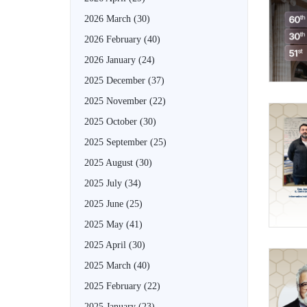
2026 March
(30)
2026 February
(40)
2026 January
(24)
2025 December
(37)
2025 November
(22)
2025 October
(30)
2025 September
(25)
2025 August
(30)
2025 July
(34)
2025 June
(25)
2025 May
(41)
2025 April
(30)
2025 March
(40)
2025 February
(22)
2025 January
(23)