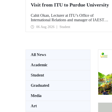
Visit from ITU to Purdue University
Cahit Okan, Lecturer at ITU’s Office of
International Relations and manager of IAESTE
Türkiye, undertook a series of visits in the United
06 Aug 2026
Student
States between 20–27 July, including a visit to
Purdue University, one of the world’s leading
research institutions, with the aim of strengthening
academic relations and cooperation.
All News
Academic
Student
Graduated
Media
Art