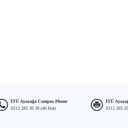
İTÜ Ayazağa Campus Phone
İTÜ Ayaza
0212 285 30 30 (40 Hat)
0212 285 2