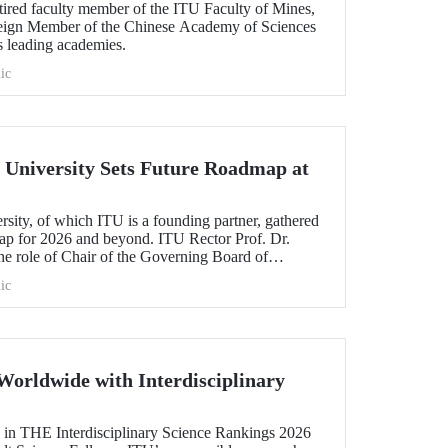
etired faculty member of the ITU Faculty of Mines,
oreign Member of the Chinese Academy of Sciences
s leading academies.
ic
University Sets Future Roadmap at
ty, of which ITU is a founding partner, gathered
map for 2026 and beyond. ITU Rector Prof. Dr.
 role of Chair of the Governing Board of
ic
Worldwide with Interdisciplinary
 in THE Interdisciplinary Science Rankings 2026