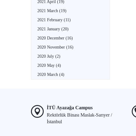
2021 April
(19)
2021 March
(19)
2021 February
(11)
2021 January
(20)
2020 December
(16)
2020 November
(16)
2020 July
(2)
2020 May
(4)
2020 March
(4)
İTÜ Ayazağa Campus
Rektörlük Binası Maslak-Sarıyer /
İstanbul