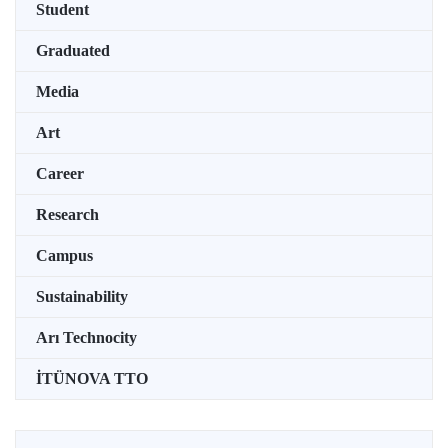
Student
Graduated
Media
Art
Career
Research
Campus
Sustainability
Arı Technocity
İTÜNOVA TTO