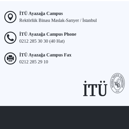
İTÜ Ayazağa Campus
Rektörlük Binası Maslak-Sarıyer / İstanbul
İTÜ Ayazağa Campus Phone
0212 285 30 30 (40 Hat)
İTÜ Ayazağa Campus Fax
0212 285 29 10