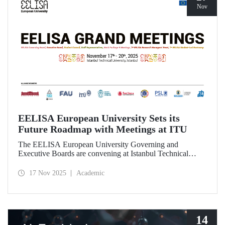
Nov
EELISA European University Sets its
Future Roadmap with Meetings at ITU
The EELISA European University Governing and
Executive Boards are convening at Istanbul Technical
University to shape the Alliance’s path beyond 2026.
17 Nov 2025
Academic
14