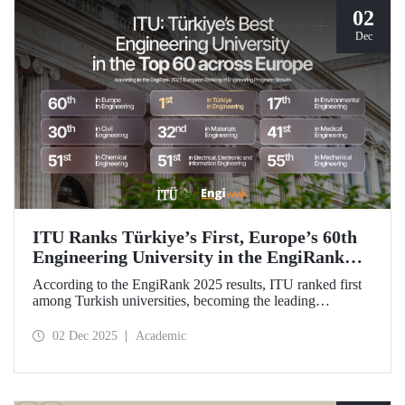
02
Dec
ITU Ranks Türkiye’s First, Europe’s 60th
Engineering University in the EngiRank
2025!
According to the EngiRank 2025 results, ITU ranked first
among Turkish universities, becoming the leading
engineering university in Türkiye! Our university, which
ranks 60th in the overall ranking in Europe, is in the top 50
02 Dec 2025
Academic
in Europe in 4 of the 7 engineering subjects in which it was
evaluated!