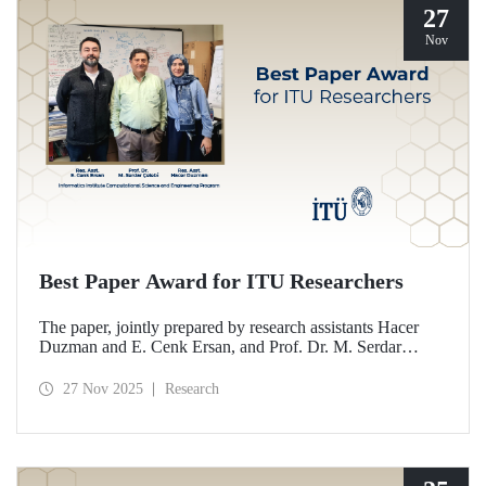
27
Nov
Best Paper Award for ITU Researchers
The paper, jointly prepared by research assistants Hacer
Duzman and E. Cenk Ersan, and Prof. Dr. M. Serdar
Çelebi from the Informatics Institute Computational
Science and Engineering Program at ITU, has been
27 Nov 2025
Research
awarded the Best Paper Award at the European Simulation
and Modelling Conference (ESM’25).