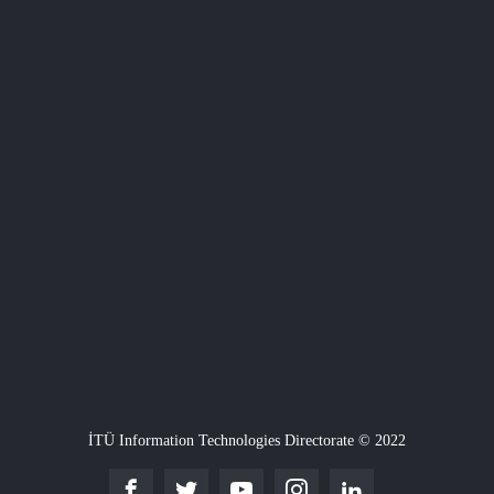
İTÜ Information Technologies Directorate © 2022