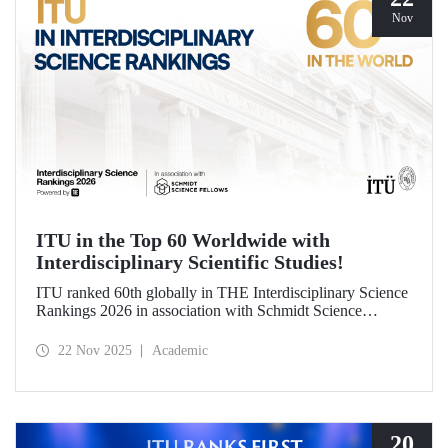
Nov
ITU in the Top 60 Worldwide with
Interdisciplinary Scientific Studies!
ITU ranked 60th globally in THE Interdisciplinary Science
Rankings 2026 in association with Schmidt Science
Fellows. ITU’s responsible approach, which leads to the
development of science and technology through an
22 Nov 2025
Academic
interdisciplinary perspective and collaboration, contributed
to its ranking success.
20