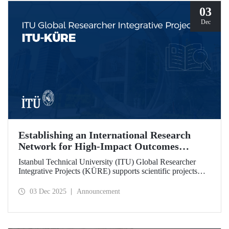
03
Dec
Establishing an International Research
Network for High-Impact Outcomes
through ITU KÜRE
Istanbul Technical University (ITU) Global Researcher
Integrative Projects (KÜRE) supports scientific projects
with high impact potential that ITU academics will carry
out together with international researchers who will work at
03 Dec 2025
Announcement
ITU under the TÜBİTAK 2232-A/B International
Fellowship for Outstanding and Early Stage Researchers
Program.