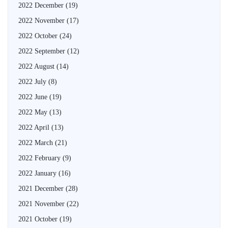
2022 December
(19)
2022 November
(17)
2022 October
(24)
2022 September
(12)
2022 August
(14)
2022 July
(8)
2022 June
(19)
2022 May
(13)
2022 April
(13)
2022 March
(21)
2022 February
(9)
2022 January
(16)
2021 December
(28)
2021 November
(22)
2021 October
(19)