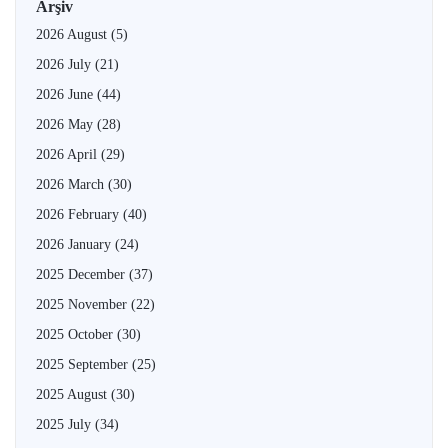
Arşiv
2026 August
(5)
2026 July
(21)
2026 June
(44)
2026 May
(28)
2026 April
(29)
2026 March
(30)
2026 February
(40)
2026 January
(24)
2025 December
(37)
2025 November
(22)
2025 October
(30)
2025 September
(25)
2025 August
(30)
2025 July
(34)