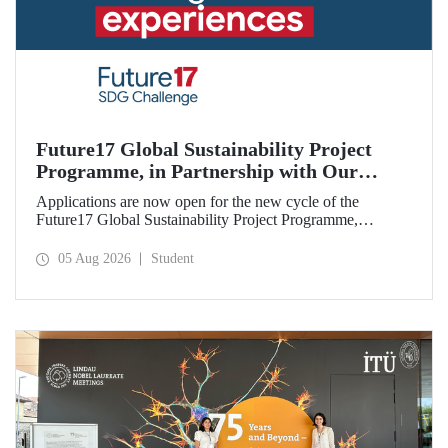
Future17 Global Sustainability Project
Programme, in Partnership with Our
University, Now Open for Student
Applications are now open for the new cycle of the
Applications
Future17 Global Sustainability Project Programme,
delivered in partnership with QS (Quacquarelli Symonds)
and the University of Exeter, with Istanbul Technical
05 Aug 2026
Student
University (ITU) as one of its key stakeholders. The
application deadline is 31 August.