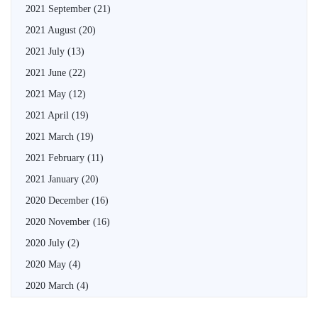
2021 September
(21)
2021 August
(20)
2021 July
(13)
2021 June
(22)
2021 May
(12)
2021 April
(19)
2021 March
(19)
2021 February
(11)
2021 January
(20)
2020 December
(16)
2020 November
(16)
2020 July
(2)
2020 May
(4)
2020 March
(4)