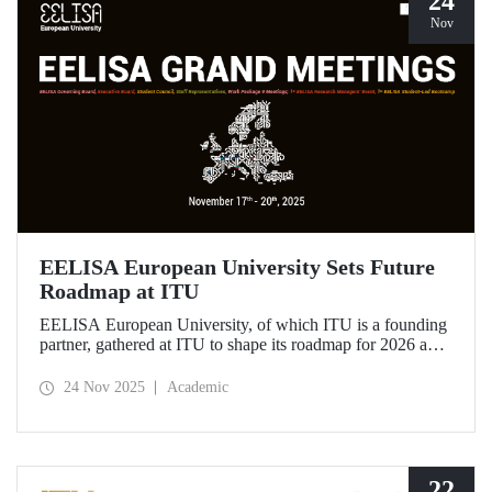
24
Nov
EELISA European University Sets Future
Roadmap at ITU
EELISA European University, of which ITU is a founding
partner, gathered at ITU to shape its roadmap for 2026 and
beyond. ITU Rector Prof. Dr. Hasan Mandal assumed the
role of Chair of the Governing Board of EELISA.
24 Nov 2025
Academic
22