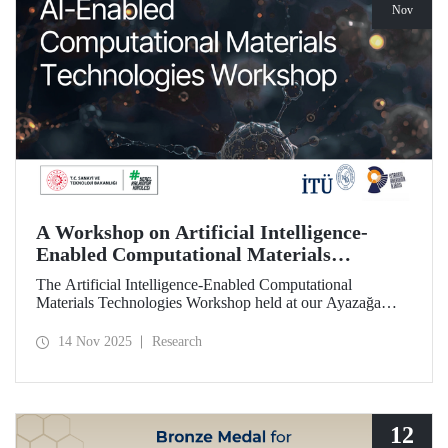
Nov
A Workshop on Artificial Intelligence-
Enabled Computational Materials
Technologies Was Held at ITU
The Artificial Intelligence-Enabled Computational
Materials Technologies Workshop held at our Ayazağa
Campus on November 6, 2025, brought together our
students, researchers, academic and administrative staff,
14 Nov 2025
Research
primarily at the graduate level.
12