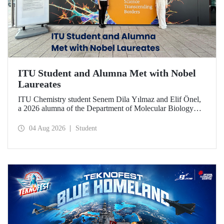
ITU Student and Alumna Met with Nobel
Laureates
ITU Chemistry student Senem Dila Yılmaz and Elif Önel,
a 2026 alumna of the Department of Molecular Biology
and Genetics, attended the 75th Lindau Nobel Laureate
Meeting with the support of TÜBİTAK 2224‑C – Grant
04 Aug 2026
Student
Program for Participation in Scientific Meetings Abroad
within the Framework of International Agreements.