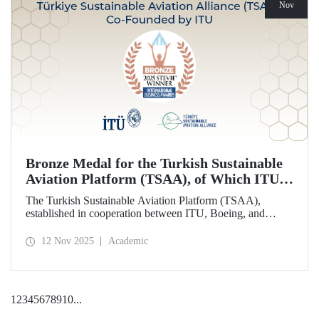
Nov
Bronze Medal for the Turkish Sustainable
Aviation Platform (TSAA), of Which ITU is
Among the Founding Members
The Turkish Sustainable Aviation Platform (TSAA),
established in cooperation between ITU, Boeing, and
Turkish Airlines, won a bronze medal in the “Most
Effective Sustainability Partnership” category at the 2025
12 Nov 2025
Academic
Stevie Awards.
1
2
3
4
5
6
7
8
9
10
...