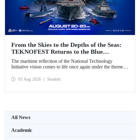
From the Skies to the Depths of the Seas:
TEKNOFEST Returns to the Blue
Homeland!
The maritime reflection of the National Technology
Initiative vision comes to life once again under the theme of
“Blue Homeland” (Mavi Vatan). Taking place on 20–23
August 2026 at the Gölcük Naval Shipyard Command,
03 Aug 2026
Student
TEKNOFEST Blue Homeland will bring technology
enthusiasts together for a special event spotlighting
maritime and underwater technologies.
All News
Academic