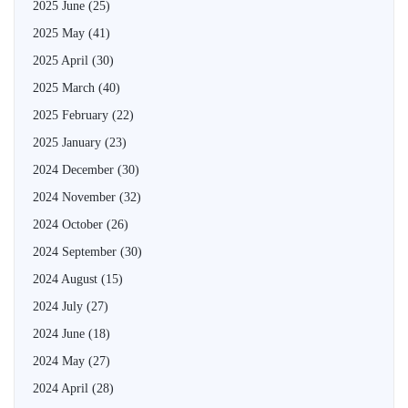
2025 June
(25)
2025 May
(41)
2025 April
(30)
2025 March
(40)
2025 February
(22)
2025 January
(23)
2024 December
(30)
2024 November
(32)
2024 October
(26)
2024 September
(30)
2024 August
(15)
2024 July
(27)
2024 June
(18)
2024 May
(27)
2024 April
(28)