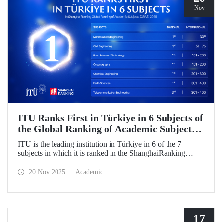
Nov
ITU Ranks First in Türkiye in 6 Subjects of
the Global Ranking of Academic Subjects
(GRAS) 2025!
ITU is the leading institution in Türkiye in 6 of the 7
subjects in which it is ranked in the ShanghaiRanking
Global Ranking of Academic Subjects (GRAS) 2025,
where it is also ranked in the highest number of engineering
20 Nov 2025
Academic
subjects in Türkiye. Our university ranked 30th globally in
Marine/Ocean Engineering, 51-75 in Civil Engineering,
and 151-200 in Food Science & Technology and
Oceanography subjects.
17