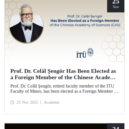
25
Nov
Prof. Dr. Celâl Şengör Has Been Elected as
a Foreign Member of the Chinese Academy
of Sciences (CAS)
Prof. Dr. Celâl Şengör, retired faculty member of the ITU
Faculty of Mines, has been elected as a Foreign Member of
the Chinese Academy of Sciences (CAS), one of the
world’s leading academies.
25 Nov 2025
Academic