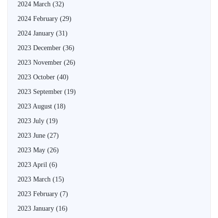
2024 March
(32)
2024 February
(29)
2024 January
(31)
2023 December
(36)
2023 November
(26)
2023 October
(40)
2023 September
(19)
2023 August
(18)
2023 July
(19)
2023 June
(27)
2023 May
(26)
2023 April
(6)
2023 March
(15)
2023 February
(7)
2023 January
(16)