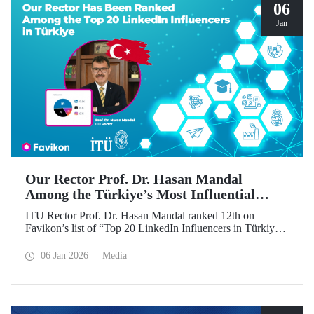
06
Jan
Our Rector Prof. Dr. Hasan Mandal
Among the Türkiye’s Most Influential
Names on LinkedIn
ITU Rector Prof. Dr. Hasan Mandal ranked 12th on
Favikon’s list of “Top 20 LinkedIn Influencers in Türkiye
in 2026.”
06 Jan 2026
Media