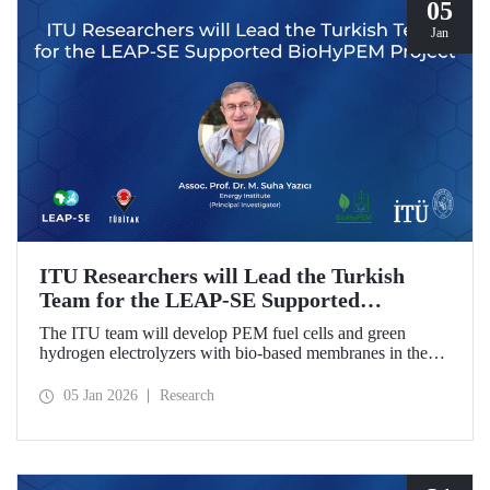
05
Jan
ITU Researchers will Lead the Turkish
Team for the LEAP-SE Supported
BioHyPEM Project
The ITU team will develop PEM fuel cells and green
hydrogen electrolyzers with bio-based membranes in the
LEAP-SE project with the International Consortium.
05 Jan 2026
Research