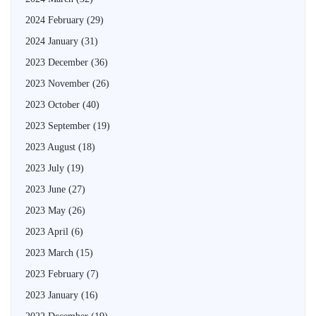
2024 February
(29)
2024 January
(31)
2023 December
(36)
2023 November
(26)
2023 October
(40)
2023 September
(19)
2023 August
(18)
2023 July
(19)
2023 June
(27)
2023 May
(26)
2023 April
(6)
2023 March
(15)
2023 February
(7)
2023 January
(16)