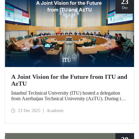
23
Dec
A Joint Vision for the Future from ITU and
AzTU
Istanbul Technical University (ITU) hosted a delegation
from Azerbaijan Technical University (AzTU). During the
meetings, held to deepen cooperation in the fields of
education and research between the two long-established
23 Dec 2025
Academic
technical universities, strategic steps were taken across a
wide range of areas, from joint doctoral programs to student
exchanges.