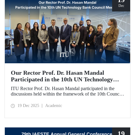
Dec
Our Rector Prof. Dr. Hasan Mandal
Participated in the 10th UN Technology
Bank Council Meeting
ITU Rector Prof. Dr. Hasan Mandal participated in the
discussions held within the framework of the 10th Council
Meeting of the UN Technology Bank for Least Developed
Countries (LDCs), of which he serves as the Chair, and
19 Dec 2025
Academic
shared evaluations on strategic priorities and global
collaborations.
19