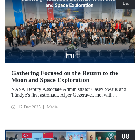
Dec
Gathering Focused on the Return to the
Moon and Space Exploration
NASA Deputy Associate Administrator Casey Swails and
Türkiye’s first astronaut, Alper Gezeravcı, met with
students at an event held at our ITU Ayazağa Campus and
shared their insights on the future of space exploration, the
17 Dec 2025
Media
Artemis Program, and global partnerships.
08