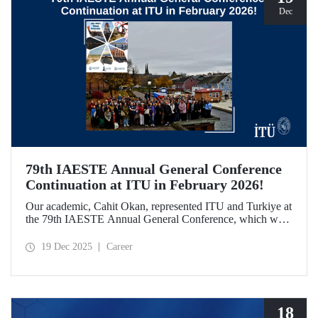
Dec
79th IAESTE Annual General Conference
Continuation at ITU in February 2026!
Our academic, Cahit Okan, represented ITU and Turkiye at
the 79th IAESTE Annual General Conference, which was
held in Canada. Between February 5–7, 2026, our Ayazağa
Campus will host the “Global Winter Exchange Session,” a
19 Dec 2025
Career
continuation of the event.
18