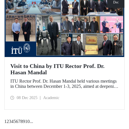
Dec
Visit to China by ITU Rector Prof. Dr.
Hasan Mandal
ITU Rector Prof. Dr. Hasan Mandal held various meetings
in China between December 1-3, 2025, aimed at deepening
ITU's collaboration in advanced technology and space
ecosystems. In addition to signing a memorandum of
08 Dec 2025
Academic
understanding between ITU and Nanjing Tech University,
Prof. Dr. Mandal was awarded an honorary professorship
by Nanjing University of Aeronautics and Astronautics
(NUAA).
1
2
3
4
5
6
7
8
9
10
...