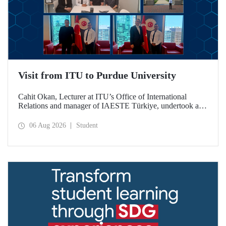
Visit from ITU to Purdue University
Cahit Okan, Lecturer at ITU’s Office of International
Relations and manager of IAESTE Türkiye, undertook a
series of visits in the United States between 20–27 July,
including a visit to Purdue University, one of the world’s
06 Aug 2026
Student
leading research institutions, with the aim of strengthening
academic relations and cooperation.