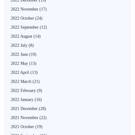
2022 December
(19)
2022 November
(17)
2022 October
(24)
2022 September
(12)
2022 August
(14)
2022 July
(8)
2022 June
(19)
2022 May
(13)
2022 April
(13)
2022 March
(21)
2022 February
(9)
2022 January
(16)
2021 December
(28)
2021 November
(22)
2021 October
(19)