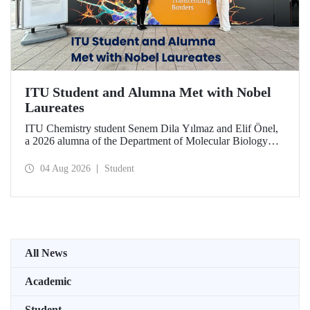
ITU Student and Alumna Met with Nobel
Laureates
ITU Chemistry student Senem Dila Yılmaz and Elif Önel,
a 2026 alumna of the Department of Molecular Biology
and Genetics, attended the 75th Lindau Nobel Laureate
Meeting with the support of TÜBİTAK 2224‑C – Grant
04 Aug 2026
Student
Program for Participation in Scientific Meetings Abroad
within the Framework of International Agreements.
All News
Academic
Student