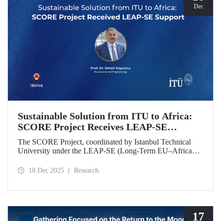
Dec
Sustainable Solution from ITU to Africa:
SCORE Project Receives LEAP-SE
Support
The SCORE Project, coordinated by Istanbul Technical
University under the LEAP-SE (Long-Term EU–Africa
Partnership on Sustainable Energy) call, which aims to
strengthen research and innovation (R&D and innovation)
18 Dec 2025
Research
partnerships in the field of sustainable energy between
Europe and Africa, has successfully passed the
international evaluation process and is now eligible for
funding.
17