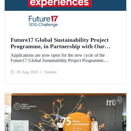
Future17 Global Sustainability Project
Programme, in Partnership with Our
University, Now Open for Student
Applications are now open for the new cycle of the
Applications
Future17 Global Sustainability Project Programme,
delivered in partnership with QS (Quacquarelli Symonds)
and the University of Exeter, with Istanbul Technical
05 Aug 2026
Student
University (ITU) as one of its key stakeholders. The
application deadline is 31 August.