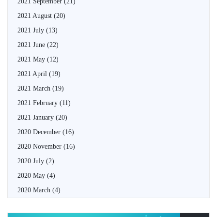
2021 September
(21)
2021 August
(20)
2021 July
(13)
2021 June
(22)
2021 May
(12)
2021 April
(19)
2021 March
(19)
2021 February
(11)
2021 January
(20)
2020 December
(16)
2020 November
(16)
2020 July
(2)
2020 May
(4)
2020 March
(4)