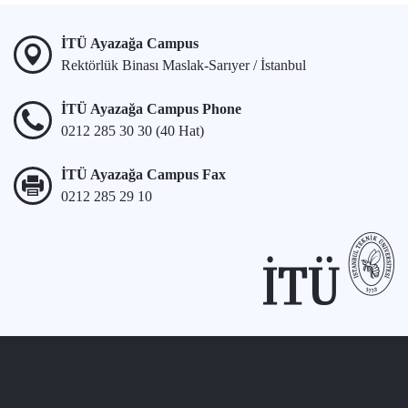
İTÜ Ayazağa Campus
Rektörlük Binası Maslak-Sarıyer / İstanbul
İTÜ Ayazağa Campus Phone
0212 285 30 30 (40 Hat)
İTÜ Ayazağa Campus Fax
0212 285 29 10