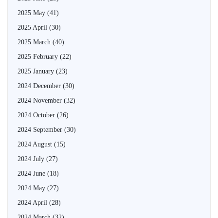
2025 May
(41)
2025 April
(30)
2025 March
(40)
2025 February
(22)
2025 January
(23)
2024 December
(30)
2024 November
(32)
2024 October
(26)
2024 September
(30)
2024 August
(15)
2024 July
(27)
2024 June
(18)
2024 May
(27)
2024 April
(28)
2024 March
(32)