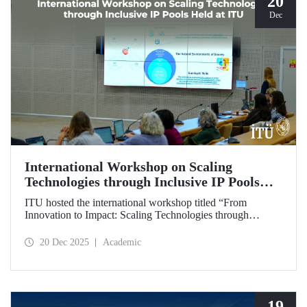
20
Dec
International Workshop on Scaling
Technologies through Inclusive IP Pools
Held at ITU
ITU hosted the international workshop titled “From
Innovation to Impact: Scaling Technologies through
Inclusive IP Pools for LDCs and Crisis Response,”
organized in collaboration with the Impact Licensing
20 Dec 2025
Academic
Initiative (ILI).
19