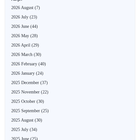
2026 August
(7)
2026 July
(23)
2026 June
(44)
2026 May
(28)
2026 April
(29)
2026 March
(30)
2026 February
(40)
2026 January
(24)
2025 December
(37)
2025 November
(22)
2025 October
(30)
2025 September
(25)
2025 August
(30)
2025 July
(34)
2025 June
(25)