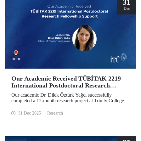
31
Dec
Our Academic Received TÜBİTAK 2219
International Postdoctoral Research
Fellowship Support
Our academic Dr. Dilek Öztürk Yağcı successfully
completed a 12-month research project at Trinity College
Dublin under the TÜBİTAK 2219 International
Postdoctoral Research Fellowship she was awarded. The
31 Dec 2025
Research
interdisciplinary perspective gained by Dr. Öztürk Yağcı
through this experience has laid a strong foundation for the
scientific work she will carry out at ITU.