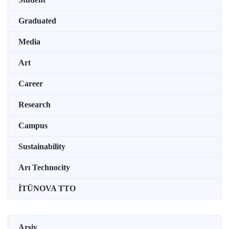
Graduated
Media
Art
Career
Research
Campus
Sustainability
Arı Technocity
İTÜNOVA TTO
Arşiv