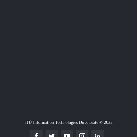
İTÜ Information Technologies Directorate © 2022