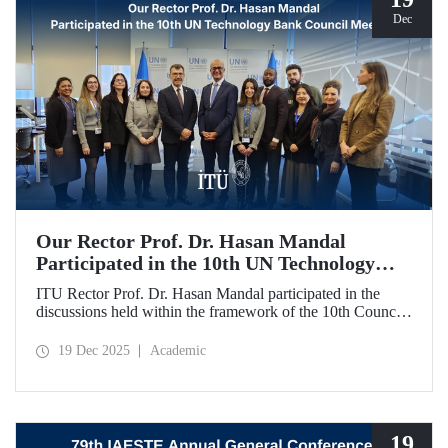
Dec
Our Rector Prof. Dr. Hasan Mandal
Participated in the 10th UN Technology
Bank Council Meeting
ITU Rector Prof. Dr. Hasan Mandal participated in the
discussions held within the framework of the 10th Council
Meeting of the UN Technology Bank for Least Developed
Countries (LDCs), of which he serves as the Chair, and
19 Dec 2025
Academic
shared evaluations on strategic priorities and global
collaborations.
19