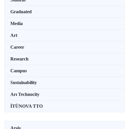
Graduated
Media
Art
Career
Research
Campus
Sustainability
Arı Technocity
İTÜNOVA TTO
Arşiv