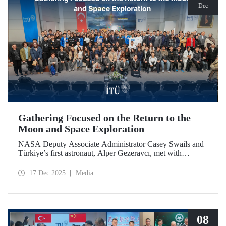
Dec
Gathering Focused on the Return to the
Moon and Space Exploration
NASA Deputy Associate Administrator Casey Swails and
Türkiye’s first astronaut, Alper Gezeravcı, met with
students at an event held at our ITU Ayazağa Campus and
shared their insights on the future of space exploration, the
17 Dec 2025
Media
Artemis Program, and global partnerships.
08