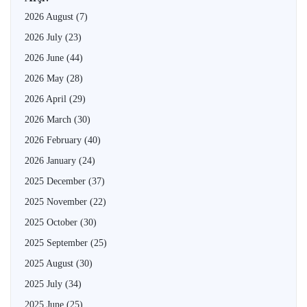
2026 August
(7)
2026 July
(23)
2026 June
(44)
2026 May
(28)
2026 April
(29)
2026 March
(30)
2026 February
(40)
2026 January
(24)
2025 December
(37)
2025 November
(22)
2025 October
(30)
2025 September
(25)
2025 August
(30)
2025 July
(34)
2025 June
(25)