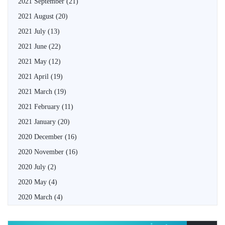
2021 September
(21)
2021 August
(20)
2021 July
(13)
2021 June
(22)
2021 May
(12)
2021 April
(19)
2021 March
(19)
2021 February
(11)
2021 January
(20)
2020 December
(16)
2020 November
(16)
2020 July
(2)
2020 May
(4)
2020 March
(4)