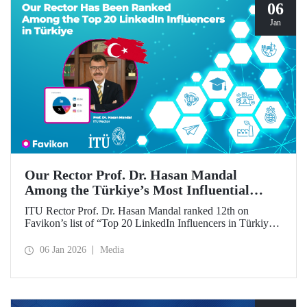
06
Jan
Our Rector Prof. Dr. Hasan Mandal
Among the Türkiye’s Most Influential
Names on LinkedIn
ITU Rector Prof. Dr. Hasan Mandal ranked 12th on
Favikon’s list of “Top 20 LinkedIn Influencers in Türkiye
in 2026.”
06 Jan 2026
Media