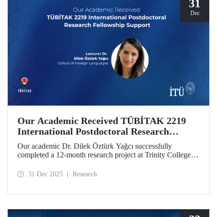
31
Dec
Our Academic Received TÜBİTAK 2219
International Postdoctoral Research
Fellowship Support
Our academic Dr. Dilek Öztürk Yağcı successfully
completed a 12-month research project at Trinity College
Dublin under the TÜBİTAK 2219 International
Postdoctoral Research Fellowship she was awarded. The
31 Dec 2025
Research
interdisciplinary perspective gained by Dr. Öztürk Yağcı
through this experience has laid a strong foundation for the
scientific work she will carry out at ITU.