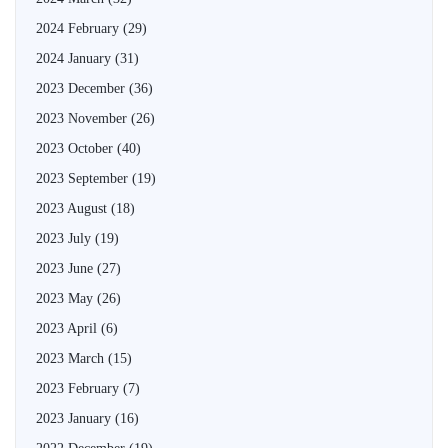
2024 February
(29)
2024 January
(31)
2023 December
(36)
2023 November
(26)
2023 October
(40)
2023 September
(19)
2023 August
(18)
2023 July
(19)
2023 June
(27)
2023 May
(26)
2023 April
(6)
2023 March
(15)
2023 February
(7)
2023 January
(16)