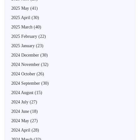
2025 May
(41)
2025 April
(30)
2025 March
(40)
2025 February
(22)
2025 January
(23)
2024 December
(30)
2024 November
(32)
2024 October
(26)
2024 September
(30)
2024 August
(15)
2024 July
(27)
2024 June
(18)
2024 May
(27)
2024 April
(28)
2024 March
(32)