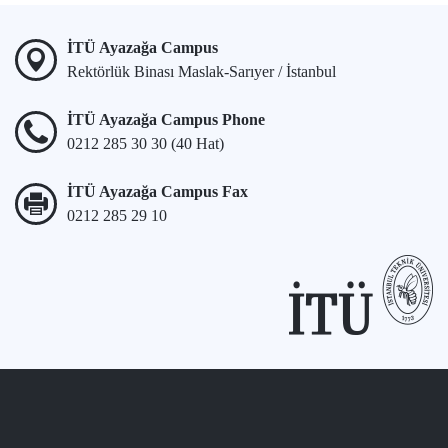
İTÜ Ayazağa Campus
Rektörlük Binası Maslak-Sarıyer / İstanbul
İTÜ Ayazağa Campus Phone
0212 285 30 30 (40 Hat)
İTÜ Ayazağa Campus Fax
0212 285 29 10