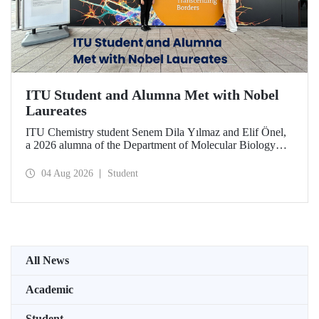
ITU Student and Alumna Met with Nobel
Laureates
ITU Chemistry student Senem Dila Yılmaz and Elif Önel,
a 2026 alumna of the Department of Molecular Biology
and Genetics, attended the 75th Lindau Nobel Laureate
Meeting with the support of TÜBİTAK 2224‑C – Grant
04 Aug 2026
Student
Program for Participation in Scientific Meetings Abroad
within the Framework of International Agreements.
All News
Academic
Student