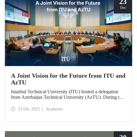
23
Dec
A Joint Vision for the Future from ITU and
AzTU
Istanbul Technical University (ITU) hosted a delegation
from Azerbaijan Technical University (AzTU). During the
meetings, held to deepen cooperation in the fields of
education and research between the two long-established
23 Dec 2025
Academic
technical universities, strategic steps were taken across a
wide range of areas, from joint doctoral programs to student
exchanges.