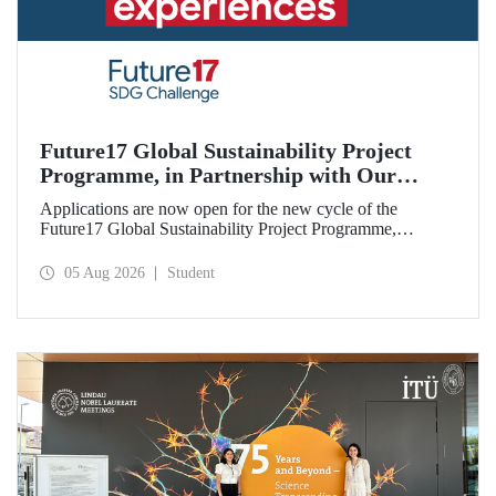
Future17 Global Sustainability Project
Programme, in Partnership with Our
University, Now Open for Student
Applications are now open for the new cycle of the
Applications
Future17 Global Sustainability Project Programme,
delivered in partnership with QS (Quacquarelli Symonds)
and the University of Exeter, with Istanbul Technical
05 Aug 2026
Student
University (ITU) as one of its key stakeholders. The
application deadline is 31 August.