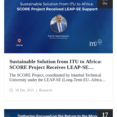
Dec
Sustainable Solution from ITU to Africa:
SCORE Project Receives LEAP-SE
Support
The SCORE Project, coordinated by Istanbul Technical
University under the LEAP-SE (Long-Term EU–Africa
Partnership on Sustainable Energy) call, which aims to
strengthen research and innovation (R&D and innovation)
18 Dec 2025
Research
partnerships in the field of sustainable energy between
Europe and Africa, has successfully passed the
international evaluation process and is now eligible for
funding.
17