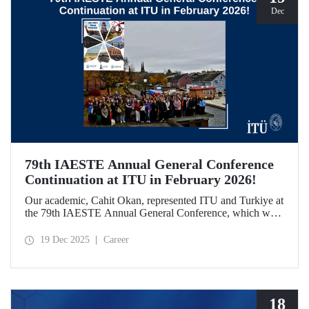
Dec
79th IAESTE Annual General Conference
Continuation at ITU in February 2026!
Our academic, Cahit Okan, represented ITU and Turkiye at
the 79th IAESTE Annual General Conference, which was
held in Canada. Between February 5–7, 2026, our Ayazağa
Campus will host the “Global Winter Exchange Session,” a
19 Dec 2025
Career
continuation of the event.
18