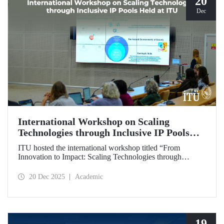
20
Dec
International Workshop on Scaling
Technologies through Inclusive IP Pools
Held at ITU
ITU hosted the international workshop titled “From
Innovation to Impact: Scaling Technologies through
Inclusive IP Pools for LDCs and Crisis Response,”
organized in collaboration with the Impact Licensing
20 Dec 2025
Academic
Initiative (ILI).
19