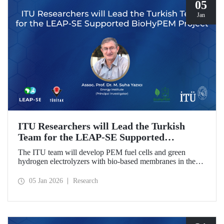
05
Jan
ITU Researchers will Lead the Turkish
Team for the LEAP-SE Supported
BioHyPEM Project
The ITU team will develop PEM fuel cells and green
hydrogen electrolyzers with bio-based membranes in the
LEAP-SE project with the International Consortium.
05 Jan 2026
Research