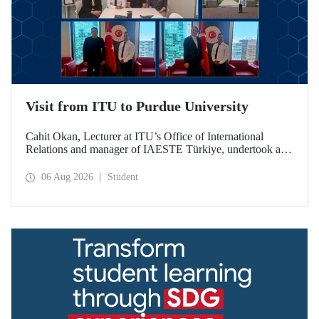
Visit from ITU to Purdue University
Cahit Okan, Lecturer at ITU’s Office of International
Relations and manager of IAESTE Türkiye, undertook a
series of visits in the United States between 20–27 July,
including a visit to Purdue University, one of the world’s
06 Aug 2026
Student
leading research institutions, with the aim of strengthening
academic relations and cooperation.