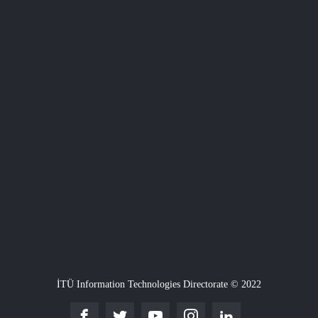
İTÜ Information Technologies Directorate © 2022