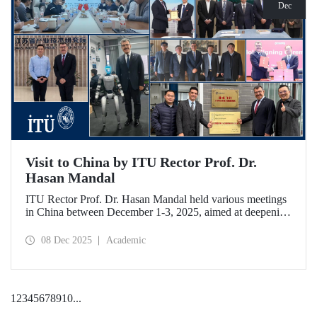
Dec
Visit to China by ITU Rector Prof. Dr.
Hasan Mandal
ITU Rector Prof. Dr. Hasan Mandal held various meetings
in China between December 1-3, 2025, aimed at deepening
ITU's collaboration in advanced technology and space
ecosystems. In addition to signing a memorandum of
08 Dec 2025
Academic
understanding between ITU and Nanjing Tech University,
Prof. Dr. Mandal was awarded an honorary professorship
by Nanjing University of Aeronautics and Astronautics
(NUAA).
1
2
3
4
5
6
7
8
9
10
...