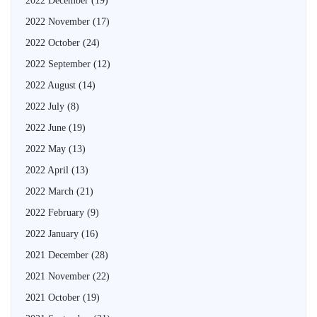
2022 December
(19)
2022 November
(17)
2022 October
(24)
2022 September
(12)
2022 August
(14)
2022 July
(8)
2022 June
(19)
2022 May
(13)
2022 April
(13)
2022 March
(21)
2022 February
(9)
2022 January
(16)
2021 December
(28)
2021 November
(22)
2021 October
(19)