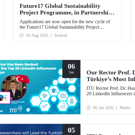
Future17 Global Sustainability
Project Programme, in Partnership
with Our University, Now Open for
Applications are now open for the new cycle of
Student Applications
the Future17 Global Sustainability Project
Programme, delivered in partnership with QS
05 Aug 2026
Student
(Quacquarelli Symonds) and the University of
Exeter, with Istanbul Technical University (ITU)
as one of its key stakeholders. The application
deadline is 31 August.
06
Our Rector Prof.
Jan
Türkiye’s Most In
ITU Rector Prof. Dr. Has
20 LinkedIn Influencers 
06 Jan 2026
Media
05