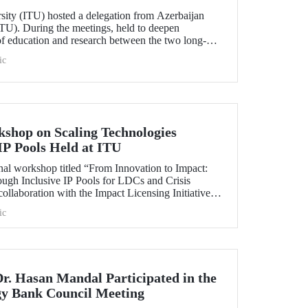
rsity (ITU) hosted a delegation from Azerbaijan
TU). During the meetings, held to deepen
 of education and research between the two long-
ersities, strategic steps were taken across a wide
ic
t doctoral programs to student exchanges.
kshop on Scaling Technologies
IP Pools Held at ITU
nal workshop titled “From Innovation to Impact:
ough Inclusive IP Pools for LDCs and Crisis
ollaboration with the Impact Licensing Initiative
ic
Dr. Hasan Mandal Participated in the
gy Bank Council Meeting