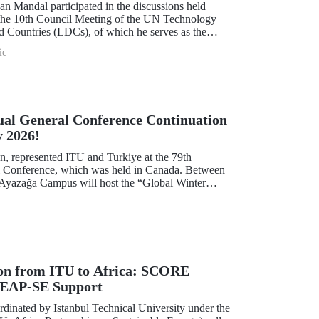
n Mandal participated in the discussions held
 the 10th Council Meeting of the UN Technology
 Countries (LDCs), of which he serves as the
ons on strategic priorities and global collaborations.
ic
al General Conference Continuation
y 2026!
, represented ITU and Turkiye at the 79th
Conference, which was held in Canada. Between
 Ayazağa Campus will host the “Global Winter
inuation of the event.
ion from ITU to Africa: SCORE
 LEAP-SE Support
inated by Istanbul Technical University under the