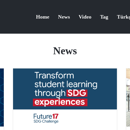
Home
News
Video
Tag
Türk
News