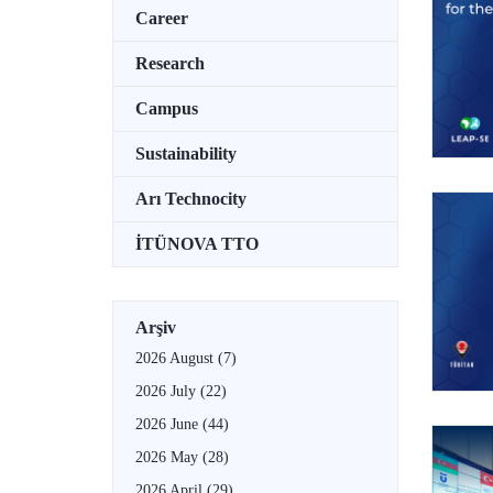
Career
Research
Campus
Sustainability
Arı Technocity
İTÜNOVA TTO
Arşiv
2026 August
(7)
2026 July
(22)
2026 June
(44)
2026 May
(28)
2026 April
(29)