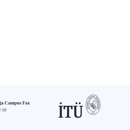
ğa Campus Fax
9 10