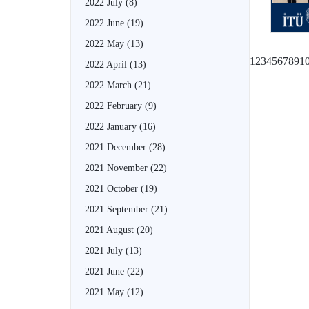
2022 July
(8)
2022 June
(19)
2022 May
(13)
1
2
3
4
5
6
7
8
9
1
2022 April
(13)
2022 March
(21)
2022 February
(9)
2022 January
(16)
2021 December
(28)
2021 November
(22)
2021 October
(19)
2021 September
(21)
2021 August
(20)
2021 July
(13)
2021 June
(22)
2021 May
(12)