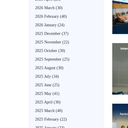
2026 March
(30)
2026 February
(40)
2026 January
(24)
2025 December
(37)
2025 November
(22)
2025 October
(30)
2025 September
(25)
2025 August
(30)
2025 July
(34)
2025 June
(25)
2025 May
(41)
2025 April
(30)
2025 March
(40)
2025 February
(22)
2025 January
(23)