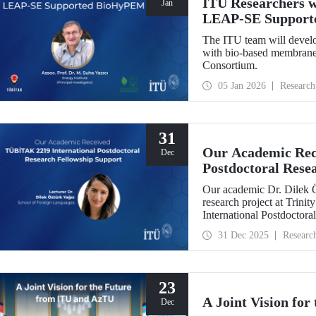
ITU Researchers w
Jan
LEAP-SE Support
The ITU team will develo
with bio-based membranes
Consortium.
05 Jan 2026
Research
31
Our Academic Rec
Dec
Postdoctoral Rese
Our academic Dr. Dilek 
research project at Trin
International Postdoctor
interdisciplinary perspec
31 Dec 2025
Researc
experience has laid a stro
out at ITU.
23
A Joint Vision fo
Dec