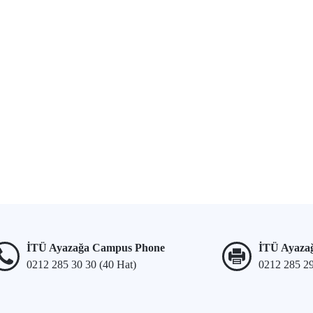
İTÜ Ayazağa Campus Phone
İTÜ Ayaza
0212 285 30 30 (40 Hat)
0212 285 2