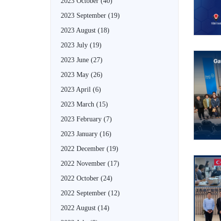
2023 October
(40)
2023 September
(19)
2023 August
(18)
2023 July
(19)
2023 June
(27)
2023 May
(26)
2023 April
(6)
2023 March
(15)
2023 February
(7)
2023 January
(16)
2022 December
(19)
2022 November
(17)
2022 October
(24)
2022 September
(12)
2022 August
(14)