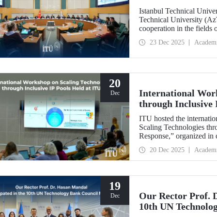
Istanbul Technical Unive
Technical University (Az
cooperation in the fields
established technical univ
23 Dec 2025
Academ
range of areas, from join
20
International Wor
Dec
through Inclusive 
ITU hosted the internatio
Scaling Technologies thr
Response,” organized in c
(ILI).
20 Dec 2025
Academ
19
Our Rector Prof. 
Dec
10th UN Technolo