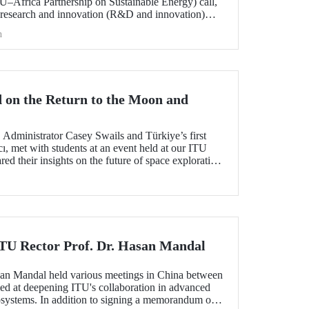
frica Partnership on Sustainable Energy) call,
 research and innovation (R&D and innovation)
 of sustainable energy between Europe and Africa,
h
he international evaluation process and is now
 on the Return to the Moon and
dministrator Casey Swails and Türkiye’s first
ı, met with students at an event held at our ITU
 their insights on the future of space exploration,
global partnerships.
 ITU Rector Prof. Dr. Hasan Mandal
san Mandal held various meetings in China between
d at deepening ITU's collaboration in advanced
systems. In addition to signing a memorandum of