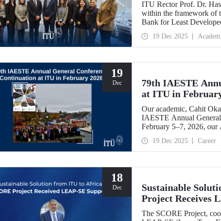
ITU Rector Prof. Dr. Hasa
within the framework of
Bank for Least Developed
Chair, and shared evaluati
19 Dec 2025
Academ
19
79th IAESTE Annu
Dec
at ITU in Februar
Our academic, Cahit Okan
IAESTE Annual General 
February 5–7, 2026, our
Exchange Session,” a cont
19 Dec 2025
Career
18
Sustainable Solut
Dec
Project Receives
The SCORE Project, coord