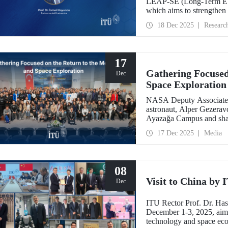
LEAP-SE (Long-Term EU–A
which aims to strengthen
partnerships in the field
18 Dec 2025
Researc
has successfully passed t
eligible for funding.
17
Gathering Focused
Dec
Space Exploration
NASA Deputy Associate A
astronaut, Alper Gezeravc
Ayazağa Campus and shared
the Artemis Program, and 
17 Dec 2025
Media
08
Visit to China by
Dec
ITU Rector Prof. Dr. Ha
December 1-3, 2025, aime
technology and space eco