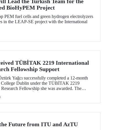
ill Lead the Turkish Team for the
ed BioHyPEM Project
p PEM fuel cells and green hydrogen electrolyzers
 in the LEAP-SE project with the International
eived TÜBİTAK 2219 International
arch Fellowship Support
Öztürk Yağcı successfully completed a 12-month
ity College Dublin under the TÜBİTAK 2219
al Research Fellowship she was awarded. The
tive gained by Dr. Öztürk Yağcı through this
h
ng foundation for the scientific work she will carry
r the Future from ITU and AzTU