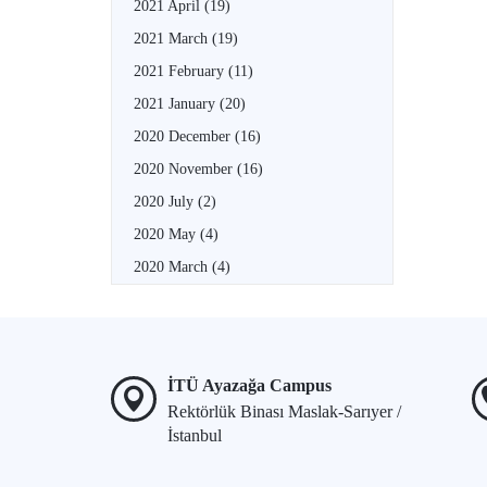
2021 April
(19)
2021 March
(19)
2021 February
(11)
2021 January
(20)
2020 December
(16)
2020 November
(16)
2020 July
(2)
2020 May
(4)
2020 March
(4)
İTÜ Ayazağa Campus
Rektörlük Binası Maslak-Sarıyer /
İstanbul