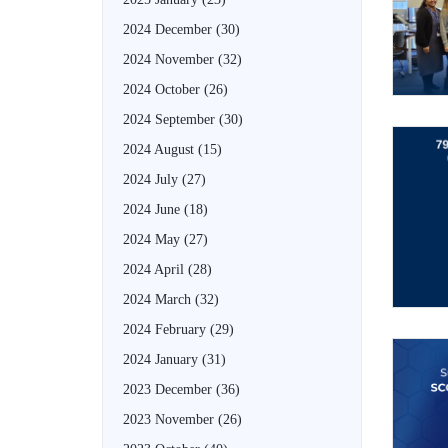
2024 December
(30)
2024 November
(32)
2024 October
(26)
2024 September
(30)
2024 August
(15)
2024 July
(27)
2024 June
(18)
2024 May
(27)
2024 April
(28)
2024 March
(32)
2024 February
(29)
2024 January
(31)
2023 December
(36)
2023 November
(26)