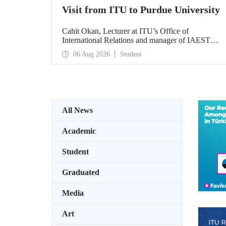
Visit from ITU to Purdue University
Cahit Okan, Lecturer at ITU’s Office of
International Relations and manager of IAESTE
Türkiye, undertook a series of visits in the United
06 Aug 2026
Student
States between 20–27 July, including a visit to
Purdue University, one of the world’s leading
research institutions, with the aim of strengthening
academic relations and cooperation.
All News
Academic
Student
Graduated
Media
Art