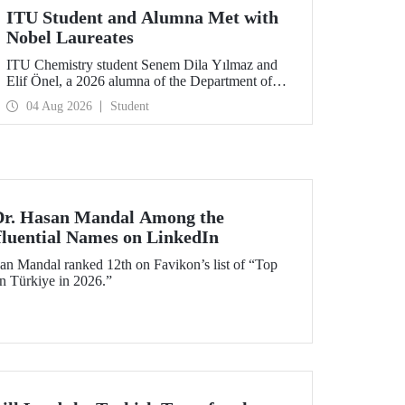
ITU Student and Alumna Met with
Nobel Laureates
ITU Chemistry student Senem Dila Yılmaz and
Elif Önel, a 2026 alumna of the Department of
Molecular Biology and Genetics, attended the
04 Aug 2026
Student
75th Lindau Nobel Laureate Meeting with the
support of TÜBİTAK 2224‑C – Grant Program
for Participation in Scientific Meetings Abroad
within the Framework of International
Agreements.
 Dr. Hasan Mandal Among the
fluential Names on LinkedIn
an Mandal ranked 12th on Favikon’s list of “Top
in Türkiye in 2026.”