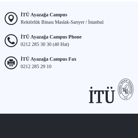
İTÜ Ayazağa Campus
Rektörlük Binası Maslak-Sarıyer / İstanbul
İTÜ Ayazağa Campus Phone
0212 285 30 30 (40 Hat)
İTÜ Ayazağa Campus Fax
0212 285 29 10