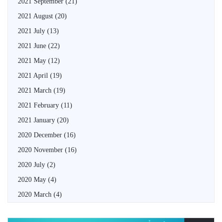
2021 September
(21)
2021 August
(20)
2021 July
(13)
2021 June
(22)
2021 May
(12)
2021 April
(19)
2021 March
(19)
2021 February
(11)
2021 January
(20)
2020 December
(16)
2020 November
(16)
2020 July
(2)
2020 May
(4)
2020 March
(4)