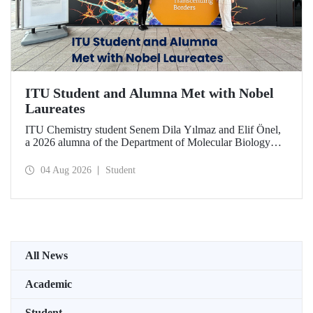
ITU Student and Alumna Met with Nobel
Laureates
ITU Chemistry student Senem Dila Yılmaz and Elif Önel,
a 2026 alumna of the Department of Molecular Biology
and Genetics, attended the 75th Lindau Nobel Laureate
Meeting with the support of TÜBİTAK 2224‑C – Grant
04 Aug 2026
Student
Program for Participation in Scientific Meetings Abroad
within the Framework of International Agreements.
All News
Academic
Student