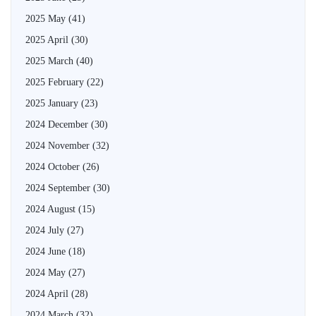
2025 May
(41)
2025 April
(30)
2025 March
(40)
2025 February
(22)
2025 January
(23)
2024 December
(30)
2024 November
(32)
2024 October
(26)
2024 September
(30)
2024 August
(15)
2024 July
(27)
2024 June
(18)
2024 May
(27)
2024 April
(28)
2024 March
(32)