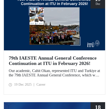
Dec
79th IAESTE Annual General Conference
Continuation at ITU in February 2026!
Our academic, Cahit Okan, represented ITU and Turkiye at
the 79th IAESTE Annual General Conference, which was
held in Canada. Between February 5–7, 2026, our Ayazağa
Campus will host the “Global Winter Exchange Session,” a
19 Dec 2025
Career
continuation of the event.
18