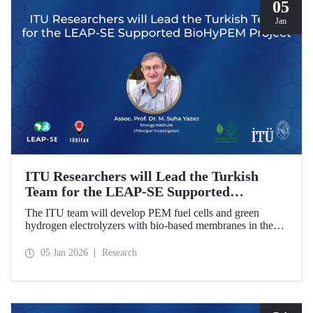
05
Jan
ITU Researchers will Lead the Turkish
Team for the LEAP-SE Supported
BioHyPEM Project
The ITU team will develop PEM fuel cells and green
hydrogen electrolyzers with bio-based membranes in the
LEAP-SE project with the International Consortium.
05 Jan 2026
Research