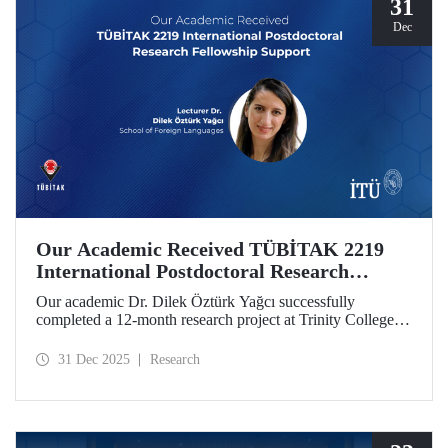
31
Dec
Our Academic Received TÜBİTAK 2219
International Postdoctoral Research
Fellowship Support
Our academic Dr. Dilek Öztürk Yağcı successfully
completed a 12-month research project at Trinity College
Dublin under the TÜBİTAK 2219 International
Postdoctoral Research Fellowship she was awarded. The
31 Dec 2025
Research
interdisciplinary perspective gained by Dr. Öztürk Yağcı
through this experience has laid a strong foundation for the
scientific work she will carry out at ITU.