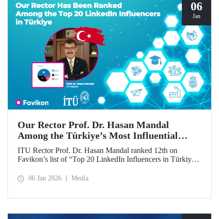
06
Jan
Our Rector Prof. Dr. Hasan Mandal
Among the Türkiye’s Most Influential
Names on LinkedIn
ITU Rector Prof. Dr. Hasan Mandal ranked 12th on
Favikon’s list of “Top 20 LinkedIn Influencers in Türkiye
in 2026.”
06 Jan 2026
Media