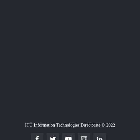
İTÜ Information Technologies Directorate © 2022