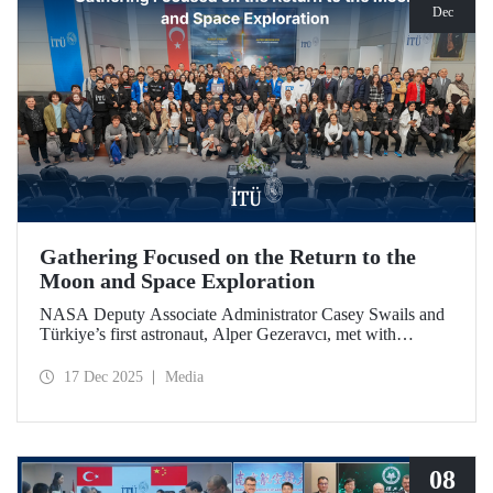
Dec
Gathering Focused on the Return to the
Moon and Space Exploration
NASA Deputy Associate Administrator Casey Swails and
Türkiye’s first astronaut, Alper Gezeravcı, met with
students at an event held at our ITU Ayazağa Campus and
shared their insights on the future of space exploration, the
17 Dec 2025
Media
Artemis Program, and global partnerships.
08