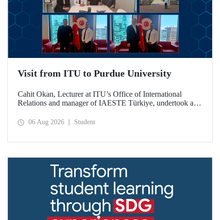
Visit from ITU to Purdue University
Cahit Okan, Lecturer at ITU’s Office of International
Relations and manager of IAESTE Türkiye, undertook a
series of visits in the United States between 20–27 July,
including a visit to Purdue University, one of the world’s
06 Aug 2026
Student
leading research institutions, with the aim of strengthening
academic relations and cooperation.