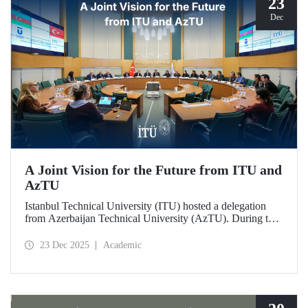
23
Dec
A Joint Vision for the Future from ITU and
AzTU
Istanbul Technical University (ITU) hosted a delegation
from Azerbaijan Technical University (AzTU). During the
meetings, held to deepen cooperation in the fields of
education and research between the two long-established
23 Dec 2025
Academic
technical universities, strategic steps were taken across a
wide range of areas, from joint doctoral programs to student
exchanges.