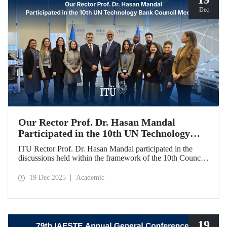
Dec
Our Rector Prof. Dr. Hasan Mandal
Participated in the 10th UN Technology
Bank Council Meeting
ITU Rector Prof. Dr. Hasan Mandal participated in the
discussions held within the framework of the 10th Council
Meeting of the UN Technology Bank for Least Developed
Countries (LDCs), of which he serves as the Chair, and
19 Dec 2025
Academic
shared evaluations on strategic priorities and global
collaborations.
19