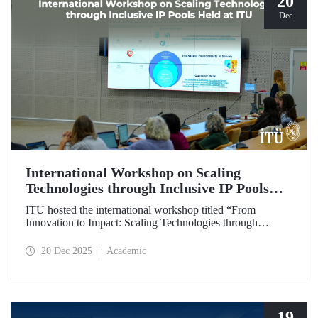
20
Dec
International Workshop on Scaling
Technologies through Inclusive IP Pools
Held at ITU
ITU hosted the international workshop titled “From
Innovation to Impact: Scaling Technologies through
Inclusive IP Pools for LDCs and Crisis Response,”
organized in collaboration with the Impact Licensing
20 Dec 2025
Academic
Initiative (ILI).
19