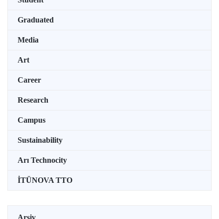
Graduated
Media
Art
Career
Research
Campus
Sustainability
Arı Technocity
İTÜNOVA TTO
Arşiv