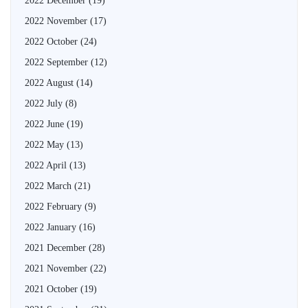
2022 December
(19)
2022 November
(17)
2022 October
(24)
2022 September
(12)
2022 August
(14)
2022 July
(8)
2022 June
(19)
2022 May
(13)
2022 April
(13)
2022 March
(21)
2022 February
(9)
2022 January
(16)
2021 December
(28)
2021 November
(22)
2021 October
(19)