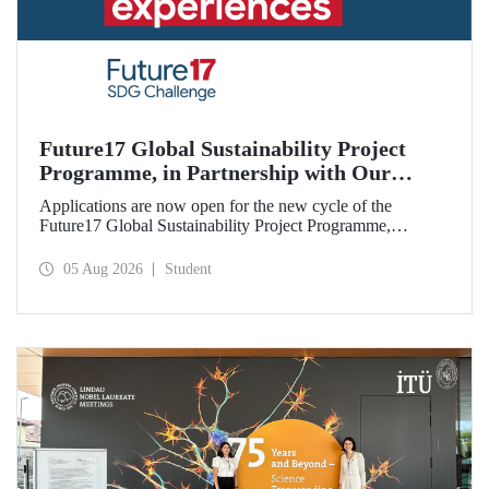
Future17 Global Sustainability Project
Programme, in Partnership with Our
University, Now Open for Student
Applications are now open for the new cycle of the
Applications
Future17 Global Sustainability Project Programme,
delivered in partnership with QS (Quacquarelli Symonds)
and the University of Exeter, with Istanbul Technical
05 Aug 2026
Student
University (ITU) as one of its key stakeholders. The
application deadline is 31 August.