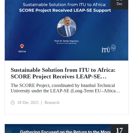
Dec
Sustainable Solution from ITU to Africa:
SCORE Project Receives LEAP-SE
Support
The SCORE Project, coordinated by Istanbul Technical
University under the LEAP-SE (Long-Term EU–Africa
Partnership on Sustainable Energy) call, which aims to
strengthen research and innovation (R&D and innovation)
18 Dec 2025
Research
partnerships in the field of sustainable energy between
Europe and Africa, has successfully passed the
international evaluation process and is now eligible for
funding.
17