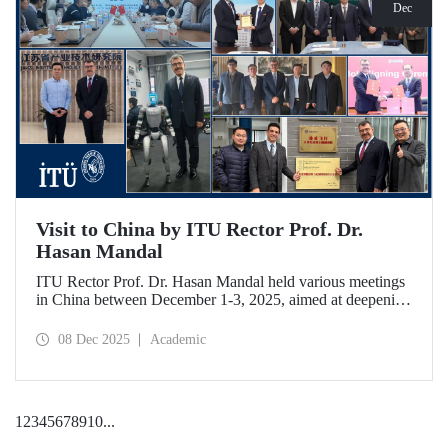
Dec
Visit to China by ITU Rector Prof. Dr.
Hasan Mandal
ITU Rector Prof. Dr. Hasan Mandal held various meetings
in China between December 1-3, 2025, aimed at deepening
ITU's collaboration in advanced technology and space
ecosystems. In addition to signing a memorandum of
08 Dec 2025
Academic
understanding between ITU and Nanjing Tech University,
Prof. Dr. Mandal was awarded an honorary professorship
by Nanjing University of Aeronautics and Astronautics
(NUAA).
1
2
3
4
5
6
7
8
9
10
...