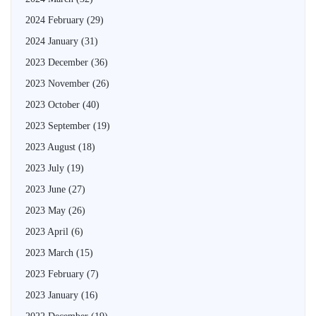
2024 February
(29)
2024 January
(31)
2023 December
(36)
2023 November
(26)
2023 October
(40)
2023 September
(19)
2023 August
(18)
2023 July
(19)
2023 June
(27)
2023 May
(26)
2023 April
(6)
2023 March
(15)
2023 February
(7)
2023 January
(16)