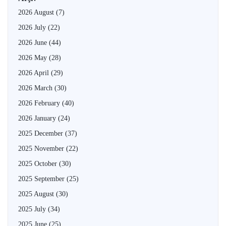
2026 August
(7)
2026 July
(22)
2026 June
(44)
2026 May
(28)
2026 April
(29)
2026 March
(30)
2026 February
(40)
2026 January
(24)
2025 December
(37)
2025 November
(22)
2025 October
(30)
2025 September
(25)
2025 August
(30)
2025 July
(34)
2025 June
(25)