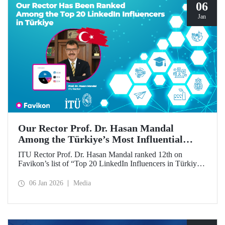
06
Jan
Our Rector Prof. Dr. Hasan Mandal
Among the Türkiye’s Most Influential
Names on LinkedIn
ITU Rector Prof. Dr. Hasan Mandal ranked 12th on
Favikon’s list of “Top 20 LinkedIn Influencers in Türkiye
in 2026.”
06 Jan 2026
Media