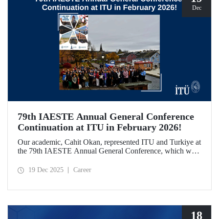
Dec
79th IAESTE Annual General Conference
Continuation at ITU in February 2026!
Our academic, Cahit Okan, represented ITU and Turkiye at
the 79th IAESTE Annual General Conference, which was
held in Canada. Between February 5–7, 2026, our Ayazağa
Campus will host the “Global Winter Exchange Session,” a
19 Dec 2025
Career
continuation of the event.
18