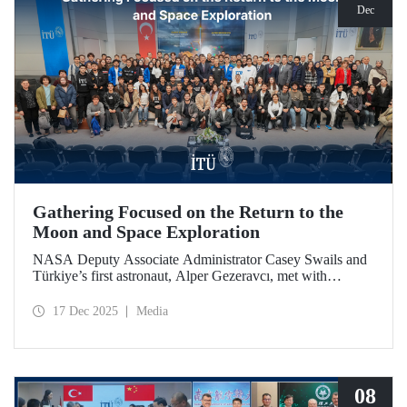
Dec
Gathering Focused on the Return to the
Moon and Space Exploration
NASA Deputy Associate Administrator Casey Swails and
Türkiye’s first astronaut, Alper Gezeravcı, met with
students at an event held at our ITU Ayazağa Campus and
shared their insights on the future of space exploration, the
17 Dec 2025
Media
Artemis Program, and global partnerships.
08