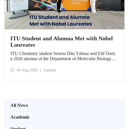
ITU Student and Alumna Met with Nobel
Laureates
ITU Chemistry student Senem Dila Yılmaz and Elif Önel,
a 2026 alumna of the Department of Molecular Biology
and Genetics, attended the 75th Lindau Nobel Laureate
Meeting with the support of TÜBİTAK 2224‑C – Grant
04 Aug 2026
Student
Program for Participation in Scientific Meetings Abroad
within the Framework of International Agreements.
All News
Academic
Student