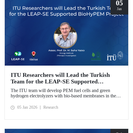
05
Jan
ITU Researchers will Lead the Turkish
Team for the LEAP-SE Supported
BioHyPEM Project
The ITU team will develop PEM fuel cells and green
hydrogen electrolyzers with bio-based membranes in the
LEAP-SE project with the International Consortium.
05 Jan 2026
Research