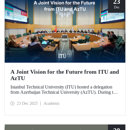
23
Dec
A Joint Vision for the Future from ITU and
AzTU
Istanbul Technical University (ITU) hosted a delegation
from Azerbaijan Technical University (AzTU). During the
meetings, held to deepen cooperation in the fields of
education and research between the two long-established
23 Dec 2025
Academic
technical universities, strategic steps were taken across a
wide range of areas, from joint doctoral programs to student
exchanges.