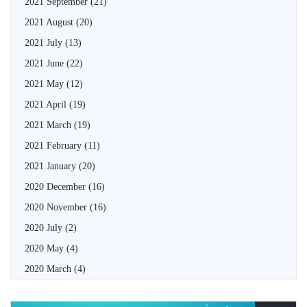
2021 September
(21)
2021 August
(20)
2021 July
(13)
2021 June
(22)
2021 May
(12)
2021 April
(19)
2021 March
(19)
2021 February
(11)
2021 January
(20)
2020 December
(16)
2020 November
(16)
2020 July
(2)
2020 May
(4)
2020 March
(4)