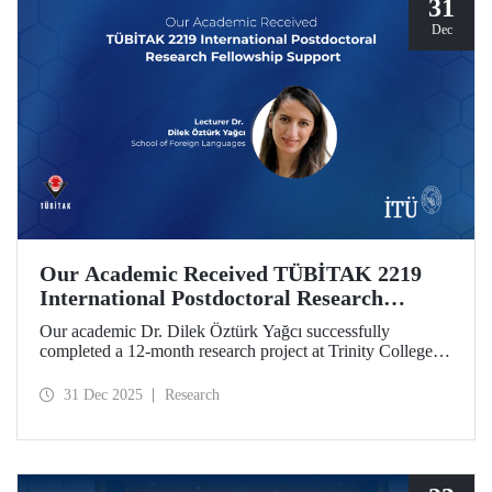
31
Dec
Our Academic Received TÜBİTAK 2219
International Postdoctoral Research
Fellowship Support
Our academic Dr. Dilek Öztürk Yağcı successfully
completed a 12-month research project at Trinity College
Dublin under the TÜBİTAK 2219 International
Postdoctoral Research Fellowship she was awarded. The
31 Dec 2025
Research
interdisciplinary perspective gained by Dr. Öztürk Yağcı
through this experience has laid a strong foundation for the
scientific work she will carry out at ITU.