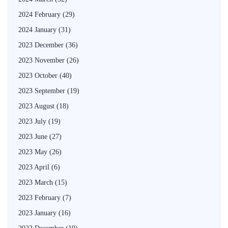
2024 February
(29)
2024 January
(31)
2023 December
(36)
2023 November
(26)
2023 October
(40)
2023 September
(19)
2023 August
(18)
2023 July
(19)
2023 June
(27)
2023 May
(26)
2023 April
(6)
2023 March
(15)
2023 February
(7)
2023 January
(16)