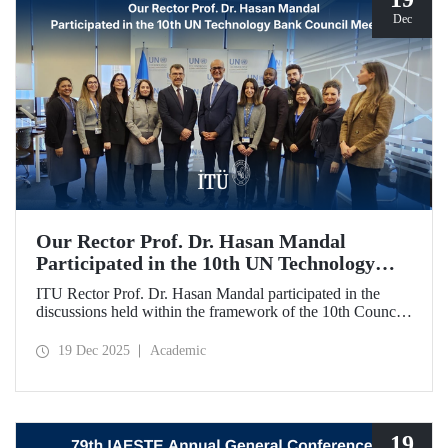
Dec
Our Rector Prof. Dr. Hasan Mandal
Participated in the 10th UN Technology
Bank Council Meeting
ITU Rector Prof. Dr. Hasan Mandal participated in the
discussions held within the framework of the 10th Council
Meeting of the UN Technology Bank for Least Developed
Countries (LDCs), of which he serves as the Chair, and
19 Dec 2025
Academic
shared evaluations on strategic priorities and global
collaborations.
19