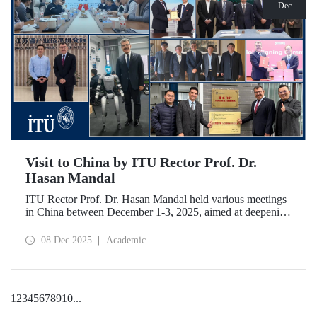
Dec
Visit to China by ITU Rector Prof. Dr.
Hasan Mandal
ITU Rector Prof. Dr. Hasan Mandal held various meetings
in China between December 1-3, 2025, aimed at deepening
ITU's collaboration in advanced technology and space
ecosystems. In addition to signing a memorandum of
08 Dec 2025
Academic
understanding between ITU and Nanjing Tech University,
Prof. Dr. Mandal was awarded an honorary professorship
by Nanjing University of Aeronautics and Astronautics
(NUAA).
1
2
3
4
5
6
7
8
9
10
...