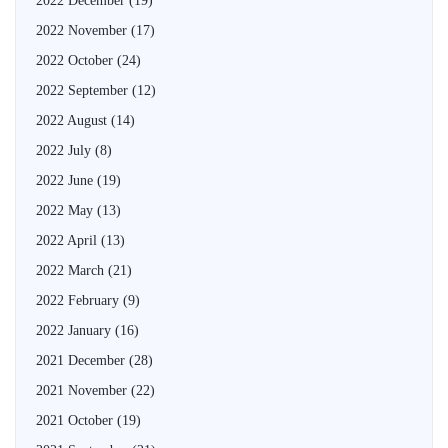
2022 December
(19)
2022 November
(17)
2022 October
(24)
2022 September
(12)
2022 August
(14)
2022 July
(8)
2022 June
(19)
2022 May
(13)
2022 April
(13)
2022 March
(21)
2022 February
(9)
2022 January
(16)
2021 December
(28)
2021 November
(22)
2021 October
(19)