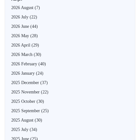
2026 August
(7)
2026 July
(22)
2026 June
(44)
2026 May
(28)
2026 April
(29)
2026 March
(30)
2026 February
(40)
2026 January
(24)
2025 December
(37)
2025 November
(22)
2025 October
(30)
2025 September
(25)
2025 August
(30)
2025 July
(34)
2025 June
(25)