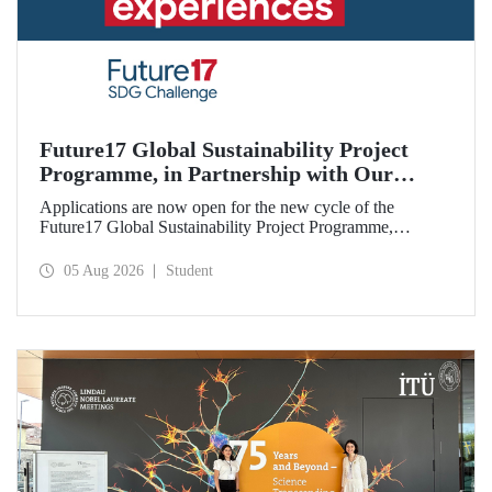
Future17 Global Sustainability Project
Programme, in Partnership with Our
University, Now Open for Student
Applications are now open for the new cycle of the
Applications
Future17 Global Sustainability Project Programme,
delivered in partnership with QS (Quacquarelli Symonds)
and the University of Exeter, with Istanbul Technical
05 Aug 2026
Student
University (ITU) as one of its key stakeholders. The
application deadline is 31 August.