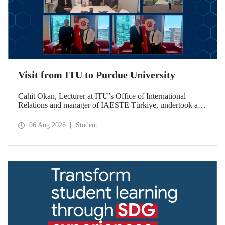
Visit from ITU to Purdue University
Cahit Okan, Lecturer at ITU’s Office of International
Relations and manager of IAESTE Türkiye, undertook a
series of visits in the United States between 20–27 July,
including a visit to Purdue University, one of the world’s
06 Aug 2026
Student
leading research institutions, with the aim of strengthening
academic relations and cooperation.