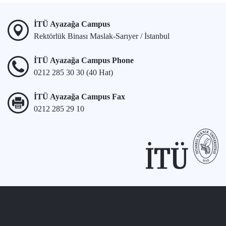
İTÜ Ayazağa Campus
Rektörlük Binası Maslak-Sarıyer / İstanbul
İTÜ Ayazağa Campus Phone
0212 285 30 30 (40 Hat)
İTÜ Ayazağa Campus Fax
0212 285 29 10