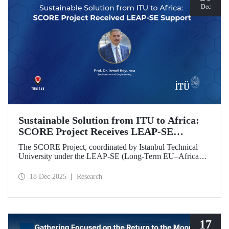
Dec
Sustainable Solution from ITU to Africa:
SCORE Project Receives LEAP-SE
Support
The SCORE Project, coordinated by Istanbul Technical
University under the LEAP-SE (Long-Term EU–Africa
Partnership on Sustainable Energy) call, which aims to
strengthen research and innovation (R&D and innovation)
18 Dec 2025
Research
partnerships in the field of sustainable energy between
Europe and Africa, has successfully passed the
international evaluation process and is now eligible for
funding.
17