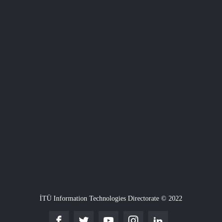
İTÜ Information Technologies Directorate © 2022