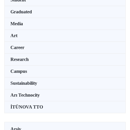
Graduated
Media
Art
Career
Research
Campus
Sustainability
Arı Technocity
İTÜNOVA TTO
Arşiv