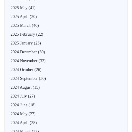
2025 May
(41)
2025 April
(30)
2025 March
(40)
2025 February
(22)
2025 January
(23)
2024 December
(30)
2024 November
(32)
2024 October
(26)
2024 September
(30)
2024 August
(15)
2024 July
(27)
2024 June
(18)
2024 May
(27)
2024 April
(28)
2024 March
(32)