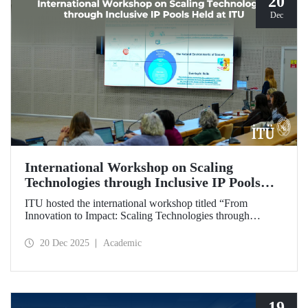
20
Dec
International Workshop on Scaling
Technologies through Inclusive IP Pools
Held at ITU
ITU hosted the international workshop titled “From
Innovation to Impact: Scaling Technologies through
Inclusive IP Pools for LDCs and Crisis Response,”
organized in collaboration with the Impact Licensing
20 Dec 2025
Academic
Initiative (ILI).
19