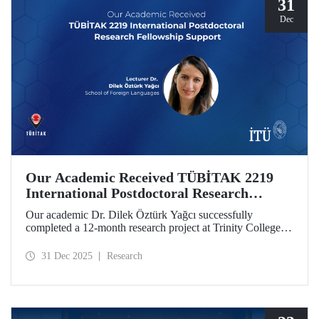
31
Dec
Our Academic Received TÜBİTAK 2219
International Postdoctoral Research
Fellowship Support
Our academic Dr. Dilek Öztürk Yağcı successfully
completed a 12-month research project at Trinity College
Dublin under the TÜBİTAK 2219 International
Postdoctoral Research Fellowship she was awarded. The
31 Dec 2025
Research
interdisciplinary perspective gained by Dr. Öztürk Yağcı
through this experience has laid a strong foundation for the
scientific work she will carry out at ITU.