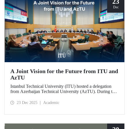
23
Dec
A Joint Vision for the Future from ITU and
AzTU
Istanbul Technical University (ITU) hosted a delegation
from Azerbaijan Technical University (AzTU). During the
meetings, held to deepen cooperation in the fields of
education and research between the two long-established
23 Dec 2025
Academic
technical universities, strategic steps were taken across a
wide range of areas, from joint doctoral programs to student
exchanges.