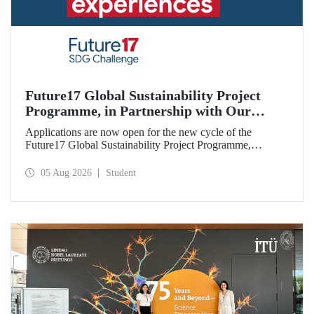
Future17 Global Sustainability Project
Programme, in Partnership with Our
University, Now Open for Student
Applications are now open for the new cycle of the
Applications
Future17 Global Sustainability Project Programme,
delivered in partnership with QS (Quacquarelli Symonds)
and the University of Exeter, with Istanbul Technical
05 Aug 2026
Student
University (ITU) as one of its key stakeholders. The
application deadline is 31 August.