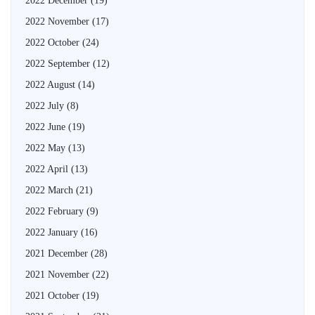
2022 December
(19)
2022 November
(17)
2022 October
(24)
2022 September
(12)
2022 August
(14)
2022 July
(8)
2022 June
(19)
2022 May
(13)
2022 April
(13)
2022 March
(21)
2022 February
(9)
2022 January
(16)
2021 December
(28)
2021 November
(22)
2021 October
(19)