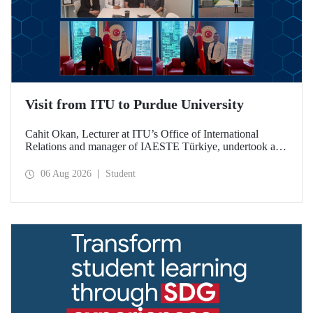
Visit from ITU to Purdue University
Cahit Okan, Lecturer at ITU’s Office of International
Relations and manager of IAESTE Türkiye, undertook a
series of visits in the United States between 20–27 July,
including a visit to Purdue University, one of the world’s
06 Aug 2026
Student
leading research institutions, with the aim of strengthening
academic relations and cooperation.