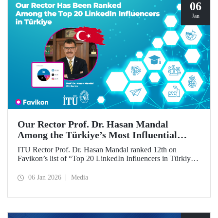
06
Jan
Our Rector Prof. Dr. Hasan Mandal
Among the Türkiye’s Most Influential
Names on LinkedIn
ITU Rector Prof. Dr. Hasan Mandal ranked 12th on
Favikon’s list of “Top 20 LinkedIn Influencers in Türkiye
in 2026.”
06 Jan 2026
Media