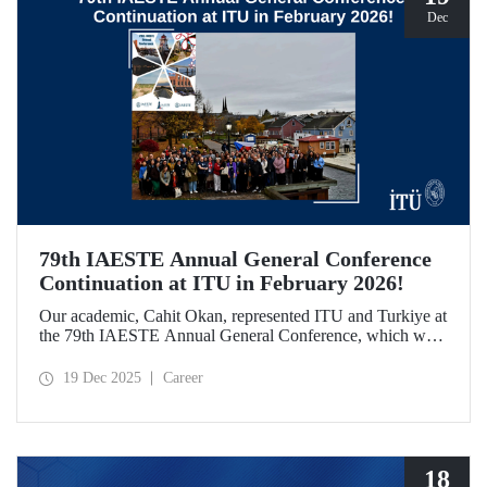
Dec
79th IAESTE Annual General Conference
Continuation at ITU in February 2026!
Our academic, Cahit Okan, represented ITU and Turkiye at
the 79th IAESTE Annual General Conference, which was
held in Canada. Between February 5–7, 2026, our Ayazağa
Campus will host the “Global Winter Exchange Session,” a
19 Dec 2025
Career
continuation of the event.
18