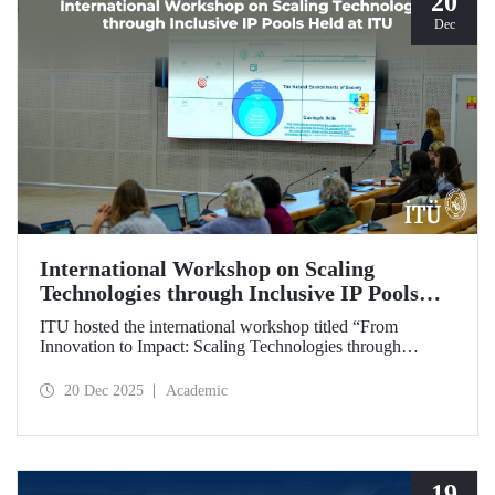
20
Dec
International Workshop on Scaling
Technologies through Inclusive IP Pools
Held at ITU
ITU hosted the international workshop titled “From
Innovation to Impact: Scaling Technologies through
Inclusive IP Pools for LDCs and Crisis Response,”
organized in collaboration with the Impact Licensing
20 Dec 2025
Academic
Initiative (ILI).
19