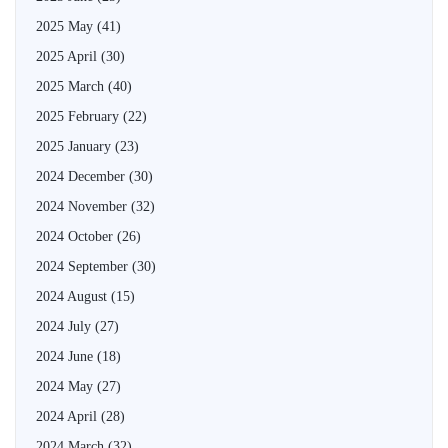
2025 May
(41)
2025 April
(30)
2025 March
(40)
2025 February
(22)
2025 January
(23)
2024 December
(30)
2024 November
(32)
2024 October
(26)
2024 September
(30)
2024 August
(15)
2024 July
(27)
2024 June
(18)
2024 May
(27)
2024 April
(28)
2024 March
(32)