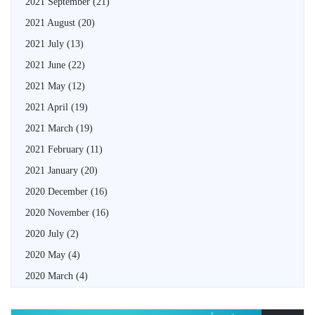
2021 September
(21)
2021 August
(20)
2021 July
(13)
2021 June
(22)
2021 May
(12)
2021 April
(19)
2021 March
(19)
2021 February
(11)
2021 January
(20)
2020 December
(16)
2020 November
(16)
2020 July
(2)
2020 May
(4)
2020 March
(4)