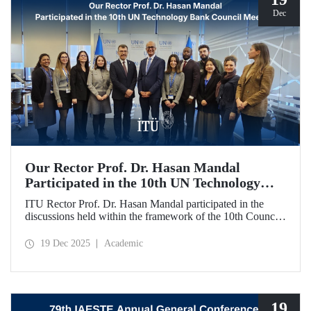
Dec
Our Rector Prof. Dr. Hasan Mandal
Participated in the 10th UN Technology
Bank Council Meeting
ITU Rector Prof. Dr. Hasan Mandal participated in the
discussions held within the framework of the 10th Council
Meeting of the UN Technology Bank for Least Developed
Countries (LDCs), of which he serves as the Chair, and
19 Dec 2025
Academic
shared evaluations on strategic priorities and global
collaborations.
19