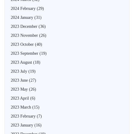
2024 February
(29)
2024 January
(31)
2023 December
(36)
2023 November
(26)
2023 October
(40)
2023 September
(19)
2023 August
(18)
2023 July
(19)
2023 June
(27)
2023 May
(26)
2023 April
(6)
2023 March
(15)
2023 February
(7)
2023 January
(16)