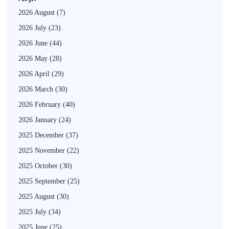
2026 August
(7)
2026 July
(23)
2026 June
(44)
2026 May
(28)
2026 April
(29)
2026 March
(30)
2026 February
(40)
2026 January
(24)
2025 December
(37)
2025 November
(22)
2025 October
(30)
2025 September
(25)
2025 August
(30)
2025 July
(34)
2025 June
(25)