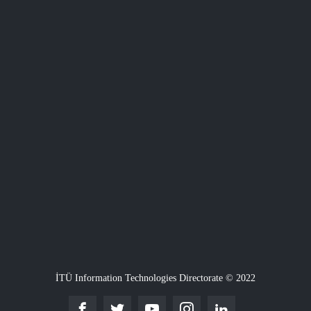
İTÜ Information Technologies Directorate © 2022