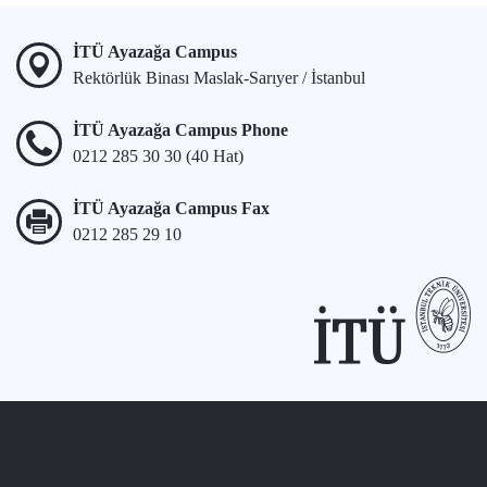
İTÜ Ayazağa Campus
Rektörlük Binası Maslak-Sarıyer / İstanbul
İTÜ Ayazağa Campus Phone
0212 285 30 30 (40 Hat)
İTÜ Ayazağa Campus Fax
0212 285 29 10