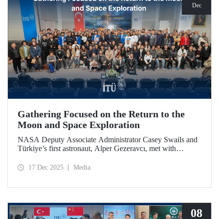
Dec
Gathering Focused on the Return to the
Moon and Space Exploration
NASA Deputy Associate Administrator Casey Swails and
Türkiye’s first astronaut, Alper Gezeravcı, met with
students at an event held at our ITU Ayazağa Campus and
shared their insights on the future of space exploration, the
17 Dec 2025
Media
Artemis Program, and global partnerships.
08