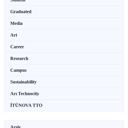
Graduated
Media
Art
Career
Research
Campus
Sustainability
Arı Technocity
İTÜNOVA TTO
Arşiv