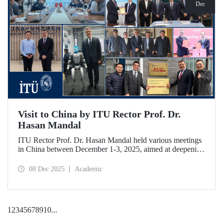
Dec
Visit to China by ITU Rector Prof. Dr.
Hasan Mandal
ITU Rector Prof. Dr. Hasan Mandal held various meetings
in China between December 1-3, 2025, aimed at deepening
ITU's collaboration in advanced technology and space
ecosystems. In addition to signing a memorandum of
08 Dec 2025
Academic
understanding between ITU and Nanjing Tech University,
Prof. Dr. Mandal was awarded an honorary professorship
by Nanjing University of Aeronautics and Astronautics
(NUAA).
1
2
3
4
5
6
7
8
9
10
...