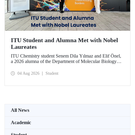
ITU Student and Alumna Met with Nobel
Laureates
ITU Chemistry student Senem Dila Yılmaz and Elif Önel,
a 2026 alumna of the Department of Molecular Biology
and Genetics, attended the 75th Lindau Nobel Laureate
Meeting with the support of TÜBİTAK 2224‑C – Grant
04 Aug 2026
Student
Program for Participation in Scientific Meetings Abroad
within the Framework of International Agreements.
All News
Academic
Student