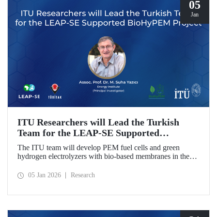
05
Jan
ITU Researchers will Lead the Turkish
Team for the LEAP-SE Supported
BioHyPEM Project
The ITU team will develop PEM fuel cells and green
hydrogen electrolyzers with bio-based membranes in the
LEAP-SE project with the International Consortium.
05 Jan 2026
Research