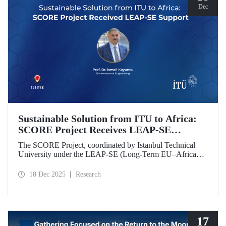
Dec
Sustainable Solution from ITU to Africa:
SCORE Project Receives LEAP-SE
Support
The SCORE Project, coordinated by Istanbul Technical
University under the LEAP-SE (Long-Term EU–Africa
Partnership on Sustainable Energy) call, which aims to
strengthen research and innovation (R&D and innovation)
18 Dec 2025
Research
partnerships in the field of sustainable energy between
Europe and Africa, has successfully passed the
international evaluation process and is now eligible for
funding.
17