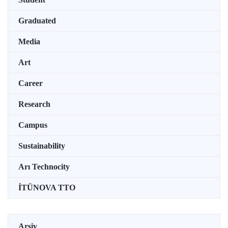
Graduated
Media
Art
Career
Research
Campus
Sustainability
Arı Technocity
İTÜNOVA TTO
Arşiv