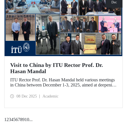
Dec
Visit to China by ITU Rector Prof. Dr.
Hasan Mandal
ITU Rector Prof. Dr. Hasan Mandal held various meetings
in China between December 1-3, 2025, aimed at deepening
ITU's collaboration in advanced technology and space
ecosystems. In addition to signing a memorandum of
08 Dec 2025
Academic
understanding between ITU and Nanjing Tech University,
Prof. Dr. Mandal was awarded an honorary professorship
by Nanjing University of Aeronautics and Astronautics
(NUAA).
1
2
3
4
5
6
7
8
9
10
...