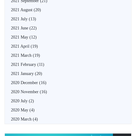
2021 September
(21)
2021 August
(20)
2021 July
(13)
2021 June
(22)
2021 May
(12)
2021 April
(19)
2021 March
(19)
2021 February
(11)
2021 January
(20)
2020 December
(16)
2020 November
(16)
2020 July
(2)
2020 May
(4)
2020 March
(4)