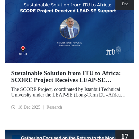
Dec
Sustainable Solution from ITU to Africa:
SCORE Project Receives LEAP-SE
Support
The SCORE Project, coordinated by Istanbul Technical
University under the LEAP-SE (Long-Term EU–Africa
Partnership on Sustainable Energy) call, which aims to
strengthen research and innovation (R&D and innovation)
18 Dec 2025
Research
partnerships in the field of sustainable energy between
Europe and Africa, has successfully passed the
international evaluation process and is now eligible for
funding.
17