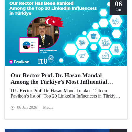
06
Jan
Our Rector Prof. Dr. Hasan Mandal
Among the Türkiye’s Most Influential
Names on LinkedIn
ITU Rector Prof. Dr. Hasan Mandal ranked 12th on
Favikon’s list of “Top 20 LinkedIn Influencers in Türkiye
in 2026.”
06 Jan 2026
Media