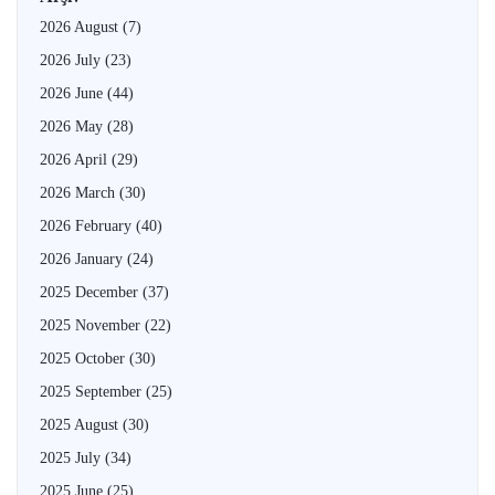
2026 August
(7)
2026 July
(23)
2026 June
(44)
2026 May
(28)
2026 April
(29)
2026 March
(30)
2026 February
(40)
2026 January
(24)
2025 December
(37)
2025 November
(22)
2025 October
(30)
2025 September
(25)
2025 August
(30)
2025 July
(34)
2025 June
(25)