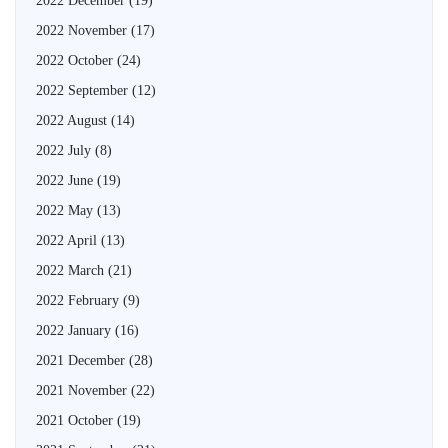
2022 December
(19)
2022 November
(17)
2022 October
(24)
2022 September
(12)
2022 August
(14)
2022 July
(8)
2022 June
(19)
2022 May
(13)
2022 April
(13)
2022 March
(21)
2022 February
(9)
2022 January
(16)
2021 December
(28)
2021 November
(22)
2021 October
(19)