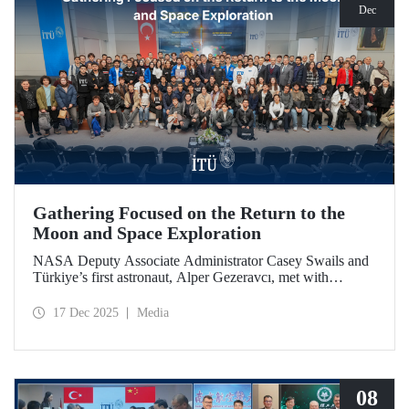
Dec
Gathering Focused on the Return to the
Moon and Space Exploration
NASA Deputy Associate Administrator Casey Swails and
Türkiye’s first astronaut, Alper Gezeravcı, met with
students at an event held at our ITU Ayazağa Campus and
shared their insights on the future of space exploration, the
17 Dec 2025
Media
Artemis Program, and global partnerships.
08