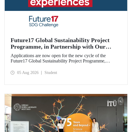
Future17 Global Sustainability Project
Programme, in Partnership with Our
University, Now Open for Student
Applications are now open for the new cycle of the
Applications
Future17 Global Sustainability Project Programme,
delivered in partnership with QS (Quacquarelli Symonds)
and the University of Exeter, with Istanbul Technical
05 Aug 2026
Student
University (ITU) as one of its key stakeholders. The
application deadline is 31 August.