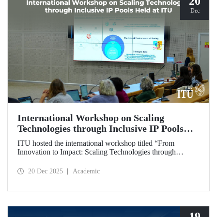
20
Dec
International Workshop on Scaling
Technologies through Inclusive IP Pools
Held at ITU
ITU hosted the international workshop titled “From
Innovation to Impact: Scaling Technologies through
Inclusive IP Pools for LDCs and Crisis Response,”
organized in collaboration with the Impact Licensing
20 Dec 2025
Academic
Initiative (ILI).
19