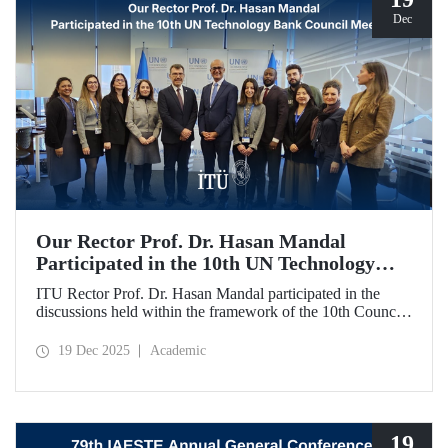
Dec
Our Rector Prof. Dr. Hasan Mandal
Participated in the 10th UN Technology
Bank Council Meeting
ITU Rector Prof. Dr. Hasan Mandal participated in the
discussions held within the framework of the 10th Council
Meeting of the UN Technology Bank for Least Developed
Countries (LDCs), of which he serves as the Chair, and
19 Dec 2025
Academic
shared evaluations on strategic priorities and global
collaborations.
19