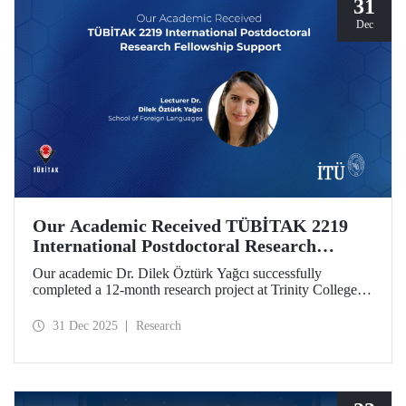
31
Dec
Our Academic Received TÜBİTAK 2219
International Postdoctoral Research
Fellowship Support
Our academic Dr. Dilek Öztürk Yağcı successfully
completed a 12-month research project at Trinity College
Dublin under the TÜBİTAK 2219 International
Postdoctoral Research Fellowship she was awarded. The
31 Dec 2025
Research
interdisciplinary perspective gained by Dr. Öztürk Yağcı
through this experience has laid a strong foundation for the
scientific work she will carry out at ITU.