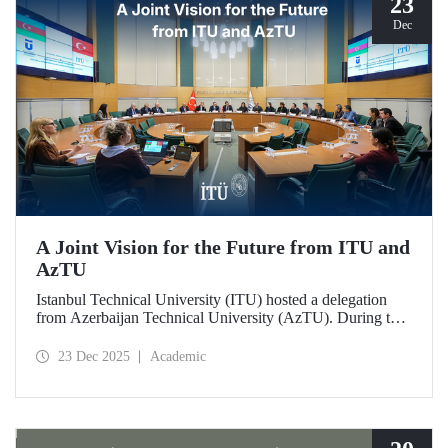
23
Dec
A Joint Vision for the Future from ITU and
AzTU
Istanbul Technical University (ITU) hosted a delegation
from Azerbaijan Technical University (AzTU). During the
meetings, held to deepen cooperation in the fields of
education and research between the two long-established
23 Dec 2025
Academic
technical universities, strategic steps were taken across a
wide range of areas, from joint doctoral programs to student
exchanges.