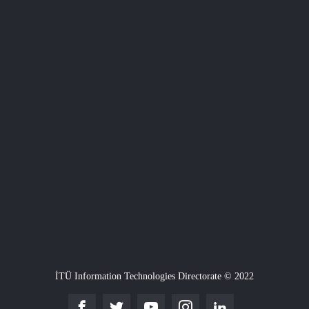
İTÜ Information Technologies Directorate © 2022