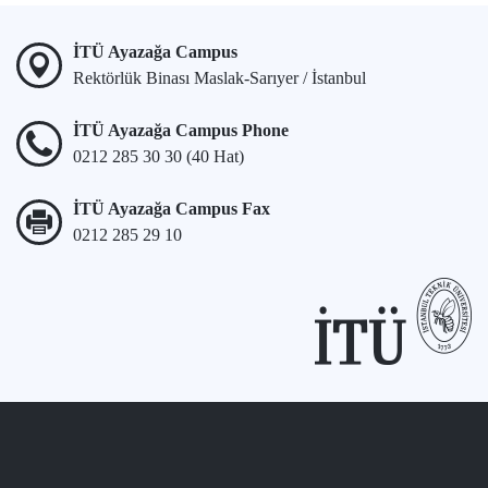
İTÜ Ayazağa Campus
Rektörlük Binası Maslak-Sarıyer / İstanbul
İTÜ Ayazağa Campus Phone
0212 285 30 30 (40 Hat)
İTÜ Ayazağa Campus Fax
0212 285 29 10