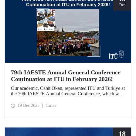
Dec
79th IAESTE Annual General Conference
Continuation at ITU in February 2026!
Our academic, Cahit Okan, represented ITU and Turkiye at
the 79th IAESTE Annual General Conference, which was
held in Canada. Between February 5–7, 2026, our Ayazağa
Campus will host the “Global Winter Exchange Session,” a
19 Dec 2025
Career
continuation of the event.
18