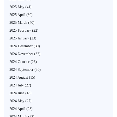
2025 May
(41)
2025 April
(30)
2025 March
(40)
2025 February
(22)
2025 January
(23)
2024 December
(30)
2024 November
(32)
2024 October
(26)
2024 September
(30)
2024 August
(15)
2024 July
(27)
2024 June
(18)
2024 May
(27)
2024 April
(28)
2024 March
(32)