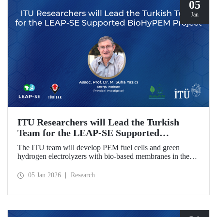
05
Jan
ITU Researchers will Lead the Turkish
Team for the LEAP-SE Supported
BioHyPEM Project
The ITU team will develop PEM fuel cells and green
hydrogen electrolyzers with bio-based membranes in the
LEAP-SE project with the International Consortium.
05 Jan 2026
Research