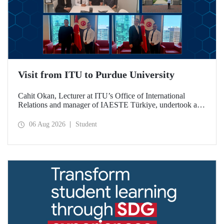
Visit from ITU to Purdue University
Cahit Okan, Lecturer at ITU’s Office of International
Relations and manager of IAESTE Türkiye, undertook a
series of visits in the United States between 20–27 July,
including a visit to Purdue University, one of the world’s
06 Aug 2026
Student
leading research institutions, with the aim of strengthening
academic relations and cooperation.