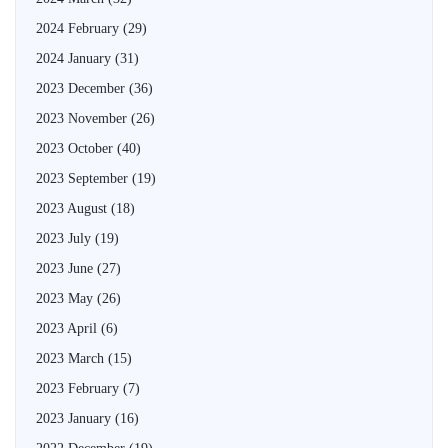
2024 February
(29)
2024 January
(31)
2023 December
(36)
2023 November
(26)
2023 October
(40)
2023 September
(19)
2023 August
(18)
2023 July
(19)
2023 June
(27)
2023 May
(26)
2023 April
(6)
2023 March
(15)
2023 February
(7)
2023 January
(16)