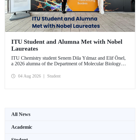
ITU Student and Alumna Met with Nobel
Laureates
ITU Chemistry student Senem Dila Yılmaz and Elif Önel,
a 2026 alumna of the Department of Molecular Biology
and Genetics, attended the 75th Lindau Nobel Laureate
Meeting with the support of TÜBİTAK 2224‑C – Grant
04 Aug 2026
Student
Program for Participation in Scientific Meetings Abroad
within the Framework of International Agreements.
All News
Academic
Student