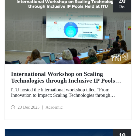
20
Dec
International Workshop on Scaling
Technologies through Inclusive IP Pools
Held at ITU
ITU hosted the international workshop titled “From
Innovation to Impact: Scaling Technologies through
Inclusive IP Pools for LDCs and Crisis Response,”
organized in collaboration with the Impact Licensing
20 Dec 2025
Academic
Initiative (ILI).
19