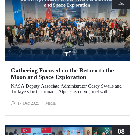
Dec
Gathering Focused on the Return to the
Moon and Space Exploration
NASA Deputy Associate Administrator Casey Swails and
Türkiye’s first astronaut, Alper Gezeravcı, met with
students at an event held at our ITU Ayazağa Campus and
shared their insights on the future of space exploration, the
17 Dec 2025
Media
Artemis Program, and global partnerships.
08