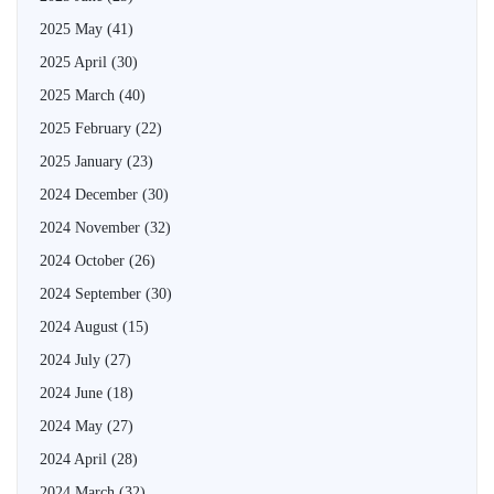
2025 May
(41)
2025 April
(30)
2025 March
(40)
2025 February
(22)
2025 January
(23)
2024 December
(30)
2024 November
(32)
2024 October
(26)
2024 September
(30)
2024 August
(15)
2024 July
(27)
2024 June
(18)
2024 May
(27)
2024 April
(28)
2024 March
(32)