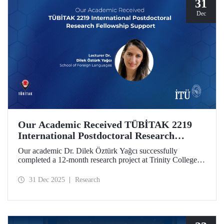
31
Dec
Our Academic Received TÜBİTAK 2219
International Postdoctoral Research
Fellowship Support
Our academic Dr. Dilek Öztürk Yağcı successfully
completed a 12-month research project at Trinity College
Dublin under the TÜBİTAK 2219 International
Postdoctoral Research Fellowship she was awarded. The
31 Dec 2025
Research
interdisciplinary perspective gained by Dr. Öztürk Yağcı
through this experience has laid a strong foundation for the
scientific work she will carry out at ITU.