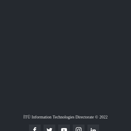
İTÜ Information Technologies Directorate © 2022