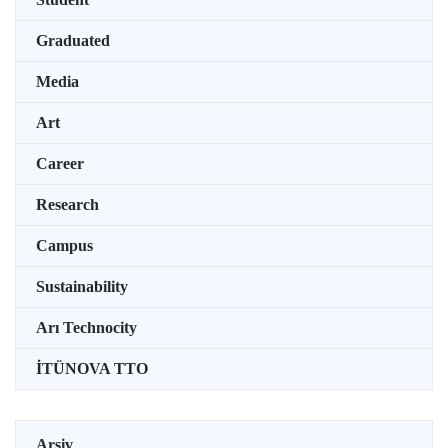
Graduated
Media
Art
Career
Research
Campus
Sustainability
Arı Technocity
İTÜNOVA TTO
Arşiv