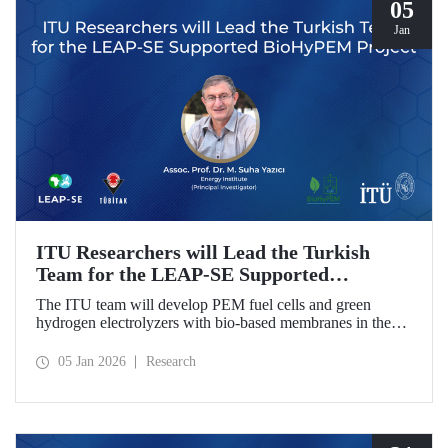
05
Jan
ITU Researchers will Lead the Turkish
Team for the LEAP-SE Supported
BioHyPEM Project
The ITU team will develop PEM fuel cells and green
hydrogen electrolyzers with bio-based membranes in the
LEAP-SE project with the International Consortium.
05 Jan 2026
Research