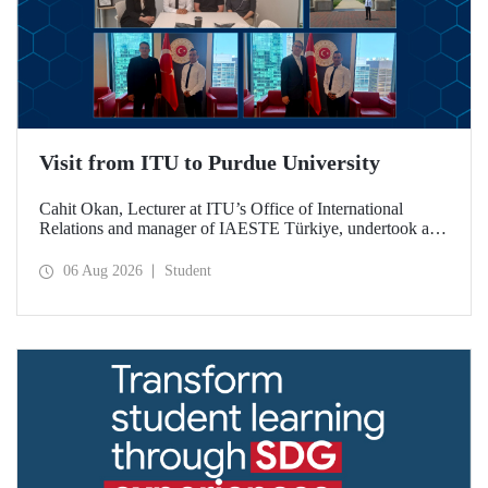
Visit from ITU to Purdue University
Cahit Okan, Lecturer at ITU’s Office of International
Relations and manager of IAESTE Türkiye, undertook a
series of visits in the United States between 20–27 July,
including a visit to Purdue University, one of the world’s
06 Aug 2026
Student
leading research institutions, with the aim of strengthening
academic relations and cooperation.