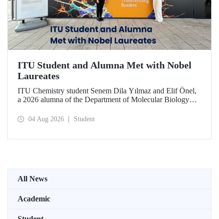
ITU Student and Alumna Met with Nobel
Laureates
ITU Chemistry student Senem Dila Yılmaz and Elif Önel,
a 2026 alumna of the Department of Molecular Biology
and Genetics, attended the 75th Lindau Nobel Laureate
Meeting with the support of TÜBİTAK 2224‑C – Grant
04 Aug 2026
Student
Program for Participation in Scientific Meetings Abroad
within the Framework of International Agreements.
All News
Academic
Student