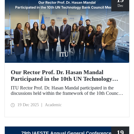
Dec
Our Rector Prof. Dr. Hasan Mandal
Participated in the 10th UN Technology
Bank Council Meeting
ITU Rector Prof. Dr. Hasan Mandal participated in the
discussions held within the framework of the 10th Council
Meeting of the UN Technology Bank for Least Developed
Countries (LDCs), of which he serves as the Chair, and
19 Dec 2025
Academic
shared evaluations on strategic priorities and global
collaborations.
19