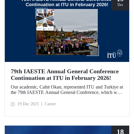
Dec
79th IAESTE Annual General Conference
Continuation at ITU in February 2026!
Our academic, Cahit Okan, represented ITU and Turkiye at
the 79th IAESTE Annual General Conference, which was
held in Canada. Between February 5–7, 2026, our Ayazağa
Campus will host the “Global Winter Exchange Session,” a
19 Dec 2025
Career
continuation of the event.
18