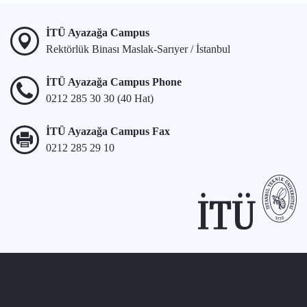
İTÜ Ayazağa Campus
Rektörlük Binası Maslak-Sarıyer / İstanbul
İTÜ Ayazağa Campus Phone
0212 285 30 30 (40 Hat)
İTÜ Ayazağa Campus Fax
0212 285 29 10