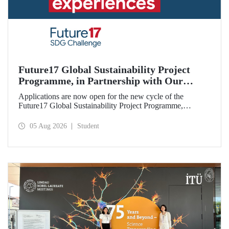
Future17 Global Sustainability Project
Programme, in Partnership with Our
University, Now Open for Student
Applications are now open for the new cycle of the
Applications
Future17 Global Sustainability Project Programme,
delivered in partnership with QS (Quacquarelli Symonds)
and the University of Exeter, with Istanbul Technical
05 Aug 2026
Student
University (ITU) as one of its key stakeholders. The
application deadline is 31 August.