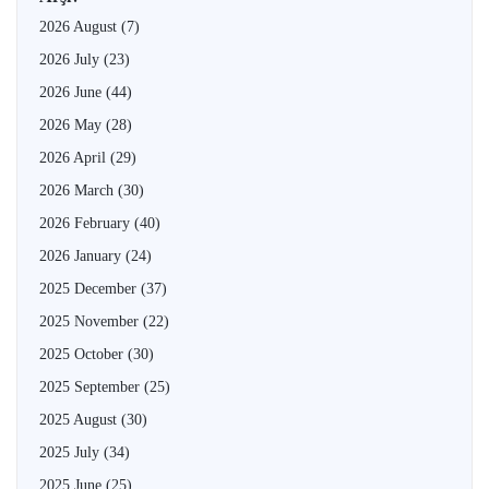
2026 August
(7)
2026 July
(23)
2026 June
(44)
2026 May
(28)
2026 April
(29)
2026 March
(30)
2026 February
(40)
2026 January
(24)
2025 December
(37)
2025 November
(22)
2025 October
(30)
2025 September
(25)
2025 August
(30)
2025 July
(34)
2025 June
(25)