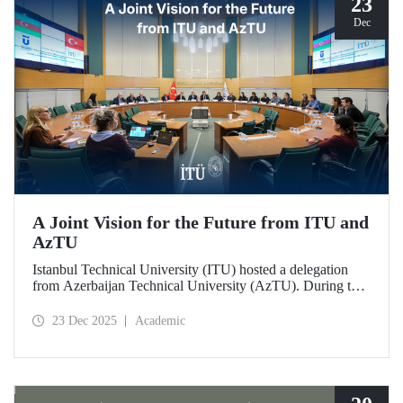
23
Dec
A Joint Vision for the Future from ITU and
AzTU
Istanbul Technical University (ITU) hosted a delegation
from Azerbaijan Technical University (AzTU). During the
meetings, held to deepen cooperation in the fields of
education and research between the two long-established
23 Dec 2025
Academic
technical universities, strategic steps were taken across a
wide range of areas, from joint doctoral programs to student
exchanges.