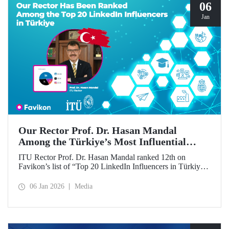
06
Jan
Our Rector Prof. Dr. Hasan Mandal
Among the Türkiye’s Most Influential
Names on LinkedIn
ITU Rector Prof. Dr. Hasan Mandal ranked 12th on
Favikon’s list of “Top 20 LinkedIn Influencers in Türkiye
in 2026.”
06 Jan 2026
Media