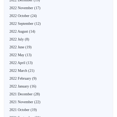
2022 December
(19)
2022 November
(17)
2022 October
(24)
2022 September
(12)
2022 August
(14)
2022 July
(8)
2022 June
(19)
2022 May
(13)
2022 April
(13)
2022 March
(21)
2022 February
(9)
2022 January
(16)
2021 December
(28)
2021 November
(22)
2021 October
(19)