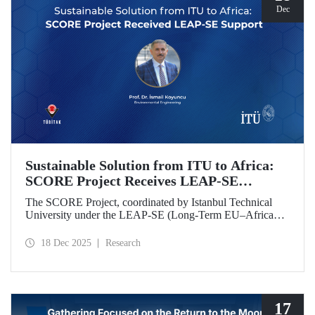
Dec
Sustainable Solution from ITU to Africa:
SCORE Project Receives LEAP-SE
Support
The SCORE Project, coordinated by Istanbul Technical
University under the LEAP-SE (Long-Term EU–Africa
Partnership on Sustainable Energy) call, which aims to
strengthen research and innovation (R&D and innovation)
18 Dec 2025
Research
partnerships in the field of sustainable energy between
Europe and Africa, has successfully passed the
international evaluation process and is now eligible for
funding.
17