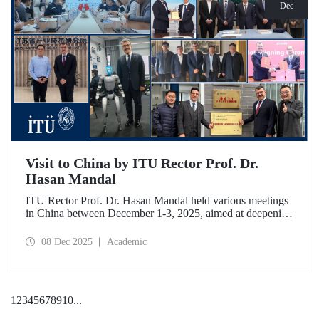
Dec
Visit to China by ITU Rector Prof. Dr.
Hasan Mandal
ITU Rector Prof. Dr. Hasan Mandal held various meetings
in China between December 1-3, 2025, aimed at deepening
ITU's collaboration in advanced technology and space
ecosystems. In addition to signing a memorandum of
08 Dec 2025
Academic
understanding between ITU and Nanjing Tech University,
Prof. Dr. Mandal was awarded an honorary professorship
by Nanjing University of Aeronautics and Astronautics
(NUAA).
1
2
3
4
5
6
7
8
9
10
...