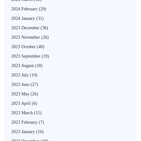
2024 February
(29)
2024 January
(31)
2023 December
(36)
2023 November
(26)
2023 October
(40)
2023 September
(19)
2023 August
(18)
2023 July
(19)
2023 June
(27)
2023 May
(26)
2023 April
(6)
2023 March
(15)
2023 February
(7)
2023 January
(16)