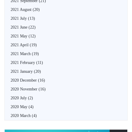
2021 September
(21)
2021 August
(20)
2021 July
(13)
2021 June
(22)
2021 May
(12)
2021 April
(19)
2021 March
(19)
2021 February
(11)
2021 January
(20)
2020 December
(16)
2020 November
(16)
2020 July
(2)
2020 May
(4)
2020 March
(4)