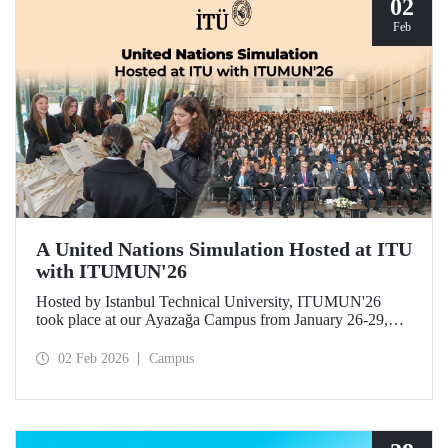
02
Feb
A United Nations Simulation Hosted at ITU
with ITUMUN'26
Hosted by Istanbul Technical University, ITUMUN'26
took place at our Ayazağa Campus from January 26-29,
2026. The conference offered a multilingual and
international United Nations simulation experience,
02 Feb 2026
Campus
featuring 14 English-language committees focusing on
various themes such as security, human rights, and
economics, as well as one French-language committee.