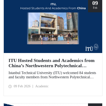
09
Feb
ITU Hosted Students and Academics from
China’s Northwestern Polytechnical
University
Istanbul Technical University (ITU) welcomed 84 students
and faculty members from Northwestern Polytechnical
University (NPU), one of China’s long established
technical institutions. The visit provided an opportunity to
09 Feb 2026
Academic
evaluate avenues for academic collaboration between the
two universities.