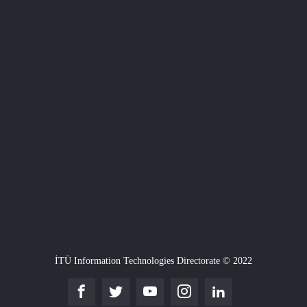
İTÜ Information Technologies Directorate © 2022