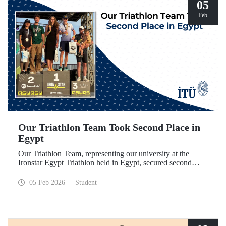
05
Feb
Our Triathlon Team Took Second Place in
Egypt
Our Triathlon Team, representing our university at the
Ironstar Egypt Triathlon held in Egypt, secured second
place in both the women's and men's 18–24 age groups.
05 Feb 2026
Student