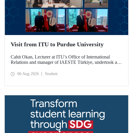
Visit from ITU to Purdue University
Cahit Okan, Lecturer at ITU’s Office of International
Relations and manager of IAESTE Türkiye, undertook a
series of visits in the United States between 20–27 July,
including a visit to Purdue University, one of the world’s
06 Aug 2026
Student
leading research institutions, with the aim of strengthening
academic relations and cooperation.