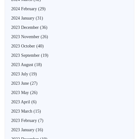
2024 February
(29)
2024 January
(31)
2023 December
(36)
2023 November
(26)
2023 October
(40)
2023 September
(19)
2023 August
(18)
2023 July
(19)
2023 June
(27)
2023 May
(26)
2023 April
(6)
2023 March
(15)
2023 February
(7)
2023 January
(16)