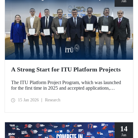
Jan
A Strong Start for ITU Platform Projects
The ITU Platform Project Program, which was launched
for the first time in 2025 and accepted applications,
officially began on January 12, 2026, with a signing
ceremony held at our Ayazağa Campus, marking the
15 Jan 2026
Research
official launch of five platforms deemed worthy of support.
The platforms stand out for their qualities that strengthen
interdisciplinary collaboration within the ITU research
ecosystem and support joint production in strategic areas.
14
Jan