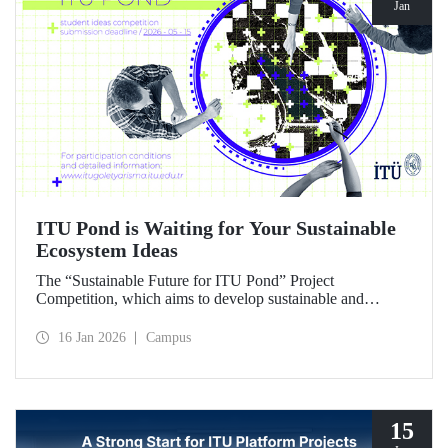
Jan
ITU Pond is Waiting for Your Sustainable
Ecosystem Ideas
The “Sustainable Future for ITU Pond” Project
Competition, which aims to develop sustainable and
innovative ideas for ITU Pond, located at Istanbul
Technical University's Ayazağa Campus and one of the
16 Jan 2026
Campus
campus's important ecosystem areas, has begun.
15