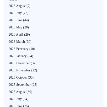
2026 August
(7)
2026 July
(23)
2026 June
(44)
2026 May
(28)
2026 April
(29)
2026 March
(30)
2026 February
(40)
2026 January
(24)
2025 December
(37)
2025 November
(22)
2025 October
(30)
2025 September
(25)
2025 August
(30)
2025 July
(34)
2025 June
(25)