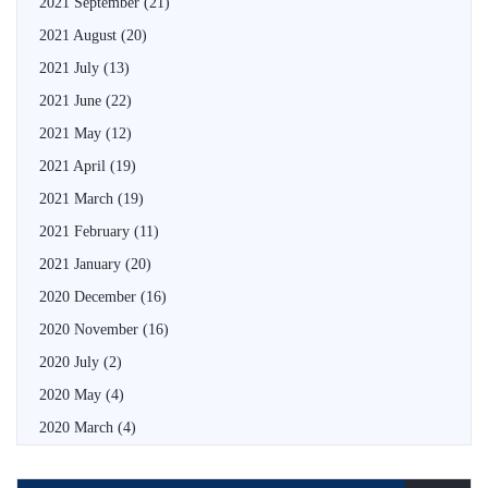
2021 September
(21)
2021 August
(20)
2021 July
(13)
2021 June
(22)
2021 May
(12)
2021 April
(19)
2021 March
(19)
2021 February
(11)
2021 January
(20)
2020 December
(16)
2020 November
(16)
2020 July
(2)
2020 May
(4)
2020 March
(4)