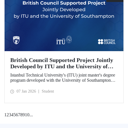
British Council Supported Project Jointly
Developed by ITU and the University of
Southampton
Istanbul Technical University's (ITU) joint master's degree
program developed with the University of Southampton
has been awarded funding by the British Council.
07 Jan 2026
Student
1
2
3
4
5
6
7
8
9
10
...