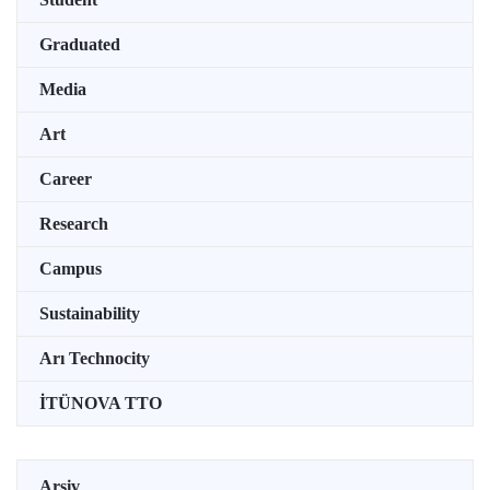
Graduated
Media
Art
Career
Research
Campus
Sustainability
Arı Technocity
İTÜNOVA TTO
Arşiv