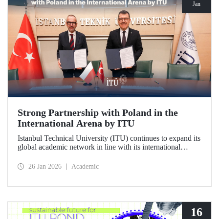
Jan
Strong Partnership with Poland in the
International Arena by ITU
Istanbul Technical University (ITU) continues to expand its
global academic network in line with its international
vision. ITU has signed a strategic cooperation protocol with
the University of Gdańsk, one of Poland's most prestigious
26 Jan 2026
Academic
institutions.
16