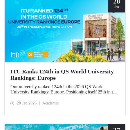
28
Jan
ITU Ranks 124th in QS World University
Rankings: Europe
Our university ranked 124th in the 2026 QS World
University Rankings: Europe. Positioning itself 25th in the
“employer reputation” indicator, ITU made significant
progress in the “outbound exchange students” and “papers
28 Jan 2026
Academic
per faculty” metrics.