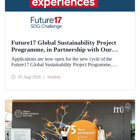
Future17 Global Sustainability Project
Programme, in Partnership with Our
University, Now Open for Student
Applications are now open for the new cycle of the
Applications
Future17 Global Sustainability Project Programme,
delivered in partnership with QS (Quacquarelli Symonds)
and the University of Exeter, with Istanbul Technical
05 Aug 2026
Student
University (ITU) as one of its key stakeholders. The
application deadline is 31 August.