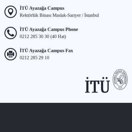
İTÜ Ayazağa Campus
Rektörlük Binası Maslak-Sarıyer / İstanbul
İTÜ Ayazağa Campus Phone
0212 285 30 30 (40 Hat)
İTÜ Ayazağa Campus Fax
0212 285 29 10