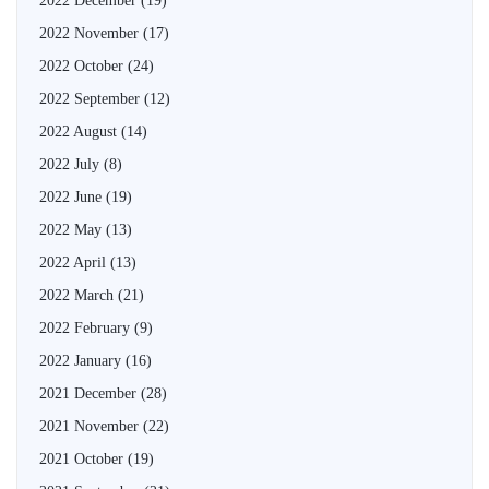
2022 December
(19)
2022 November
(17)
2022 October
(24)
2022 September
(12)
2022 August
(14)
2022 July
(8)
2022 June
(19)
2022 May
(13)
2022 April
(13)
2022 March
(21)
2022 February
(9)
2022 January
(16)
2021 December
(28)
2021 November
(22)
2021 October
(19)