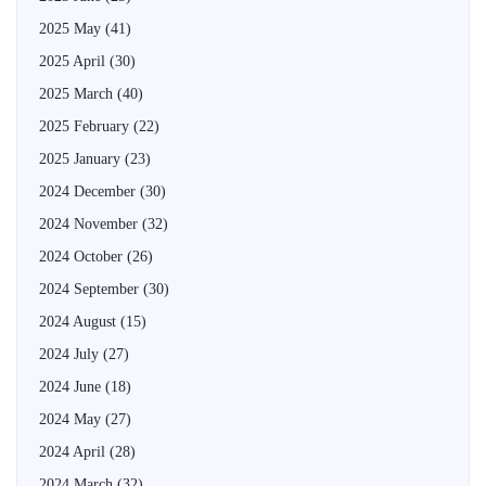
2025 May
(41)
2025 April
(30)
2025 March
(40)
2025 February
(22)
2025 January
(23)
2024 December
(30)
2024 November
(32)
2024 October
(26)
2024 September
(30)
2024 August
(15)
2024 July
(27)
2024 June
(18)
2024 May
(27)
2024 April
(28)
2024 March
(32)