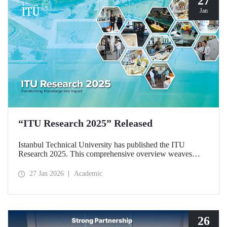
27
Jan
“ITU Research 2025” Released
Istanbul Technical University has published the ITU
Research 2025. This comprehensive overview weaves
together the university’s diverse research activities from the
past year into a single, cohesive narrative. Rather than
27 Jan 2026
Academic
simply listing results, the booklet explores the intellectual
frameworks, interdisciplinary synergies, and commitment to
societal responsibility that drive our scientific community.
26