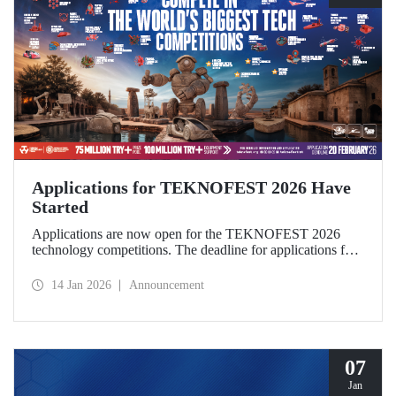
Applications for TEKNOFEST 2026 Have
Started
Applications are now open for the TEKNOFEST 2026
technology competitions. The deadline for applications for
this year's festival, which will be held in Şanlıurfa under the
theme “Zero Point of History,” is February 20!
14 Jan 2026
Announcement
Applications for the TEKNOFEST are open to everyone
and participation is free of charge.
07
Jan