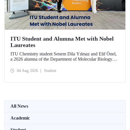
ITU Student and Alumna Met with Nobel
Laureates
ITU Chemistry student Senem Dila Yılmaz and Elif Önel,
a 2026 alumna of the Department of Molecular Biology
and Genetics, attended the 75th Lindau Nobel Laureate
Meeting with the support of TÜBİTAK 2224‑C – Grant
04 Aug 2026
Student
Program for Participation in Scientific Meetings Abroad
within the Framework of International Agreements.
All News
Academic
Student